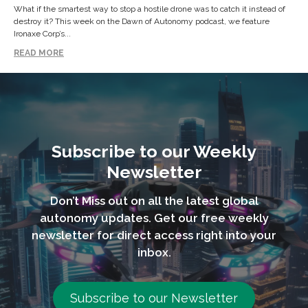
What if the smartest way to stop a hostile drone was to catch it instead of
destroy it? This week on the Dawn of Autonomy podcast, we feature
Ironaxe Corp’s...
READ MORE
Subscribe to our Weekly
Newsletter
Don’t Miss out on all the latest global
autonomy updates. Get our free weekly
newsletter for direct access right into your
inbox.
Subscribe to our Newsletter