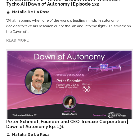
Tycho.AI | Dawn of Autonomy | Episode 132
Natalia De La Rosa
What happens when one of the world’s leading minds in autonomy
decides to take his research out of the lab and into the fight? This week on
the Dawn of...
READ MORE
Peter Schmidt, Founder and CEO, Ironaxe Corporation |
Dawn of Autonomy Ep. 131
Natalia De La Rosa