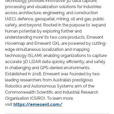
technology, provides innovative 3D data capture,
processing and visualization solutions for industries
across architecture, engineering, and construction
(AEC), defence, geospatial, mining, oil and gas, public
safety, and beyond. Rooted in the purpose to ‘expand
human potential by exploring further and
understanding more’ its two core products, Emesent
Hovermap and Emesent GX1, are powered by cutting-
edge simultaneous localization and mapping
technology (SLAM), enabling organizations to capture
accurate 3D LiDAR data quickly, efficiently, and safely
in challenging and GPS-denied environments.
Established in 2018, Emesent was founded by two
leading researchers from Australia’s prestigious
Robotics and Autonomous Systems arm of the
Commonwealth Scientific and Industrial Research
Organisation (CSIRO). To learn more,
visit
https://emesent.com/