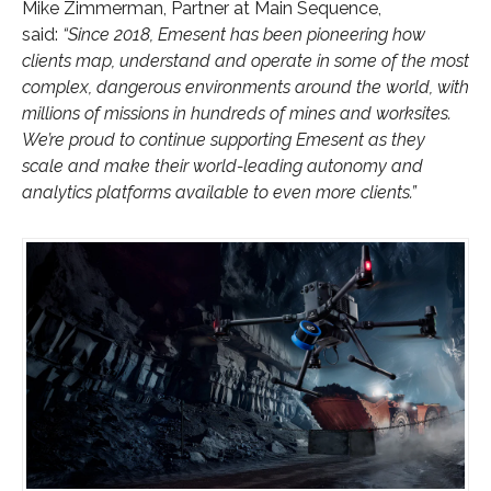
Mike Zimmerman, Partner at Main Sequence,
said:
“Since 2018, Emesent has been pioneering how
clients map, understand and operate in some of the most
complex, dangerous environments around the world, with
millions of missions in hundreds of mines and worksites.
We’re proud to continue supporting Emesent as they
scale and make their world-leading autonomy and
analytics platforms available to even more clients.”