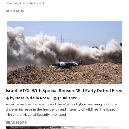
new service is designed ...
READ MORE
Israeli VTOL With Special Sensors Will Early Detect Fires
by Natalia de la Rosa
30 Jul 2026
As extreme weather events and the effects of global warming continue to
drive an increase in the frequency and intensity of wildfires, the Israeli
Ministry of National Security, the Israel ...
READ MORE