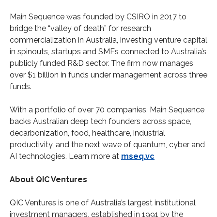
Main Sequence was founded by CSIRO in 2017 to
bridge the “valley of death” for research
commercialization in Australia, investing venture capital
in spinouts, startups and SMEs connected to Australia’s
publicly funded R&D sector. The firm now manages
over $1 billion in funds under management across three
funds.
With a portfolio of over 70 companies, Main Sequence
backs Australian deep tech founders across space,
decarbonization, food, healthcare, industrial
productivity, and the next wave of quantum, cyber and
AI technologies. Learn more at
mseq.vc
About QIC Ventures
QIC Ventures is one of Australia’s largest institutional
investment managers, established in 1991 by the