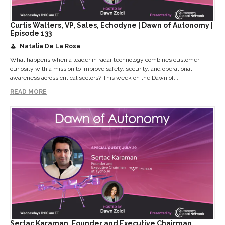
Curtis Walters, VP, Sales, Echodyne | Dawn of Autonomy |
Episode 133
Natalia De La Rosa
What happens when a leader in radar technology combines customer
curiosity with a mission to improve safety, security, and operational
awareness across critical sectors? This week on the Dawn of...
READ MORE
Sertac Karaman, Founder and Executive Chairman,