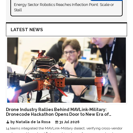
Energy Sector Robotics Reaches Inflection Point: Scale or
Stall
LATEST NEWS
Drone Industry Rallies Behind MAVLink-Military:
Dronecode Hackathon Opens Door to New Era of
Interoperable Payloads and Platforms
by Natalia de la Rosa
31 Jul 2026
14 teams integrated the MAVLink-Military dialect, verifying cross-vendor