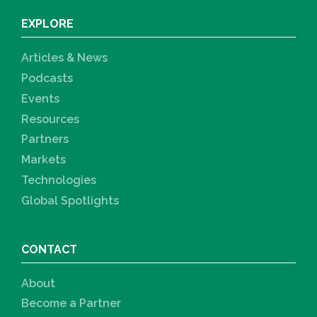
EXPLORE
Articles & News
Podcasts
Events
Resources
Partners
Markets
Technologies
Global Spotlights
CONTACT
About
Become a Partner