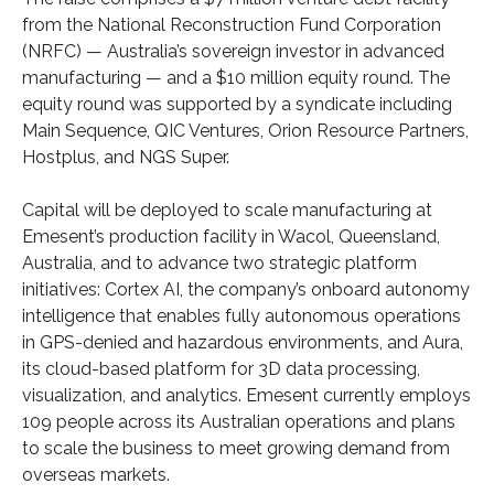
from the National Reconstruction Fund Corporation
(NRFC) — Australia’s sovereign investor in advanced
manufacturing — and a $10 million equity round. The
equity round was supported by a syndicate including
Main Sequence, QIC Ventures, Orion Resource Partners,
Hostplus, and NGS Super.
Capital will be deployed to scale manufacturing at
Emesent’s production facility in Wacol, Queensland,
Australia, and to advance two strategic platform
initiatives: Cortex AI, the company’s onboard autonomy
intelligence that enables fully autonomous operations
in GPS-denied and hazardous environments, and Aura,
its cloud-based platform for 3D data processing,
visualization, and analytics. Emesent currently employs
109 people across its Australian operations and plans
to scale the business to meet growing demand from
overseas markets.