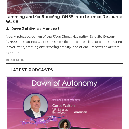
Jamming and/or Spoofing: GNSS Interference Resource
Guide
Dawn Zoldi
24 Mar 2026
Newly released edition of the FAA’s Global Navigation Satellite System
(GNSS) Interference Guide. This significant update offers expanded insight
into current jamming and spoofing activity, operational impacts on aircraft
systems,...
READ MORE
LATEST PODCASTS