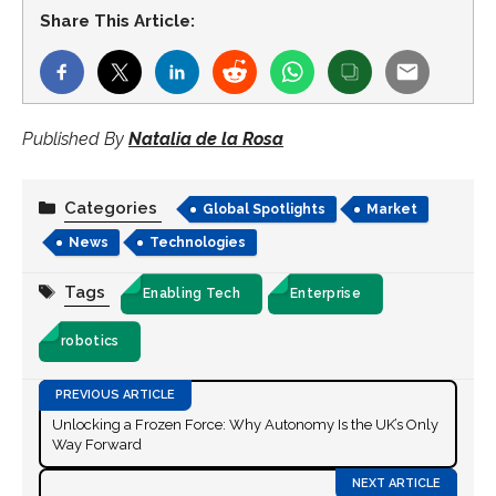
Share This Article:
Published By
Natalia de la Rosa
Categories
Global Spotlights
Market
News
Technologies
Tags
Enabling Tech
Enterprise
robotics
Unlocking a Frozen Force: Why Autonomy Is the UK’s Only
Way Forward