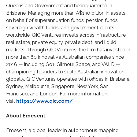
Queensland Government and headquartered in
Brisbane. Managing more than A$130 billion in assets
on behalf of superannuation funds, pension funds,
sovereign wealth funds, and government clients
worldwide, QIC Ventures invests across infrastructure,
real estate, private equity, private debt, and liquid
markets. Through QIC Ventures, the firm has invested in
more than 80 innovative Australian companies since
2016 — including Go1, Gilmour Space, and VALD —
championing founders to scale Australian innovation
globally. QIC Ventures operates with offices in Brisbane,
Sydney, Melbourne, Singapore, New York, San
Francisco, and London. For more information,
visit
https://www.qic.com/
About Emesent
Emesent, a global leader in autonomous mapping