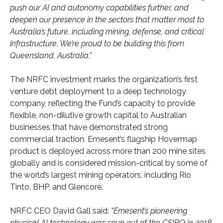
push our AI and autonomy capabilities further, and
deepen our presence in the sectors that matter most to
Australia’s future, including mining, defense, and critical
infrastructure. We’re proud to be building this from
Queensland, Australia.”
The NRFC investment marks the organization’s first
venture debt deployment to a deep technology
company, reflecting the Fund’s capacity to provide
flexible, non-dilutive growth capital to Australian
businesses that have demonstrated strong
commercial traction. Emesent’s flagship Hovermap
product is deployed across more than 200 mine sites
globally and is considered mission-critical by some of
the world’s largest mining operators, including Rio
Tinto, BHP, and Glencore.
NRFC CEO David Gall said:
“Emesent’s pioneering
physical AI technology was spun out of the CSIRO in 2018,