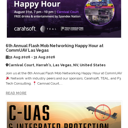
6th Annual Flash Mob Networking Happy Hour at
CommUAV Las Vegas
31 Aug 2026 - 31 Aug 2026
Carnival Court, Harrah's, Las Vegas, NV, United States
Join us at the 6th Annual Flash Mob Networking Happy Hour at CommUAV
Network with industry peers and our sponsors, Carahsoft, TEAL, and P3
Tech Consulting.
Carnival Court,...
READ MORE