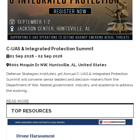
C-UAS & Integrated Protection Summit
01 Sep 2026 - 02 Sep 2026
6001 Moquin Dr NW, Huntsville, AL, United States
Defense Strategies Institute’s 3rd Annual C-UAS & Integrated Protection
Summit will convene senior leaders and decision-makers from the
Department of War, federal government, industry, and academia to address
the evolving...
READ MORE
TOP RESOURCES