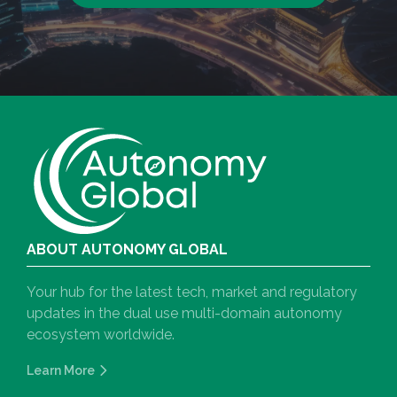
ABOUT AUTONOMY GLOBAL
Your hub for the latest tech, market and regulatory
updates in the dual use multi-domain autonomy
ecosystem worldwide.
Learn More