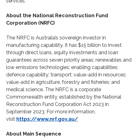
services.
About the National Reconstruction Fund
Corporation (NRFC)
The NRFC is Australia’s sovereign investor in
manufacturing capability. It has $15 billion to invest
through direct loans, equity investments and loan
guarantees across seven priority areas: renewables and
low emissions technologies; enabling capabilities;
defence capability; transport; value-add in resources;
value-add in agriculture, forestry and fisheries; and
medical science. The NRFC is a corporate
Commonwealth entity, established by the National
Reconstruction Fund Corporation Act 2023 in
September 2023. For more information,
visit
https://www.nrf.gov.au/
About Main Sequence