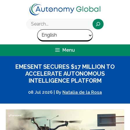
Skip
to
content
Search
Menu
EMESENT SECURES $17 MILLION TO
ACCELERATE AUTONOMOUS
INTELLIGENCE PLATFORM
08 Jul 2026
|
By
Natalia de la Rosa