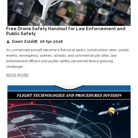
Free Drone Safety Handout for Law Enforcement and
Public Safety
Dawn Zoldi
26 Apr 2026
As unmanned aircraft become a fixture at parks, construction sites, public
events, emergency scenes, schools, and commercial job sites, law
enforcement officers and public safety personnel face a growing
challenge:...
READ MORE