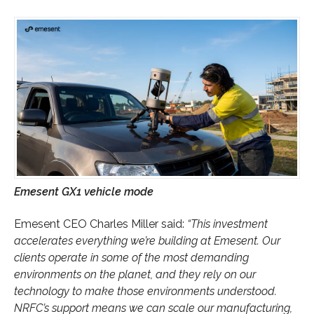
Emesent GX1 vehicle mode
Emesent CEO Charles Miller said:
“This investment
accelerates everything we’re building at Emesent. Our
clients operate in some of the most demanding
environments on the planet, and they rely on our
technology to make those environments understood.
NRFC’s support means we can scale our manufacturing,