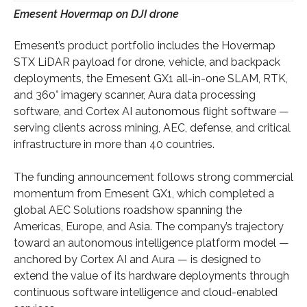
Emesent Hovermap on DJI drone
Emesent’s product portfolio includes the Hovermap
STX LiDAR payload for drone, vehicle, and backpack
deployments, the Emesent GX1 all-in-one SLAM, RTK,
and 360° imagery scanner, Aura data processing
software, and Cortex AI autonomous flight software —
serving clients across mining, AEC, defense, and critical
infrastructure in more than 40 countries.
The funding announcement follows strong commercial
momentum from Emesent GX1, which completed a
global AEC Solutions roadshow spanning the
Americas, Europe, and Asia. The company’s trajectory
toward an autonomous intelligence platform model —
anchored by Cortex AI and Aura — is designed to
extend the value of its hardware deployments through
continuous software intelligence and cloud-enabled