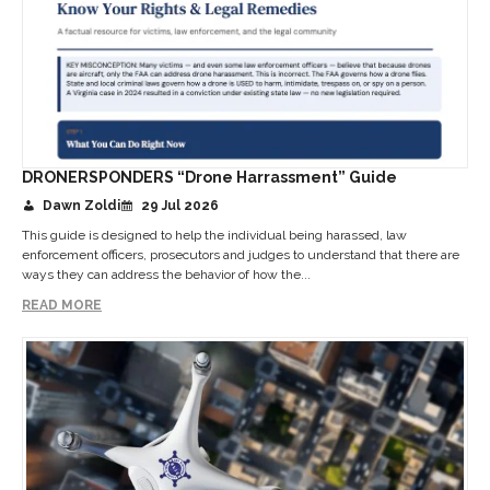
DRONERSPONDERS “Drone Harrassment” Guide
Dawn Zoldi
29 Jul 2026
This guide is designed to help the individual being harassed, law
enforcement officers, prosecutors and judges to understand that there are
ways they can address the behavior of how the...
READ MORE