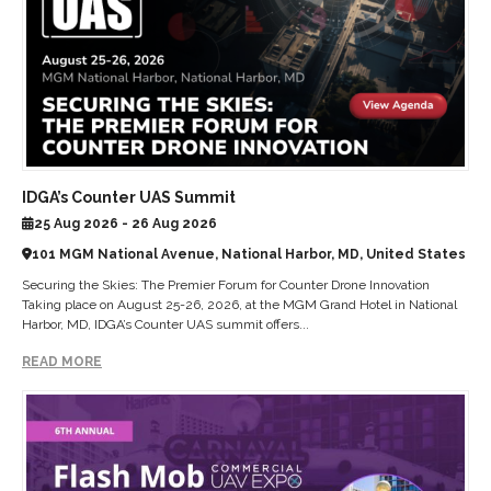
IDGA’s Counter UAS Summit
25 Aug 2026 - 26 Aug 2026
101 MGM National Avenue, National Harbor, MD, United States
Securing the Skies: The Premier Forum for Counter Drone Innovation
Taking place on August 25-26, 2026, at the MGM Grand Hotel in National
Harbor, MD, IDGA’s Counter UAS summit offers...
READ MORE