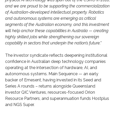
and we are proud to be supporting the commercialization
of Australian-developed intellectual property. Robotics
and autonomous systems are emerging as critical
segments of the Australian economy, and this investment
will help anchor these capabilities in Australia — creating
highly skilled jobs while strengthening our sovereign
capability in sectors that underpin the nation’s future.”
The investor syndicate reflects deepening institutional
confidence in Australian deep technology companies
operating at the intersection of hardware, AI, and
autonomous systems. Main Sequence — an early
backer of Emesent, having invested in its Seed and
Series A rounds – returns alongside Queensland
investor QIC Ventures, resources-focused Orion
Resource Partners, and superannuation funds Hostplus
and NGS Super.