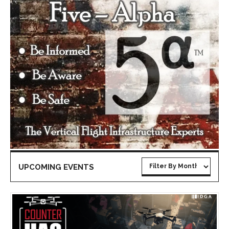
UPCOMING EVENTS