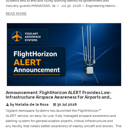
systems end to end and flying working demos for government and
industry guests MANASSAS, Va — Jul 30, 2026 — Engineering teams ...
READ MORE
Announcement: FlightHorizon ALERT Provides Low-
Infrastructure Airspace Awareness for Airports and
Critical Sites
by Natalia de la Rosa
30 Jul 2026
Vigilant Aerospace Systems has launched the FlightHorizon™
ALERT service, an easy-to-use, fully managed airspace awareness and
alerting system for general aviation airports, critical infrastructure and
any facility that needs better awareness of nearby aircraft and drones. The