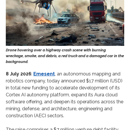
8 July 2026
:
Emesent
, an autonomous mapping and
robotics company, today announced $17 million (USD)
in total new funding to accelerate development of its
Cortex AI autonomy platform, expand its Aura cloud
software offering, and deepen its operations across the
mining, defense, and architecture, engineering and
construction (AEC) sectors.
The raise comprises a $7 million venture debt facility