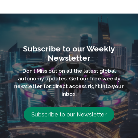
Subscribe to our Weekly
Newsletter
Don’t Miss out on all the latest global
autonomy updates. Get our free weekly
newsletter for direct access right into your
inbox.
Subscribe to our Newsletter