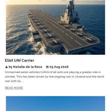
Elbit UAV Carrier
by Natalia de la Rosa
05 Aug 2026
Unmanned aerial vehicles (UAVs) of all sorts are playing a greater role in
combat. This has been driven by the ongoing war in Ukraine and the recnt
war with Ira. ...
READ MORE