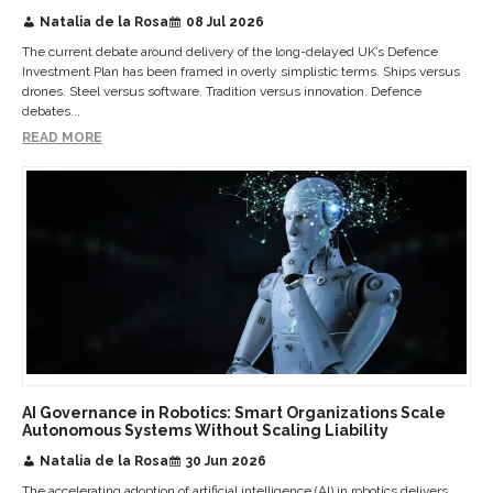
Natalia de la Rosa
08 Jul 2026
The current debate around delivery of the long-delayed UK’s Defence
Investment Plan has been framed in overly simplistic terms. Ships versus
drones. Steel versus software. Tradition versus innovation. Defence
debates...
READ MORE
AI Governance in Robotics: Smart Organizations Scale
Autonomous Systems Without Scaling Liability
Natalia de la Rosa
30 Jun 2026
The accelerating adoption of artificial intelligence (AI) in robotics delivers