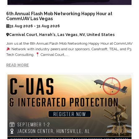
6th Annual Flash Mob Networking Happy Hour at
CommUAV Las Vegas
31 Aug 2026 - 31 Aug 2026
Carnival Court, Harrah's, Las Vegas, NV, United States
Join us at the 6th Annual Flash Mob Networking Happy Hour at CommUAV
Network with industry peers and our sponsors, Carahsoft, TEAL, and P3
Tech Consulting.
Carnival Court,...
READ MORE