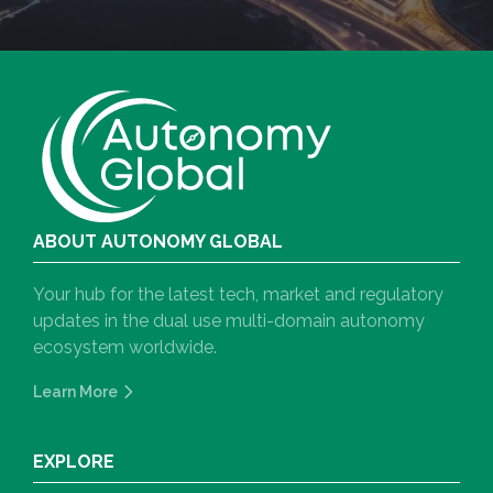
ABOUT AUTONOMY GLOBAL
Your hub for the latest tech, market and regulatory
updates in the dual use multi-domain autonomy
ecosystem worldwide.
Learn More
EXPLORE