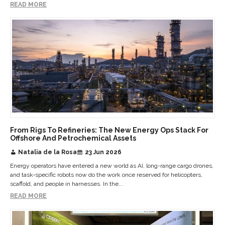
READ MORE
From Rigs To Refineries: The New Energy Ops Stack For
Offshore And Petrochemical Assets
Natalia de la Rosa
23 Jun 2026
Energy operators have entered a new world as AI, long-range cargo drones,
and task‑specific robots now do the work once reserved for helicopters,
scaffold, and people in harnesses. In the...
READ MORE