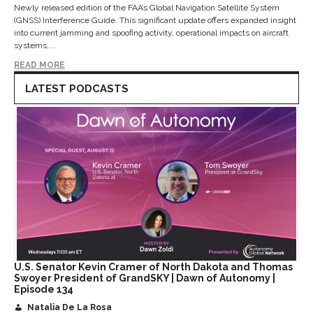
Newly released edition of the FAA’s Global Navigation Satellite System
(GNSS) Interference Guide. This significant update offers expanded insight
into current jamming and spoofing activity, operational impacts on aircraft
systems,...
READ MORE
LATEST PODCASTS
U.S. Senator Kevin Cramer of North Dakota and Thomas
Swoyer President of GrandSKY | Dawn of Autonomy |
Episode 134
Natalia De La Rosa