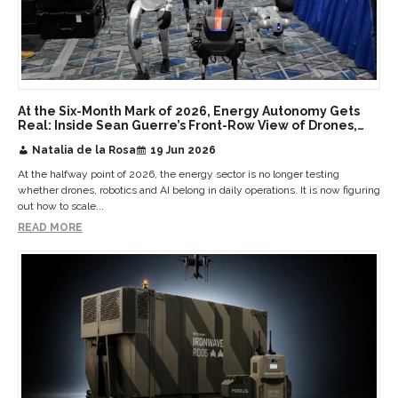
At the Six-Month Mark of 2026, Energy Autonomy Gets
Real: Inside Sean Guerre’s Front-Row View of Drones,
Robotics, AI and Humanoids at Scale
Natalia de la Rosa
19 Jun 2026
At the halfway point of 2026, the energy sector is no longer testing
whether drones, robotics and AI belong in daily operations. It is now figuring
out how to scale...
READ MORE