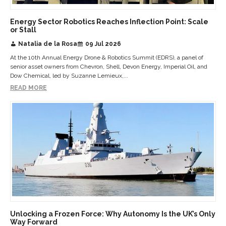
Energy Sector Robotics Reaches Inflection Point: Scale
or Stall
Natalia de la Rosa
09 Jul 2026
At the 10th Annual Energy Drone & Robotics Summit (EDRS), a panel of
senior asset owners from Chevron, Shell, Devon Energy, Imperial Oil, and
Dow Chemical, led by Suzanne Lemieux,...
READ MORE
Unlocking a Frozen Force: Why Autonomy Is the UK’s Only
Way Forward