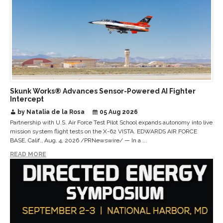
Skunk Works® Advances Sensor-Powered AI Fighter
Intercept
by Natalia de la Rosa
05 Aug 2026
Partnership with U.S. Air Force Test Pilot School expands autonomy into live
mission system flight tests on the X-62 VISTA. EDWARDS AIR FORCE
BASE, Calif., Aug. 4, 2026 /PRNewswire/ — In a ...
READ MORE