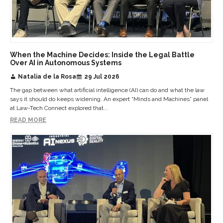
When the Machine Decides: Inside the Legal Battle
Over AI in Autonomous Systems
Natalia de la Rosa
29 Jul 2026
The gap between what artificial intelligence (AI) can do and what the law
says it should do keeps widening. An expert “Minds and Machines” panel
at Law-Tech Connect explored that...
READ MORE