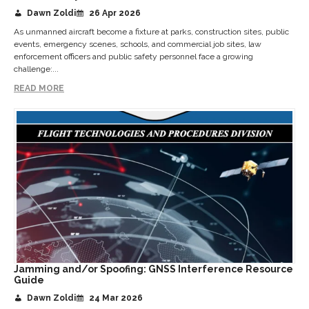
Dawn Zoldi
26 Apr 2026
As unmanned aircraft become a fixture at parks, construction sites, public
events, emergency scenes, schools, and commercial job sites, law
enforcement officers and public safety personnel face a growing
challenge:...
READ MORE
Jamming and/or Spoofing: GNSS Interference Resource
Guide
Dawn Zoldi
24 Mar 2026