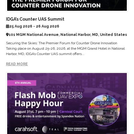
IDGA’s Counter UAS Summit
25 Aug 2026 - 26 Aug 2026
101 MGM National Avenue, National Harbor, MD, United States
Securing the Skies: The Premier Forum for Counter Drone Innovation
Taking place on August 25-26, 2026, at the MGM Grand Hotel in National
Harbor, MD, IDGA’s Counter UAS summit offers...
READ MORE