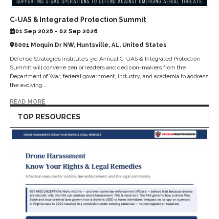
C-UAS & Integrated Protection Summit
01 Sep 2026 - 02 Sep 2026
6001 Moquin Dr NW, Huntsville, AL, United States
Defense Strategies Institute’s 3rd Annual C-UAS & Integrated Protection
Summit will convene senior leaders and decision-makers from the
Department of War, federal government, industry, and academia to address
the evolving...
READ MORE
TOP RESOURCES