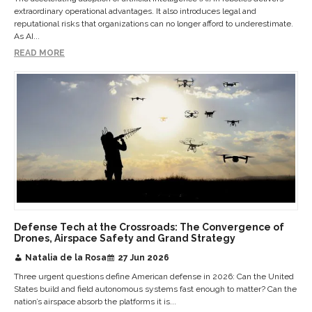
extraordinary operational advantages. It also introduces legal and
reputational risks that organizations can no longer afford to underestimate.
As AI...
READ MORE
Defense Tech at the Crossroads: The Convergence of
Drones, Airspace Safety and Grand Strategy
Natalia de la Rosa
27 Jun 2026
Three urgent questions define American defense in 2026: Can the United
States build and field autonomous systems fast enough to matter? Can the
nation’s airspace absorb the platforms it is...