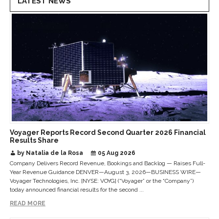
LATEST NEWS
Voyager Reports Record Second Quarter 2026 Financial
Results Share
by Natalia de la Rosa
05 Aug 2026
Company Delivers Record Revenue, Bookings and Backlog — Raises Full-
Year Revenue Guidance DENVER—August 3, 2026—BUSINESS WIRE—
Voyager Technologies, Inc. [NYSE: VOYG] (“Voyager” or the “Company”)
today announced financial results for the second ...
READ MORE