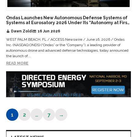
Ondas Launches New Autonomous Defense Systems of
Systems at Eurosatory 2026 Under Its “Autonomy at First
Contact” Vision
Dawn Zoldi
16 Jun 2026
WEST PALM BEACH, FL / ACCESS Newswire / June 16, 2026 / Ondas
Inc. (NASDAQ:ONDS) (“Ondas” or the “Company”), a leading provider of
autonomous drone and advanced defense technologies, today announced
the launch of...
READ MORE
1
2
…
7
→
Page
Page
Page