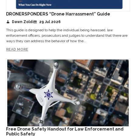
DRONERSPONDERS “Drone Harrassment” Guide
Dawn Zoldi
29 Jul 2026
This guide is designed to help the individual being harassed, law
enforcement officers, prosecutors and judges to understand that there are
ways they can address the behavior of how the...
READ MORE
Free Drone Safety Handout for Law Enforcement and
Public Safety