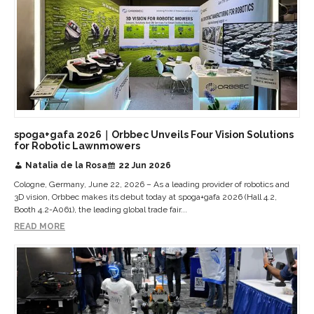
spoga+gafa 2026｜Orbbec Unveils Four Vision Solutions
for Robotic Lawnmowers
Natalia de la Rosa
22 Jun 2026
Cologne, Germany, June 22, 2026 – As a leading provider of robotics and
3D vision, Orbbec makes its debut today at spoga+gafa 2026 (Hall 4.2,
Booth 4.2-A061), the leading global trade fair...
READ MORE