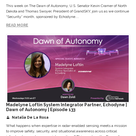
This week on The Dawn of Autonomy, U.S. Senator Kevin Cramer of North
Dakota and Thomas Swoyer, President of GrandSKY, join us as we continue
“Security” month, sponsored by Echodyne....
READ MORE
Madelyne Loftin System Integrator Partner, Echodyne |
Dawn of Autonomy | Episode 133
Natalia De La Rosa
What happens when expertise in radar-enabled sensing meets a mission
to improve safety, security, and situational awareness across critical