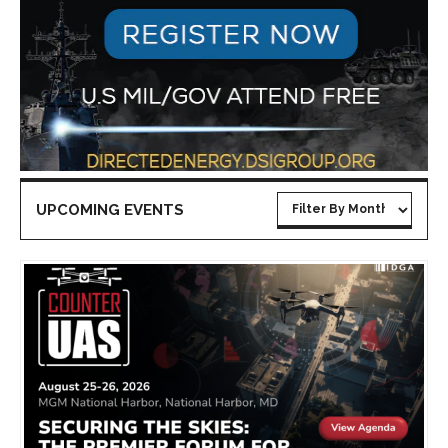
UPCOMING EVENTS