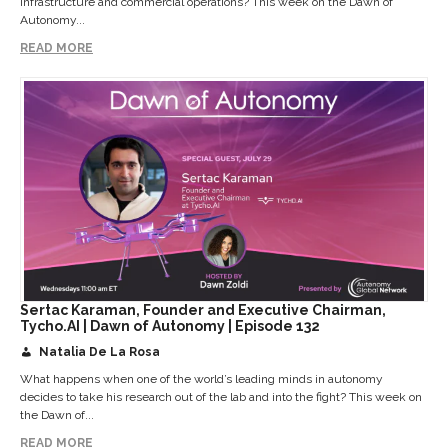
infrastructure and commercial operations? This week on the Dawn of
Autonomy...
READ MORE
Sertac Karaman, Founder and Executive Chairman,
Tycho.AI | Dawn of Autonomy | Episode 132
Natalia De La Rosa
What happens when one of the world’s leading minds in autonomy
decides to take his research out of the lab and into the fight? This week on
the Dawn of...
READ MORE