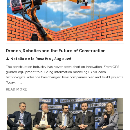
Drones, Robotics and the Future of Construction
Natalia de la Rosa
05 Aug 2026
The construction industry has never been short on innovation. From GPS-
guided equipment to building information modeling (BIM), each
technological advance has changed how companies plan and build projects.
Today, in...
READ MORE