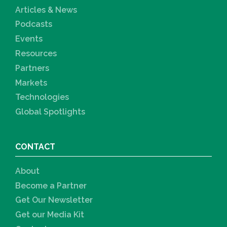
Articles & News
Podcasts
Events
Resources
Partners
Markets
Technologies
Global Spotlights
CONTACT
About
Become a Partner
Get Our Newsletter
Get our Media Kit