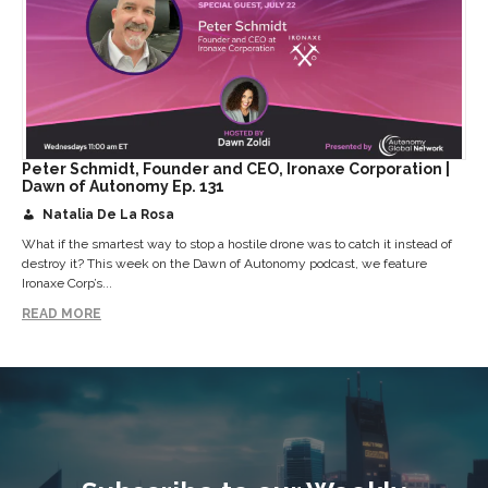
Peter Schmidt, Founder and CEO, Ironaxe Corporation |
Dawn of Autonomy Ep. 131
Natalia De La Rosa
What if the smartest way to stop a hostile drone was to catch it instead of
destroy it? This week on the Dawn of Autonomy podcast, we feature
Ironaxe Corp’s...
READ MORE