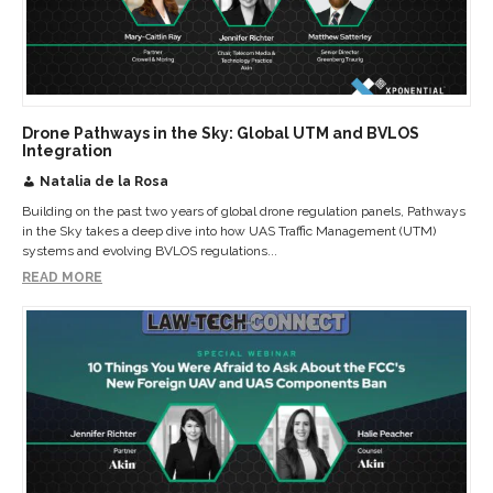
Drone Pathways in the Sky: Global UTM and BVLOS
Integration
Natalia de la Rosa
Building on the past two years of global drone regulation panels, Pathways
in the Sky takes a deep dive into how UAS Traffic Management (UTM)
systems and evolving BVLOS regulations...
READ MORE