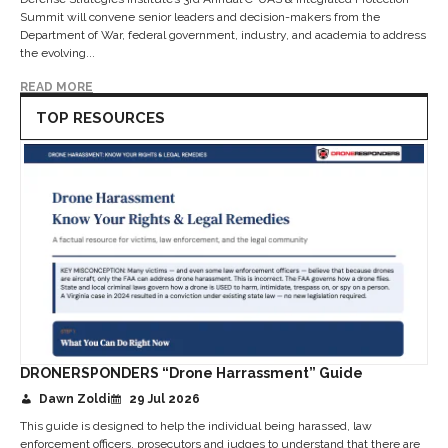
Summit will convene senior leaders and decision-makers from the
Department of War, federal government, industry, and academia to address
the evolving...
READ MORE
TOP RESOURCES
DRONERSPONDERS “Drone Harrassment” Guide
Dawn Zoldi
29 Jul 2026
This guide is designed to help the individual being harassed, law
enforcement officers, prosecutors and judges to understand that there are