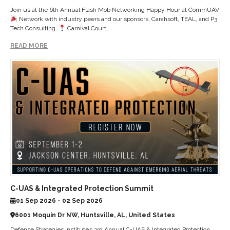
Join us at the 6th Annual Flash Mob Networking Happy Hour at CommUAV
Network with industry peers and our sponsors, Carahsoft, TEAL, and P3
Tech Consulting.
Carnival Court,...
READ MORE
C-UAS & Integrated Protection Summit
01 Sep 2026 - 02 Sep 2026
6001 Moquin Dr NW, Huntsville, AL, United States
Defense Strategies Institute’s 3rd Annual C-UAS & Integrated Protection