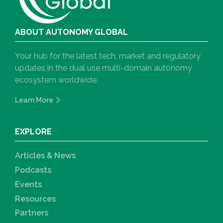
ABOUT AUTONOMY GLOBAL
Your hub for the latest tech, market and regulatory
updates in the dual use multi-domain autonomy
ecosystem worldwide.
Learn More
EXPLORE
Articles & News
Podcasts
Events
Resources
Partners