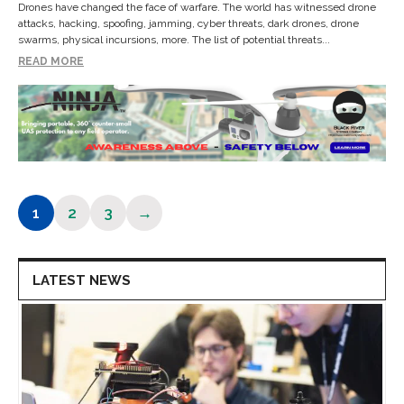
Drones have changed the face of warfare. The world has witnessed drone
attacks, hacking, spoofing, jamming, cyber threats, dark drones, drone
swarms, physical incursions, more. The list of potential threats...
READ MORE
1
2
3
→
Page
Page
Page
LATEST NEWS