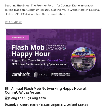
Securing the Skies: The Premier Forum for Counter Drone Innovation
Taking place on August 25-26, 2026, at the MGM Grand Hotel in National
Harbor, MD, IDGA’s Counter UAS summit offers...
READ MORE
6th Annual Flash Mob Networking Happy Hour at
CommUAV Las Vegas
31 Aug 2026 - 31 Aug 2026
Carnival Court, Harrah's, Las Vegas, NV, United States