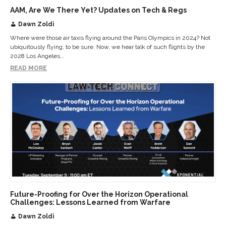
AAM, Are We There Yet? Updates on Tech & Regs
Dawn Zoldi
Where were those air taxis flying around the Paris Olympics in 2024? Not
ubiquitously flying, to be sure. Now, we hear talk of such flights by the
2028 Los Angeles...
READ MORE
Future-Proofing for Over the Horizon Operational
Challenges: Lessons Learned from Warfare
Dawn Zoldi