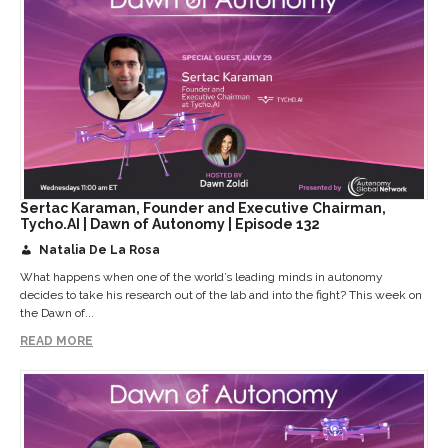
Sertac Karaman, Founder and Executive Chairman,
Tycho.AI | Dawn of Autonomy | Episode 132
Natalia De La Rosa
What happens when one of the world’s leading minds in autonomy
decides to take his research out of the lab and into the fight? This week on
the Dawn of...
READ MORE