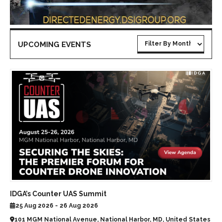
UPCOMING EVENTS
IDGA’s Counter UAS Summit
25 Aug 2026 - 26 Aug 2026
101 MGM National Avenue, National Harbor, MD, United States