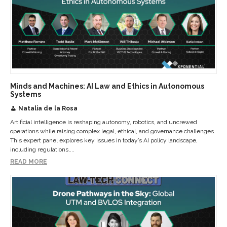
Minds and Machines: AI Law and Ethics in Autonomous
Systems
Natalia de la Rosa
Artificial intelligence is reshaping autonomy, robotics, and uncrewed
operations while raising complex legal, ethical, and governance challenges.
This expert panel explores key issues in today’s AI policy landscape,
including regulations,...
READ MORE