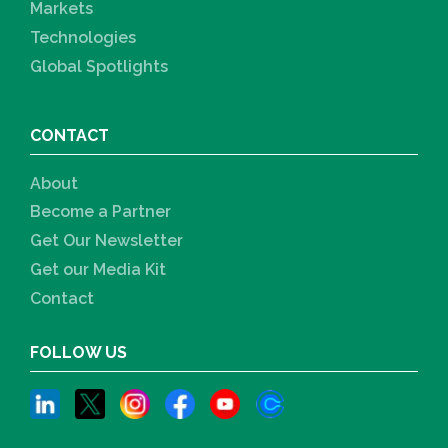
Markets
Technologies
Global Spotlights
CONTACT
About
Become a Partner
Get Our Newsletter
Get our Media Kit
Contact
FOLLOW US