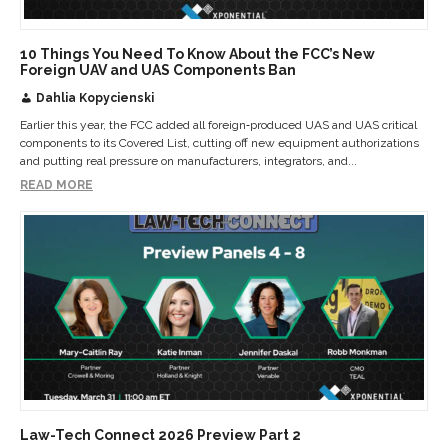
10 Things You Need To Know About the FCC’s New
Foreign UAV and UAS Components Ban
Dahlia Kopycienski
Earlier this year, the FCC added all foreign‑produced UAS and UAS critical
components to its Covered List, cutting off new equipment authorizations
and putting real pressure on manufacturers, integrators, and...
READ MORE
Law-Tech Connect 2026 Preview Part 2