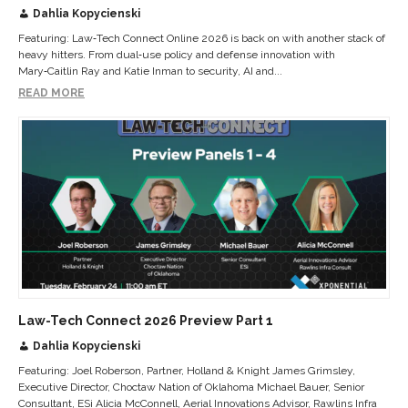
Dahlia Kopycienski
Featuring: Law‑Tech Connect Online 2026 is back on with another stack of
heavy hitters. From dual‑use policy and defense innovation with
Mary‑Caitlin Ray and Katie Inman to security, AI and...
READ MORE
Law-Tech Connect 2026 Preview Part 1
Dahlia Kopycienski
Featuring: Joel Roberson, Partner, Holland & Knight James Grimsley,
Executive Director, Choctaw Nation of Oklahoma Michael Bauer, Senior
Consultant, ESi Alicia McConnell, Aerial Innovations Advisor, Rawlins Infra