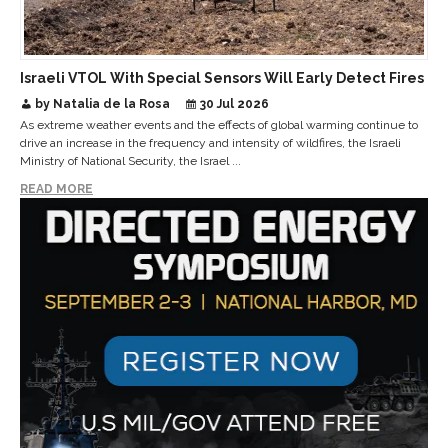
Israeli VTOL With Special Sensors Will Early Detect Fires
by Natalia de la Rosa
30 Jul 2026
As extreme weather events and the effects of global warming continue to
drive an increase in the frequency and intensity of wildfires, the Israeli
Ministry of National Security, the Israel ...
READ MORE