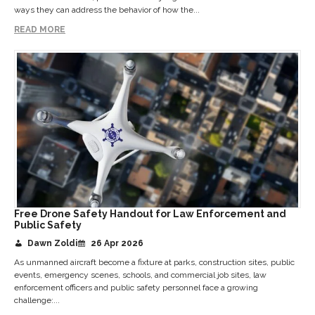
ways they can address the behavior of how the...
READ MORE
Free Drone Safety Handout for Law Enforcement and
Public Safety
Dawn Zoldi
26 Apr 2026
As unmanned aircraft become a fixture at parks, construction sites, public
events, emergency scenes, schools, and commercial job sites, law
enforcement officers and public safety personnel face a growing
challenge:...