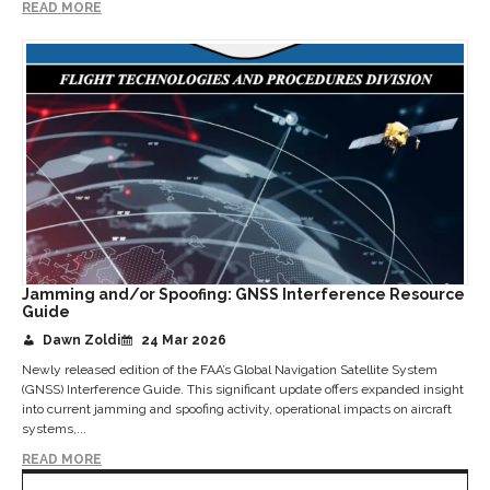
READ MORE
Jamming and/or Spoofing: GNSS Interference Resource
Guide
Dawn Zoldi
24 Mar 2026
Newly released edition of the FAA’s Global Navigation Satellite System
(GNSS) Interference Guide. This significant update offers expanded insight
into current jamming and spoofing activity, operational impacts on aircraft
systems,...
READ MORE