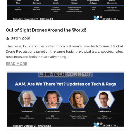
Out of Sight Drones Around the World!
Dawn Zoldi
This panel builds on the content from last year’s Law-Tech Connect Global
Drone Regulations panel on the same topic: the global laws, policies, rules,
resources and tools that are advancing...
READ MORE