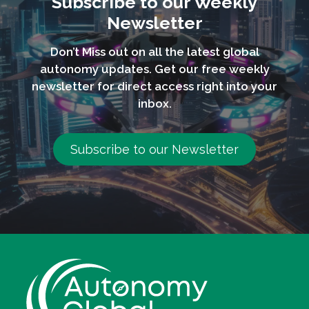
Subscribe to our Weekly
Newsletter
Don’t Miss out on all the latest global
autonomy updates. Get our free weekly
newsletter for direct access right into your
inbox.
Subscribe to our Newsletter