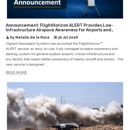
Announcement: FlightHorizon ALERT Provides Low-
Infrastructure Airspace Awareness for Airports and
Critical Sites
by Natalia de la Rosa
30 Jul 2026
Vigilant Aerospace Systems has launched the FlightHorizon™
ALERT service, an easy-to-use, fully managed airspace awareness and
alerting system for general aviation airports, critical infrastructure and
any facility that needs better awareness of nearby aircraft and drones. The
new service is designed ...
READ MORE