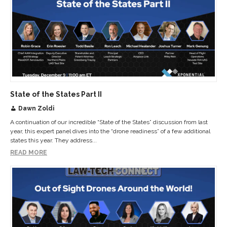
State of the States Part II
Dawn Zoldi
A continuation of our incredible “State of the States” discussion from last
year, this expert panel dives into the “drone readiness” of a few additional
states this year. They address...
READ MORE