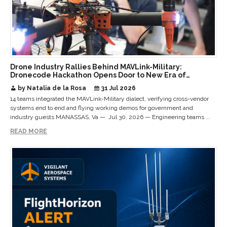
Drone Industry Rallies Behind MAVLink-Military:
Dronecode Hackathon Opens Door to New Era of
Interoperable Payloads and Platforms
by Natalia de la Rosa
31 Jul 2026
14 teams integrated the MAVLink-Military dialect, verifying cross-vendor
systems end to end and flying working demos for government and
industry guests MANASSAS, Va — Jul 30, 2026 — Engineering teams ...
READ MORE