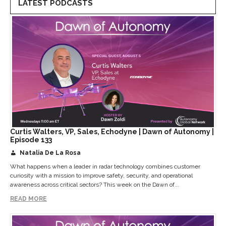
LATEST PODCASTS
Curtis Walters, VP, Sales, Echodyne | Dawn of Autonomy |
Episode 133
Natalia De La Rosa
What happens when a leader in radar technology combines customer
curiosity with a mission to improve safety, security, and operational
awareness across critical sectors? This week on the Dawn of...
READ MORE