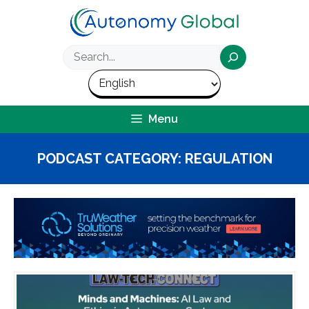
Skip
to
content
Search
Menu
PODCAST CATEGORY:
REGULATION