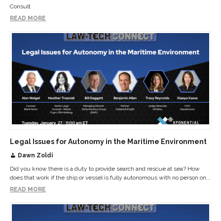
Consult
READ MORE
Legal Issues for Autonomy in the Maritime Environment
Dawn Zoldi
Did you know there is a duty to provide search and rescue at sea? How
does that work if the ship or vessel is fully autonomous with no person on...
READ MORE