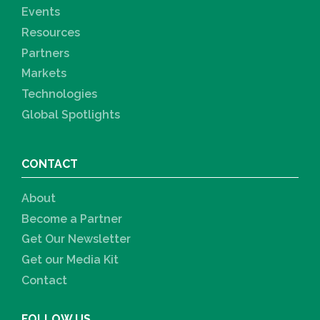
Events
Resources
Partners
Markets
Technologies
Global Spotlights
CONTACT
About
Become a Partner
Get Our Newsletter
Get our Media Kit
Contact
FOLLOW US