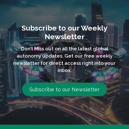
Subscribe to our Weekly
Newsletter
Don’t Miss out on all the latest global
autonomy updates. Get our free weekly
newsletter for direct access right into your
inbox.
Subscribe to our Newsletter