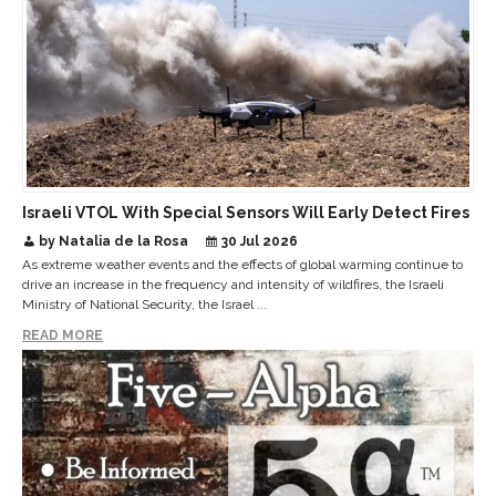
Israeli VTOL With Special Sensors Will Early Detect Fires
by Natalia de la Rosa
30 Jul 2026
As extreme weather events and the effects of global warming continue to
drive an increase in the frequency and intensity of wildfires, the Israeli
Ministry of National Security, the Israel ...
READ MORE