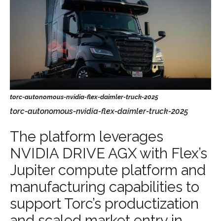
torc-autonomous-nvidia-flex-daimler-truck-2025
The platform leverages
NVIDIA DRIVE AGX with Flex’s
Jupiter compute platform and
manufacturing capabilities to
support Torc’s productization
and scaled market entry in