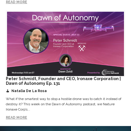
READ MORE
Peter Schmidt, Founder and CEO, Ironaxe Corporation |
Dawn of Autonomy Ep. 131
Natalia De La Rosa
What if the smartest way to stop a hostile drone was to catch it instead of
destroy it? This week on the Dawn of Autonomy podcast, we feature
Ironaxe Corp’s...
READ MORE