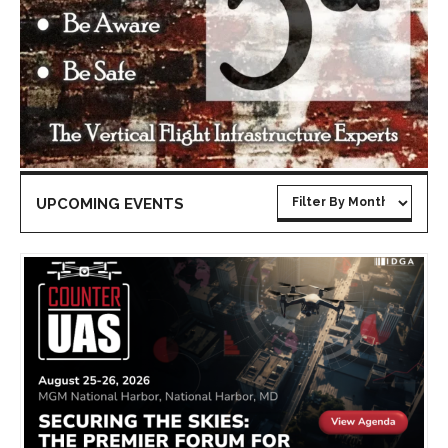
UPCOMING EVENTS