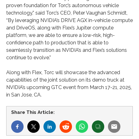
proven foundation for Torc’s autonomous vehicle
technology,” said Torc’s CEO, Peter Vaughan Schmidt,
“By leveraging NVIDIA’s DRIVE AGX in-vehicle compute
and DriveOS, along with Flex’s Jupiter compute
platform, we are able to ensure a low-risk, high-
confidence path to production that is able to
seamlessly transition as NVIDIA’s and Flex’s solutions
continue to evolve.”
Along with Flex, Torc will showcase the advanced
capabilities of the joint solution on its demo truck at
NVIDIA’s upcoming GTC event from March 17-21, 2025,
in San Jose, CA.
Share This Article: