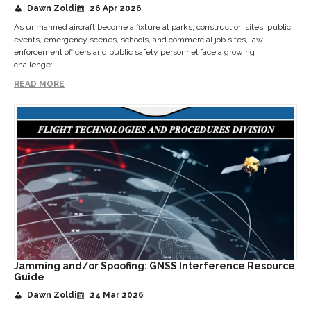
Dawn Zoldi
26 Apr 2026
As unmanned aircraft become a fixture at parks, construction sites, public
events, emergency scenes, schools, and commercial job sites, law
enforcement officers and public safety personnel face a growing
challenge:...
READ MORE
Jamming and/or Spoofing: GNSS Interference Resource
Guide
Dawn Zoldi
24 Mar 2026