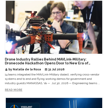
Drone Industry Rallies Behind MAVLink-Military:
Dronecode Hackathon Opens Door to New Era of
Interoperable Payloads and Platforms
by Natalia de la Rosa
31 Jul 2026
14 teams integrated the MAVLink-Military dialect, verifying cross-vendor
systems end to end and flying working demos for government and
industry guests MANASSAS, Va — Jul 30, 2026 — Engineering teams ...
READ MORE