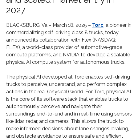
2027
BLACKSBURG, Va – March 18, 2025 –
Torc
, a pioneer in
commercializing self-driving class 8 trucks, today
announced its collaboration with Flex (NASDAQ:
FLEX), a world-class provider of automotive-grade
compute platforms, and NVIDIA to develop a scalable
physical AI compute system for autonomous trucks.
The physical AI developed at Torc enables self-driving
trucks to perceive, understand, and perform complex
actions in the real (physical) world. For Torc, physical AI
is the core of its software stack that enables trucks to
autonomously perceive and navigate their
surroundings end-to-end and in real-time using sensors
like lidar, radar, and cameras. This allows the truck to
make informed decisions about lane changes, braking,
and obstacle avoidance to ensure safe and efficient