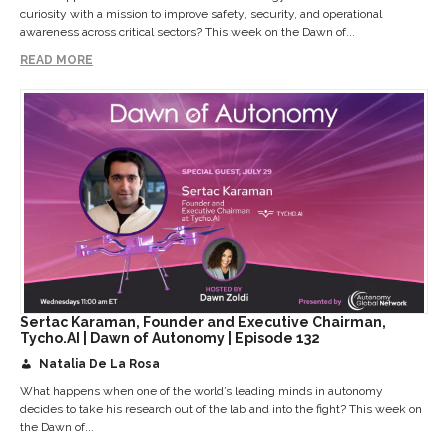
curiosity with a mission to improve safety, security, and operational
awareness across critical sectors? This week on the Dawn of...
READ MORE
Sertac Karaman, Founder and Executive Chairman,
Tycho.AI | Dawn of Autonomy | Episode 132
Natalia De La Rosa
What happens when one of the world’s leading minds in autonomy
decides to take his research out of the lab and into the fight? This week on
the Dawn of...