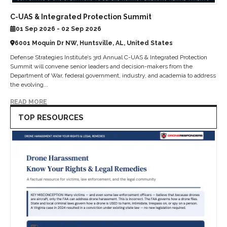
C-UAS & Integrated Protection Summit
01 Sep 2026 - 02 Sep 2026
6001 Moquin Dr NW, Huntsville, AL, United States
Defense Strategies Institute’s 3rd Annual C-UAS & Integrated Protection
Summit will convene senior leaders and decision-makers from the
Department of War, federal government, industry, and academia to address
the evolving...
READ MORE
TOP RESOURCES