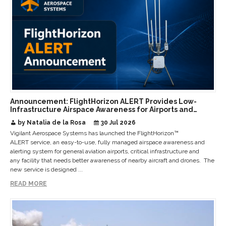
Announcement: FlightHorizon ALERT Provides Low-
Infrastructure Airspace Awareness for Airports and
Critical Sites
by Natalia de la Rosa
30 Jul 2026
Vigilant Aerospace Systems has launched the FlightHorizon™
ALERT service, an easy-to-use, fully managed airspace awareness and
alerting system for general aviation airports, critical infrastructure and
any facility that needs better awareness of nearby aircraft and drones. The
new service is designed ...
READ MORE