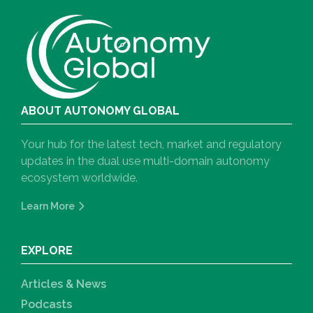
ABOUT AUTONOMY GLOBAL
Your hub for the latest tech, market and regulatory
updates in the dual use multi-domain autonomy
ecosystem worldwide.
Learn More
EXPLORE
Articles & News
Podcasts