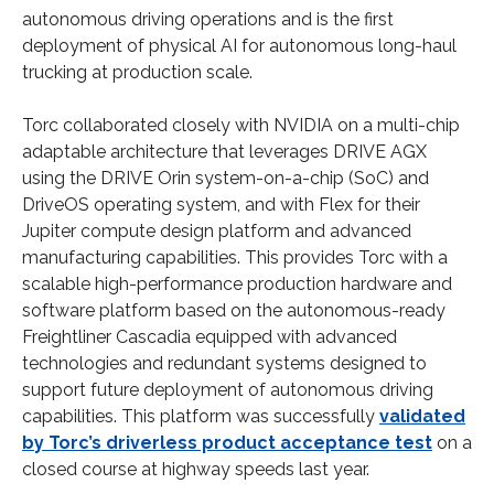
autonomous driving operations and is the first
deployment of physical AI for autonomous long-haul
trucking at production scale.
Torc collaborated closely with NVIDIA on a multi-chip
adaptable architecture that leverages DRIVE AGX
using the DRIVE Orin system-on-a-chip (SoC) and
DriveOS operating system, and with Flex for their
Jupiter compute design platform and advanced
manufacturing capabilities. This provides Torc with a
scalable high-performance production hardware and
software platform based on the autonomous-ready
Freightliner Cascadia equipped with advanced
technologies and redundant systems designed to
support future deployment of autonomous driving
capabilities. This platform was successfully
validated
by Torc’s driverless product acceptance test
on a
closed course at highway speeds last year.