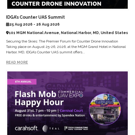
IDGA’s Counter UAS Summit
25 Aug 2026 - 26 Aug 2026
101 MGM National Avenue, National Harbor, MD, United States
Securing the Skies: The Premier Forum for Counter Drone Innovation
Taking place on August 25-26, 2026, at the MGM Grand Hotel in National
Harbor, MD, IDGA’s Counter UAS summit offers...
READ MORE