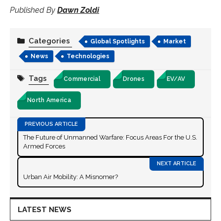
Published By
Dawn Zoldi
Categories
Global Spotlights
Market
News
Technologies
Tags
Commercial
Drones
EV/AV
North America
The Future of Unmanned Warfare: Focus Areas For the U.S.
Armed Forces
Urban Air Mobility: A Misnomer?
LATEST NEWS