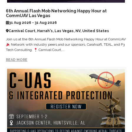
6th Annual Flash Mob Networking Happy Hour at
CommUAV Las Vegas
31 Aug 2026 - 31 Aug 2026
Carnival Court, Harrah's, Las Vegas, NV, United States
Join us at the 6th Annual Flash Mob Networking Happy Hour at CommUAV
Network with industry peers and our sponsors, Carahsoft, TEAL, and P3
Tech Consulting.
Carnival Court,...
READ MORE