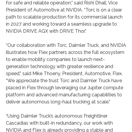
for safe and reliable operation,” said Rishi Dhall, Vice
President of Automotive at NVIDIA. “Torc is on a clear
path to scalable production for its commercial launch
in 2027 and working toward a seamless upgrade to
NVIDIA DRIVE AGX with DRIVE Thor.”
“Our collaboration with Torc, Daimler Truck, and NVIDIA
illustrates how Flex partners across the full ecosystem
to enable mobility companies to launch next-
generation technology with greater resilience and
speed,” said Mike Thoeny, President, Automotive, Flex.
“We appreciate the trust Torc and Daimler Truck have
placed in Flex through leveraging our Jupiter compute
platform and advanced manufacturing capabilities to
deliver autonomous long-haul trucking at scale.”
“Using Daimler Truck’s autonomous Freightliner
Cascadias with built-in redundancy, our work with
NVIDIA and Flex is already providing a stable and