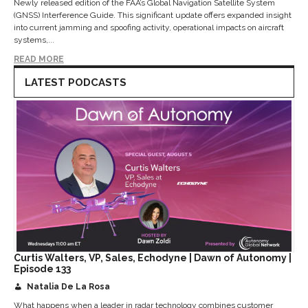
Newly released edition of the FAA’s Global Navigation Satellite System
(GNSS) Interference Guide. This significant update offers expanded insight
into current jamming and spoofing activity, operational impacts on aircraft
systems,...
READ MORE
LATEST PODCASTS
Curtis Walters, VP, Sales, Echodyne | Dawn of Autonomy |
Episode 133
Natalia De La Rosa
What happens when a leader in radar technology combines customer