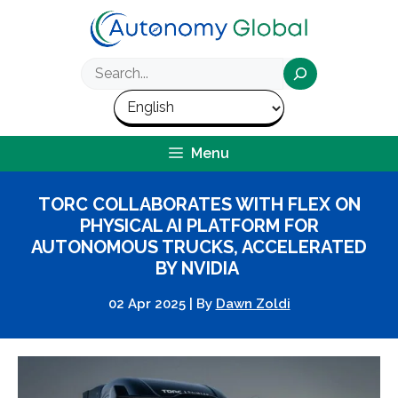
Skip
to
content
Search
Menu
TORC COLLABORATES WITH FLEX ON
PHYSICAL AI PLATFORM FOR
AUTONOMOUS TRUCKS, ACCELERATED
BY NVIDIA
02 Apr 2025
|
By
Dawn Zoldi