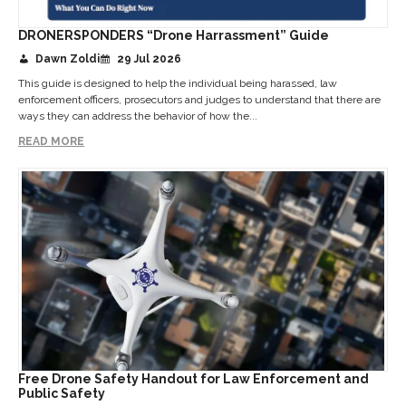
DRONERSPONDERS “Drone Harrassment” Guide
Dawn Zoldi
29 Jul 2026
This guide is designed to help the individual being harassed, law
enforcement officers, prosecutors and judges to understand that there are
ways they can address the behavior of how the...
READ MORE
Free Drone Safety Handout for Law Enforcement and
Public Safety