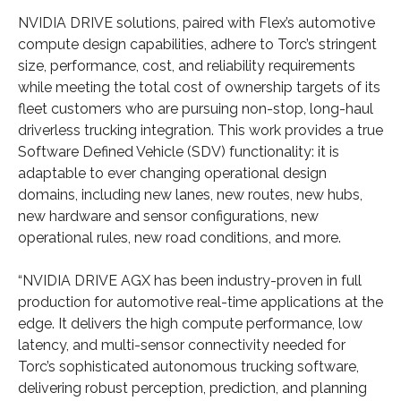
NVIDIA DRIVE solutions, paired with Flex’s automotive
compute design capabilities, adhere to Torc’s stringent
size, performance, cost, and reliability requirements
while meeting the total cost of ownership targets of its
fleet customers who are pursuing non-stop, long-haul
driverless trucking integration. This work provides a true
Software Defined Vehicle (SDV) functionality: it is
adaptable to ever changing operational design
domains, including new lanes, new routes, new hubs,
new hardware and sensor configurations, new
operational rules, new road conditions, and more.
“NVIDIA DRIVE AGX has been industry-proven in full
production for automotive real-time applications at the
edge. It delivers the high compute performance, low
latency, and multi-sensor connectivity needed for
Torc’s sophisticated autonomous trucking software,
delivering robust perception, prediction, and planning