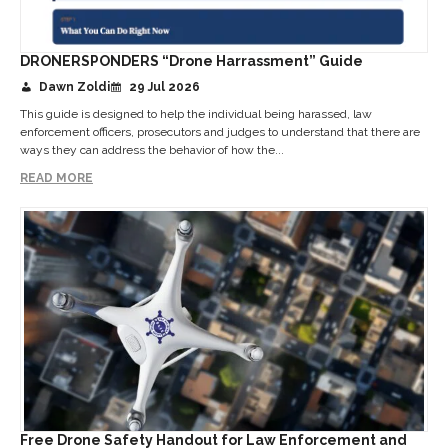
DRONERSPONDERS “Drone Harrassment” Guide
Dawn Zoldi
29 Jul 2026
This guide is designed to help the individual being harassed, law
enforcement officers, prosecutors and judges to understand that there are
ways they can address the behavior of how the...
READ MORE
Free Drone Safety Handout for Law Enforcement and