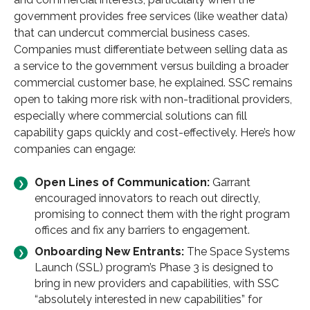
government provides free services (like weather data)
that can undercut commercial business cases.
Companies must differentiate between selling data as
a service to the government versus building a broader
commercial customer base, he explained. SSC remains
open to taking more risk with non-traditional providers,
especially where commercial solutions can fill
capability gaps quickly and cost-effectively. Here’s how
companies can engage:
Open Lines of Communication:
Garrant
encouraged innovators to reach out directly,
promising to connect them with the right program
offices and fix any barriers to engagement.
Onboarding New Entrants:
The Space Systems
Launch (SSL) program’s Phase 3 is designed to
bring in new providers and capabilities, with SSC
“absolutely interested in new capabilities” for