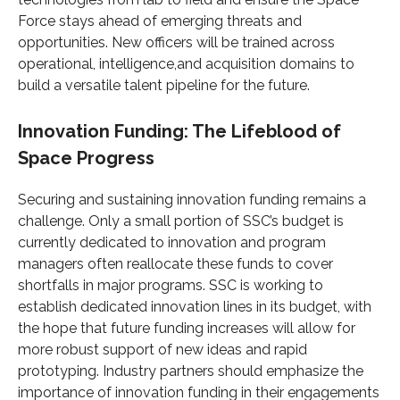
Force stays ahead of emerging threats and
opportunities. New officers will be trained across
operational, intelligence,and acquisition domains to
build a versatile talent pipeline for the future.
Innovation Funding: The Lifeblood of
Space Progress
Securing and sustaining innovation funding remains a
challenge. Only a small portion of SSC’s budget is
currently dedicated to innovation and program
managers often reallocate these funds to cover
shortfalls in major programs. SSC is working to
establish dedicated innovation lines in its budget, with
the hope that future funding increases will allow for
more robust support of new ideas and rapid
prototyping. Industry partners should emphasize the
importance of innovation funding in their engagements