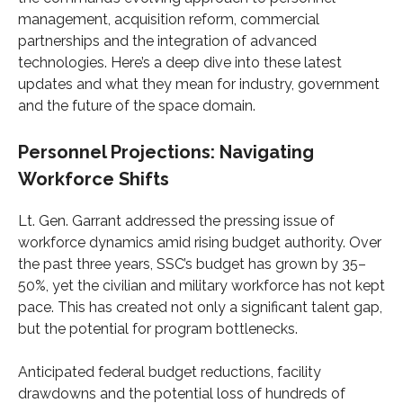
management, acquisition reform, commercial
partnerships and the integration of advanced
technologies. Here’s a deep dive into these latest
updates and what they mean for industry, government
and the future of the space domain.
Personnel Projections: Navigating
Workforce Shifts
Lt. Gen. Garrant addressed the pressing issue of
workforce dynamics amid rising budget authority. Over
the past three years, SSC’s budget has grown by 35–
50%, yet the civilian and military workforce has not kept
pace. This has created not only a significant talent gap,
but the potential for program bottlenecks.
Anticipated federal budget reductions, facility
drawdowns and the potential loss of hundreds of