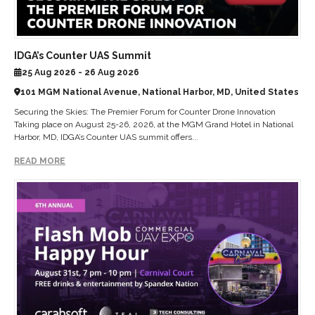
IDGA’s Counter UAS Summit
25 Aug 2026 - 26 Aug 2026
101 MGM National Avenue, National Harbor, MD, United States
Securing the Skies: The Premier Forum for Counter Drone Innovation
Taking place on August 25-26, 2026, at the MGM Grand Hotel in National
Harbor, MD, IDGA’s Counter UAS summit offers...
READ MORE