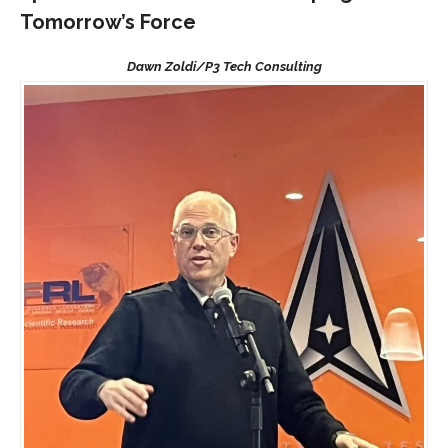
Tomorrow’s Force