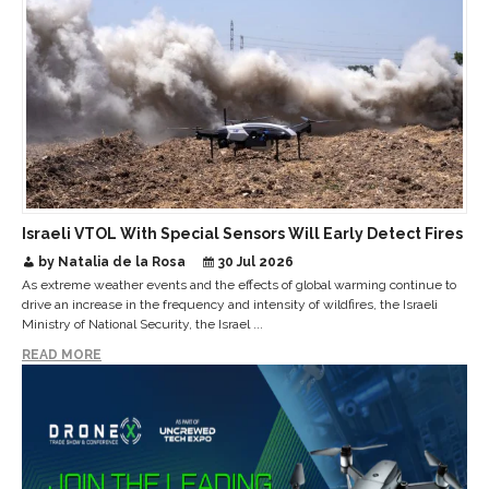
Israeli VTOL With Special Sensors Will Early Detect Fires
by Natalia de la Rosa
30 Jul 2026
As extreme weather events and the effects of global warming continue to
drive an increase in the frequency and intensity of wildfires, the Israeli
Ministry of National Security, the Israel ...
READ MORE