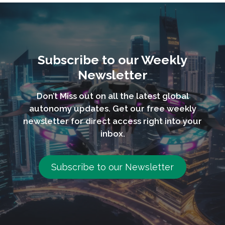
Subscribe to our Weekly
Newsletter
Don’t Miss out on all the latest global
autonomy updates. Get our free weekly
newsletter for direct access right into your
inbox.
Subscribe to our Newsletter