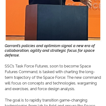
Garrant’s policies and optimism signal a new era of
collaboration, agility and strategic focus for space
defense.
SSC’s Task Force Futures, soon to become Space
Futures Command, is tasked with charting the long-
term trajectory of the Space Force: The new command
will focus on concepts and technologies, wargaming
and exercises, and force design analysis.
The goal is to rapidly transition game-changing
technologies from lab to field and ensure the Space