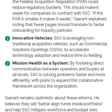
the Federal Acquisition Regulation (FAR) could
reduce regulatory burdens. This should make it
easier for companies to contract with SSC. “If the
FAR is smaller, it makes it easier…” Garrant explained,
noting that fewer pages should translate to faster
onboarding for industry partners.
Innovative Vehicles:
SSC is leveraging non-
traditional acquisition vehicles, such as Commercial
Solutions Openings (CSOs), to accelerate
technology adoption and reduce time to fielding.
Mission Health as a System:
By fostering direct
communication between operators and buyers at
all levels, SSC is solving problems faster and more
efficiently, with plans to expand this collaborative
framework across the organization.
Garrant remains optimistic about these reforms. He
believes they will “better align funds inside portfolios”
and help SSC mitigate workforce and budget risks