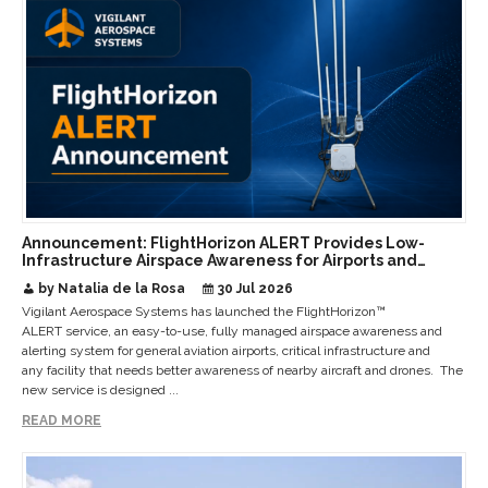
Announcement: FlightHorizon ALERT Provides Low-
Infrastructure Airspace Awareness for Airports and
Critical Sites
by Natalia de la Rosa
30 Jul 2026
Vigilant Aerospace Systems has launched the FlightHorizon™
ALERT service, an easy-to-use, fully managed airspace awareness and
alerting system for general aviation airports, critical infrastructure and
any facility that needs better awareness of nearby aircraft and drones. The
new service is designed ...
READ MORE