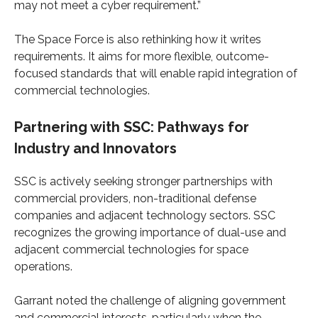
may not meet a cyber requirement.”
The Space Force is also rethinking how it writes
requirements. It aims for more flexible, outcome-
focused standards that will enable rapid integration of
commercial technologies.
Partnering with SSC: Pathways for
Industry and Innovators
SSC is actively seeking stronger partnerships with
commercial providers, non-traditional defense
companies and adjacent technology sectors. SSC
recognizes the growing importance of dual-use and
adjacent commercial technologies for space
operations.
Garrant noted the challenge of aligning government
and commercial interests, particularly when the