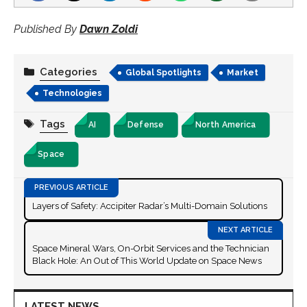
Published By
Dawn Zoldi
Categories
Global Spotlights
Market
Technologies
Tags
AI
Defense
North America
Space
Layers of Safety: Accipiter Radar’s Multi-Domain Solutions
Space Mineral Wars, On-Orbit Services and the Technician
Black Hole: An Out of This World Update on Space News
LATEST NEWS