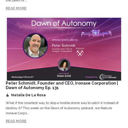
the Dawn of...
READ MORE
Peter Schmidt, Founder and CEO, Ironaxe Corporation |
Dawn of Autonomy Ep. 131
Natalia De La Rosa
What if the smartest way to stop a hostile drone was to catch it instead of
destroy it? This week on the Dawn of Autonomy podcast, we feature
Ironaxe Corp’s...
READ MORE