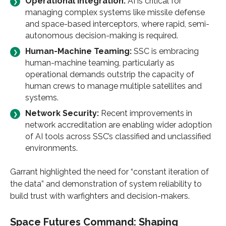
Operational Integration:
AI is critical for
managing complex systems like missile defense
and space-based interceptors, where rapid, semi-
autonomous decision-making is required.
Human-Machine Teaming:
SSC is embracing
human-machine teaming, particularly as
operational demands outstrip the capacity of
human crews to manage multiple satellites and
systems.
Network Security:
Recent improvements in
network accreditation are enabling wider adoption
of AI tools across SSC’s classified and unclassified
environments.
Garrant highlighted the need for “constant iteration of
the data” and demonstration of system reliability to
build trust with warfighters and decision-makers.
Space Futures Command: Shaping