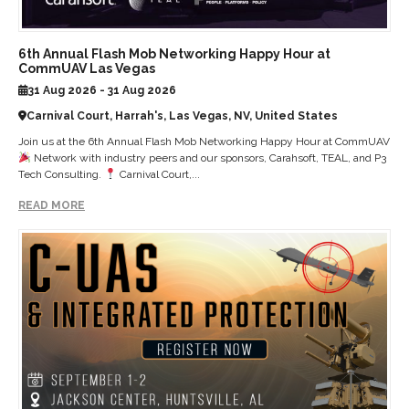
6th Annual Flash Mob Networking Happy Hour at
CommUAV Las Vegas
31 Aug 2026 - 31 Aug 2026
Carnival Court, Harrah's, Las Vegas, NV, United States
Join us at the 6th Annual Flash Mob Networking Happy Hour at CommUAV
Network with industry peers and our sponsors, Carahsoft, TEAL, and P3
Tech Consulting.
Carnival Court,...
READ MORE