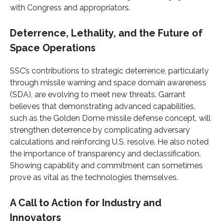
with Congress and appropriators.
Deterrence, Lethality, and the Future of
Space Operations
SSC’s contributions to strategic deterrence, particularly
through missile warning and space domain awareness
(SDA), are evolving to meet new threats. Garrant
believes that demonstrating advanced capabilities,
such as the Golden Dome missile defense concept, will
strengthen deterrence by complicating adversary
calculations and reinforcing U.S. resolve. He also noted
the importance of transparency and declassification.
Showing capability and commitment can sometimes
prove as vital as the technologies themselves.
A Call to Action for Industry and
Innovators