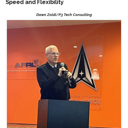
Speed and Flexibility