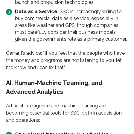
launch and propulsion technologies.
Data as a Service:
SSC is increasingly willing to
buy commercial data as a service, especially in
areas like weather and GPS, though companies
must carefully consider their business models
given the government’s role as a primary customer.
Garrant’s advice: “If you feel that the people who have
the money and programs are not listening to you, let
me know and I can fix that.”
AI, Human-Machine Teaming, and
Advanced Analytics
Artificial intelligence and machine learning are
becoming essential tools for SSC, both in acquisition
and operations: