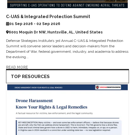
C-UAS & Integrated Protection Summit
01 Sep 2026 - 02 Sep 2026
6001 Moquin Dr NW, Huntsville, AL, United States
Defense Strategies Institute’s 3rd Annual C-UAS & Integrated Protection
Summit will convene senior leaders and decision-makers from the
Department of War, federal government, industry, and academia to address
the evolving...
READ MORE
TOP RESOURCES