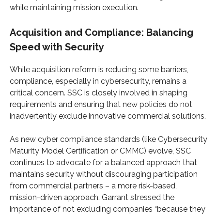
while maintaining mission execution.
Acquisition and Compliance: Balancing
Speed with Security
While acquisition reform is reducing some barriers,
compliance, especially in cybersecurity, remains a
critical concern. SSC is closely involved in shaping
requirements and ensuring that new policies do not
inadvertently exclude innovative commercial solutions.
As new cyber compliance standards (like Cybersecurity
Maturity Model Certification or CMMC) evolve, SSC
continues to advocate for a balanced approach that
maintains security without discouraging participation
from commercial partners – a more risk-based,
mission-driven approach. Garrant stressed the
importance of not excluding companies “because they