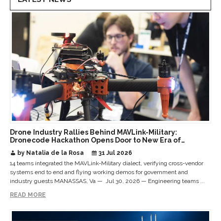
Drone Industry Rallies Behind MAVLink-Military:
Dronecode Hackathon Opens Door to New Era of
Interoperable Payloads and Platforms
by Natalia de la Rosa
31 Jul 2026
14 teams integrated the MAVLink-Military dialect, verifying cross-vendor
systems end to end and flying working demos for government and
industry guests MANASSAS, Va — Jul 30, 2026 — Engineering teams ...
READ MORE