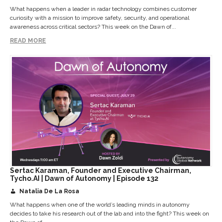
What happens when a leader in radar technology combines customer
curiosity with a mission to improve safety, security, and operational
awareness across critical sectors? This week on the Dawn of...
READ MORE
Sertac Karaman, Founder and Executive Chairman,
Tycho.AI | Dawn of Autonomy | Episode 132
Natalia De La Rosa
What happens when one of the world’s leading minds in autonomy
decides to take his research out of the lab and into the fight? This week on