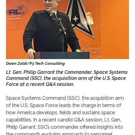
Lt. Gen. Philip Garrant the Commander, Space Systems
Command (SSC), the acquisition arm of the U.S. Space
Force at a recent Q&A session.
Space Systems Command (SSC), the acquisition arm
of the U.S. Space Force leads the charge in terms of
how America develops, fields and sustains space
capabilities. In a recent candid Q&A session, Lt. Gen.
Philip Garrant, SSC’s commander, offered insights into
the command’s evolving approach to personnel