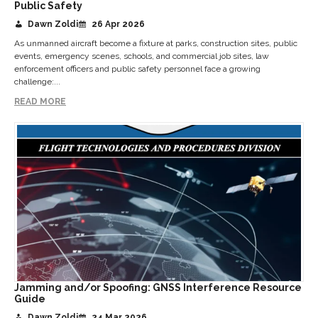
Public Safety
Dawn Zoldi
26 Apr 2026
As unmanned aircraft become a fixture at parks, construction sites, public
events, emergency scenes, schools, and commercial job sites, law
enforcement officers and public safety personnel face a growing
challenge:...
READ MORE
Jamming and/or Spoofing: GNSS Interference Resource
Guide
Dawn Zoldi
24 Mar 2026