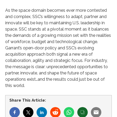
As the space domain becomes ever more contested
and complex, SSC’s willingness to adapt, partner and
innovate will be key to maintaining U.S. leadership in
space. SSC stands at a pivotal moment as it balances
the demands of a growing mission set with the realities
of workforce, budget and technological change.
Garrant’s open-door policy and SSC’s evolving
acquisition approach both signal a new era of
collaboration, agility and strategic focus. For industry,
the message is clear: unprecedented opportunities to
partner, innovate, and shape the future of space
operations exist…and the results could just be out of
this world.
Share This Article: