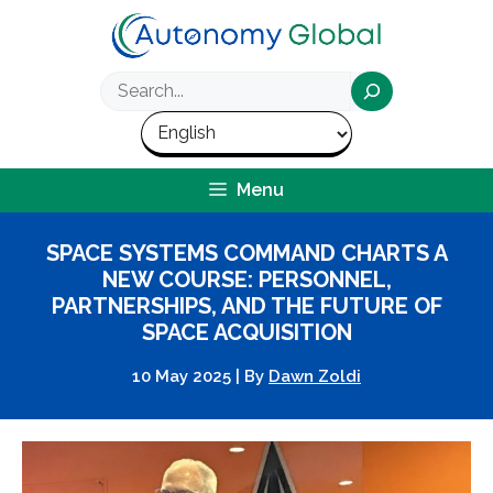
Skip
to
content
Search
Menu
SPACE SYSTEMS COMMAND CHARTS A
NEW COURSE: PERSONNEL,
PARTNERSHIPS, AND THE FUTURE OF
SPACE ACQUISITION
10 May 2025
|
By
Dawn Zoldi