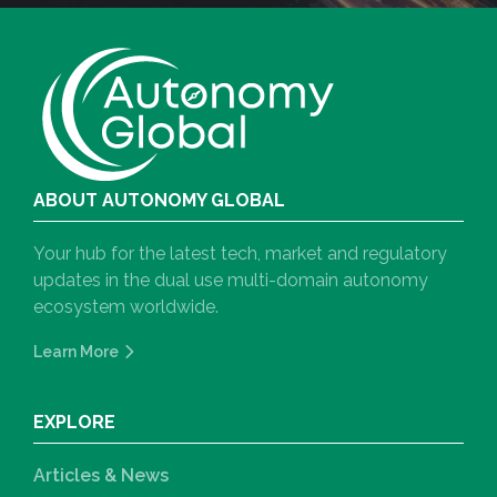
ABOUT AUTONOMY GLOBAL
Your hub for the latest tech, market and regulatory
updates in the dual use multi-domain autonomy
ecosystem worldwide.
Learn More
EXPLORE
Articles & News