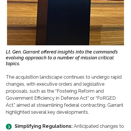
Lt. Gen. Garrant offered insights into the command’s
evolving approach to a number of mission critical
topics.
The acquisition landscape continues to undergo rapid
changes, with executive orders and legislative
proposals, such as the “Fostering Reform and
Government Efficiency in Defense Act” or “FoRGED
Act,” aimed at streamlining federal contracting. Garrant
highlighted several key developments.
Simplifying Regulations:
Anticipated changes to