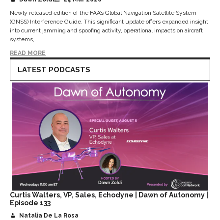
Newly released edition of the FAA’s Global Navigation Satellite System
(GNSS) Interference Guide. This significant update offers expanded insight
into current jamming and spoofing activity, operational impacts on aircraft
systems,...
READ MORE
LATEST PODCASTS
Curtis Walters, VP, Sales, Echodyne | Dawn of Autonomy |
Episode 133
Natalia De La Rosa