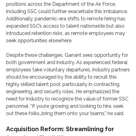
positions across the Department of the Air Force,
including SSC could further exacerbate this imbalance.
Additionally, pandemic-era shifts to remote hiring has
expanded SSC’s access to talent nationwide but also
introduced retention risks, as remote employees may
seek opportunities elsewhere.
Despite these challenges, Garrant sees opportunity for
both government and industry. As experienced federal
employees take voluntary departures, industry partners
should be encouraged by the ability to recruit this
highly skilled talent pool, particularly in contracting,
engineering, and security roles. He emphasized the
need for industry to recognize the value of former SSC
personnel. “If you’re growing and looking to hire, seek
out these folks…bring them onto your teams,” he said.
Acquisition Reform: Streamlining for