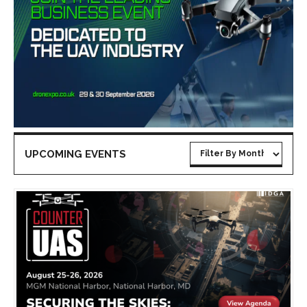
UPCOMING EVENTS