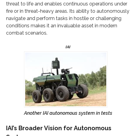
threat to life and enables continuous operations under
fire or in threat-heavy areas. Its ability to autonomously
navigate and perform tasks in hostile or challenging
conditions makes it an invaluable asset in modern
combat scenarios.
Another IAI autonomous system in tests
IAI’s Broader Vision for Autonomous