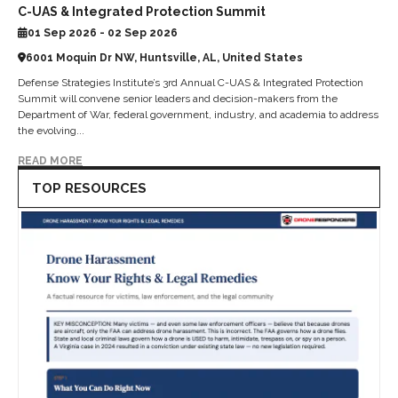
C-UAS & Integrated Protection Summit
01 Sep 2026 - 02 Sep 2026
6001 Moquin Dr NW, Huntsville, AL, United States
Defense Strategies Institute’s 3rd Annual C-UAS & Integrated Protection
Summit will convene senior leaders and decision-makers from the
Department of War, federal government, industry, and academia to address
the evolving...
READ MORE
TOP RESOURCES