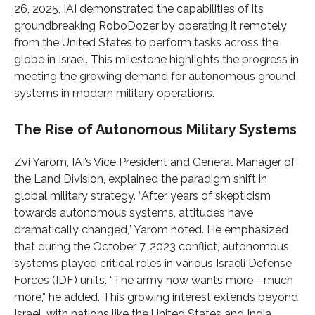
26, 2025, IAI demonstrated the capabilities of its
groundbreaking RoboDozer by operating it remotely
from the United States to perform tasks across the
globe in Israel. This milestone highlights the progress in
meeting the growing demand for autonomous ground
systems in modern military operations.
The Rise of Autonomous Military Systems
Zvi Yarom, IAI’s Vice President and General Manager of
the Land Division, explained the paradigm shift in
global military strategy. “After years of skepticism
towards autonomous systems, attitudes have
dramatically changed,” Yarom noted. He emphasized
that during the October 7, 2023 conflict, autonomous
systems played critical roles in various Israeli Defense
Forces (IDF) units. “The army now wants more—much
more,” he added. This growing interest extends beyond
Israel, with nations like the United States and India