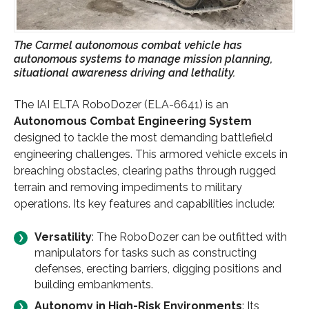
The Carmel autonomous combat vehicle has
autonomous systems to manage mission planning,
situational awareness driving and lethality.
The IAI ELTA RoboDozer (ELA-6641) is an
Autonomous Combat Engineering System
designed to tackle the most demanding battlefield
engineering challenges. This armored vehicle excels in
breaching obstacles, clearing paths through rugged
terrain and removing impediments to military
operations. Its key features and capabilities include:
Versatility
: The RoboDozer can be outfitted with
manipulators for tasks such as constructing
defenses, erecting barriers, digging positions and
building embankments.
Autonomy in High-Risk Environments
: Its