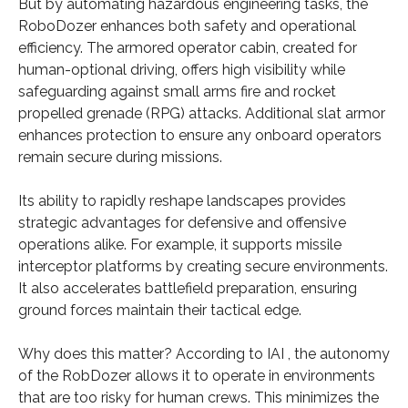
But by automating hazardous engineering tasks, the
RoboDozer enhances both safety and operational
efficiency. The armored operator cabin, created for
human-optional driving, offers high visibility while
safeguarding against small arms fire and rocket
propelled grenade (RPG) attacks. Additional slat armor
enhances protection to ensure any onboard operators
remain secure during missions.
Its ability to rapidly reshape landscapes provides
strategic advantages for defensive and offensive
operations alike. For example, it supports missile
interceptor platforms by creating secure environments.
It also accelerates battlefield preparation, ensuring
ground forces maintain their tactical edge.
Why does this matter? According to IAI , the autonomy
of the RobDozer allows it to operate in environments
that are too risky for human crews. This minimizes the