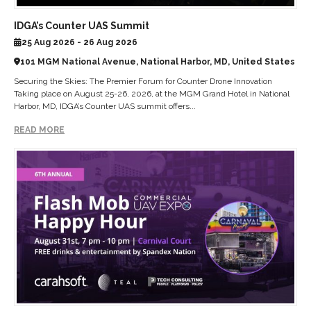
IDGA’s Counter UAS Summit
25 Aug 2026 - 26 Aug 2026
101 MGM National Avenue, National Harbor, MD, United States
Securing the Skies: The Premier Forum for Counter Drone Innovation
Taking place on August 25-26, 2026, at the MGM Grand Hotel in National
Harbor, MD, IDGA’s Counter UAS summit offers...
READ MORE