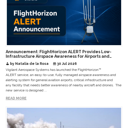
Announcement: FlightHorizon ALERT Provides Low-
Infrastructure Airspace Awareness for Airports and
Critical Sites
by Natalia de la Rosa
30 Jul 2026
Vigilant Aerospace Systems has launched the FlightHorizon™
ALERT service, an easy-to-use, fully managed airspace awareness and
alerting system for general aviation airports, critical infrastructure and
any facility that needs better awareness of nearby aircraft and drones. The
new service is designed ...
READ MORE