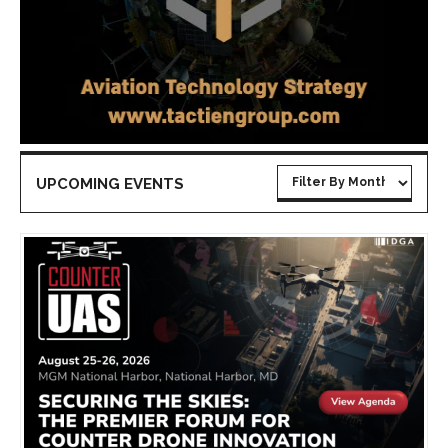
UPCOMING EVENTS