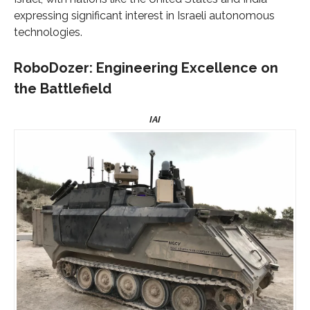
expressing significant interest in Israeli autonomous
technologies.
RoboDozer: Engineering Excellence on
the Battlefield