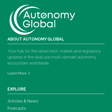
ABOUT AUTONOMY GLOBAL
Your hub for the latest tech, market and regulatory
updates in the dual use multi-domain autonomy
ecosystem worldwide.
Learn More
EXPLORE
Articles & News
Podcasts