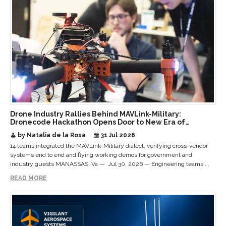
Drone Industry Rallies Behind MAVLink-Military:
Dronecode Hackathon Opens Door to New Era of
Interoperable Payloads and Platforms
by Natalia de la Rosa
31 Jul 2026
14 teams integrated the MAVLink-Military dialect, verifying cross-vendor
systems end to end and flying working demos for government and
industry guests MANASSAS, Va — Jul 30, 2026 — Engineering teams ...
READ MORE