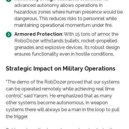
advanced autonomy allows operations in
hazardous zones where human presence would be
dangerous. This reduces risks to personnel while
maintaining operational momentum under fire.
Armored Protection
: With 15 tons of armor, the
RoboDozer withstands bullets, rocket-propelled
grenades and explosive devices. Its robust design
ensures functionality even in hostile conditions.
Strategic Impact on Military Operations
”The demo of the RobDozer proved that our systems
can be operated remotely while achieving real time
control,” said Yarom. He emphasized that as many
other systems become autonomous, in weapon
systems there will always be a man in the loop to pull
the trigger.