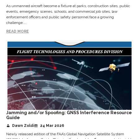
As unmanned aircraft become a fixture at parks, construction sites, public
events, emergency scenes, schools, and commercial job sites, law
enforcement officers and public safety personnel face a growing
challenge:...
READ MORE
Jamming and/or Spoofing: GNSS Interference Resource
Guide
Dawn Zoldi
24 Mar 2026
Newly released edition of the FAA’s Global Navigation Satellite System