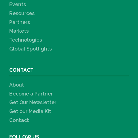
Events
Resources
Partners
Markets
Technologies
Global Spotlights
CONTACT
About
Become a Partner
Get Our Newsletter
Get our Media Kit
Contact
FOLLOW US