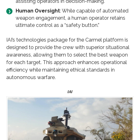
assisting operators in decision-making.
Human Oversight
: While capable of automated
weapon engagement, a human operator retains
ultimate control as a “safety button.”
IAI’s technologies package for the Carmel platform is
designed to provide the crew with superior situational
awareness, allowing them to select the best weapon
for each target. This approach enhances operational
efficiency while maintaining ethical standards in
autonomous warfare.