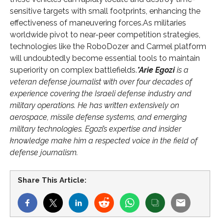
sensitive targets with small footprints, enhancing the
effectiveness of maneuvering forces.As militaries
worldwide pivot to near-peer competition strategies,
technologies like the RoboDozer and Carmel platform
will undoubtedly become essential tools to maintain
superiority on complex battlefields.
*Arie Egozi
is a
veteran defense journalist with over four decades of
experience covering the Israeli defense industry and
military operations. He has written extensively on
aerospace, missile defense systems, and emerging
military technologies. Egozi’s expertise and insider
knowledge make him a respected voice in the field of
defense journalism.
Share This Article: