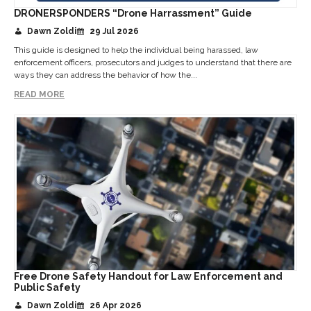
DRONERSPONDERS “Drone Harrassment” Guide
Dawn Zoldi
29 Jul 2026
This guide is designed to help the individual being harassed, law
enforcement officers, prosecutors and judges to understand that there are
ways they can address the behavior of how the...
READ MORE
Free Drone Safety Handout for Law Enforcement and
Public Safety
Dawn Zoldi
26 Apr 2026