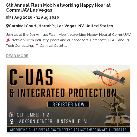
6th Annual Flash Mob Networking Happy Hour at
CommUAV Las Vegas
31 Aug 2026 - 31 Aug 2026
Carnival Court, Harrah's, Las Vegas, NV, United States
Join us at the 6th Annual Flash Mob Networking Happy Hour at CommUAV
Network with industry peers and our sponsors, Carahsoft, TEAL, and P3
Tech Consulting.
Carnival Court,...
READ MORE