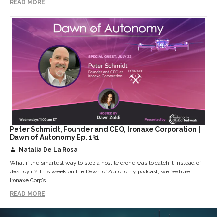
READ MORE
Peter Schmidt, Founder and CEO, Ironaxe Corporation |
Dawn of Autonomy Ep. 131
Natalia De La Rosa
What if the smartest way to stop a hostile drone was to catch it instead of
destroy it? This week on the Dawn of Autonomy podcast, we feature
Ironaxe Corp’s...
READ MORE