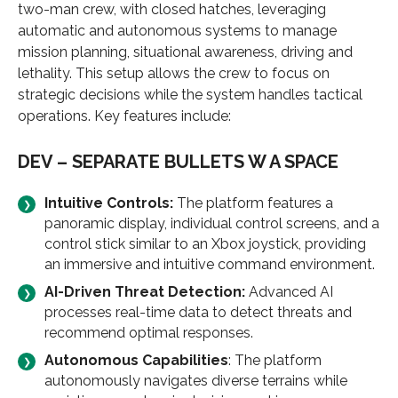
two-man crew, with closed hatches, leveraging
automatic and autonomous systems to manage
mission planning, situational awareness, driving and
lethality. This setup allows the crew to focus on
strategic decisions while the system handles tactical
operations. Key features include:
DEV – SEPARATE BULLETS W A SPACE
Intuitive Controls:
The platform features a
panoramic display, individual control screens, and a
control stick similar to an Xbox joystick, providing
an immersive and intuitive command environment.
AI-Driven Threat Detection
:
Advanced AI
processes real-time data to detect threats and
recommend optimal responses.
Autonomous Capabilities
: The platform
autonomously navigates diverse terrains while