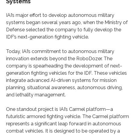
Systems
IAI’s major effort to develop autonomous military
systems began several years ago, when the Ministry of
Defense selected the company to fully develop the
IDF’s next-generation fighting vehicle.
Today, IAI’s commitment to autonomous military
innovation extends beyond the RoboDozer. The
company is spearheading the development of next-
generation fighting vehicles for the IDF. These vehicles
integrate advanced AI-driven systems for mission
planning, situational awareness, autonomous driving,
and lethality management.
One standout project is IAI’s Carmel platform—a
futuristic armored fighting vehicle. The Carmel platform
represents a significant leap forward in autonomous
combat vehicles. It is designed to be operated by a