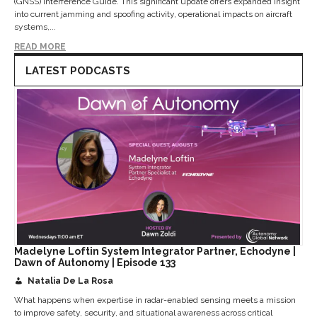
(GNSS) Interference Guide. This significant update offers expanded insight
into current jamming and spoofing activity, operational impacts on aircraft
systems,...
READ MORE
LATEST PODCASTS
Madelyne Loftin System Integrator Partner, Echodyne |
Dawn of Autonomy | Episode 133
Natalia De La Rosa
What happens when expertise in radar-enabled sensing meets a mission
to improve safety, security, and situational awareness across critical