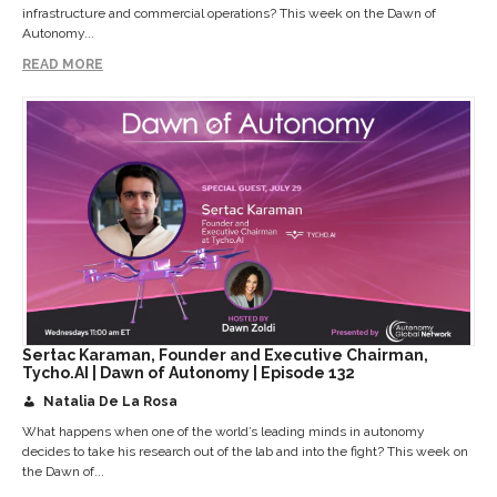
infrastructure and commercial operations? This week on the Dawn of
Autonomy...
READ MORE
Sertac Karaman, Founder and Executive Chairman,
Tycho.AI | Dawn of Autonomy | Episode 132
Natalia De La Rosa
What happens when one of the world’s leading minds in autonomy
decides to take his research out of the lab and into the fight? This week on
the Dawn of...