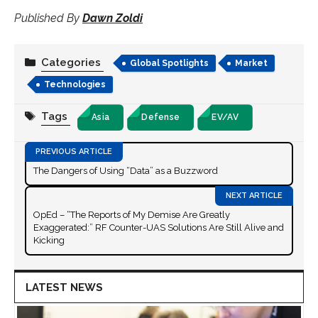
Published By
Dawn Zoldi
Categories
Global Spotlights
Market
Technologies
Tags
Asia
Defense
EV/AV
The Dangers of Using “Data” as a Buzzword
OpEd – “The Reports of My Demise Are Greatly
Exaggerated:” RF Counter-UAS Solutions Are Still Alive and
Kicking
LATEST NEWS