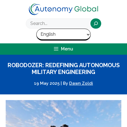
Skip
to
content
Search
Menu
ROBODOZER: REDEFINING AUTONOMOUS
MILITARY ENGINEERING
19 May 2025
|
By
Dawn Zoldi