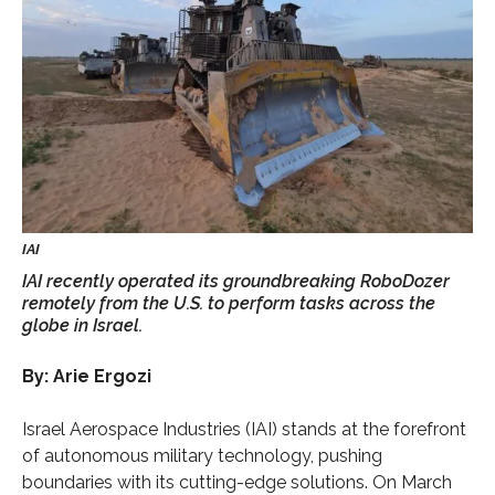
IAI recently operated its groundbreaking RoboDozer
remotely from the U.S. to perform tasks across the
globe in Israel.
By: Arie Ergozi
Israel Aerospace Industries (IAI) stands at the forefront
of autonomous military technology, pushing
boundaries with its cutting-edge solutions. On March