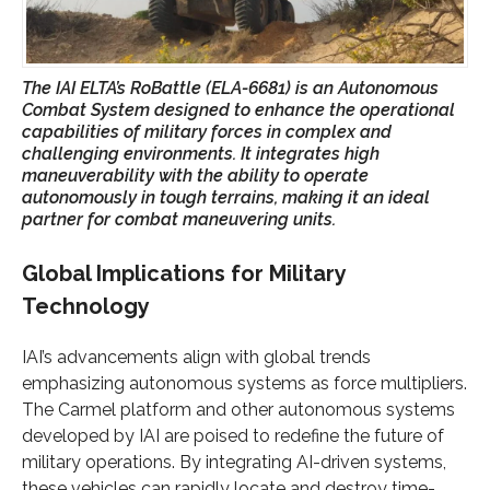
The IAI ELTA’s RoBattle (ELA-6681) is an Autonomous
Combat System designed to enhance the operational
capabilities of military forces in complex and
challenging environments. It integrates high
maneuverability with the ability to operate
autonomously in tough terrains, making it an ideal
partner for combat maneuvering units.
Global Implications for Military
Technology
IAI’s advancements align with global trends
emphasizing autonomous systems as force multipliers.
The Carmel platform and other autonomous systems
developed by IAI are poised to redefine the future of
military operations. By integrating AI-driven systems,
these vehicles can rapidly locate and destroy time-