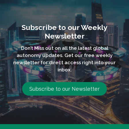
Subscribe to our Weekly
Newsletter
Don’t Miss out on all the latest global
autonomy updates. Get our free weekly
newsletter for direct access right into your
inbox.
Subscribe to our Newsletter