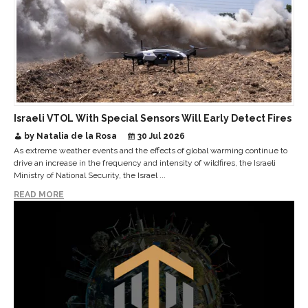
Israeli VTOL With Special Sensors Will Early Detect Fires
by Natalia de la Rosa
30 Jul 2026
As extreme weather events and the effects of global warming continue to
drive an increase in the frequency and intensity of wildfires, the Israeli
Ministry of National Security, the Israel ...
READ MORE