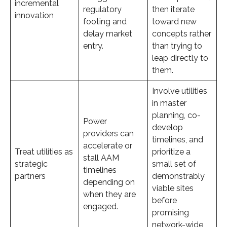
incremental
regulatory
then iterate
innovation
footing and
toward new
delay market
concepts rather
entry.
than trying to
leap directly to
them.
Involve utilities
in master
planning, co-
Power
develop
providers can
timelines, and
accelerate or
Treat utilities as
prioritize a
stall AAM
strategic
small set of
timelines
partners
demonstrably
depending on
viable sites
when they are
before
engaged.
promising
network-wide