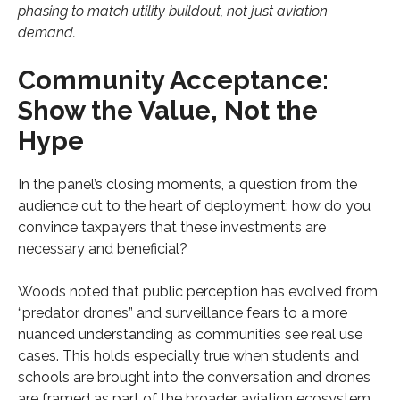
phasing to match utility buildout, not just aviation
demand.
Community Acceptance:
Show the Value, Not the
Hype
In the panel’s closing moments, a question from the
audience cut to the heart of deployment: how do you
convince taxpayers that these investments are
necessary and beneficial?
Woods noted that public perception has evolved from
“predator drones” and surveillance fears to a more
nuanced understanding as communities see real use
cases. This holds especially true when students and
schools are brought into the conversation and drones
are framed as part of the broader aviation ecosystem.