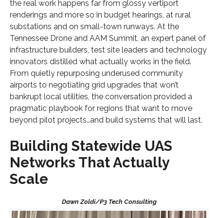
the real work happens far from glossy vertiport
renderings and more so in budget hearings, at rural
substations and on small-town runways. At the
Tennessee Drone and AAM Summit, an expert panel of
infrastructure builders, test site leaders and technology
innovators distilled what actually works in the field.
From quietly repurposing underused community
airports to negotiating grid upgrades that won’t
bankrupt local utilities, the conversation provided a
pragmatic playbook for regions that want to move
beyond pilot projects…and build systems that will last.
Building Statewide UAS
Networks That Actually
Scale