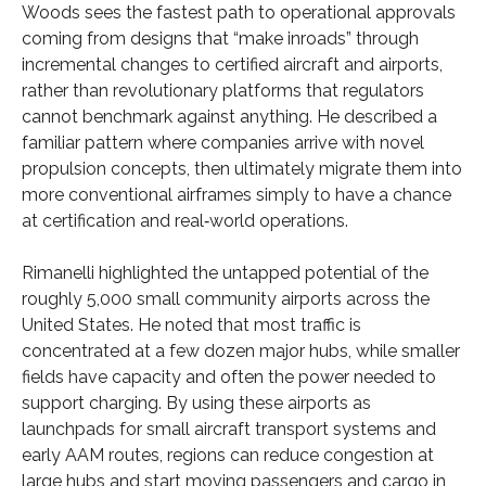
Woods sees the fastest path to operational approvals
coming from designs that “make inroads” through
incremental changes to certified aircraft and airports,
rather than revolutionary platforms that regulators
cannot benchmark against anything. He described a
familiar pattern where companies arrive with novel
propulsion concepts, then ultimately migrate them into
more conventional airframes simply to have a chance
at certification and real‑world operations.
Rimanelli highlighted the untapped potential of the
roughly 5,000 small community airports across the
United States. He noted that most traffic is
concentrated at a few dozen major hubs, while smaller
fields have capacity and often the power needed to
support charging. By using these airports as
launchpads for small aircraft transport systems and
early AAM routes, regions can reduce congestion at
large hubs and start moving passengers and cargo in