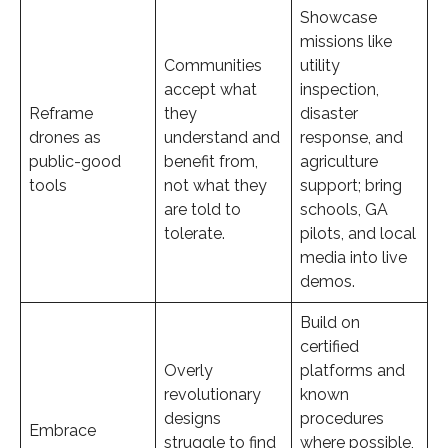
Showcase
missions like
Communities
utility
accept what
inspection,
Reframe
they
disaster
drones as
understand and
response, and
public-good
benefit from,
agriculture
tools
not what they
support; bring
are told to
schools, GA
tolerate.
pilots, and local
media into live
demos.
Build on
certified
Overly
platforms and
revolutionary
known
designs
procedures
Embrace
struggle to find
where possible,