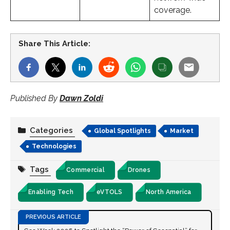
coverage.
Share This Article:
Published By
Dawn Zoldi
Categories
Global Spotlights
Market
Technologies
Tags
Commercial
Drones
Enabling Tech
eVTOLS
North America