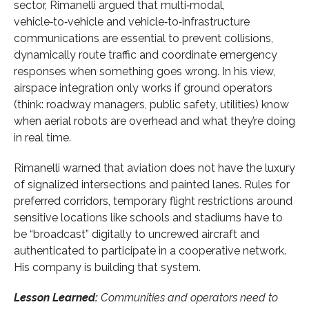
sector, Rimanelli argued that multi‑modal,
vehicle‑to‑vehicle and vehicle‑to‑infrastructure
communications are essential to prevent collisions,
dynamically route traffic and coordinate emergency
responses when something goes wrong. In his view,
airspace integration only works if ground operators
(think: roadway managers, public safety, utilities) know
when aerial robots are overhead and what they’re doing
in real time.
Rimanelli warned that aviation does not have the luxury
of signalized intersections and painted lanes. Rules for
preferred corridors, temporary flight restrictions around
sensitive locations like schools and stadiums have to
be “broadcast” digitally to uncrewed aircraft and
authenticated to participate in a cooperative network.
His company is building that system.
Lesson Learned:
Communities and operators need to