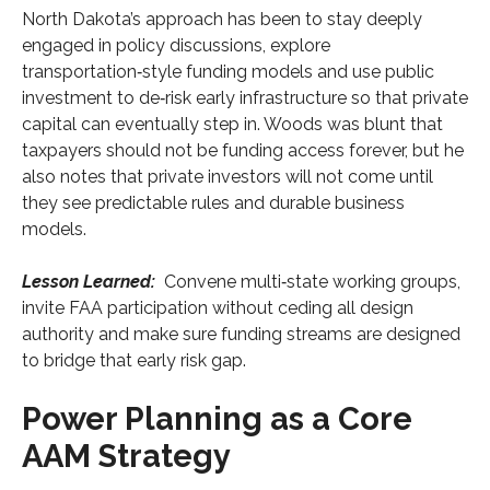
North Dakota’s approach has been to stay deeply
engaged in policy discussions, explore
transportation‑style funding models and use public
investment to de‑risk early infrastructure so that private
capital can eventually step in. Woods was blunt that
taxpayers should not be funding access forever, but he
also notes that private investors will not come until
they see predictable rules and durable business
models.
Lesson Learned:
Convene multi‑state working groups,
invite FAA participation without ceding all design
authority and make sure funding streams are designed
to bridge that early risk gap.
Power Planning as a Core
AAM Strategy