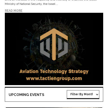
Ministry of National Security, the Israel ...
READ MORE
UPCOMING EVENTS