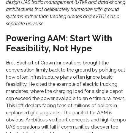
design UAS traffic management (UTM) and data‑sharing
architectures that deliberately harmonize with ground
systems, rather than treating drones and eVTOLs as a
separate universe.
Powering AAM: Start With
Feasibility, Not Hype
Bret Bachert of Crown Innovations brought the
conversation firmly back to the ground by pointing out
how often infrastructure plans often ignore basic
feasibility. He cited the example of electric trucking
mandates, where the charging load for a single depot
can exceed the power available to an entire rural town.
This left dealers facing tens of millions of dollars in
unplanned grid upgrades. The parallel for AAM is
obvious. Ambitious vertiport concepts and high‑tempo
UAS operations will fail if communities discover too