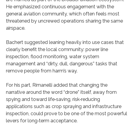
He emphasized continuous engagement with the
general aviation community, which often feels most
threatened by uncrewed operations sharing the same
airspace.
Bachert suggested leaning heavily into use cases that
clearly benefit the local community: power line
inspection, flood monitoring, water system
management and “dirty, dull, dangerous” tasks that
remove people from harm’s way.
For his part, Rimanelli added that changing the
narrative around the word “drone” itself, away from
spying and toward life‑saving, risk‑reducing
applications such as crop spraying and infrastructure
inspection, could prove to be one of the most powerful
levers for long‑term acceptance.