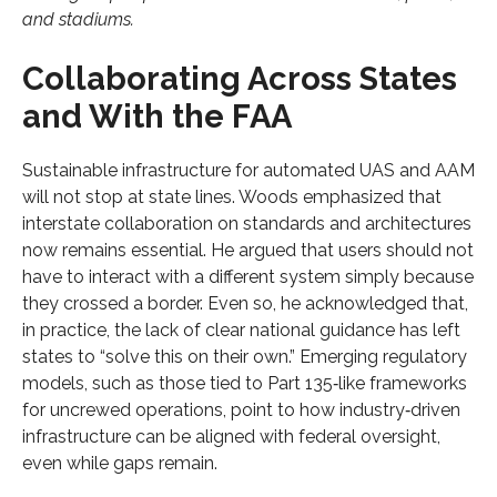
and stadiums.
Collaborating Across States
and With the FAA
Sustainable infrastructure for automated UAS and AAM
will not stop at state lines. Woods emphasized that
interstate collaboration on standards and architectures
now remains essential. He argued that users should not
have to interact with a different system simply because
they crossed a border. Even so, he acknowledged that,
in practice, the lack of clear national guidance has left
states to “solve this on their own.” Emerging regulatory
models, such as those tied to Part 135‑like frameworks
for uncrewed operations, point to how industry‑driven
infrastructure can be aligned with federal oversight,
even while gaps remain.