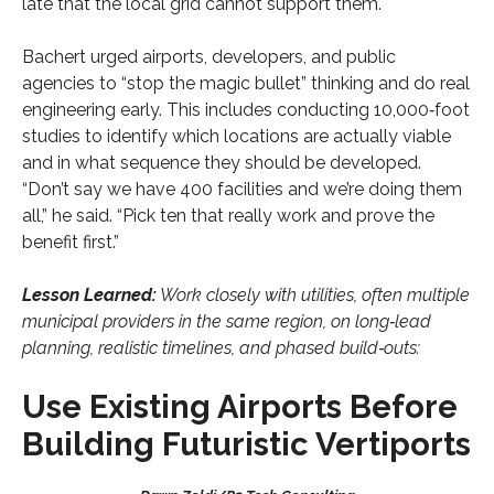
late that the local grid cannot support them.
Bachert urged airports, developers, and public
agencies to “stop the magic bullet” thinking and do real
engineering early. This includes conducting 10,000‑foot
studies to identify which locations are actually viable
and in what sequence they should be developed.
“Don’t say we have 400 facilities and we’re doing them
all,” he said. “Pick ten that really work and prove the
benefit first.”
Lesson Learned:
Work closely with utilities, often multiple
municipal providers in the same region, on long‑lead
planning, realistic timelines, and phased build‑outs:
Use Existing Airports Before
Building Futuristic Vertiports