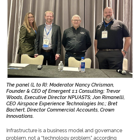
The panel (L to R): Moderator Nancy Chrisman,
Founder & CEO of Emergent 1:1 Consulting; Trevor
Woods, Executive Director NPUASTS; Jon Rimanelli,
CEO Airspace Experience Technologies Inc.; Bret
Bachert, Director Commercial Accounts, Crown
Innovations.
Infrastructure is a business model and governance
problem, not a “technology problem,” according