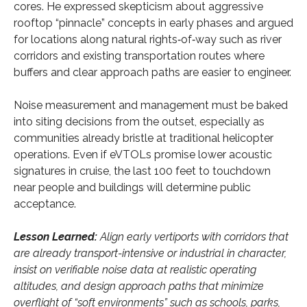
cores. He expressed skepticism about aggressive
rooftop “pinnacle” concepts in early phases and argued
for locations along natural rights‑of‑way such as river
corridors and existing transportation routes where
buffers and clear approach paths are easier to engineer.
Noise measurement and management must be baked
into siting decisions from the outset, especially as
communities already bristle at traditional helicopter
operations. Even if eVTOLs promise lower acoustic
signatures in cruise, the last 100 feet to touchdown
near people and buildings will determine public
acceptance.
Lesson Learned:
Align early vertiports with corridors that
are already transport-intensive or industrial in character,
insist on verifiable noise data at realistic operating
altitudes, and design approach paths that minimize
overflight of “soft environments” such as schools, parks,