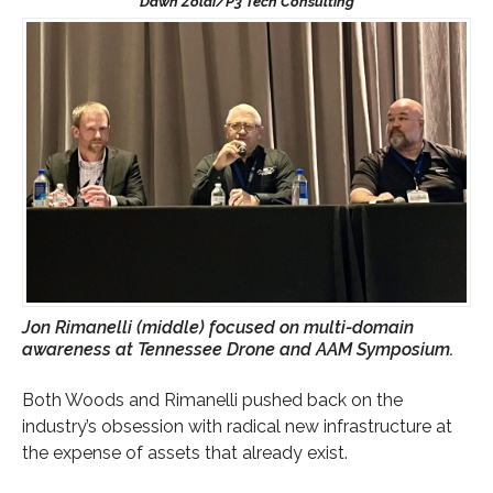
Jon Rimanelli (middle) focused on multi-domain
awareness at Tennessee Drone and AAM Symposium.
Both Woods and Rimanelli pushed back on the
industry’s obsession with radical new infrastructure at
the expense of assets that already exist.