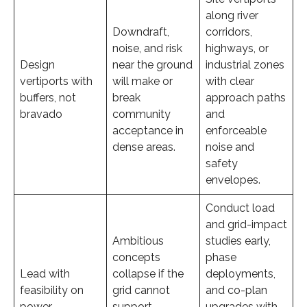
along river
Downdraft,
corridors,
noise, and risk
highways, or
Design
near the ground
industrial zones
vertiports with
will make or
with clear
buffers, not
break
approach paths
bravado
community
and
acceptance in
enforceable
dense areas.
noise and
safety
envelopes.
Conduct load
and grid-impact
Ambitious
studies early,
concepts
phase
Lead with
collapse if the
deployments,
feasibility on
grid cannot
and co-plan
power
support
upgrades with