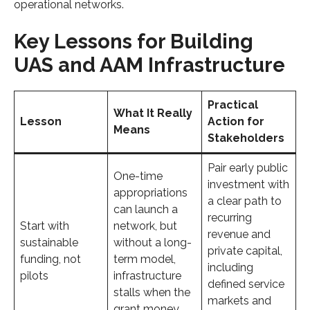
operational networks.
Key Lessons for Building
UAS and AAM Infrastructure
Practical
What It Really
Lesson
Action for
Means
Stakeholders
Pair early public
One-time
investment with
appropriations
a clear path to
can launch a
recurring
Start with
network, but
revenue and
sustainable
without a long-
private capital,
funding, not
term model,
including
pilots
infrastructure
defined service
stalls when the
markets and
grant money