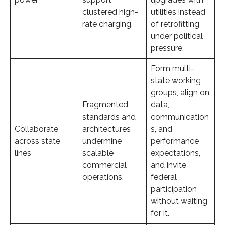
clustered high-
utilities instead
rate charging.
of retrofitting
under political
pressure.
Form multi-
state working
groups, align on
Fragmented
data,
standards and
communication
Collaborate
architectures
s, and
across state
undermine
performance
lines
scalable
expectations,
commercial
and invite
operations.
federal
participation
without waiting
for it.