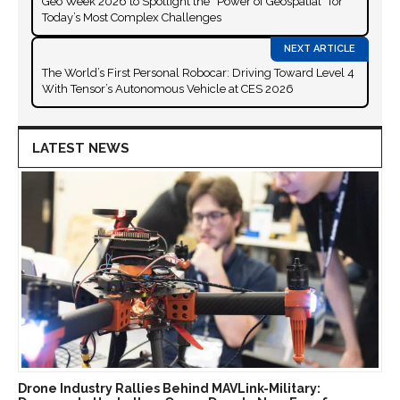
Geo Week 2026 to Spotlight the “Power of Geospatial” for
Today’s Most Complex Challenges
The World’s First Personal Robocar: Driving Toward Level 4
With Tensor’s Autonomous Vehicle at CES 2026
LATEST NEWS
Drone Industry Rallies Behind MAVLink-Military: