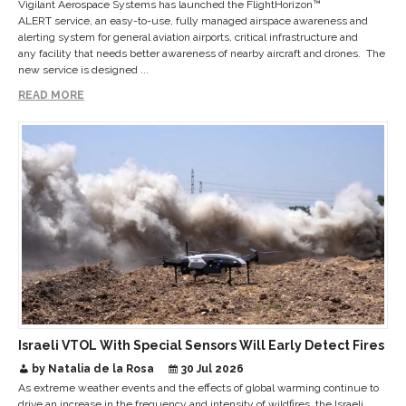
Vigilant Aerospace Systems has launched the FlightHorizon™
ALERT service, an easy-to-use, fully managed airspace awareness and
alerting system for general aviation airports, critical infrastructure and
any facility that needs better awareness of nearby aircraft and drones. The
new service is designed ...
READ MORE
Israeli VTOL With Special Sensors Will Early Detect Fires
by Natalia de la Rosa
30 Jul 2026
As extreme weather events and the effects of global warming continue to
drive an increase in the frequency and intensity of wildfires, the Israeli