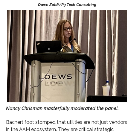
Nancy Chrisman masterfully moderated the panel.
Bachert foot stomped that utilities are not just vendors
in the AAM ecosystem. They are critical strategic