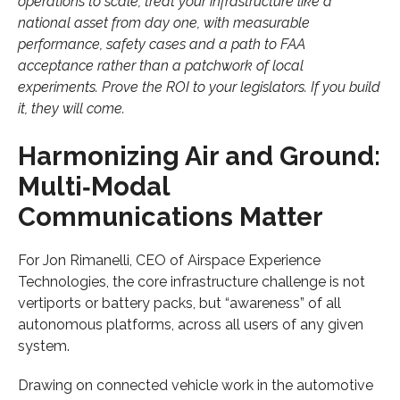
operations to scale, treat your infrastructure like a
national asset from day one, with measurable
performance, safety cases and a path to FAA
acceptance rather than a patchwork of local
experiments. Prove the ROI to your legislators. If you build
it, they will come.
Harmonizing Air and Ground:
Multi‑Modal
Communications Matter
For Jon Rimanelli, CEO of Airspace Experience
Technologies, the core infrastructure challenge is not
vertiports or battery packs, but “awareness” of all
autonomous platforms, across all users of any given
system.
Drawing on connected vehicle work in the automotive