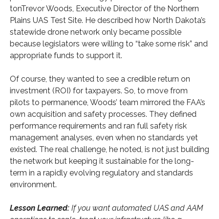
tonTrevor Woods, Executive Director of the Northern
Plains UAS Test Site. He described how North Dakota’s
statewide drone network only became possible
because legislators were willing to “take some risk” and
appropriate funds to support it.
Of course, they wanted to see a credible return on
investment (ROI) for taxpayers. So, to move from
pilots to permanence, Woods’ team mirrored the FAA’s
own acquisition and safety processes. They defined
performance requirements and ran full safety risk
management analyses, even when no standards yet
existed. The real challenge, he noted, is not just building
the network but keeping it sustainable for the long-
term in a rapidly evolving regulatory and standards
environment.
Lesson Learned:
If you want automated UAS and AAM