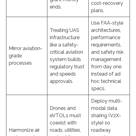
cost-recovery
ends.
plans.
Use FAA-style
Treating UAS
architectures,
infrastructure
performance
like a safety-
requirements,
Mirror aviation-
critical aviation
and safety risk
grade
system builds
management
processes
regulatory trust
from day one
and speeds
instead of ad
approvals.
hoc technical
specs.
Deploy multi-
Drones and
modal data
eVTOLs must
sharing (V2X-
coexist with
style) so
Harmonize air
roads, utilities,
roadway