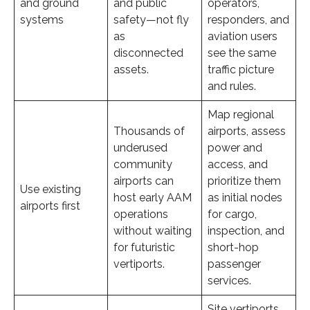
and ground
and public
operators,
systems
safety—not fly
responders, and
as
aviation users
disconnected
see the same
assets.
traffic picture
and rules.
Map regional
Thousands of
airports, assess
underused
power and
community
access, and
airports can
prioritize them
Use existing
host early AAM
as initial nodes
airports first
operations
for cargo,
without waiting
inspection, and
for futuristic
short-hop
vertiports.
passenger
services.
Site vertiports