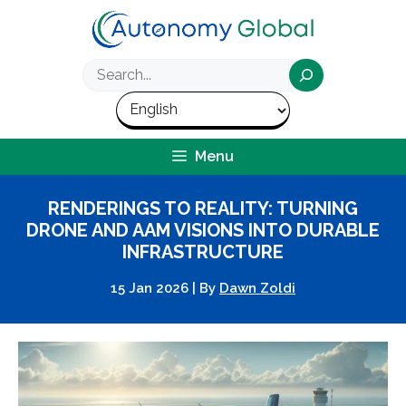
Skip
to
content
Search
Menu
RENDERINGS TO REALITY: TURNING
DRONE AND AAM VISIONS INTO DURABLE
INFRASTRUCTURE
15 Jan 2026
|
By
Dawn Zoldi