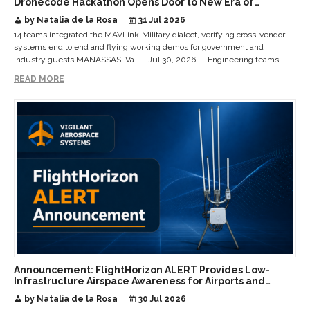
Dronecode Hackathon Opens Door to New Era of
Interoperable Payloads and Platforms
by Natalia de la Rosa
31 Jul 2026
14 teams integrated the MAVLink-Military dialect, verifying cross-vendor
systems end to end and flying working demos for government and
industry guests MANASSAS, Va — Jul 30, 2026 — Engineering teams ...
READ MORE
Announcement: FlightHorizon ALERT Provides Low-
Infrastructure Airspace Awareness for Airports and
Critical Sites
by Natalia de la Rosa
30 Jul 2026