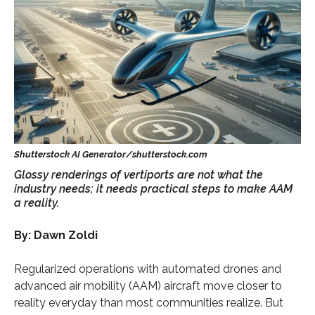
Glossy renderings of vertiports are not what the
industry needs; it needs practical steps to make AAM
a reality.
By: Dawn Zoldi
Regularized operations with automated drones and
advanced air mobility (AAM) aircraft move closer to
reality everyday than most communities realize. But