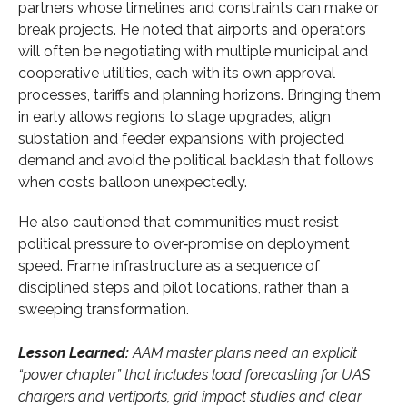
partners whose timelines and constraints can make or
break projects. He noted that airports and operators
will often be negotiating with multiple municipal and
cooperative utilities, each with its own approval
processes, tariffs and planning horizons. Bringing them
in early allows regions to stage upgrades, align
substation and feeder expansions with projected
demand and avoid the political backlash that follows
when costs balloon unexpectedly.
He also cautioned that communities must resist
political pressure to over‑promise on deployment
speed. Frame infrastructure as a sequence of
disciplined steps and pilot locations, rather than a
sweeping transformation.
Lesson Learned:
AAM master plans need an explicit
“power chapter” that includes load forecasting for UAS
chargers and vertiports, grid impact studies and clear