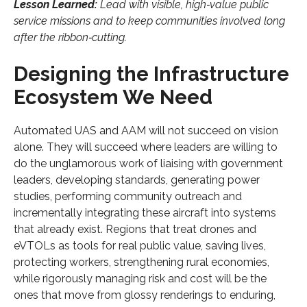
Lesson Learned:
Lead with visible, high‑value public
service missions and to keep communities involved long
after the ribbon‑cutting.
Designing the Infrastructure
Ecosystem We Need
Automated UAS and AAM will not succeed on vision
alone. They will succeed where leaders are willing to
do the unglamorous work of liaising with government
leaders, developing standards, generating power
studies, performing community outreach and
incrementally integrating these aircraft into systems
that already exist. Regions that treat drones and
eVTOLs as tools for real public value, saving lives,
protecting workers, strengthening rural economies,
while rigorously managing risk and cost will be the
ones that move from glossy renderings to enduring,