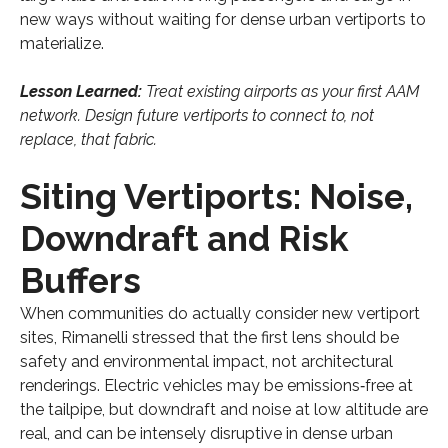
new ways without waiting for dense urban vertiports to
materialize.
Lesson Learned:
Treat existing airports as your first AAM
network. Design future vertiports to connect to, not
replace, that fabric.
Siting Vertiports: Noise,
Downdraft and Risk
Buffers
When communities do actually consider new vertiport
sites, Rimanelli stressed that the first lens should be
safety and environmental impact, not architectural
renderings. Electric vehicles may be emissions‑free at
the tailpipe, but downdraft and noise at low altitude are
real, and can be intensely disruptive in dense urban