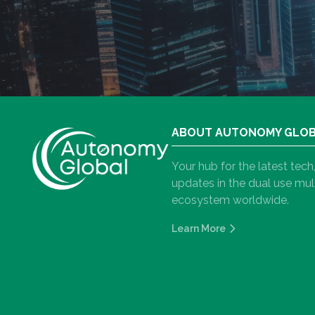
ABOUT AUTONOMY GLO
Your hub for the latest tec
updates in the dual use m
ecosystem worldwide.
Learn More