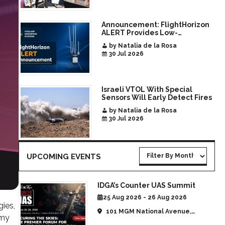
Announcement: FlightHorizon
ALERT Provides Low-
Infrastructure Airspace
by Natalia de la Rosa
Awareness for Airports and
30 Jul 2026
Critical Sites
Israeli VTOL With Special
Sensors Will Early Detect Fires
by Natalia de la Rosa
30 Jul 2026
UPCOMING EVENTS
IDGA’s Counter UAS Summit
25 Aug 2026 - 26 Aug 2026
ies,
101 MGM National Avenue,
omy
National Harbor, MD, United