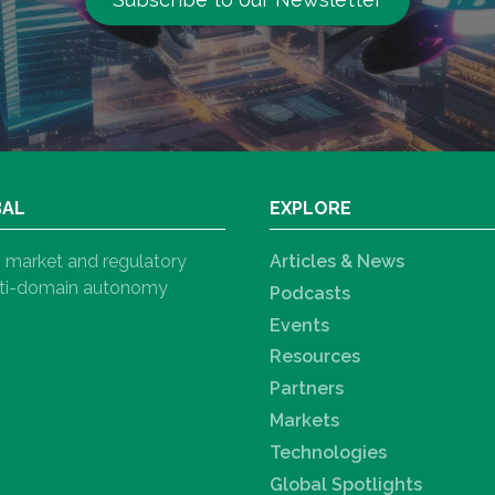
BAL
EXPLORE
h, market and regulatory
Articles & News
ulti-domain autonomy
Podcasts
Events
Resources
Partners
Markets
Technologies
Global Spotlights