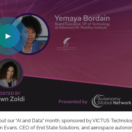
►
out our “AI and Data” month, sponsored by VICTUS Technolog
lton Evans, CEO of End State Solutions, and aerospace auton