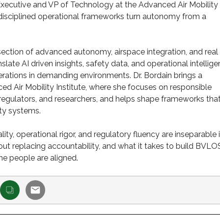
Executive and VP of Technology at the Advanced Air Mobility
 disciplined operational frameworks turn autonomy from a
rsection of advanced autonomy, airspace integration, and real
ate AI driven insights, safety data, and operational intellig
rations in demanding environments. Dr. Bordain brings a
d Air Mobility Institute, where she focuses on responsible
regulators, and researchers, and helps shape frameworks tha
ty systems.
ty, operational rigor, and regulatory fluency are inseparable 
t replacing accountability, and what it takes to build BVLO
he people are aligned.