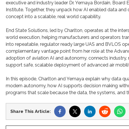
executive and industry leader Dr. Yemaya Bordain, Board 
Institute. Together, they unpack how AI enabled data and
concept into a scalable, real world capability.
End State Solutions, led by Charlton, operates at the inte
world execution, helping manufacturers and operators transl
into repeatable, regulator ready large UAS and BVLOS ope
complementary vantage point from her role at the Advance
adoption of aviation AI and autonomy, connects industry, 
support safe, scalable deployment of advanced air mobili
In this episode, Charlton and Yemaya explain why data quali
modern autonomy, how AI supports decision making withou
programs that scale because the data, the systems, and t
Share This Article: