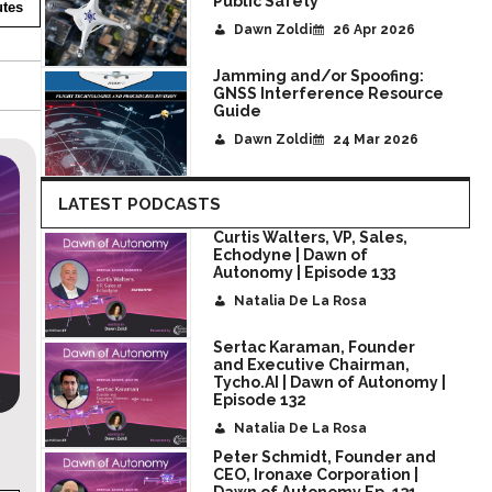
Public Safety
tes
Dawn Zoldi
26 Apr 2026
Jamming and/or Spoofing:
GNSS Interference Resource
Guide
Dawn Zoldi
24 Mar 2026
LATEST PODCASTS
Curtis Walters, VP, Sales,
Echodyne | Dawn of
Autonomy | Episode 133
Natalia De La Rosa
Sertac Karaman, Founder
and Executive Chairman,
Tycho.AI | Dawn of Autonomy |
Episode 132
Natalia De La Rosa
utonomy
Michael Mazur, CEO at AI Clearing | Daw
Peter Schmidt, Founder and
Autonomy Ep.129
CEO, Ironaxe Corporation |