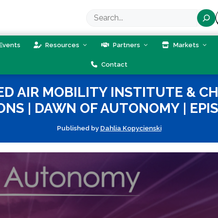
Search
Events
Resources
Partners
Markets
Contact
D AIR MOBILITY INSTITUTE & C
ONS | DAWN OF AUTONOMY | EPIS
Published by
Dahlia Kopycienski