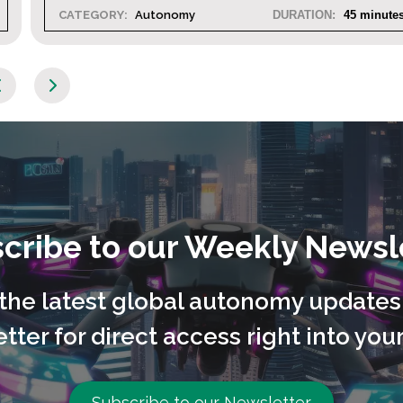
45 minutes
CATEGORY:
Autonomy
DURATION
cribe to our Weekly Newsl
l the latest global autonomy updates
tter for direct access right into your
Subscribe to our Newsletter