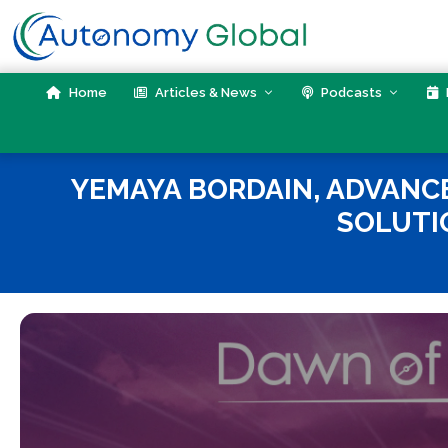
Skip
to
content
Home
Articles & News
Podcasts
YEMAYA BORDAIN, ADVANCE
SOLUTI