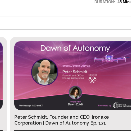
DURATION:
45 Minu
Josh Giegel, CEO of Gambit | Dawn of A
Ep.130