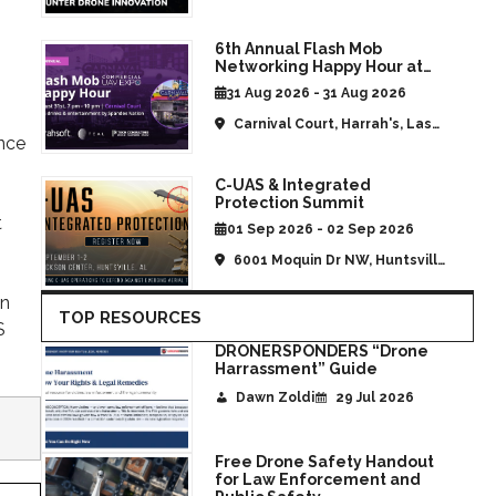
States
6th Annual Flash Mob
Networking Happy Hour at
CommUAV Las Vegas
31 Aug 2026 - 31 Aug 2026
Carnival Court, Harrah's, Las
ence
Vegas, NV, United States
C-UAS & Integrated
Protection Summit
t
01 Sep 2026 - 02 Sep 2026
6001 Moquin Dr NW, Huntsville,
AL, United States
in
TOP RESOURCES
S
DRONERSPONDERS “Drone
Harrassment” Guide
Dawn Zoldi
29 Jul 2026
Free Drone Safety Handout
for Law Enforcement and