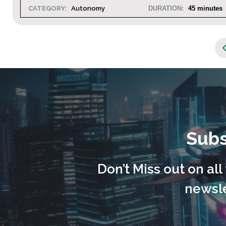
5 minutes
CATEGORY:
Autonomy
DURATION:
Subs
Don’t Miss out on al
newsle