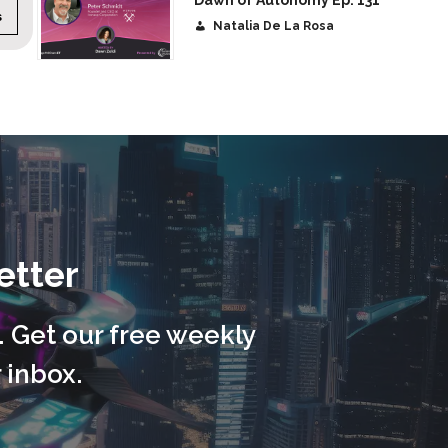
Dawn of Autonomy Ep. 131
:
45 minutes
CATEGORY:
Autonomy
DURATIO
Natalia De La Rosa
etter
. Get our free weekly
 inbox.