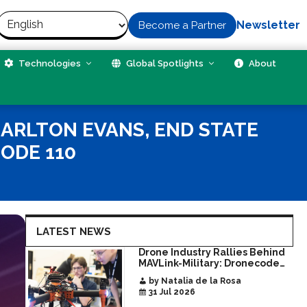
Newsletter
Become a Partner
Technologies
Global Spotlights
About
HARLTON EVANS, END STATE
ODE 110
LATEST NEWS
Drone Industry Rallies Behind
MAVLink-Military: Dronecode
Hackathon Opens Door to New
by Natalia de la Rosa
Era of Interoperable Payloads
31 Jul 2026
and Platforms