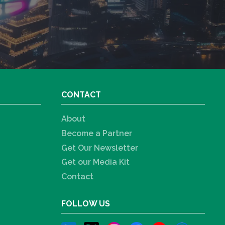
CONTACT
About
Become a Partner
Get Our Newsletter
Get our Media Kit
Contact
FOLLOW US