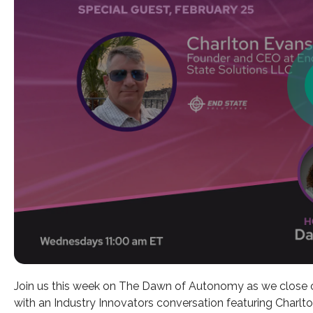
Join us this week on The Dawn of Autonomy as we close 
with an Industry Innovators conversation featuring Char