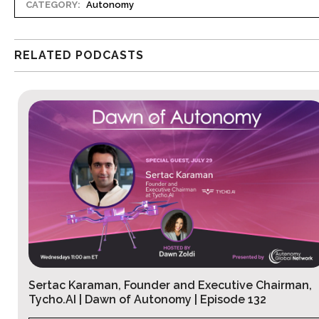
CATEGORY:
Autonomy
RELATED PODCASTS
airman,
Peter Schmidt, Founder and CEO, Ironaxe
Corporation | Dawn of Autonomy Ep. 131