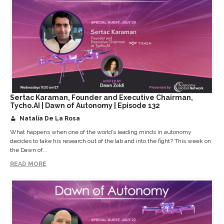
Sertac Karaman, Founder and Executive Chairman,
Tycho.AI | Dawn of Autonomy | Episode 132
Natalia De La Rosa
What happens when one of the world’s leading minds in autonomy
decides to take his research out of the lab and into the fight? This week on
the Dawn of...
READ MORE