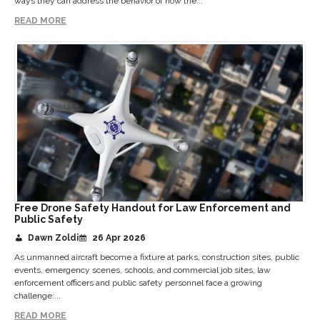
ways they can address the behavior of how the...
READ MORE
Free Drone Safety Handout for Law Enforcement and
Public Safety
Dawn Zoldi
26 Apr 2026
As unmanned aircraft become a fixture at parks, construction sites, public
events, emergency scenes, schools, and commercial job sites, law
enforcement officers and public safety personnel face a growing
challenge:...
READ MORE