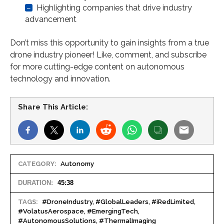
–
Highlighting companies that drive industry
advancement
Don’t miss this opportunity to gain insights from a true
drone industry pioneer! Like, comment, and subscribe
for more cutting-edge content on autonomous
technology and innovation.
Share This Article:
CATEGORY:
Autonomy
DURATION:
45:38
TAGS:
#DroneIndustry, #GlobalLeaders, #iRedLimited,
#VolatusAerospace, #EmergingTech,
#AutonomousSolutions, #ThermalImaging