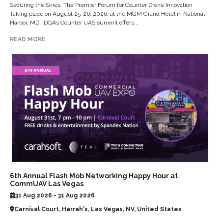
Securing the Skies: The Premier Forum for Counter Drone Innovation
Taking place on August 25-26, 2026, at the MGM Grand Hotel in National
Harbor, MD, IDGA’s Counter UAS summit offers...
READ MORE
6th Annual Flash Mob Networking Happy Hour at
CommUAV Las Vegas
31 Aug 2026 - 31 Aug 2026
Carnival Court, Harrah's, Las Vegas, NV, United States