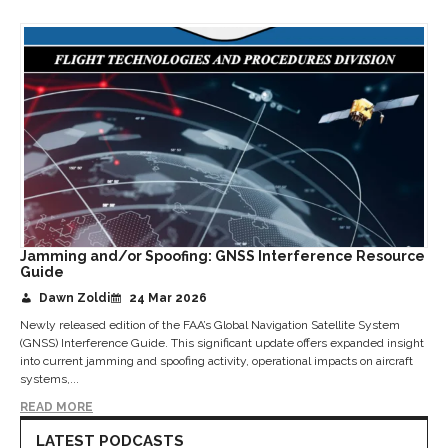
Jamming and/or Spoofing: GNSS Interference Resource
Guide
Dawn Zoldi
24 Mar 2026
Newly released edition of the FAA’s Global Navigation Satellite System
(GNSS) Interference Guide. This significant update offers expanded insight
into current jamming and spoofing activity, operational impacts on aircraft
systems,...
READ MORE
LATEST PODCASTS