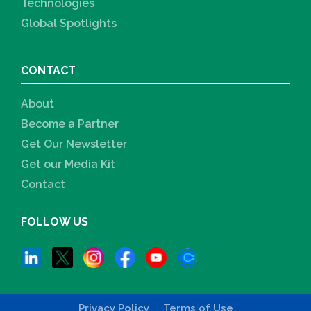
Technologies
Global Spotlights
CONTACT
About
Become a Partner
Get Our Newsletter
Get our Media Kit
Contact
FOLLOW US
Privacy Policy
Terms of Use