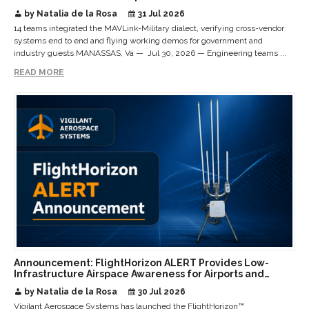
Interoperable Payloads and Platforms
by Natalia de la Rosa
31 Jul 2026
14 teams integrated the MAVLink-Military dialect, verifying cross-vendor
systems end to end and flying working demos for government and
industry guests MANASSAS, Va — Jul 30, 2026 — Engineering teams ...
READ MORE
Announcement: FlightHorizon ALERT Provides Low-
Infrastructure Airspace Awareness for Airports and
Critical Sites
by Natalia de la Rosa
30 Jul 2026
Vigilant Aerospace Systems has launched the FlightHorizon™