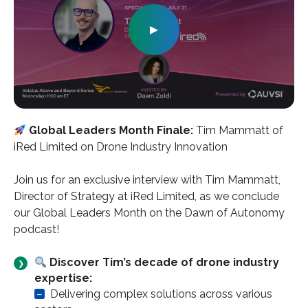
►
Global Leaders Month Finale:
Tim Mammatt of
iRed Limited on Drone Industry Innovation
Join us for an exclusive interview with Tim Mammatt,
Director of Strategy at iRed Limited, as we conclude
our Global Leaders Month on the Dawn of Autonomy
podcast!
Discover Tim’s decade of drone industry
expertise:
–
Delivering complex solutions across various