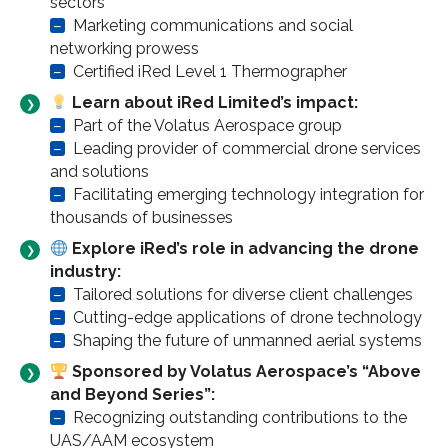
sectors
–
Marketing communications and social
networking prowess
–
Certified iRed Level 1 Thermographer
Learn about iRed Limited’s impact:
–
Part of the Volatus Aerospace group
–
Leading provider of commercial drone services
and solutions
–
Facilitating emerging technology integration for
thousands of businesses
Explore iRed’s role in advancing the drone
industry:
–
Tailored solutions for diverse client challenges
–
Cutting-edge applications of drone technology
–
Shaping the future of unmanned aerial systems
Sponsored by Volatus Aerospace’s “Above
and Beyond Series”:
–
Recognizing outstanding contributions to the
UAS/AAM ecosystem