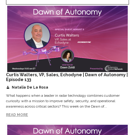
Curtis Walters, VP, Sales, Echodyne | Dawn of Autonomy |
Episode 133
Natalia De La Rosa
What happens when a leader in radar technology combines customer
curiosity with a mission to improve safety, security, and operational
awareness across critical sectors? This week on the Dawn of...
READ MORE