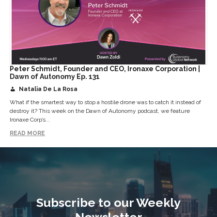
Peter Schmidt, Founder and CEO, Ironaxe Corporation |
Dawn of Autonomy Ep. 131
Natalia De La Rosa
What if the smartest way to stop a hostile drone was to catch it instead of
destroy it? This week on the Dawn of Autonomy podcast, we feature
Ironaxe Corp’s...
READ MORE
Subscribe to our Weekly