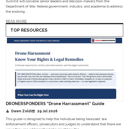
Summit will convene senior leaders and decision-makers from the
Department of War, federal government, industry, and academia to address
the evolving...
READ MORE
TOP RESOURCES
DRONERSPONDERS “Drone Harrassment” Guide
Dawn Zoldi
29 Jul 2026
This guide is designed to help the individual being harassed, law
enforcement officers, prosecutors and judges to understand that there are