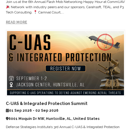
Join us at the 6th Annual Flash Mob Networking Happy Hour at CommUAV
Network with industry peers and our sponsors, Carahsoft, TEAL, and P3
Tech Consulting.
Carnival Court,...
READ MORE
C-UAS & Integrated Protection Summit
01 Sep 2026 - 02 Sep 2026
6001 Moquin Dr NW, Huntsville, AL, United States
Defense Strategies Institute’s 3rd Annual C-UAS & Integrated Protection