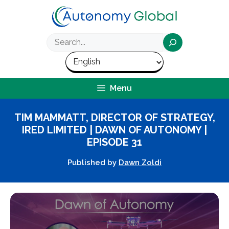
Skip
to
content
Search
Menu
TIM MAMMATT, DIRECTOR OF STRATEGY,
IRED LIMITED | DAWN OF AUTONOMY |
EPISODE 31
Published by
Dawn Zoldi