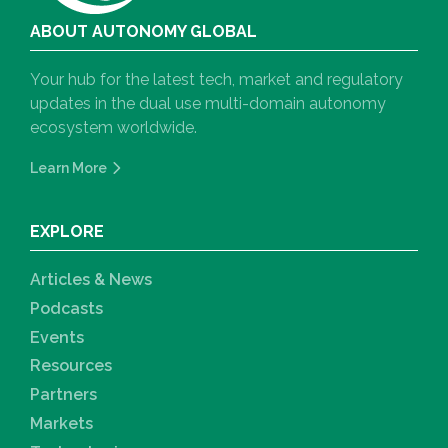
ABOUT AUTONOMY GLOBAL
Your hub for the latest tech, market and regulatory
updates in the dual use multi-domain autonomy
ecosystem worldwide.
Learn More
EXPLORE
Articles & News
Podcasts
Events
Resources
Partners
Markets