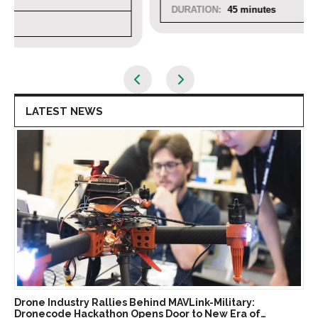
DURATION:
45 minutes
LATEST NEWS
Drone Industry Rallies Behind MAVLink-Military:
Dronecode Hackathon Opens Door to New Era of