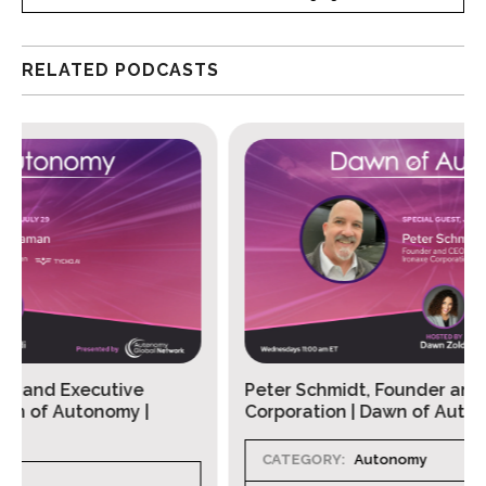
RELATED PODCASTS
Peter Schmidt, Founder and CEO, Ironaxe
Corporation | Dawn of Autonomy Ep. 131
CATEGORY:
Autonomy