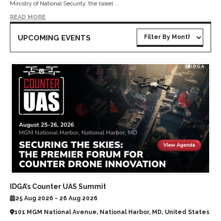
Ministry of National Security, the Israel ...
READ MORE
UPCOMING EVENTS
IDGA’s Counter UAS Summit
25 Aug 2026 - 26 Aug 2026
101 MGM National Avenue, National Harbor, MD, United States