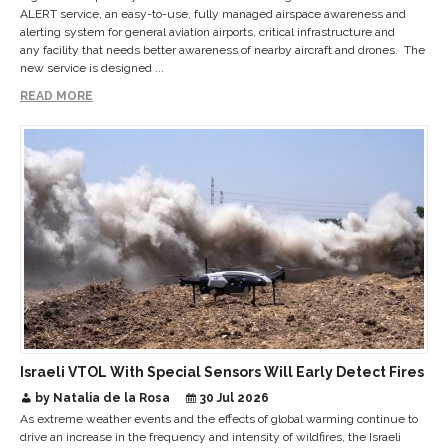
ALERT service, an easy-to-use, fully managed airspace awareness and
alerting system for general aviation airports, critical infrastructure and
any facility that needs better awareness of nearby aircraft and drones. The
new service is designed ...
READ MORE
Israeli VTOL With Special Sensors Will Early Detect Fires
by Natalia de la Rosa
30 Jul 2026
As extreme weather events and the effects of global warming continue to
drive an increase in the frequency and intensity of wildfires, the Israeli