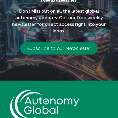
Newsletter
Don’t Miss out on all the latest global
autonomy updates. Get our free weekly
newsletter for direct access right into your
inbox.
Subscribe to our Newsletter