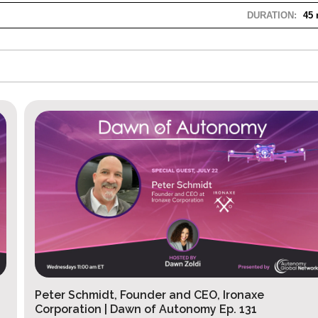
DURATION:
45 
Peter Schmidt, Founder and CEO, Ironaxe
Corporation | Dawn of Autonomy Ep. 131