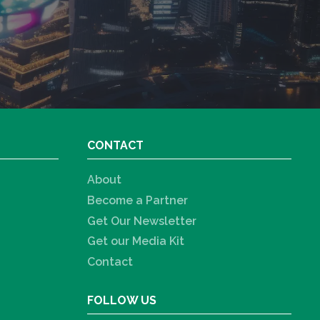
CONTACT
About
Become a Partner
Get Our Newsletter
Get our Media Kit
Contact
FOLLOW US