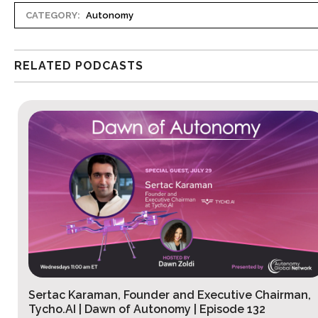
CATEGORY:
Autonomy
RELATED PODCASTS
Sertac Karaman, Founder and Executive Chairman,
Tycho.AI | Dawn of Autonomy | Episode 132