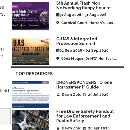
s
6th Annual Flash Mob
ss
Networking Happy Hour at
CommUAV Las Vegas
rst
31 Aug 2026 - 31 Aug 2026
Carnival Court, Harrah's, Las
Vegas, NV, United States
C-UAS & Integrated
Protection Summit
om
01 Sep 2026 - 02 Sep 2026
om
6001 Moquin Dr NW, Huntsville,
y —
AL, United States
TOP RESOURCES
DRONERSPONDERS “Drone
Harrassment” Guide
field
Dawn Zoldi
29 Jul 2026
Free Drone Safety Handout
for Law Enforcement and
Public Safety
Dawn Zoldi
26 Apr 2026