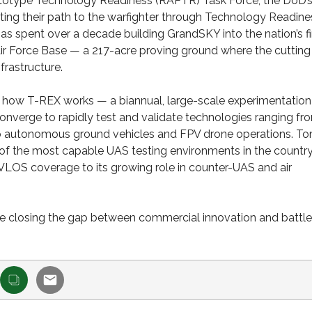
ototype Technology Readiness (RAPTR) Task Force, the DoD’
ting their path to the warfighter through Technology Readine
spent over a decade building GrandSKY into the nation’s fi
ir Force Base — a 217-acre proving ground where the cutting
rastructure.
 on how T-REX works — a biannual, large-scale experimentation
nverge to rapidly test and validate technologies ranging fr
 to autonomous ground vehicles and FPV drone operations. T
f the most capable UAS testing environments in the countr
VLOS coverage to its growing role in counter-UAS and air
e closing the gap between commercial innovation and battle