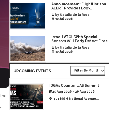
Announcement: FlightHorizon
ALERT Provides Low-
Infrastructure Airspace
by Natalia de la Rosa
Awareness for Airports and
30 Jul 2026
Critical Sites
Israeli VTOL With Special
Sensors Will Early Detect Fires
by Natalia de la Rosa
30 Jul 2026
UPCOMING EVENTS
IDGA’s Counter UAS Summit
25 Aug 2026 - 26 Aug 2026
 the
101 MGM National Avenue,
National Harbor, MD, United
y
States