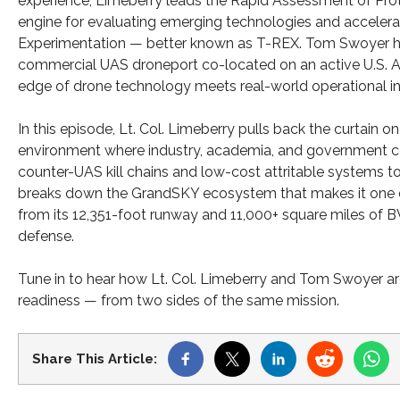
experience, Limeberry leads the Rapid Assessment of Pr
engine for evaluating emerging technologies and accelera
Experimentation — better known as T-REX. Tom Swoyer has 
commercial UAS droneport co-located on an active U.S. A
edge of drone technology meets real-world operational inf
In this episode, Lt. Col. Limeberry pulls back the curtain
environment where industry, academia, and government co
counter-UAS kill chains and low-cost attritable systems
breaks down the GrandSKY ecosystem that makes it one o
from its 12,351-foot runway and 11,000+ square miles of B
defense.
Tune in to hear how Lt. Col. Limeberry and Tom Swoyer ar
readiness — from two sides of the same mission.
Share This Article: