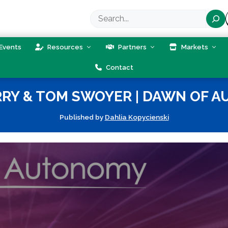
Search
Events
Resources
Partners
Markets
Contact
RRY & TOM SWOYER | DAWN OF A
Published by
Dahlia Kopycienski