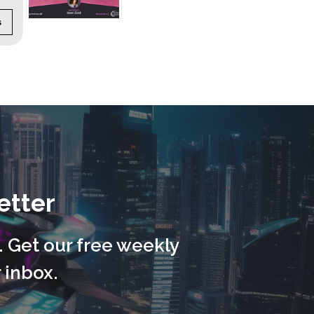
CATEGORY:
Autonomy
DURATION:
45 minute
etter
. Get our free weekly
 inbox.