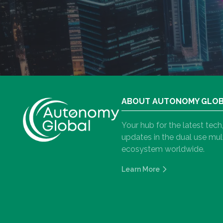
ABOUT AUTONOMY GLO
Your hub for the latest tec
updates in the dual use m
ecosystem worldwide.
Learn More