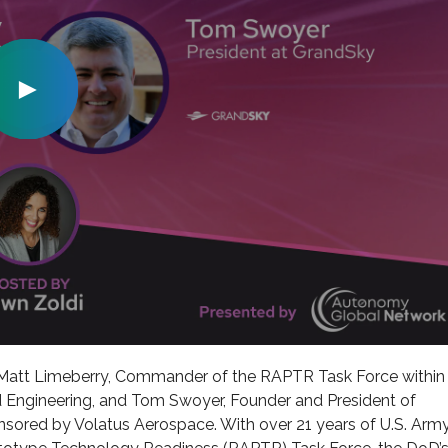
►
 Matt Limeberry, Commander of the RAPTR Task Force within
d Engineering, and Tom Swoyer, Founder and President of
sored by Volatus Aerospace. With over 21 years of U.S. Arm