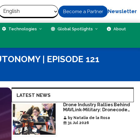
Newsletter
Become a Partner
Technologies
Global Spotlights
About
UTONOMY | EPISODE 121
LATEST NEWS
Drone Industry Rallies Behind
MAVLink-Military: Dronecode
Hackathon Opens Door to New
by Natalia de la Rosa
Era of Interoperable Payloads
31 Jul 2026
and Platforms