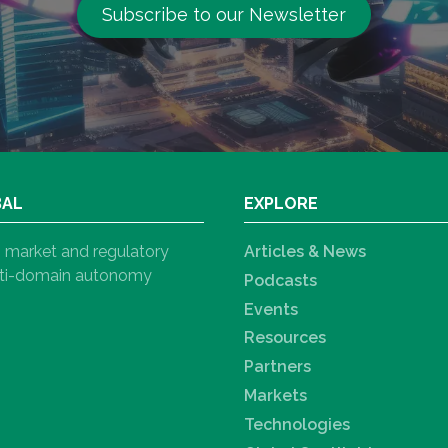
Subscribe to our Newsletter
BAL
EXPLORE
h, market and regulatory
Articles & News
ulti-domain autonomy
Podcasts
Events
Resources
Partners
Markets
Technologies