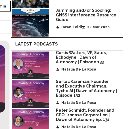
min
Jamming and/or Spoofing:
GNSS Interference Resource
Guide
Dawn Zoldi
24 Mar 2026
LATEST PODCASTS
Curtis Walters, VP, Sales,
Echodyne | Dawn of
Autonomy | Episode 133
Natalia De La Rosa
Sertac Karaman, Founder
and Executive Chairman,
Tycho.AI | Dawn of Autonomy |
Episode 132
Natalia De La Rosa
Peter Schmidt, Founder and
CEO, Ironaxe Corporation |
Josh Giegel, CEO of Gambit | Dawn of Autonomy
Dawn of Autonomy Ep. 131
Ep.130
Natalia De La Rosa