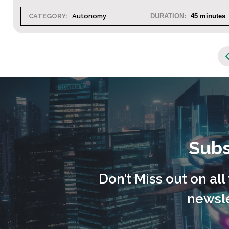
CATEGORY:
Autonomy
DURATION:
45 minutes
Subs
Don’t Miss out on al
newsle