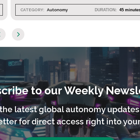
CATEGORY:
Autonomy
DURATION:
45 minutes
cribe to our Weekly Newsl
l the latest global autonomy updates
tter for direct access right into your