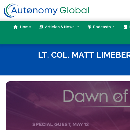
Skip
to
content
Home
Articles & News
Podcasts
LT. COL. MATT LIMEBE