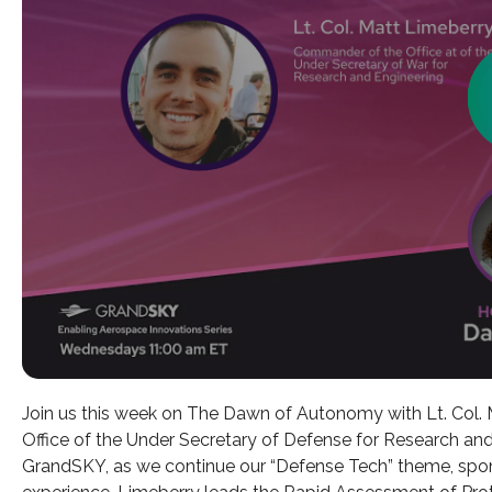
Join us this week on The Dawn of Autonomy with Lt. Col.
Office of the Under Secretary of Defense for Research an
GrandSKY, as we continue our “Defense Tech” theme, spon