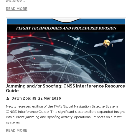
challenge:...
READ MORE
Jamming and/or Spoofing: GNSS Interference Resource
Guide
Dawn Zoldi
24 Mar 2026
Newly released edition of the FAA’s Global Navigation Satellite System
(GNSS) Interference Guide. This significant update offers expanded insight
into current jamming and spoofing activity, operational impacts on aircraft
systems,...
READ MORE