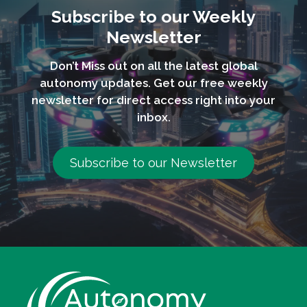
Subscribe to our Weekly
Newsletter
Don’t Miss out on all the latest global
autonomy updates. Get our free weekly
newsletter for direct access right into your
inbox.
Subscribe to our Newsletter