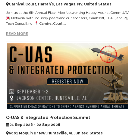
Carnival Court, Harrah's, Las Vegas, NV, United States
Join us at the 6th Annual Flash Mob Networking Happy Hour at CommUAV
Network with industry peers and our sponsors, Carahsoft, TEAL, and P3
Tech Consulting.
Carnival Court,...
READ MORE
C-UAS & Integrated Protection Summit
01 Sep 2026 - 02 Sep 2026
6001 Moquin Dr NW, Huntsville, AL, United States