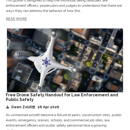
This guide is designed to help the individual being harassed, law
enforcement officers, prosecutors and judges to understand that there are
ways they can address the behavior of how the...
READ MORE
Free Drone Safety Handout for Law Enforcement and
Public Safety
Dawn Zoldi
26 Apr 2026
As unmanned aircraft become a fixture at parks, construction sites, public
events, emergency scenes, schools, and commercial job sites, law
enforcement officers and public safety personnel face a growing