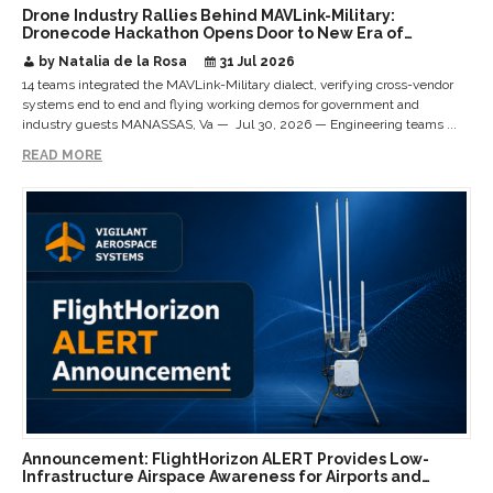
Drone Industry Rallies Behind MAVLink-Military:
Dronecode Hackathon Opens Door to New Era of
Interoperable Payloads and Platforms
by Natalia de la Rosa
31 Jul 2026
14 teams integrated the MAVLink-Military dialect, verifying cross-vendor
systems end to end and flying working demos for government and
industry guests MANASSAS, Va — Jul 30, 2026 — Engineering teams ...
READ MORE
Announcement: FlightHorizon ALERT Provides Low-
Infrastructure Airspace Awareness for Airports and