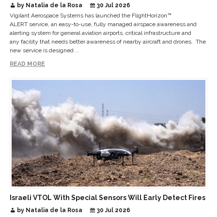
Critical Sites
by Natalia de la Rosa
30 Jul 2026
Vigilant Aerospace Systems has launched the FlightHorizon™
ALERT service, an easy-to-use, fully managed airspace awareness and
alerting system for general aviation airports, critical infrastructure and
any facility that needs better awareness of nearby aircraft and drones. The
new service is designed ...
READ MORE
Israeli VTOL With Special Sensors Will Early Detect Fires
by Natalia de la Rosa
30 Jul 2026