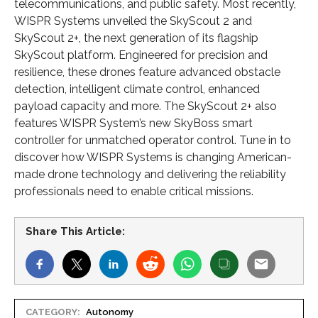
telecommunications, and public safety. Most recently,
WISPR Systems unveiled the SkyScout 2 and
SkyScout 2+, the next generation of its flagship
SkyScout platform. Engineered for precision and
resilience, these drones feature advanced obstacle
detection, intelligent climate control, enhanced
payload capacity and more. The SkyScout 2+ also
features WISPR System’s new SkyBoss smart
controller for unmatched operator control. Tune in to
discover how WISPR Systems is changing American-
made drone technology and delivering the reliability
professionals need to enable critical missions.
Share This Article:
CATEGORY:
Autonomy