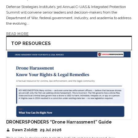
Defense Strategies Institute’s 3rd Annual C-UAS & Integrated Protection
Summit will convene senior leaders and decision-makers from the
Department of War, federal government, industry, and academia to address
the evolving...
READ MORE
TOP RESOURCES
DRONERSPONDERS “Drone Harrassment” Guide
Dawn Zoldi
29 Jul 2026