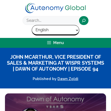
Skip
to
content
Search
Menu
JOHN MCARTHUR, VICE PRESIDENT OF
SALES & MARKETING AT WISPR SYSTEMS
| DAWN OF AUTONOMY | EPISODE 94
Published by
Dawn Zoldi