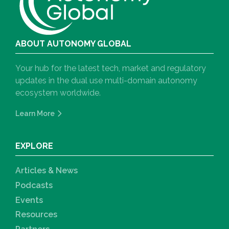
ABOUT AUTONOMY GLOBAL
Your hub for the latest tech, market and regulatory
updates in the dual use multi-domain autonomy
ecosystem worldwide.
Learn More
EXPLORE
Articles & News
Podcasts
Events
Resources