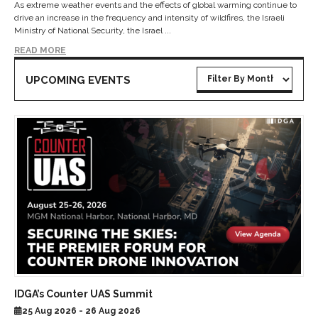
As extreme weather events and the effects of global warming continue to
drive an increase in the frequency and intensity of wildfires, the Israeli
Ministry of National Security, the Israel ...
READ MORE
UPCOMING EVENTS
IDGA’s Counter UAS Summit
25 Aug 2026 - 26 Aug 2026