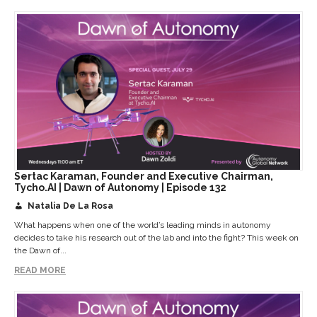
Sertac Karaman, Founder and Executive Chairman,
Tycho.AI | Dawn of Autonomy | Episode 132
Natalia De La Rosa
What happens when one of the world’s leading minds in autonomy
decides to take his research out of the lab and into the fight? This week on
the Dawn of...
READ MORE