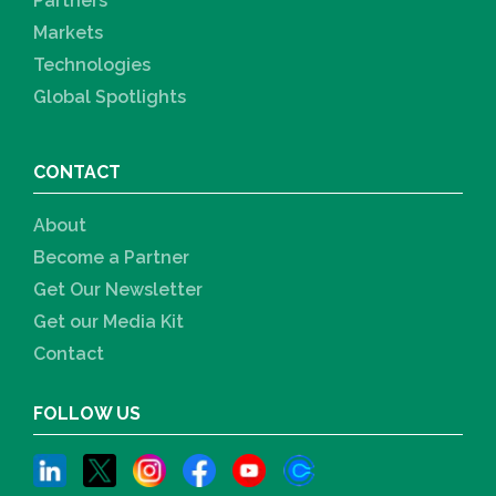
Partners
Markets
Technologies
Global Spotlights
CONTACT
About
Become a Partner
Get Our Newsletter
Get our Media Kit
Contact
FOLLOW US