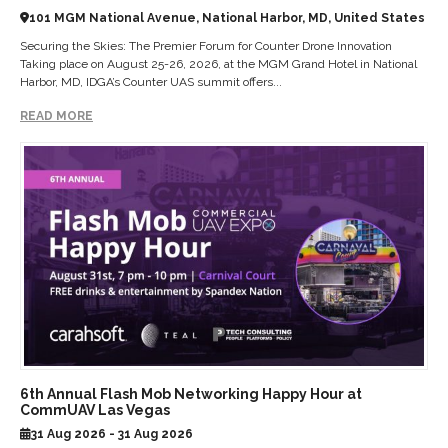
101 MGM National Avenue, National Harbor, MD, United States
Securing the Skies: The Premier Forum for Counter Drone Innovation
Taking place on August 25-26, 2026, at the MGM Grand Hotel in National
Harbor, MD, IDGA’s Counter UAS summit offers...
READ MORE
6th Annual Flash Mob Networking Happy Hour at
CommUAV Las Vegas
31 Aug 2026 - 31 Aug 2026