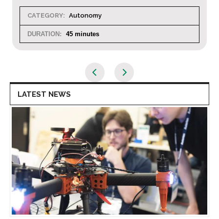
CATEGORY:
Autonomy
DURATION:
45 minutes
LATEST NEWS