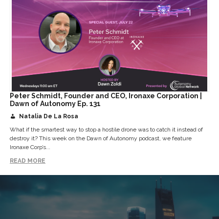
Peter Schmidt, Founder and CEO, Ironaxe Corporation |
Dawn of Autonomy Ep. 131
Natalia De La Rosa
What if the smartest way to stop a hostile drone was to catch it instead of
destroy it? This week on the Dawn of Autonomy podcast, we feature
Ironaxe Corp’s...
READ MORE