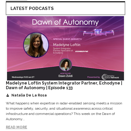
LATEST PODCASTS
Madelyne Loftin System Integrator Partner, Echodyne |
Dawn of Autonomy | Episode 133
Natalia De La Rosa
What happens when expertise in radar-enabled sensing meets a mission
to improve safety, security, and situational awareness across critical
infrastructure and commercial operations? This week on the Dawn of
Autonomy...
READ MORE