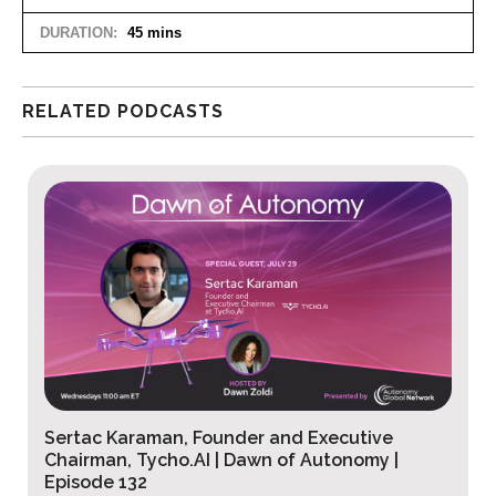
DURATION:
45 mins
RELATED PODCASTS
Peter Schmidt, Founder and CEO, Ironaxe
Corporation | Dawn of Autonomy Ep. 131