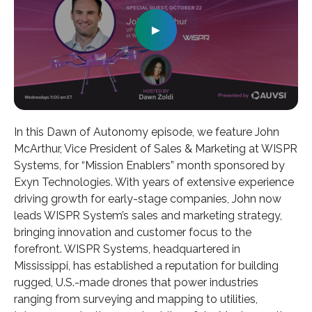
►
In this Dawn of Autonomy episode, we feature John
McArthur, Vice President of Sales & Marketing at WISPR
Systems, for “Mission Enablers” month sponsored by
Exyn Technologies. With years of extensive experience
driving growth for early-stage companies, John now
leads WISPR System’s sales and marketing strategy,
bringing innovation and customer focus to the
forefront. WISPR Systems, headquartered in
Mississippi, has established a reputation for building
rugged, U.S.-made drones that power industries
ranging from surveying and mapping to utilities,