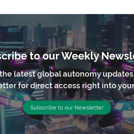
cribe to our Weekly Newsl
l the latest global autonomy updates
tter for direct access right into your
Subscribe to our Newsletter