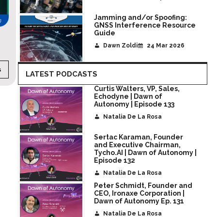
Jamming and/or Spoofing:
GNSS Interference Resource
Guide
AGN Live! SOF Week
Dawn Zoldi
24 Mar 2026
s
CATEGORY:
Event Streams
DURATION:
35 minut
LATEST PODCASTS
Curtis Walters, VP, Sales,
Echodyne | Dawn of
Autonomy | Episode 133
Natalia De La Rosa
Sertac Karaman, Founder
and Executive Chairman,
Tycho.AI | Dawn of Autonomy |
Episode 132
Natalia De La Rosa
Peter Schmidt, Founder and
CEO, Ironaxe Corporation |
Dawn of Autonomy Ep. 131
Natalia De La Rosa