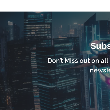
Subs
Don’t Miss out on al
newsle