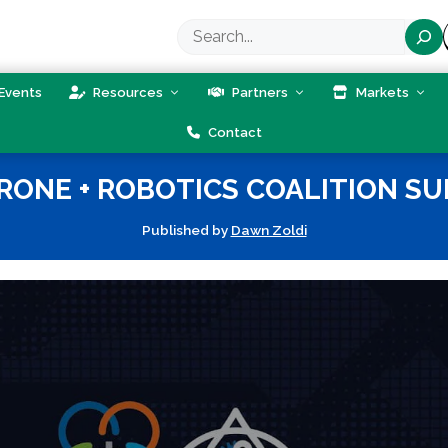
Search
Events
Resources
Partners
Markets
Contact
RONE + ROBOTICS COALITION SU
Published by
Dawn Zoldi