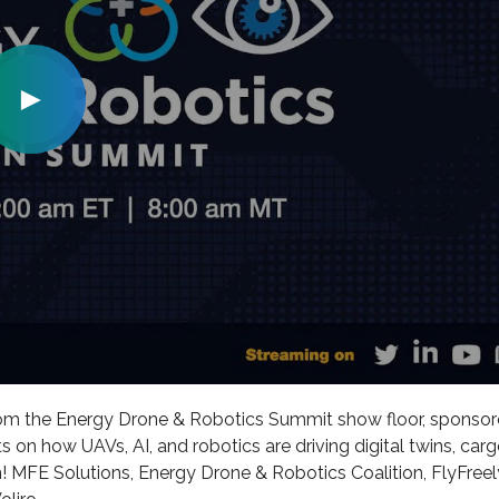
►
rom the Energy Drone & Robotics Summit show floor, sponso
s on how UAVs, AI, and robotics are driving digital twins, car
 MFE Solutions, Energy Drone & Robotics Coalition, FlyFreel