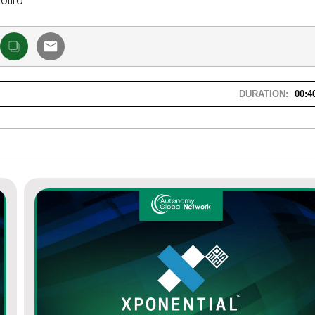
oliro
DURATION:
00:4