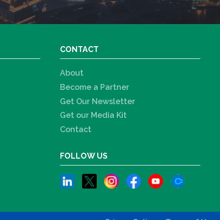
CONTACT
About
Become a Partner
Get Our Newsletter
Get our Media Kit
Contact
FOLLOW US