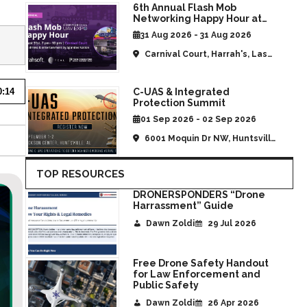
6th Annual Flash Mob
Networking Happy Hour at
CommUAV Las Vegas
31 Aug 2026 - 31 Aug 2026
Carnival Court, Harrah's, Las
Vegas, NV, United States
C-UAS & Integrated
0:14
Protection Summit
01 Sep 2026 - 02 Sep 2026
6001 Moquin Dr NW, Huntsville,
AL, United States
TOP RESOURCES
DRONERSPONDERS “Drone
Harrassment” Guide
Dawn Zoldi
29 Jul 2026
Free Drone Safety Handout
for Law Enforcement and
Public Safety
Dawn Zoldi
26 Apr 2026