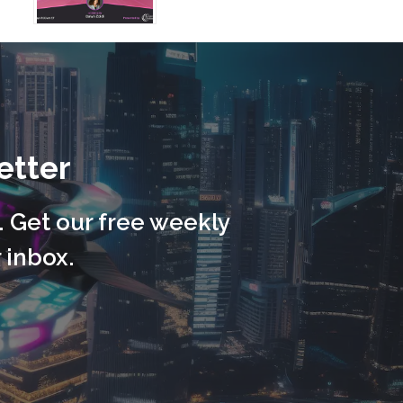
etter
. Get our free weekly
 inbox.