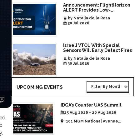
Announcement: FlightHorizon
ALERT Provides Low-
Infrastructure Airspace
by Natalia de la Rosa
Awareness for Airports and
30 Jul 2026
Critical Sites
Israeli VTOL With Special
Sensors Will Early Detect Fires
by Natalia de la Rosa
30 Jul 2026
UPCOMING EVENTS
IDGA’s Counter UAS Summit
25 Aug 2026 - 26 Aug 2026
red
101 MGM National Avenue,
go
National Harbor, MD, United
y,
States