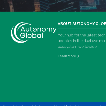
ABOUT AUTONOMY GLO
Your hub for the latest tec
updates in the dual use m
ecosystem worldwide.
Learn More