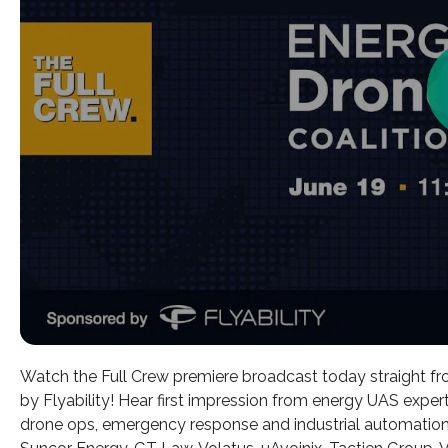
Watch the Full Crew premiere broadcast today straight f
by Flyability! Hear first impression from energy UAS expert
drone ops, emergency response and industrial automation!