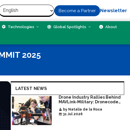
Newsletter
Become a Partner
Technologies
Global Spotlights
About
MMIT 2025
LATEST NEWS
Drone Industry Rallies Behind
MAVLink-Military: Dronecode
Hackathon Opens Door to New
by Natalia de la Rosa
Era of Interoperable Payloads
31 Jul 2026
and Platforms