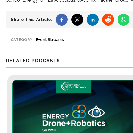
Suncor Energy, GT Law, Volatus, uAvoinix, Tactien Group, V
Share This Article:
CATEGORY:
Event Streams
RELATED PODCASTS