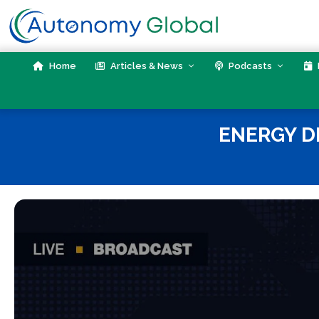
Skip
to
content
Home
Articles & News
Podcasts
ENERGY D