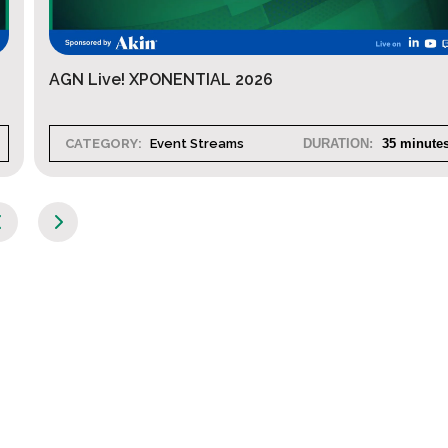
AGN Live! XPONENTIAL 2026
CATEGORY:
Event Streams
DURATION:
35 minute