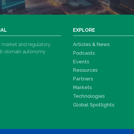
BAL
EXPLORE
h, market and regulatory
Articles & News
ulti-domain autonomy
Podcasts
Events
Resources
Partners
Markets
Technologies
Global Spotlights