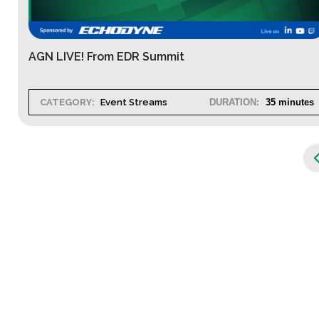
AGN LIVE! From EDR Summit
CATEGORY:
Event Streams
DURATION:
35 minutes