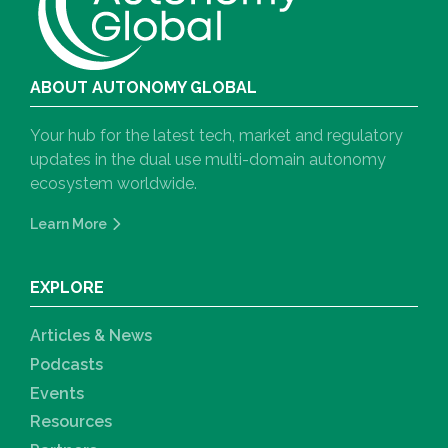
ABOUT AUTONOMY GLOBAL
Your hub for the latest tech, market and regulatory
updates in the dual use multi-domain autonomy
ecosystem worldwide.
Learn More
EXPLORE
Articles & News
Podcasts
Events
Resources