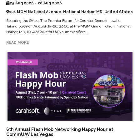
25 Aug 2026 - 26 Aug 2026
101 MGM National Avenue, National Harbor, MD, United States
Securing the Skies: The Premier Forum for Counter Drone Innovation
Taking place on August 25-26, 2026, at the MGM Grand Hotel in National
Harbor, MD, IDGA’s Counter UAS summit offers...
READ MORE
6th Annual Flash Mob Networking Happy Hour at
CommUAV Las Vegas