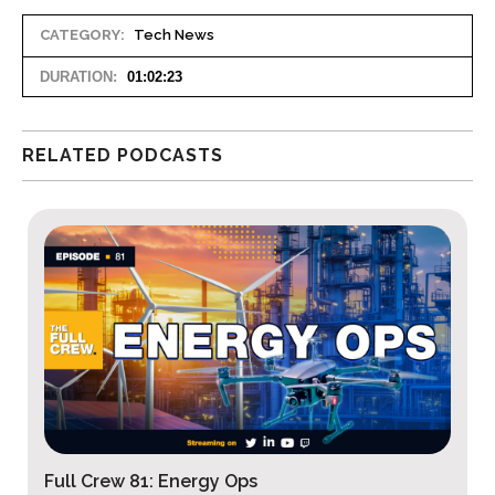
CATEGORY:
Tech News
DURATION:
01:02:23
RELATED PODCASTS
Full Crew 80: Defense Tech