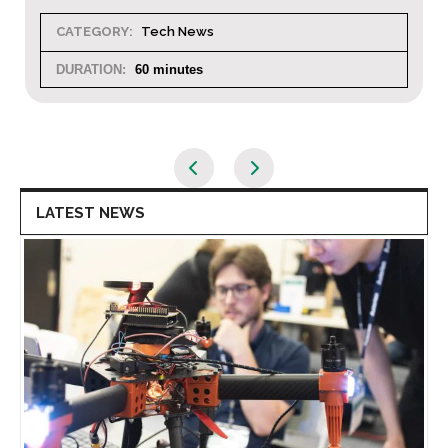
CATEGORY:
Tech News
DURATION:
60 minutes
LATEST NEWS