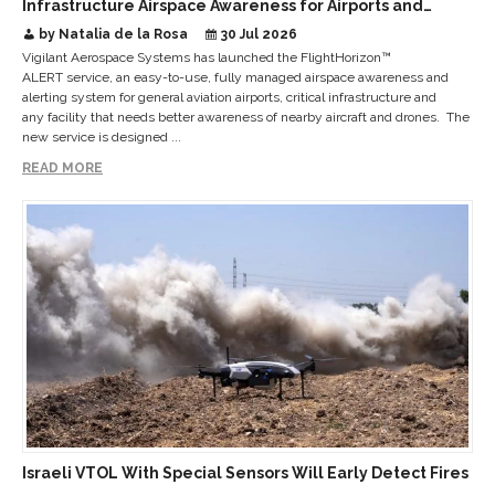
Infrastructure Airspace Awareness for Airports and
Critical Sites
by Natalia de la Rosa
30 Jul 2026
Vigilant Aerospace Systems has launched the FlightHorizon™
ALERT service, an easy-to-use, fully managed airspace awareness and
alerting system for general aviation airports, critical infrastructure and
any facility that needs better awareness of nearby aircraft and drones. The
new service is designed ...
READ MORE
Israeli VTOL With Special Sensors Will Early Detect Fires