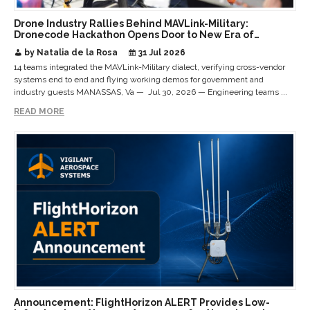
Drone Industry Rallies Behind MAVLink-Military:
Dronecode Hackathon Opens Door to New Era of
Interoperable Payloads and Platforms
by Natalia de la Rosa
31 Jul 2026
14 teams integrated the MAVLink-Military dialect, verifying cross-vendor
systems end to end and flying working demos for government and
industry guests MANASSAS, Va — Jul 30, 2026 — Engineering teams ...
READ MORE
Announcement: FlightHorizon ALERT Provides Low-