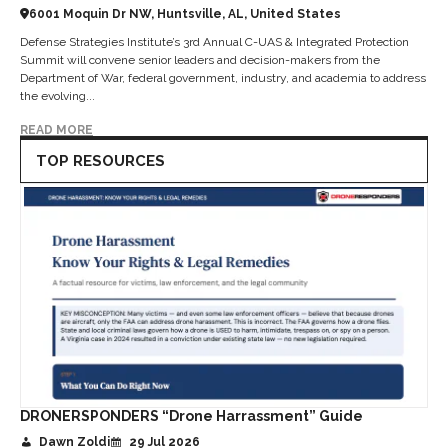
6001 Moquin Dr NW, Huntsville, AL, United States
Defense Strategies Institute’s 3rd Annual C-UAS & Integrated Protection
Summit will convene senior leaders and decision-makers from the
Department of War, federal government, industry, and academia to address
the evolving...
READ MORE
TOP RESOURCES
DRONERSPONDERS “Drone Harrassment” Guide
Dawn Zoldi
29 Jul 2026