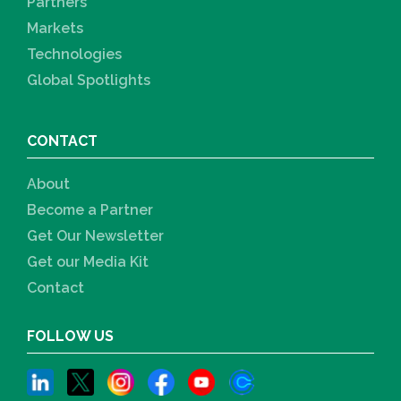
Partners
Markets
Technologies
Global Spotlights
CONTACT
About
Become a Partner
Get Our Newsletter
Get our Media Kit
Contact
FOLLOW US