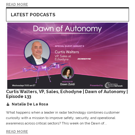
READ MORE
LATEST PODCASTS
Curtis Walters, VP, Sales, Echodyne | Dawn of Autonomy |
Episode 133
Natalia De La Rosa
What happens when a leader in radar technology combines customer
curiosity with a mission to improve safety, security, and operational
awareness across critical sectors? This week on the Dawn of...
READ MORE