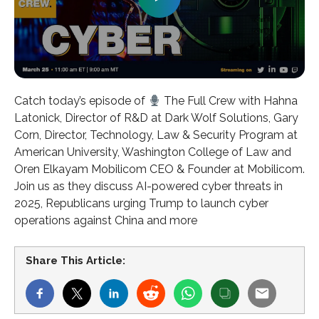
Catch today’s episode of
The Full Crew with Hahna
Latonick, Director of R&D at Dark Wolf Solutions, Gary
Corn, Director, Technology, Law & Security Program at
American University, Washington College of Law and
Oren Elkayam Mobilicom CEO & Founder at Mobilicom.
Join us as they discuss AI-powered cyber threats in
2025, Republicans urging Trump to launch cyber
operations against China and more
Share This Article: