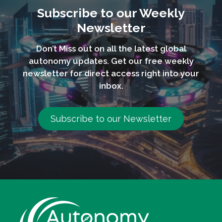
Subscribe to our Weekly
Newsletter
Don’t Miss out on all the latest global
autonomy updates. Get our free weekly
newsletter for direct access right into your
inbox.
Subscribe to our Newsletter