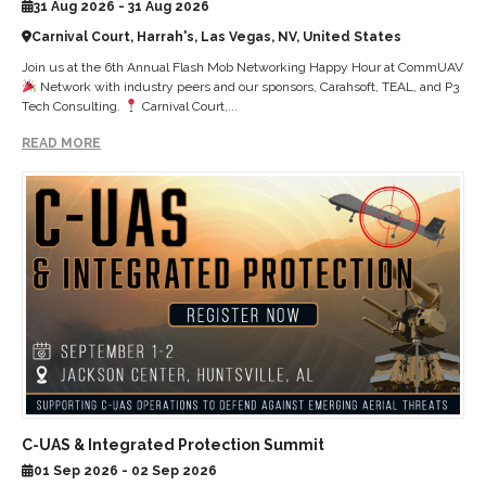
31 Aug 2026 - 31 Aug 2026
Carnival Court, Harrah's, Las Vegas, NV, United States
Join us at the 6th Annual Flash Mob Networking Happy Hour at CommUAV
Network with industry peers and our sponsors, Carahsoft, TEAL, and P3
Tech Consulting.
Carnival Court,...
READ MORE
C-UAS & Integrated Protection Summit
01 Sep 2026 - 02 Sep 2026