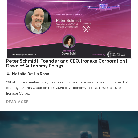
Peter Schmidt, Founder and CEO, Ironaxe Corporation |
Dawn of Autonomy Ep. 131
Natalia De La Rosa
What if the smartest way to stop a hostile drone was to catch it instead of
destroy it? This week on the Dawn of Autonomy podcast, we feature
Ironaxe Corp’s...
READ MORE