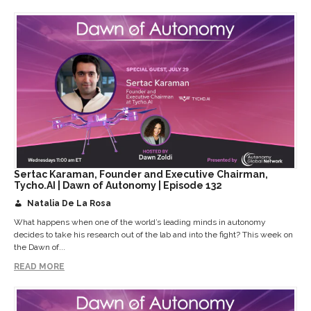
Sertac Karaman, Founder and Executive Chairman,
Tycho.AI | Dawn of Autonomy | Episode 132
Natalia De La Rosa
What happens when one of the world’s leading minds in autonomy
decides to take his research out of the lab and into the fight? This week on
the Dawn of...
READ MORE