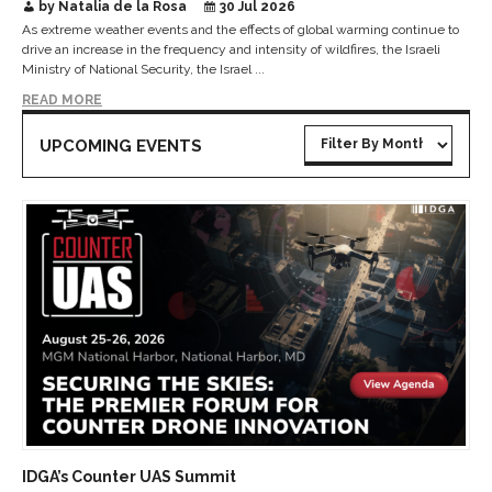
by Natalia de la Rosa
30 Jul 2026
As extreme weather events and the effects of global warming continue to
drive an increase in the frequency and intensity of wildfires, the Israeli
Ministry of National Security, the Israel ...
READ MORE
UPCOMING EVENTS
IDGA’s Counter UAS Summit