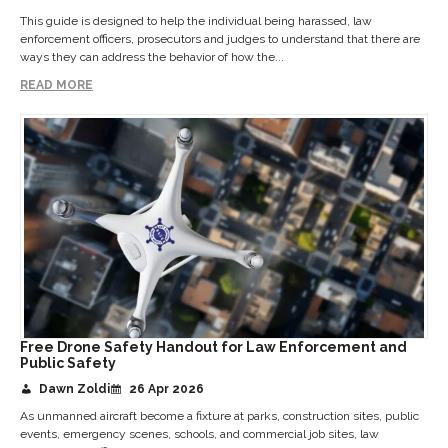
This guide is designed to help the individual being harassed, law
enforcement officers, prosecutors and judges to understand that there are
ways they can address the behavior of how the...
READ MORE
Free Drone Safety Handout for Law Enforcement and
Public Safety
Dawn Zoldi
26 Apr 2026
As unmanned aircraft become a fixture at parks, construction sites, public
events, emergency scenes, schools, and commercial job sites, law