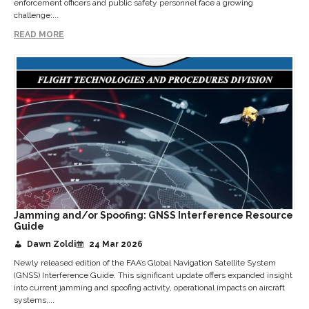
enforcement officers and public safety personnel face a growing
challenge:...
READ MORE
Jamming and/or Spoofing: GNSS Interference Resource
Guide
Dawn Zoldi
24 Mar 2026
Newly released edition of the FAA’s Global Navigation Satellite System
(GNSS) Interference Guide. This significant update offers expanded insight
into current jamming and spoofing activity, operational impacts on aircraft
systems,...