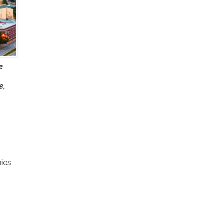
e
e,
nies