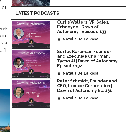
.
ilot
LATEST PODCASTS
Curtis Walters, VP, Sales,
Echodyne | Dawn of
work
Autonomy | Episode 133
 in
Natalia De La Rosa
rs a
. “I
Sertac Karaman, Founder
and Executive Chairman,
Tycho.AI | Dawn of Autonomy |
Episode 132
Natalia De La Rosa
Peter Schmidt, Founder and
CEO, Ironaxe Corporation |
Dawn of Autonomy Ep. 131
Natalia De La Rosa