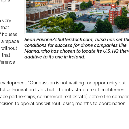
a very
 that
of houses
Sean Pavone/shutterstock.com; Tulsa has set th
 airspace
conditions for success for drone companies like
y without
Manna, who has chosen to locate its U.S. HQ ther
 that
additive to its one in Ireland.
fference
evelopment. “Our passion is not waiting for opportunity but
. Tulsa Innovation Labs built the infrastructure of enablement
space partnerships, commercial real estate) before the compa
cision to operations without losing months to coordination