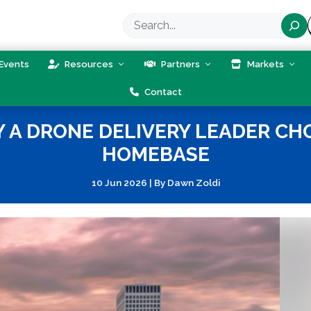
Search
Events
Resources
Partners
Markets
Contact
 A DRONE DELIVERY LEADER CHO
HOMEBASE
10 Jun 2026
|
By
Dawn Zoldi