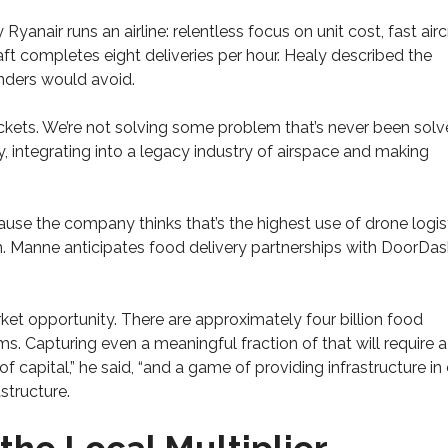
Ryanair runs an airline: relentless focus on unit cost, fast airc
aft completes eight deliveries per hour. Healy described the
nders would avoid.
 rockets. We’re not solving some problem that’s never been sol
y, integrating into a legacy industry of airspace and making
use the company thinks that’s the highest use of drone logist
n. Manne anticipates food delivery partnerships with DoorDa
ket opportunity. There are approximately four billion food
s. Capturing even a meaningful fraction of that will require a
f capital,” he said, “and a game of providing infrastructure in 
astructure.