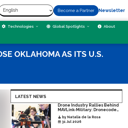
Newsletter
Become a Partner
Technologies
Global Spotlights
About
SE OKLAHOMA AS ITS U.S.
LATEST NEWS
Drone Industry Rallies Behind
MAVLink-Military: Dronecode
Hackathon Opens Door to New
by Natalia de la Rosa
Era of Interoperable Payloads
31 Jul 2026
and Platforms