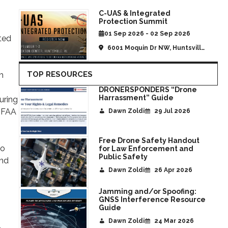
C-UAS & Integrated
Protection Summit
01 Sep 2026 - 02 Sep 2026
ted
6001 Moquin Dr NW, Huntsville,
AL, United States
TOP RESOURCES
m
DRONERSPONDERS “Drone
Harrassment” Guide
uring
e FAA
Dawn Zoldi
29 Jul 2026
Free Drone Safety Handout
to
for Law Enforcement and
Public Safety
and
Dawn Zoldi
26 Apr 2026
Jamming and/or Spoofing:
GNSS Interference Resource
Guide
Dawn Zoldi
24 Mar 2026