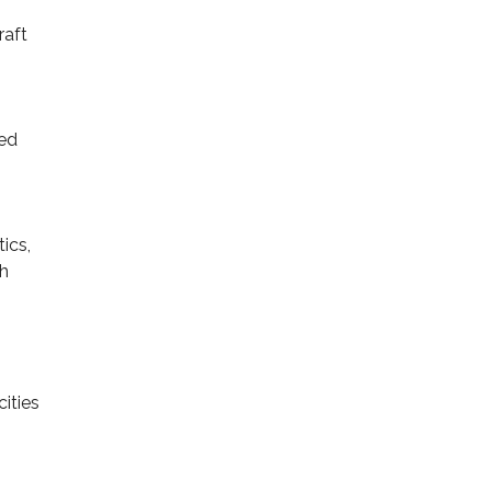
raft
ved
ics,
sh
cities