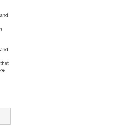
 and
n
 and
 that
re.