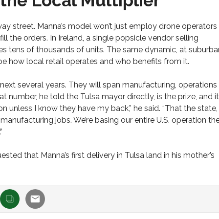
the Local Multiplier
way street. Manna’s model won’t just employ drone operators
ill the orders. In Ireland, a single popsicle vendor selling
tens of thousands of units. The same dynamic, at suburba
pe how local retail operates and who benefits from it.
 next several years. They will span manufacturing, operations
umber, he told the Tulsa mayor directly, is the prize, and it
on unless I know they have my back,” he said. “That the state,
g manufacturing jobs. We’re basing our entire U.S. operation the
”
sted that Manna’s first delivery in Tulsa land in his mother’s