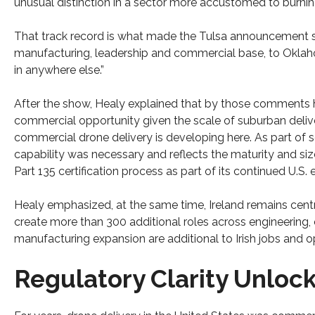
unusual distinction in a sector more accustomed to burning 
That track record is what made the Tulsa announcement sign
manufacturing, leadership and commercial base, to Oklahoma
in anywhere else.”
After the show, Healy explained that by those comments h
commercial opportunity given the scale of suburban delive
commercial drone delivery is developing here. As part of s
capability was necessary and reflects the maturity and si
Part 135 certification process as part of its continued U.S.
Healy emphasized, at the same time, Ireland remains cent
create more than 300 additional roles across engineering, 
manufacturing expansion are additional to Irish jobs and o
Regulatory Clarity Unloc