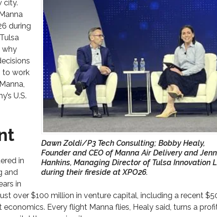
 city.
 Manna
6 during
 Tulsa
f why
decisions
 to work
 Manna,
y’s U.S.
nt
Dawn Zoldi/P3 Tech Consulting; Bobby Healy,
Founder and CEO of Manna Air Delivery and Jenn
ered in
Hankins, Managing Director of Tulsa Innovation 
ng and
during their fireside at XPO26.
ears in
just over $100 million in venture capital, including a recent $5
t economics. Every flight Manna flies, Healy said, turns a profi