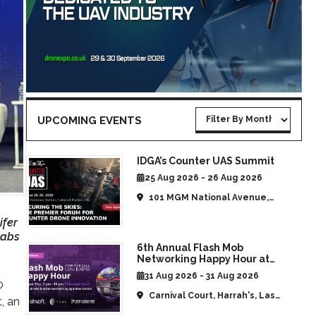
UPCOMING EVENTS
IDGA’s Counter UAS Summit
25 Aug 2026 - 26 Aug 2026
101 MGM National Avenue,
National Harbor, MD, United
ifer
States
Labs
6th Annual Flash Mob
Networking Happy Hour at
CommUAV Las Vegas
31 Aug 2026 - 31 Aug 2026
0
Carnival Court, Harrah's, Las
t, an
Vegas, NV, United States