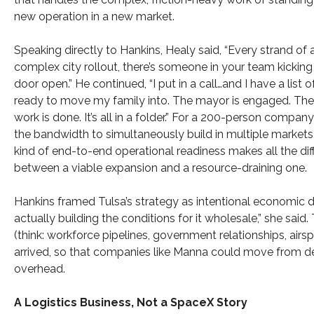
new operation in a new market.
Speaking directly to Hankins, Healy said, “Every strand of 
complex city rollout, there’s someone in your team kicking
door open.” He continued, “I put in a call…and I have a list 
ready to move my family into. The mayor is engaged. The
work is done. It’s all in a folder.” For a 200-person compan
the bandwidth to simultaneously build in multiple markets,
kind of end-to-end operational readiness makes all the di
between a viable expansion and a resource-draining one.
Hankins framed Tulsa’s strategy as intentional economic d
actually building the conditions for it wholesale,” she said
(think: workforce pipelines, government relationships, air
arrived, so that companies like Manna could move from de
overhead.
A Logistics Business, Not a SpaceX Story