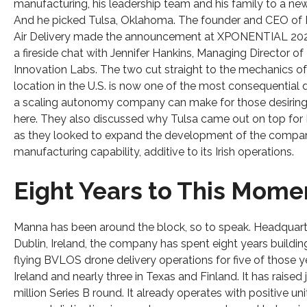
manufacturing, his leadership team and his family to a new
And he picked Tulsa, Oklahoma. The founder and CEO of
Air Delivery made the announcement at XPONENTIAL 202
a fireside chat with Jennifer Hankins, Managing Director of
Innovation Labs. The two cut straight to the mechanics o
location in the U.S. is now one of the most consequential 
a scaling autonomy company can make for those desiring
here. They also discussed why Tulsa came out on top for
as they looked to expand the development of the compan
manufacturing capability, additive to its Irish operations.
Eight Years to This Mome
Manna has been around the block, so to speak. Headquart
Dublin, Ireland, the company has spent eight years buildi
flying BVLOS drone delivery operations for five of those y
Ireland and nearly three in Texas and Finland. It has raised 
million Series B round. It already operates with positive uni