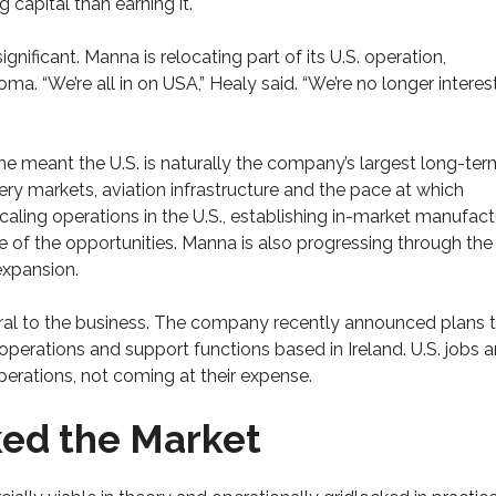
capital than earning it.
ificant. Manna is relocating part of its U.S. operation,
. “We’re all in on USA,” Healy said. “We’re no longer interes
e meant the U.S. is naturally the company’s largest long-ter
ry markets, aviation infrastructure and the pace at which
caling operations in the U.S., establishing in-market manufact
ze of the opportunities. Manna is also progressing through th
 expansion.
ral to the business. The company recently announced plans 
operations and support functions based in Ireland. U.S. jobs 
perations, not coming at their expense.
ked the Market