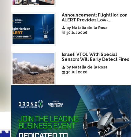
Announcement: FlightHorizon
ALERT Provides Low-
Infrastructure Airspace
by Natalia de la Rosa
Awareness for Airports and
30 Jul 2026
Critical Sites
Israeli VTOL With Special
Sensors Will Early Detect Fires
by Natalia de la Rosa
30 Jul 2026