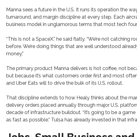
Manna sees a future in the U.S. It runs its operation the way 
turnaround, and margin discipline at every step. Each aircr
business model in unglamorous terms that most tech fou
“This is not a SpaceX,” he said flatly. “We’re not catching
before. We’re doing things that are well understood alread
money.”
The primary product Manna delivers is hot coffee, not beca
but because it’s what customers order first and most ofte
and Uber Eats will to drive the bulk of its U.S. rollout.
That discipline extends to how Healy thinks about the mar
delivery orders placed annually through major U.S. platform
decade of infrastructure buildout. “It’s going to be a game o
as fast as possible.” Tulsa has already invested in that infr