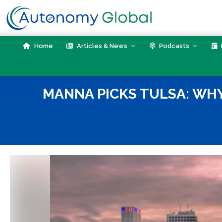
Skip
to
content
Home
Articles & News
Podcasts
MANNA PICKS TULSA: WHY