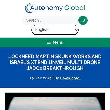
Skip
to
content
Search
Menu
LOCKHEED MARTIN SKUNK WORKS AND
ISRAEL’S XTEND UNVEIL MULTI‑DRONE
JADC2 BREAKTHROUGH
19 Dec 2025
|
By
Dawn Zoldi