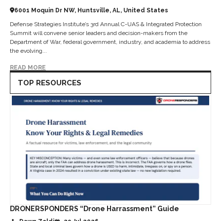
6001 Moquin Dr NW, Huntsville, AL, United States
Defense Strategies Institute’s 3rd Annual C-UAS & Integrated Protection
Summit will convene senior leaders and decision-makers from the
Department of War, federal government, industry, and academia to address
the evolving...
READ MORE
TOP RESOURCES
DRONERSPONDERS “Drone Harrassment” Guide