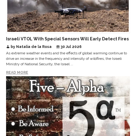
Israeli VTOL With Special Sensors Will Early Detect Fires
by Natalia de la Rosa
30 Jul 2026
As extreme weather events and the effects of global warming continue to
drive an increase in the frequency and intensity of wildfires, the Israeli
Ministry of National Security, the Israel ...
READ MORE