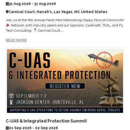
31 Aug 2026 - 31 Aug 2026
Carnival Court, Harrah's, Las Vegas, NV, United States
Join us at the 6th Annual Flash Mob Networking Happy Hour at CommUAV
Network with industry peers and our sponsors, Carahsoft, TEAL, and P3
Tech Consulting.
Carnival Court,...
READ MORE
C-UAS & Integrated Protection Summit
01 Sep 2026 - 02 Sep 2026