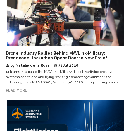
Drone Industry Rallies Behind MAVLink-Military:
Dronecode Hackathon Opens Door to New Era of
Interoperable Payloads and Platforms
by Natalia de la Rosa
31 Jul 2026
14 teams integrated the MAVLink-Military dialect, verifying cross-vendor
systems end to end and flying working demos for government and
industry guests MANASSAS, Va — Jul 30, 2026 — Engineering teams ...
READ MORE