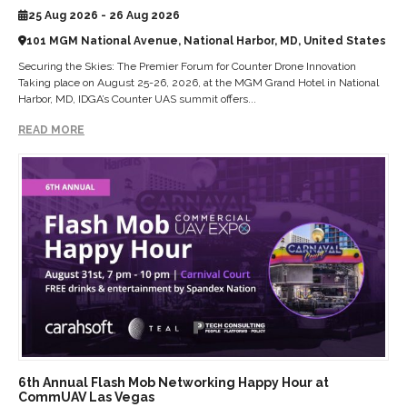
25 Aug 2026 - 26 Aug 2026
101 MGM National Avenue, National Harbor, MD, United States
Securing the Skies: The Premier Forum for Counter Drone Innovation
Taking place on August 25-26, 2026, at the MGM Grand Hotel in National
Harbor, MD, IDGA’s Counter UAS summit offers...
READ MORE
6th Annual Flash Mob Networking Happy Hour at
CommUAV Las Vegas