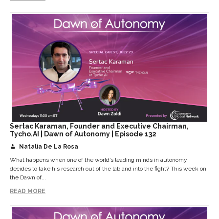
Sertac Karaman, Founder and Executive Chairman,
Tycho.AI | Dawn of Autonomy | Episode 132
Natalia De La Rosa
What happens when one of the world’s leading minds in autonomy
decides to take his research out of the lab and into the fight? This week on
the Dawn of...
READ MORE