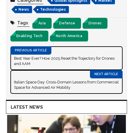
Categories
Global Spotlights
Market
News
Technologies
Tags
Asia
Defense
Drones
Enabling Tech
North America
Best Year Ever? How 2025 Reset the Trajectory for Drones
and AAM
Italian Space Day: Cross-Domain Lessons from Commercial
Space for Advanced Air Mobility
LATEST NEWS