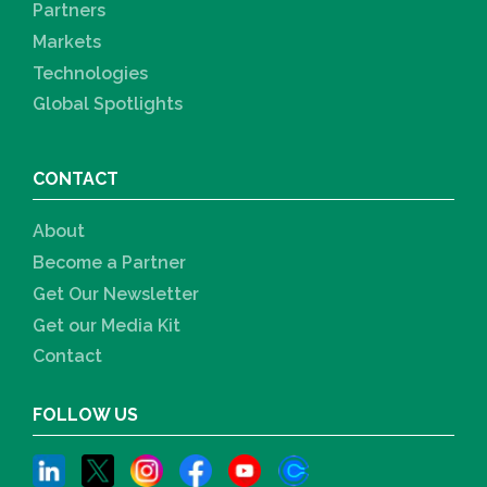
Partners
Markets
Technologies
Global Spotlights
CONTACT
About
Become a Partner
Get Our Newsletter
Get our Media Kit
Contact
FOLLOW US