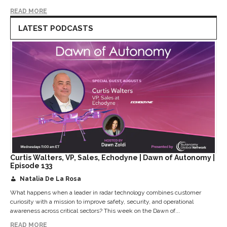
READ MORE
LATEST PODCASTS
Curtis Walters, VP, Sales, Echodyne | Dawn of Autonomy |
Episode 133
Natalia De La Rosa
What happens when a leader in radar technology combines customer
curiosity with a mission to improve safety, security, and operational
awareness across critical sectors? This week on the Dawn of...
READ MORE