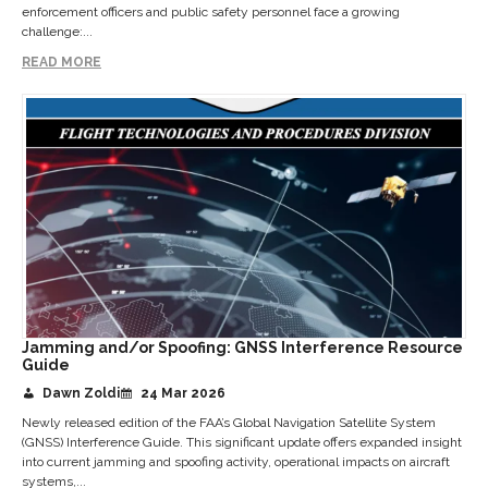
enforcement officers and public safety personnel face a growing
challenge:...
READ MORE
Jamming and/or Spoofing: GNSS Interference Resource
Guide
Dawn Zoldi
24 Mar 2026
Newly released edition of the FAA’s Global Navigation Satellite System
(GNSS) Interference Guide. This significant update offers expanded insight
into current jamming and spoofing activity, operational impacts on aircraft
systems,...