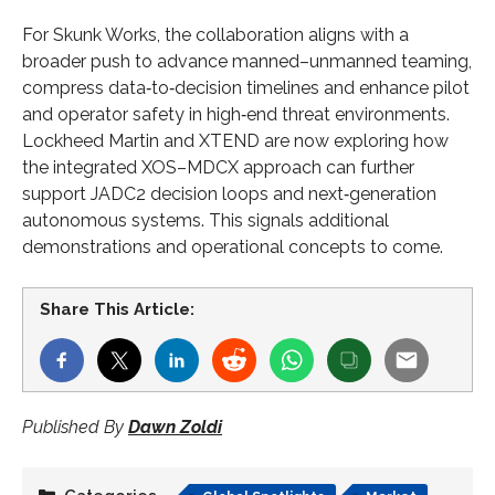
For Skunk Works, the collaboration aligns with a
broader push to advance manned–unmanned teaming,
compress data‑to‑decision timelines and enhance pilot
and operator safety in high‑end threat environments.
Lockheed Martin and XTEND are now exploring how
the integrated XOS–MDCX approach can further
support JADC2 decision loops and next‑generation
autonomous systems. This signals additional
demonstrations and operational concepts to come.
Share This Article:
Published By
Dawn Zoldi