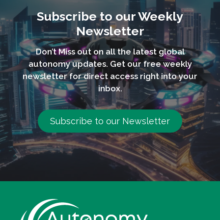
Subscribe to our Weekly
Newsletter
Don’t Miss out on all the latest global
autonomy updates. Get our free weekly
newsletter for direct access right into your
inbox.
Subscribe to our Newsletter