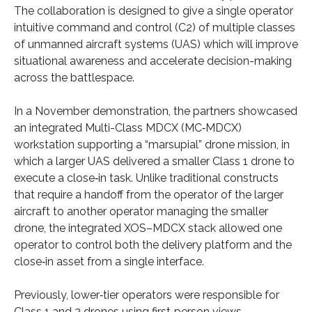
The collaboration is designed to give a single operator
intuitive command and control (C2) of multiple classes
of unmanned aircraft systems (UAS) which will improve
situational awareness and accelerate decision-making
across the battlespace.
In a November demonstration, the partners showcased
an integrated Multi-Class MDCX (MC‑MDCX)
workstation supporting a “marsupial” drone mission, in
which a larger UAS delivered a smaller Class 1 drone to
execute a close‑in task. Unlike traditional constructs
that require a handoff from the operator of the larger
aircraft to another operator managing the smaller
drone, the integrated XOS–MDCX stack allowed one
operator to control both the delivery platform and the
close‑in asset from a single interface.
Previously, lower‑tier operators were responsible for
Class 1 and 2 drones using first‑person views,