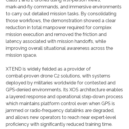
mark‑and‑fly commands, and immersive environments
to carry out detailed mission tasks. By consolidating
those workflows, the demonstration showed a clear
reduction in total manpower required for complex
mission execution and removed the friction and
latency associated with mission handoffs, while
improving overall situational awareness across the
mission space.
XTEND is widely fielded as a provider of
combat‑proven drone C2 solutions, with systems
deployed by militaries worldwide for contested and
GPS‑denied environments. Its XOS architecture enables
a layered response and operational step‑down process
which maintains platform control even when GPS is
jammed or radio‑frequency datalinks are degraded,
and allows new operators to reach near expert‑level
proficiency with significantly reduced training time.