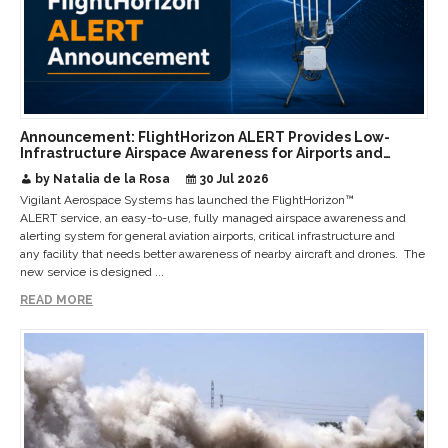
Announcement: FlightHorizon ALERT Provides Low-
Infrastructure Airspace Awareness for Airports and
Critical Sites
by Natalia de la Rosa
30 Jul 2026
Vigilant Aerospace Systems has launched the FlightHorizon™
ALERT service, an easy-to-use, fully managed airspace awareness and
alerting system for general aviation airports, critical infrastructure and
any facility that needs better awareness of nearby aircraft and drones. The
new service is designed ...
READ MORE