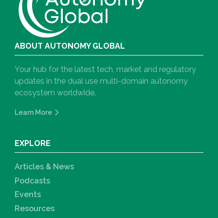
ABOUT AUTONOMY GLOBAL
Your hub for the latest tech, market and regulatory
updates in the dual use multi-domain autonomy
ecosystem worldwide.
Learn More
EXPLORE
Articles & News
Podcasts
Events
Resources