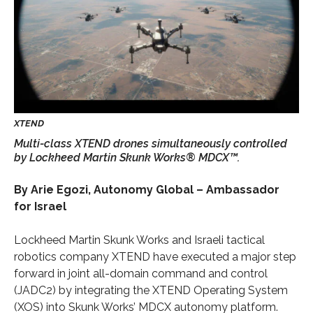
Multi-class XTEND drones simultaneously controlled
by Lockheed Martin Skunk Works® MDCX™.
By Arie Egozi, Autonomy Global – Ambassador
for Israel
Lockheed Martin Skunk Works and Israeli tactical
robotics company XTEND have executed a major step
forward in joint all-domain command and control
(JADC2) by integrating the XTEND Operating System
(XOS) into Skunk Works’ MDCX autonomy platform.