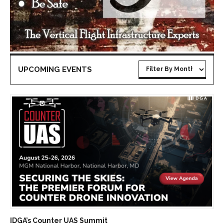
UPCOMING EVENTS
IDGA’s Counter UAS Summit