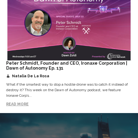
Peter Schmidt, Founder and CEO, Ironaxe Corporation |
Dawn of Autonomy Ep. 131
Natalia De La Rosa
What if the smartest way to stop a hostile drone was to catch it instead of
destroy it? This week on the Dawn of Autonomy podcast, we feature
Ironaxe Corp’s...
READ MORE