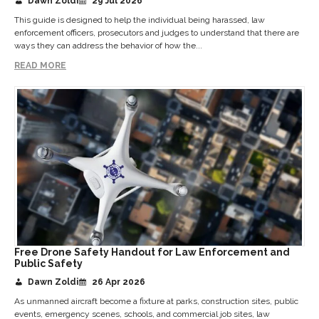
Dawn Zoldi
29 Jul 2026
This guide is designed to help the individual being harassed, law
enforcement officers, prosecutors and judges to understand that there are
ways they can address the behavior of how the...
READ MORE
Free Drone Safety Handout for Law Enforcement and
Public Safety
Dawn Zoldi
26 Apr 2026
As unmanned aircraft become a fixture at parks, construction sites, public
events, emergency scenes, schools, and commercial job sites, law