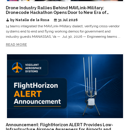
Drone Industry Rallies Behind MAVLink-Military:
Dronecode Hackathon Opens Door to New Era of
Interoperable Payloads and Platforms
by Natalia de la Rosa
31 Jul 2026
14 teams integrated the MAVLink-Military dialect, verifying cross-vendor
systems end to end and flying working demos for government and
industry guests MANASSAS, Va — Jul 30, 2026 — Engineering teams ...
READ MORE
Announcement: FlightHorizon ALERT Provides Low-
Infrastructure Airspace Awareness for Airports and