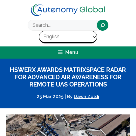
Skip
to
content
Search
Menu
HSWERX AWARDS MATRIXSPACE RADAR
FOR ADVANCED AIR AWARENESS FOR
REMOTE UAS OPERATIONS
25 Mar 2025
|
By
Dawn Zoldi