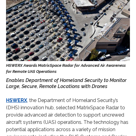
Enables Department of Homeland Security to Monitor
Large, Secure, Remote Locations with Drones
HSWERX
, the Department of Homeland Security’s
(DHS) innovation hub, selected MatrixSpace Radar to
provide advanced air detection to support uncrewed
aircraft systems (UAS) operations. The technology has
potential applications across a variety of mission