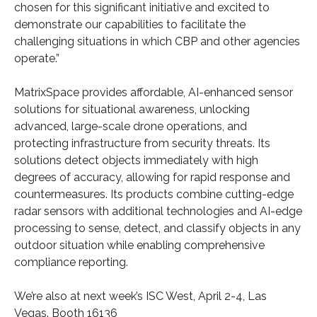
chosen for this significant initiative and excited to
demonstrate our capabilities to facilitate the
challenging situations in which CBP and other agencies
operate.”
MatrixSpace provides affordable, AI-enhanced sensor
solutions for situational awareness, unlocking
advanced, large-scale drone operations, and
protecting infrastructure from security threats. Its
solutions detect objects immediately with high
degrees of accuracy, allowing for rapid response and
countermeasures. Its products combine cutting-edge
radar sensors with additional technologies and AI-edge
processing to sense, detect, and classify objects in any
outdoor situation while enabling comprehensive
compliance reporting.
We’re also at next week’s ISC West, April 2-4, Las
Vegas. Booth 16136