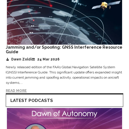
Jamming and/or Spoofing: GNSS Interference Resource
Guide
Dawn Zoldi
24 Mar 2026
Newly released edition of the FAA’s Global Navigation Satellite System
(GNSS) Interference Guide. This significant update offers expanded insight
into current jamming and spoofing activity, operational impacts on aircraft
systems,...
READ MORE
LATEST PODCASTS