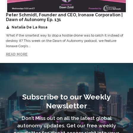
Peter Schmidt, Founder and CEO, Ironaxe Corporation |
Dawn of Autonomy Ep. 131
Natalia De La Rosa
What if the smartest way to stop a hostile drone was to catch it instead of
destroy it? This week on the Dawn of Autonomy podcast, we feature
Ironaxe Corp’s...
READ MORE
Subscribe to our Weekly
Newsletter
Don’t Miss out on all the latest global
autonomy updates. Get our free weekly
newsletter for direct access right into your