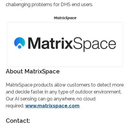
challenging problems for DHS end users.
About MatrixSpace
MatrixSpace products allow customers to detect more
and decide faster, in any type of outdoor environment.
Our AI sensing can go anywhere, no cloud
required.
www.matrixspace.com
Contact: