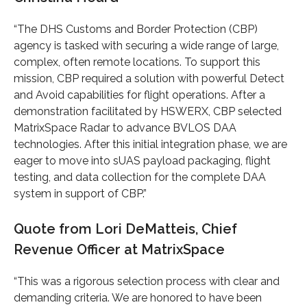
“The DHS Customs and Border Protection (CBP)
agency is tasked with securing a wide range of large,
complex, often remote locations. To support this
mission, CBP required a solution with powerful Detect
and Avoid capabilities for flight operations. After a
demonstration facilitated by HSWERX, CBP selected
MatrixSpace Radar to advance BVLOS DAA
technologies. After this initial integration phase, we are
eager to move into sUAS payload packaging, flight
testing, and data collection for the complete DAA
system in support of CBP.”
Quote from Lori DeMatteis, Chief
Revenue Officer at MatrixSpace
“This was a rigorous selection process with clear and
demanding criteria. We are honored to have been