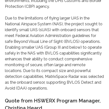
environments, including the DHS Customs and Border
Protection (CBP) agency.
Due to the limitations of flying larger UAS in the
National Airspace System (NAS), the project sought to
identify small UAS (sUAS) with onboard sensors that
meet Federal Aviation Administration guidelines for
safe Beyond Visual Line of Sight (BVLOS) operations.
Enabling smaller UAS (Group III and below) to operate
safely in the NAS with BVLOS capabilities significantly
enhances their ability to conduct comprehensive
monitoring of secure, often large and remote
locations. Due to its compact size and powerful
detection capabilities, MatrixSpace Radar was selected
as the onboard sensor, supporting BVLOS Detect and
Avoid (DAA) operations.
Quote from HSWERX Program Manager,
Christina Heard