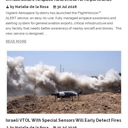
Critical Sites
by Natalia de la Rosa
30 Jul 2026
Vigilant Aerospace Systems has launched the FlightHorizon™
ALERT service, an easy-to-use, fully managed airspace awareness and
alerting system for general aviation airports, critical infrastructure and
any facility that needs better awareness of nearby aircraft and drones. The
new service is designed ...
READ MORE
Israeli VTOL With Special Sensors Will Early Detect Fires
by Natalia de la Rosa
30 Jul 2026