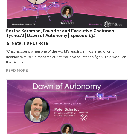
Sertac Karaman, Founder and Executive Chairman,
Tycho.AI | Dawn of Autonomy | Episode 132
Natalia De La Rosa
What happens when one of the world’s leading minds in autonomy
decides to take his research out of the lab and into the fight? This week on
the Dawn of...
READ MORE