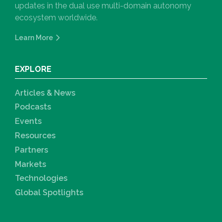
updates in the dual use multi-domain autonomy
ecosystem worldwide.
Learn More
EXPLORE
Articles & News
Podcasts
Events
Resources
Partners
Markets
Technologies
Global Spotlights