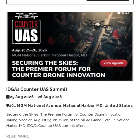
IDGA’s Counter UAS Summit
25 Aug 2026 - 26 Aug 2026
101 MGM National Avenue, National Harbor, MD, United States
Securing the Skies: The Premier Forum for Counter Drone Innovation
Taking place on August 25-26, 2026, at the MGM Grand Hotel in National
Harbor, MD, IDGA’s Counter UAS summit offers...
READ MORE