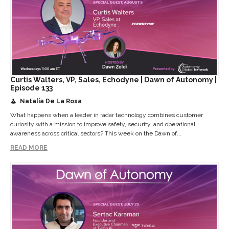
Curtis Walters, VP, Sales, Echodyne | Dawn of Autonomy |
Episode 133
Natalia De La Rosa
What happens when a leader in radar technology combines customer
curiosity with a mission to improve safety, security, and operational
awareness across critical sectors? This week on the Dawn of...
READ MORE