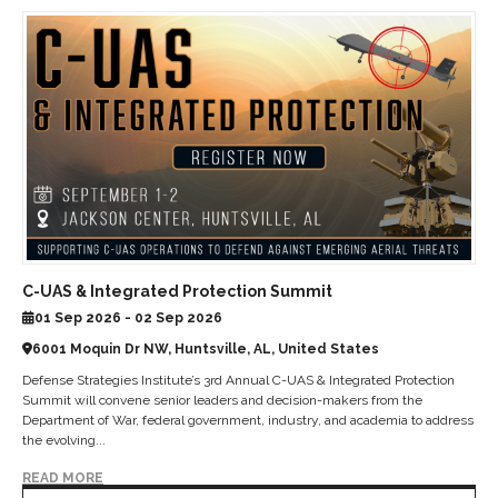
C-UAS & Integrated Protection Summit
01 Sep 2026 - 02 Sep 2026
6001 Moquin Dr NW, Huntsville, AL, United States
Defense Strategies Institute’s 3rd Annual C-UAS & Integrated Protection
Summit will convene senior leaders and decision-makers from the
Department of War, federal government, industry, and academia to address
the evolving...
READ MORE