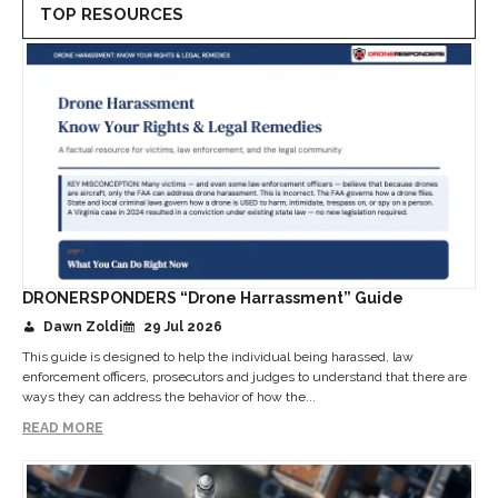
TOP RESOURCES
DRONERSPONDERS “Drone Harrassment” Guide
Dawn Zoldi
29 Jul 2026
This guide is designed to help the individual being harassed, law
enforcement officers, prosecutors and judges to understand that there are
ways they can address the behavior of how the...
READ MORE