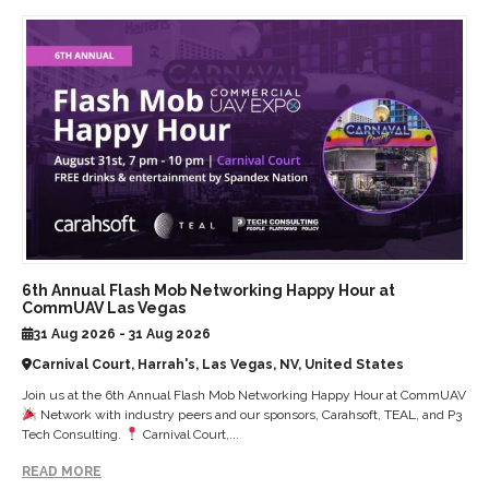
6th Annual Flash Mob Networking Happy Hour at
CommUAV Las Vegas
31 Aug 2026 - 31 Aug 2026
Carnival Court, Harrah's, Las Vegas, NV, United States
Join us at the 6th Annual Flash Mob Networking Happy Hour at CommUAV
Network with industry peers and our sponsors, Carahsoft, TEAL, and P3
Tech Consulting.
Carnival Court,...
READ MORE