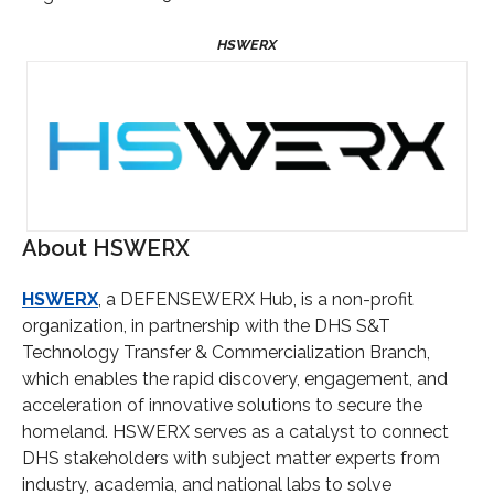
About HSWERX
HSWERX
, a DEFENSEWERX Hub, is a non-profit
organization, in partnership with the DHS S&T
Technology Transfer & Commercialization Branch,
which enables the rapid discovery, engagement, and
acceleration of innovative solutions to secure the
homeland. HSWERX serves as a catalyst to connect
DHS stakeholders with subject matter experts from
industry, academia, and national labs to solve