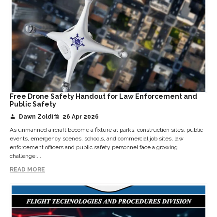
Free Drone Safety Handout for Law Enforcement and
Public Safety
Dawn Zoldi
26 Apr 2026
As unmanned aircraft become a fixture at parks, construction sites, public
events, emergency scenes, schools, and commercial job sites, law
enforcement officers and public safety personnel face a growing
challenge:...
READ MORE