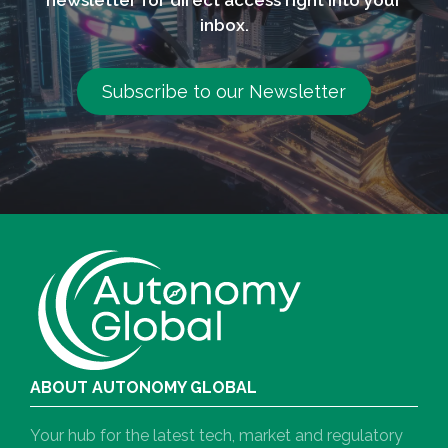
inbox.
Subscribe to our Newsletter
ABOUT AUTONOMY GLOBAL
Your hub for the latest tech, market and regulatory