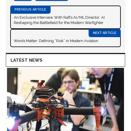
An Exclusive Interview With Raft’s AI/ML Director: AI
Reshaping the Battlefield for the Modern Warfighter
Words Matter: Defining “Risk” in Modern Aviation
LATEST NEWS