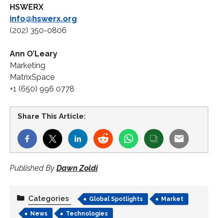
HSWERX
info@hswerx.org
(202) 350-0806
Ann O’Leary
Marketing
MatrixSpace
+1 (650) 996 0778
Share This Article:
Published By
Dawn Zoldi
Categories
Global Spotlights
Market
News
Technologies