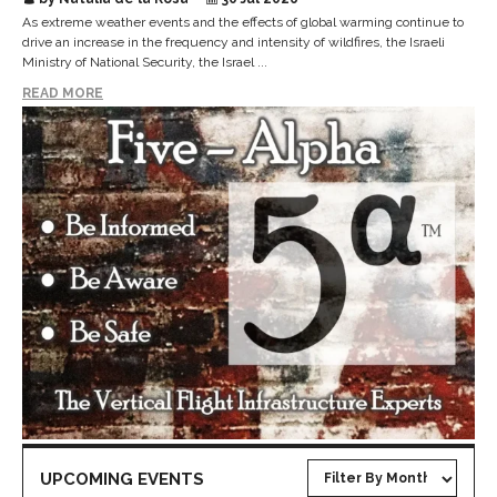
As extreme weather events and the effects of global warming continue to
drive an increase in the frequency and intensity of wildfires, the Israeli
Ministry of National Security, the Israel ...
READ MORE
UPCOMING EVENTS