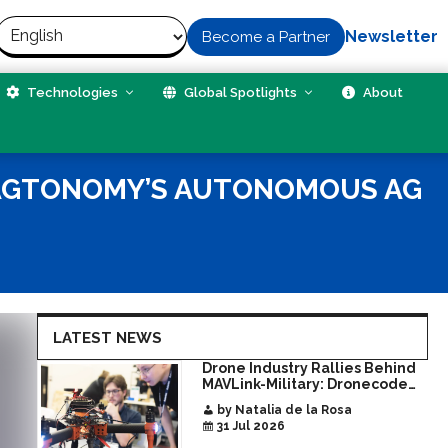
Newsletter
Become a Partner
Technologies
Global Spotlights
About
 AGTONOMY’S AUTONOMOUS AG
LATEST NEWS
Drone Industry Rallies Behind
MAVLink-Military: Dronecode
Hackathon Opens Door to New
by Natalia de la Rosa
Era of Interoperable Payloads
31 Jul 2026
and Platforms