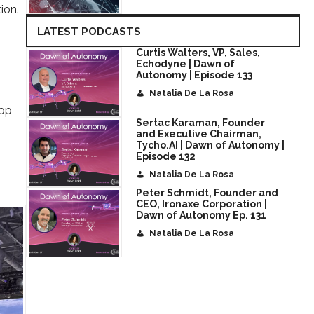
ion.
LATEST PODCASTS
Curtis Walters, VP, Sales,
Echodyne | Dawn of
Autonomy | Episode 133
Natalia De La Rosa
rop
Sertac Karaman, Founder
and Executive Chairman,
Tycho.AI | Dawn of Autonomy |
Episode 132
Natalia De La Rosa
Peter Schmidt, Founder and
CEO, Ironaxe Corporation |
Dawn of Autonomy Ep. 131
Natalia De La Rosa