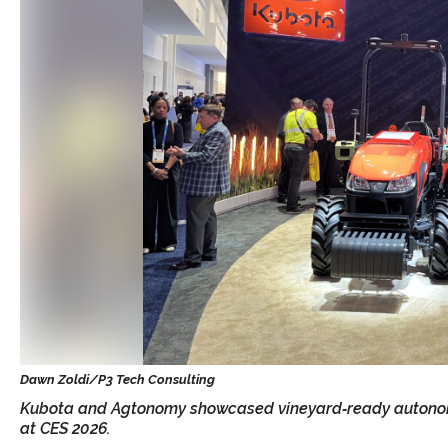
Kubota and Agtonomy showcased vineyard‑ready autonomou
at CES 2026.