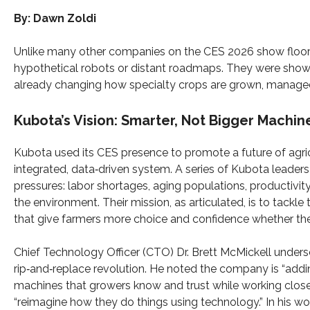
By: Dawn Zoldi
Unlike many other companies on the CES 2026 show floor
hypothetical robots or distant roadmaps. They were sho
already changing how specialty crops are grown, manage
Kubota’s Vision: Smarter, Not Bigger Machin
Kubota used its CES presence to promote a future of agri
integrated, data‑driven system. A series of Kubota leader
pressures: labor shortages, aging populations, productiv
the environment. Their mission, as articulated, is to tackle t
that give farmers more choice and confidence whether they 
Chief Technology Officer (CTO) Dr. Brett McMickell unders
rip‑and‑replace revolution. He noted the company is “addin
machines that growers know and trust while working clos
“reimagine how they do things using technology.” In his w