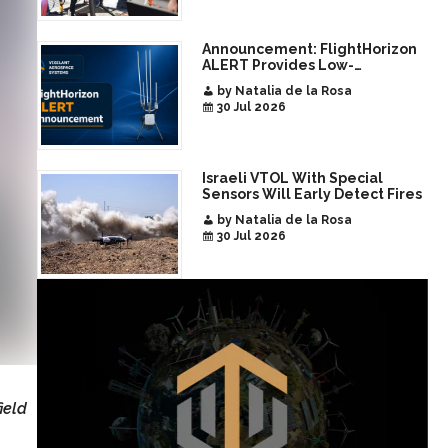
Announcement: FlightHorizon
ALERT Provides Low-
Infrastructure Airspace
by Natalia de la Rosa
Awareness for Airports and
30 Jul 2026
Critical Sites
Israeli VTOL With Special
Sensors Will Early Detect Fires
by Natalia de la Rosa
30 Jul 2026
ield