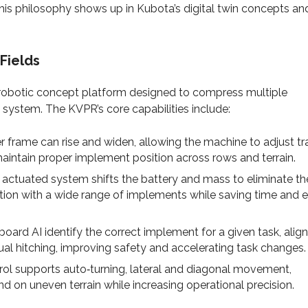
is philosophy shows up in Kubota’s digital twin concepts an
Fields
robotic concept platform designed to compress multiple
 system. The KVPR’s core capabilities include:
r frame can rise and widen, allowing the machine to adjust tr
maintain proper implement position across rows and terrain.
 actuated system shifts the battery and mass to eliminate th
ion with a wide range of implements while saving time and e
rd AI identify the correct implement for a given task, align
 hitching, improving safety and accelerating task changes.
ol supports auto‑turning, lateral and diagonal movement,
nd on uneven terrain while increasing operational precision.