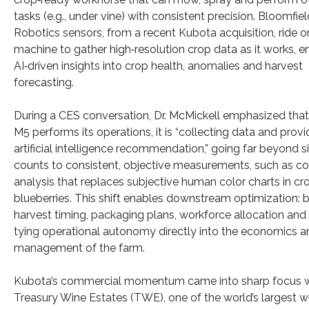
tasks (e.g., under vine) with consistent precision. Bloomfiel
Robotics sensors, from a recent Kubota acquisition, ride o
machine to gather high‑resolution crop data as it works, e
AI‑driven insights into crop health, anomalies and harvest
forecasting.
During a CES conversation, Dr. McMickell emphasized that
M5 performs its operations, it is “collecting data and provi
artificial intelligence recommendation,” going far beyond 
counts to consistent, objective measurements, such as co
analysis that replaces subjective human color charts in cro
blueberries. This shift enables downstream optimization: b
harvest timing, packaging plans, workforce allocation and l
tying operational autonomy directly into the economics an
management of the farm.
Kubota’s commercial momentum came into sharp focus w
Treasury Wine Estates (TWE), one of the world’s largest w