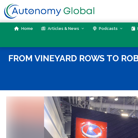
Skip
to
content
Home
Articles & News
Podcasts
FROM VINEYARD ROWS TO RO