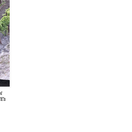
al
E’s