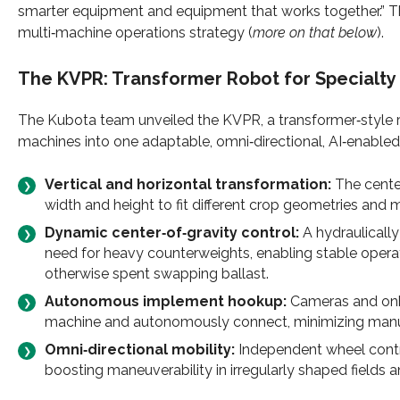
smarter equipment and equipment that works together.” Th
multi‑machine operations strategy (
more on that below
).
The
KVPR
: Transformer Robot for Specialty 
The Kubota team unveiled the KVPR, a transformer‑style 
machines into one adaptable, omni‑directional, AI‑enabled
Vertical and horizontal transformation:
The cente
width and height to fit different crop geometries and 
Dynamic center‑of‑gravity control:
A hydraulically
need for heavy counterweights, enabling stable operat
otherwise spent swapping ballast.
Autonomous implement hookup:
Cameras and onboa
machine and autonomously connect, minimizing manual
Omni‑directional mobility:
Independent wheel contr
boosting maneuverability in irregularly shaped fields a