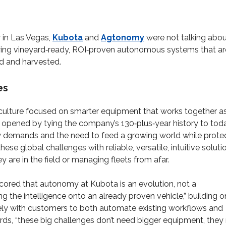
 in Las Vegas,
Kubota
and
Agtonomy
were not talking abo
wing vineyard‑ready, ROI‑proven autonomous systems that ar
d and harvested.
es
culture focused on smarter equipment that works together a
s opened by tying the company’s 130‑plus‑year history to toda
ity demands and the need to feed a growing world while prote
hese global challenges with reliable, versatile, intuitive soluti
are in the field or managing fleets from afar.
cored that autonomy at Kubota is an evolution, not a
g the intelligence onto an already proven vehicle,” building o
ely with customers to both automate existing workflows and
ords, “these big challenges don’t need bigger equipment, they