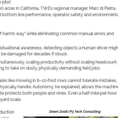
 pilot
acres in California. TWE’s regional manager, Marc di Pietra,
 and bottom line performance, operator safety and environment
 of harm’s way” while eliminating common manual errors and
situational awareness, detecting objects a human driver migh
n be damaged for decades if struck.
ltaneously, scaling productivity without scaling headcount 
g to take on dusty, physically demanding field jobs.
 Tasks like mowing in 6–10‑foot rows cannot tolerate mistakes,
hysically handle. Autonomy, he explained, allows the machin
ite protects both people and vines. Even a half‑mile‑per‑hour
eyard scale.
oduction