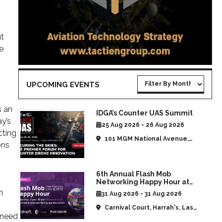
ut
e
UPCOMING EVENTS
s an
IDGA’s Counter UAS Summit
y’s
25 Aug 2026 - 26 Aug 2026
cting
101 MGM National Avenue,
ons
National Harbor, MD, United
States
6th Annual Flash Mob
Networking Happy Hour at
CommUAV Las Vegas
n
31 Aug 2026 - 31 Aug 2026
Carnival Court, Harrah's, Las
 need
Vegas, NV, United States