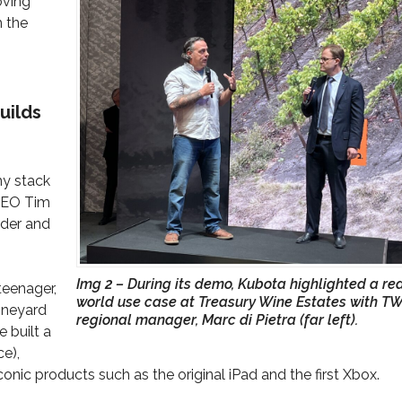
oving
h the
uilds
my stack
CEO Tim
ader and
Img 2 – During its demo, Kubota highlighted a re
teenager,
world use case at Treasury Wine Estates with TW
vineyard
regional manager, Marc di Pietra (far left).
e built a
ce),
onic products such as the original iPad and the first Xbox.