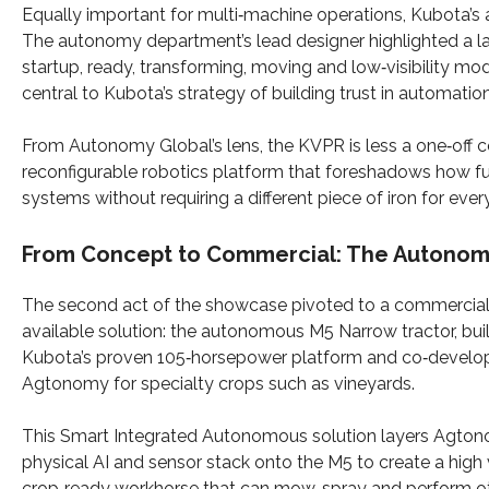
Equally important for multi‑machine operations, Kubota
The autonomy department’s lead designer highlighted a lan
startup, ready, transforming, moving and low‑visibility mo
central to Kubota’s strategy of building trust in automation
From Autonomy Global’s lens, the KVPR is less a one‑off c
reconfigurable robotics platform that foreshadows how fu
systems without requiring a different piece of iron for every
From Concept to Commercial: The Autonomo
The second act of the showcase pivoted to a commercial
available solution: the autonomous M5 Narrow tractor, bui
Kubota’s proven 105‑horsepower platform and co‑develo
Agtonomy for specialty crops such as vineyards.​
This Smart Integrated Autonomous solution layers Agton
physical AI and sensor stack onto the M5 to create a high
crop‑ready workhorse that can mow, spray and perform o