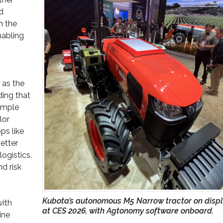
d
n the
nabling
 as the
ding that
simple
lor
ps like
etter
ogistics,
d risk
Kubota’s autonomous M5 Narrow tractor on disp
ith
at CES 2026, with Agtonomy software onboard.
ine