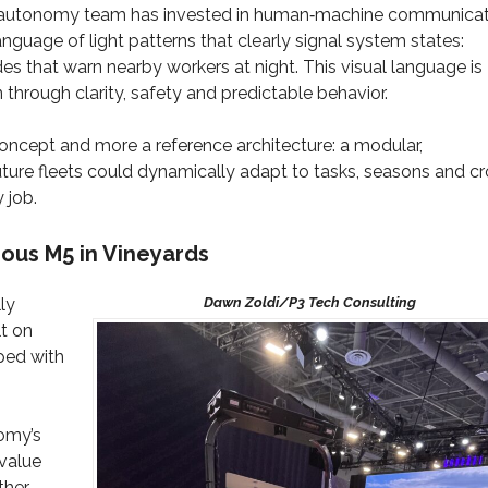
’s autonomy team has invested in human‑machine communicat
guage of light patterns that clearly signal system states:
des that warn nearby workers at night. This visual language is
 through clarity, safety and predictable behavior.
oncept and more a reference architecture: a modular,
ture fleets could dynamically adapt to tasks, seasons and c
 job.
us M5 in Vineyards
ly
lt on
ped with
omy’s
 value
ther