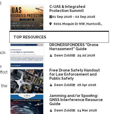
d
C-UAS & Integrated
Protection Summit
01 Sep 2026 - 02 Sep 2026
6001 Moquin Dr NW, Huntsville,
AL, United States
TOP RESOURCES
DRONERSPONDERS “Drone
Harrassment” Guide
ack
Dawn Zoldi
29 Jul 2026
e
Free Drone Safety Handout
ffort
for Law Enforcement and
Public Safety
Dawn Zoldi
26 Apr 2026
 the
Jamming and/or Spoofing:
GNSS Interference Resource
Guide
Dawn Zoldi
24 Mar 2026