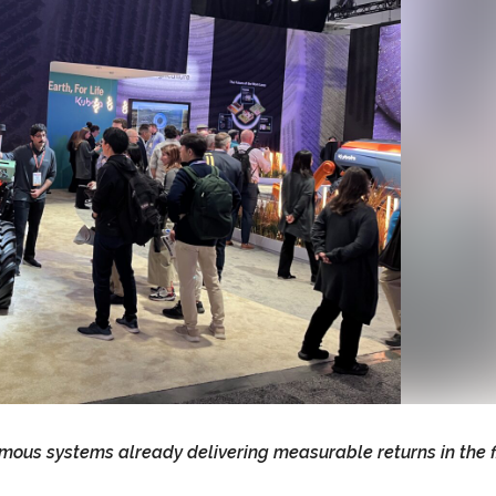
s systems already delivering measurable returns in the f