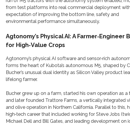
run of M5 tractors with the autonomy system enabled, m
from test platforms into real commercial deployment wit
expectation of improving the bottom line, safety and
environmental performance simultaneously.
Agtonomy’s Physical AI: A Farmer‑Engineer B
for High‑Value Crops
Agtonomy’s physical AI software and sensor‑rich autono
forms the heart of Kubota’s autonomous M5, shaped by 
Bucher’s unusual dual identity as Silicon Valley product le
lifelong farmer.
Bucher grew up on a farm, started his own operation as a 
and later founded Trattore Farms, a vertically integrated 
and olive operation in Northern California. Parallel to this, h
high‑tech career that included working for Steve Jobs (twi
Michael Dell and Bill Gates, and leading development on ic