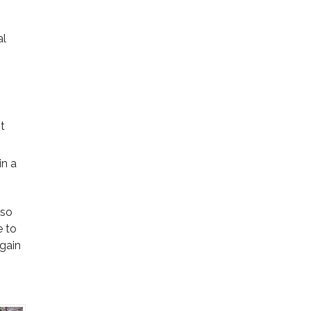
al
t
in a
 so
e to
 gain