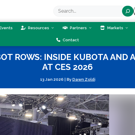
Search
Events
Resources
Partners
Markets
Contact
BOT ROWS: INSIDE KUBOTA AND
AT CES 2026
13 Jan 2026
|
By
Dawn Zoldi