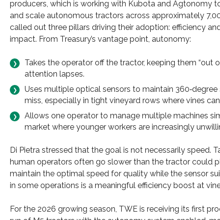
producers, which is working with Kubota and Agtonomy to
and scale autonomous tractors across approximately 7,000 
called out three pillars driving their adoption: efficiency
impact.​ From Treasury’s vantage point, autonomy:
Takes the operator off the tractor, keeping them “out
attention lapses.
Uses multiple optical sensors to maintain 360‑degree 
miss, especially in tight vineyard rows where vines ca
Allows one operator to manage multiple machines simu
market where younger workers are increasingly unwillin
Di Pietra stressed that the goal is not necessarily speed.
human operators often go slower than the tractor could p
maintain the optimal speed for quality while the sensor su
in some operations is a meaningful efficiency boost at vin
For the 2026 growing season, TWE is receiving its first pr