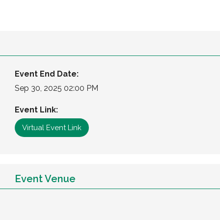
Event End Date:
Sep 30, 2025 02:00 PM
Event Link:
Virtual Event Link
Event Venue