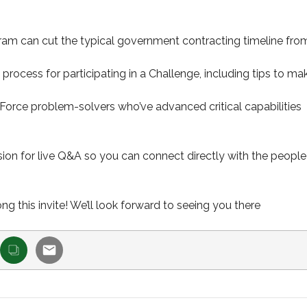
am can cut the typical government contracting timeline fro
rocess for participating in a Challenge, including tips to ma
 Force problem-solvers who’ve advanced critical capabilities
ssion for live Q&A so you can connect directly with the people
 this invite! We’ll look forward to seeing you there