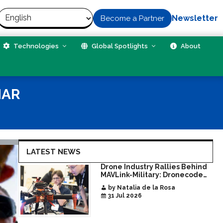
Newsletter
Become a Partner
Technologies
Global Spotlights
About
NAR
LATEST NEWS
Drone Industry Rallies Behind
MAVLink-Military: Dronecode
Hackathon Opens Door to New
by Natalia de la Rosa
Era of Interoperable Payloads
31 Jul 2026
and Platforms