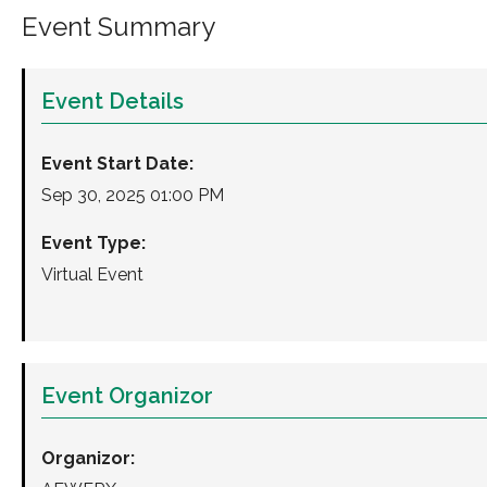
Event Summary
Event Details
Event Start Date:
Sep 30, 2025 01:00 PM
Event Type:
Virtual Event
Event Organizor
Organizor: