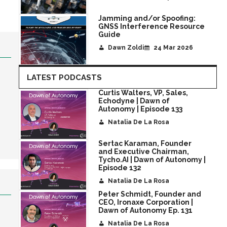
Jamming and/or Spoofing:
GNSS Interference Resource
Guide
Dawn Zoldi
24 Mar 2026
LATEST PODCASTS
Curtis Walters, VP, Sales,
Echodyne | Dawn of
Autonomy | Episode 133
Natalia De La Rosa
Sertac Karaman, Founder
and Executive Chairman,
Tycho.AI | Dawn of Autonomy |
Episode 132
Natalia De La Rosa
Peter Schmidt, Founder and
CEO, Ironaxe Corporation |
Dawn of Autonomy Ep. 131
Natalia De La Rosa