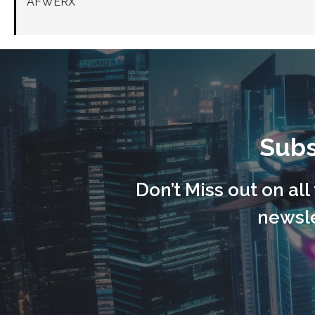
AFWERX
Subs
Don’t Miss out on al
newsle