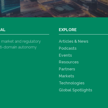
BAL
EXPLORE
h, market and regulatory
Articles & News
ulti-domain autonomy
Podcasts
Events
Resources
Partners
Markets
Technologies
Global Spotlights