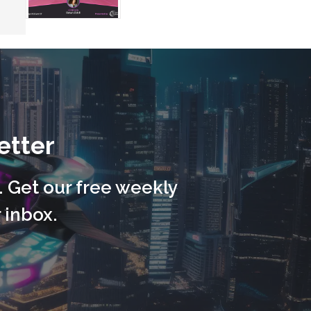
etter
. Get our free weekly
 inbox.