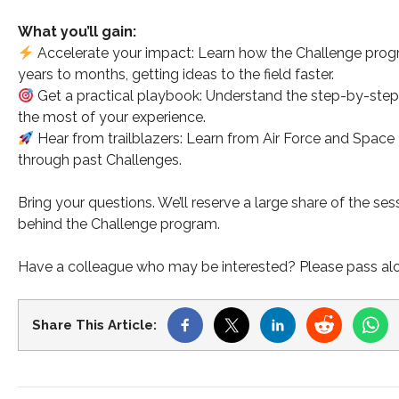
What you’ll gain:
Accelerate your impact: Learn how the Challenge progr
years to months, getting ideas to the field faster.
Get a practical playbook: Understand the step-by-step p
the most of your experience.
Hear from trailblazers: Learn from Air Force and Space
through past Challenges.
Bring your questions. We’ll reserve a large share of the se
behind the Challenge program.
Have a colleague who may be interested? Please pass along
Share This Article: