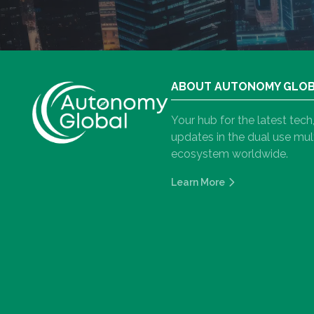
ABOUT AUTONOMY GLO
Your hub for the latest tec
updates in the dual use m
ecosystem worldwide.
Learn More