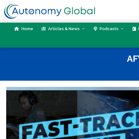
Skip
to
content
Home
Articles & News
Podcasts
AF