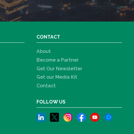
CONTACT
About
Become a Partner
Get Our Newsletter
Get our Media Kit
Contact
FOLLOW US