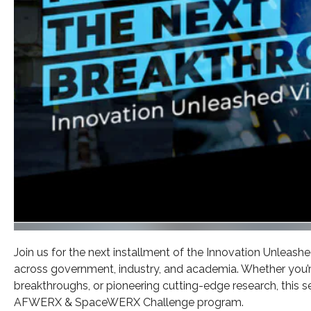
Join us for the next installment of the Innovation Unleash
across government, industry, and academia. Whether you’r
breakthroughs, or pioneering cutting-edge research, this 
AFWERX & SpaceWERX Challenge program.