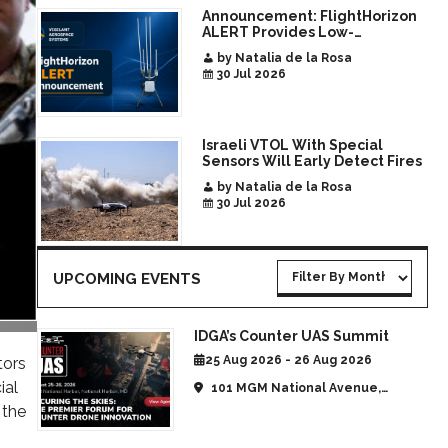
Announcement: FlightHorizon
ALERT Provides Low-
Infrastructure Airspace
by Natalia de la Rosa
Awareness for Airports and
30 Jul 2026
Critical Sites
Israeli VTOL With Special
Sensors Will Early Detect Fires
by Natalia de la Rosa
30 Jul 2026
UPCOMING EVENTS
IDGA’s Counter UAS Summit
25 Aug 2026 - 26 Aug 2026
tors
ial
101 MGM National Avenue,
National Harbor, MD, United
 the
States