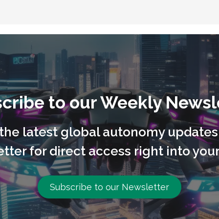
cribe to our Weekly Newsl
l the latest global autonomy updates
tter for direct access right into your
Subscribe to our Newsletter