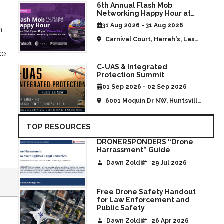
6th Annual Flash Mob
Networking Happy Hour at
CommUAV Las Vegas
31 Aug 2026 - 31 Aug 2026
m
Carnival Court, Harrah's, Las
Vegas, NV, United States
ke
C-UAS & Integrated
Protection Summit
01 Sep 2026 - 02 Sep 2026
6001 Moquin Dr NW, Huntsville,
AL, United States
TOP RESOURCES
DRONERSPONDERS “Drone
Harrassment” Guide
Dawn Zoldi
29 Jul 2026
Free Drone Safety Handout
for Law Enforcement and
Public Safety
Dawn Zoldi
26 Apr 2026