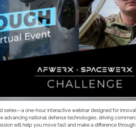
ed series—a one-hour, interactive webinar designed for innova
e advancing national defense technologies, driving commerc
session will help you move fast and make a difference through