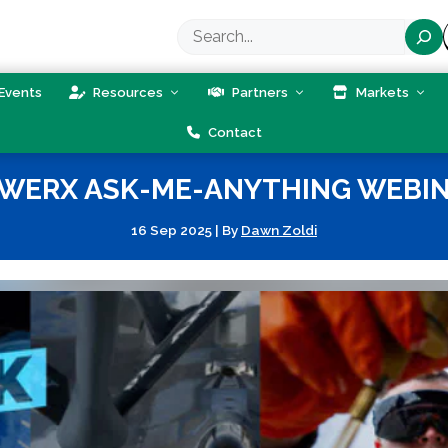
Search
Events
Resources
Partners
Markets
Contact
WERX ASK-ME-ANYTHING WEBI
16 Sep 2025
|
By
Dawn Zoldi