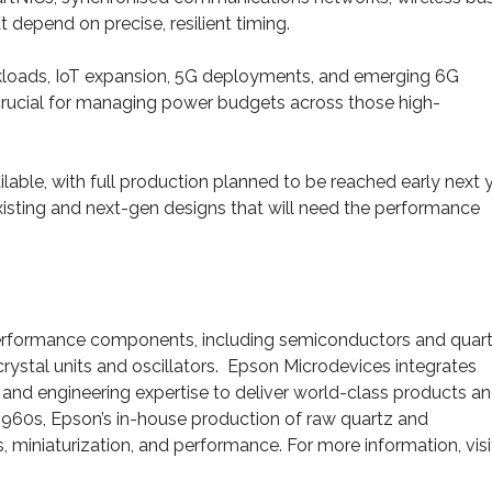
t depend on precise, resilient timing.
orkloads, IoT expansion, 5G deployments, and emerging 6G
crucial for managing power budgets across those high-
ble, with full production planned to be reached early next y
existing and next-gen designs that will need the performance
-performance components, including semiconductors and quar
crystal units and oscillators. Epson Microdevices integrates
and engineering expertise to deliver world-class products a
 1960s, Epson’s in-house production of raw quartz and
, miniaturization, and performance. For more information, visi