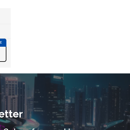
etter