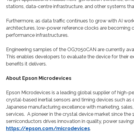
stations, data-centre infrastructure, and other systems tha
Furthermore, as data traffic continues to grow with AI w
architectures, low-power reference clocks are becoming 
performance infrastructures.
Engineering samples of the OG7050CAN are currently availa
This enables developers to evaluate the device for their 
benefits it delivers.
About Epson Microdevices
Epson Microdevices is a leading global supplier of high
crystal-based inertial sensors and timing devices such as 
Japanese manufacturing excellence with marketing, sales, 
services. A pioneer in the crystal device market since the
semiconductors drives innovation in quality, power savings
https://epson.com/microdevices
.