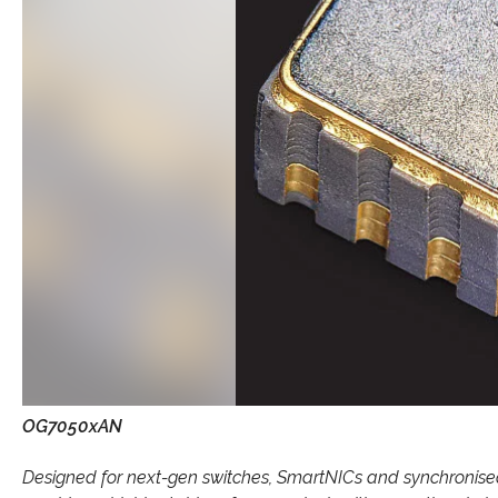
OG7050xAN
Designed for next-gen switches, SmartNICs and synchron