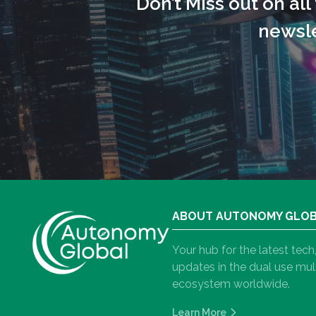
Don’t Miss out on al
newsle
ABOUT AUTONOMY GLO
Your hub for the latest tec
updates in the dual use m
ecosystem worldwide.
Learn More