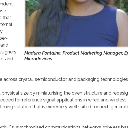
endent
ase
s that
ternal
by
per-
 and
esigners
Madura Fontaine, Product Marketing Manager, E
ce- and
Microdevices.
se across crystal, semiconductor, and packaging technologies
hysical size by miniaturising the oven structure and redesi
 needed for reference signal applications in wired and wireless
timing solution that is extremely well suited for next-generat
martNICs, synchronised communications networks, wireless ba