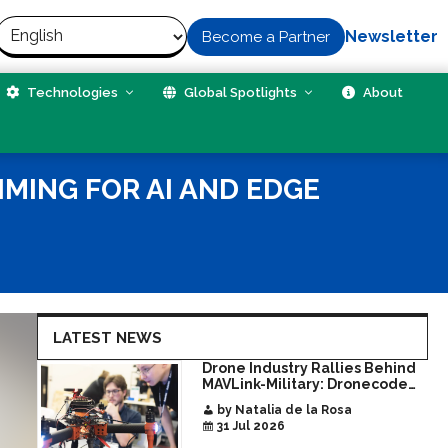
Newsletter
Become a Partner
Technologies
Global Spotlights
About
MING FOR AI AND EDGE
LATEST NEWS
Drone Industry Rallies Behind
MAVLink-Military: Dronecode
Hackathon Opens Door to New
by Natalia de la Rosa
Era of Interoperable Payloads
31 Jul 2026
and Platforms