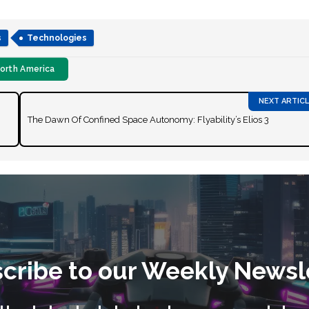
s
Technologies
orth America
The Dawn Of Confined Space Autonomy: Flyability’s Elios 3
cribe to our Weekly Newsl