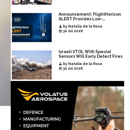
Announcement: FlightHorizon
ALERT Provides Low-
Infrastructure Airspace
by Natalia de la Rosa
Awareness for Airports and
30 Jul 2026
Critical Sites
Israeli VTOL With Special
Sensors Will Early Detect Fires
by Natalia de la Rosa
30 Jul 2026