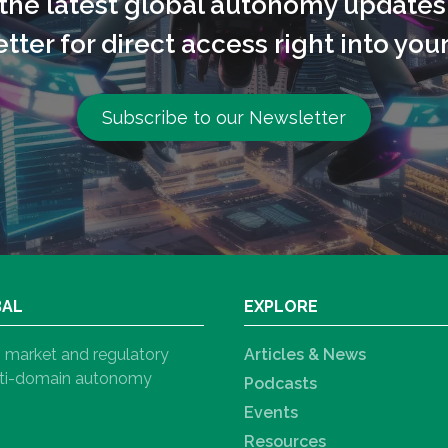
l the latest global autonomy updates
tter for direct access right into your
Subscribe to our Newsletter
BAL
EXPLORE
h, market and regulatory
Articles & News
ulti-domain autonomy
Podcasts
Events
Resources