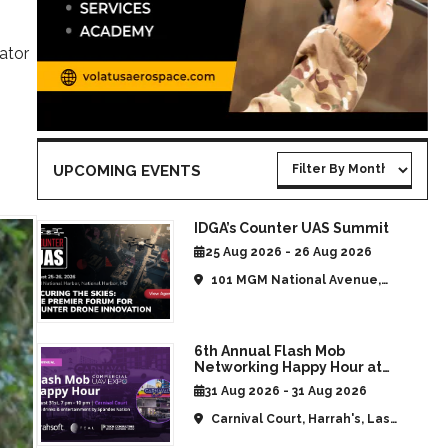
ator
UPCOMING EVENTS
IDGA’s Counter UAS Summit
25 Aug 2026 - 26 Aug 2026
101 MGM National Avenue,
National Harbor, MD, United
States
6th Annual Flash Mob
Networking Happy Hour at
CommUAV Las Vegas
31 Aug 2026 - 31 Aug 2026
Carnival Court, Harrah's, Las
Vegas, NV, United States