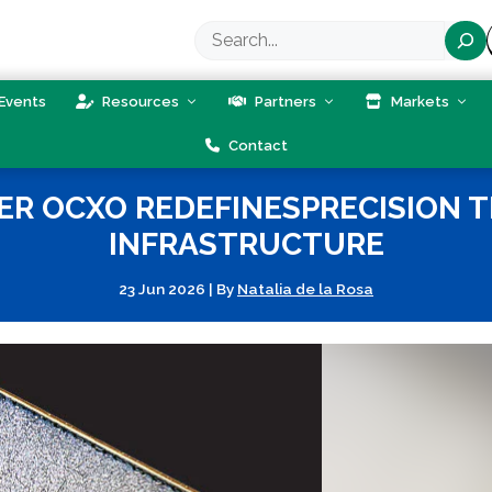
Search
Events
Resources
Partners
Markets
Contact
 OCXO REDEFINESPRECISION TI
INFRASTRUCTURE
23 Jun 2026
|
By
Natalia de la Rosa