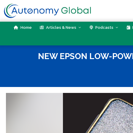
Skip
to
content
Home
Articles & News
Podcasts
NEW EPSON LOW-POWER