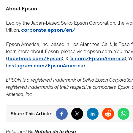
About Epson
Led by the Japan-based Seiko Epson Corporation, the wor
trillion.​
corporate.epson/en/
Epson America, Inc., based in Los Alamitos, Calif., is Epso
learn more about Epson, please visit: epson.com. You m
(
facebook.com/Epson
), X (
x.com/EpsonAmerica
), 
(
instagram.com/EpsonAmerica
).
EPSON is a registered trademark of Seiko Epson Corporatio
registered trademarks of their respective companies. Epson 
America, Inc.
Share This Article:
Published By
Natalia de la Rosa