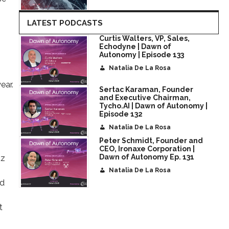
LATEST PODCASTS
Curtis Walters, VP, Sales,
Echodyne | Dawn of
Autonomy | Episode 133
Natalia De La Rosa
ear.
Sertac Karaman, Founder
and Executive Chairman,
Tycho.AI | Dawn of Autonomy |
Episode 132
Natalia De La Rosa
Peter Schmidt, Founder and
CEO, Ironaxe Corporation |
Dawn of Autonomy Ep. 131
tz
Natalia De La Rosa
nd
t