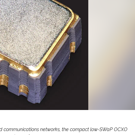
ised communications networks, the compact low-SWaP OCXO