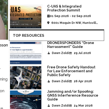
C-UAS & Integrated
Protection Summit
01 Sep 2026 - 02 Sep 2026
6001 Moquin Dr NW, Huntsville,
AL, United States
TOP RESOURCES
DRONERSPONDERS “Drone
pson
Harrassment” Guide
Dawn Zoldi
29 Jul 2026
.
Free Drone Safety Handout
for Law Enforcement and
Public Safety
gning
Dawn Zoldi
26 Apr 2026
ion
Jamming and/or Spoofing:
GNSS Interference Resource
Guide
Dawn Zoldi
24 Mar 2026
se