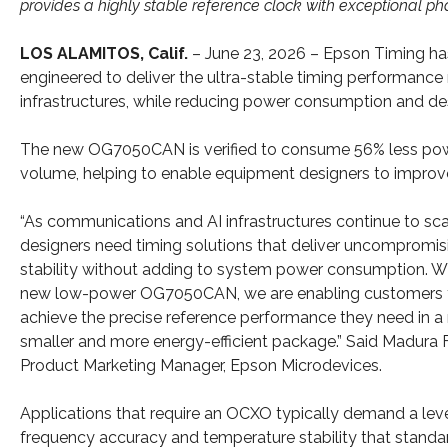
provides a highly stable reference clock with exceptional p
LOS ALAMITOS, Calif.
– June 23, 2026 – Epson Timing has
engineered to deliver the ultra-stable timing performance
infrastructures, while reducing power consumption and des
The new OG7050CAN is verified to consume 56% less powe
volume, helping to enable equipment designers to improve
“As communications and AI infrastructures continue to sca
designers need timing solutions that deliver uncompromis
stability without adding to system power consumption. W
new low-power OG7050CAN, we are enabling customers 
achieve the precise reference performance they need in 
smaller and more energy-efficient package.” Said Madura 
Product Marketing Manager, Epson Microdevices.
Applications that require an OCXO typically demand a leve
frequency accuracy and temperature stability that standa