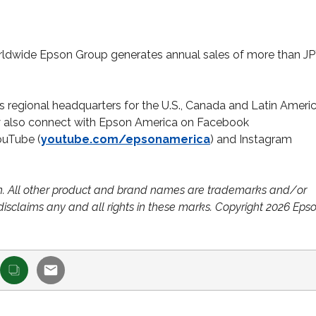
ldwide Epson Group generates annual sales of more than JP
n’s regional headquarters for the U.S., Canada and Latin Ameri
ay also connect with Epson America on Facebook
YouTube (
youtube.com/epsonamerica
) and Instagram
n. All other product and brand names are trademarks and/or
disclaims any and all rights in these marks. Copyright 2026 Eps