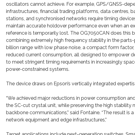
oscillators cannot achieve. For example, GPS/GNSS-dep
infrastructures, financial trading platforms, data centres, b
stations, and synchronised networks require timing device
maintain accurate holdover performance even when an ex
reference is temporarily lost. The OG7050CAN does this 
combining extremely high frequency stability in the parts-
billion range with low phase noise, a compact form factor,
reduced current consumption, all designed to empower d
to meet stringent timing requirements in increasingly spa
power-constrained systems.
The device draws on Epson’s vertically integrated experti
“We achieved major reductions in power consumption and p
the SC-cut crystal unit, while preserving the high stability
backbone communications,” said Fontaine. “The result is a 
network equipment and edge infrastructures,”
Target applications include next-generation switches, S