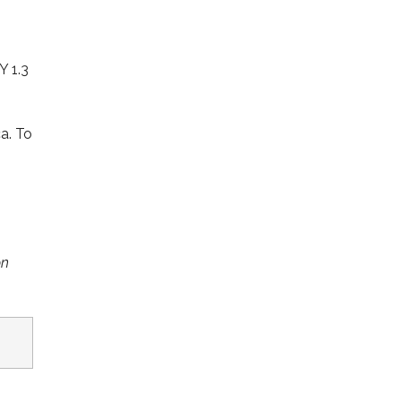
Y 1.3
ca. To
on