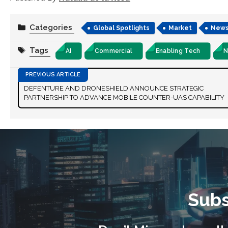
Categories
Global Spotlights
Market
New
Tags
AI
Commercial
Enabling Tech
N
DEFENTURE AND DRONESHIELD ANNOUNCE STRATEGIC
PARTNERSHIP TO ADVANCE MOBILE COUNTER-UAS CAPABILITY
Subs