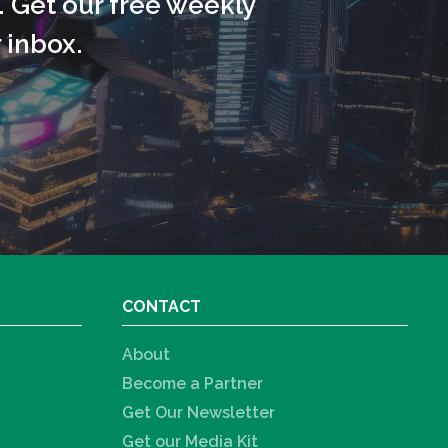
. Get our free weekly
 inbox.
CONTACT
About
Become a Partner
Get Our Newsletter
Get our Media Kit