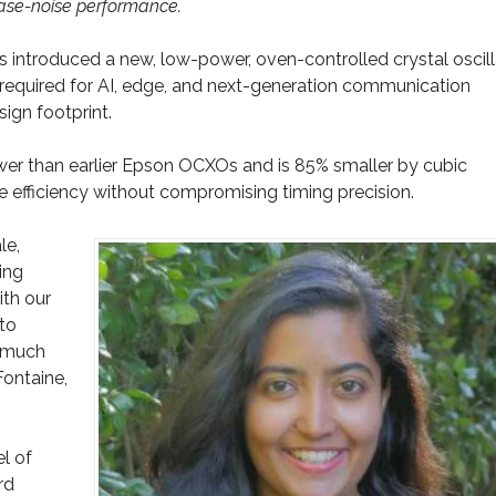
hase-noise performance.
 introduced a new, low-power, oven-controlled crystal oscill
 required for AI, edge, and next-generation communication
ign footprint.
r than earlier Epson OCXOs and is 85% smaller by cubic
 efficiency without compromising timing precision.
le,
ing
ith our
to
a much
Fontaine,
l of
rd