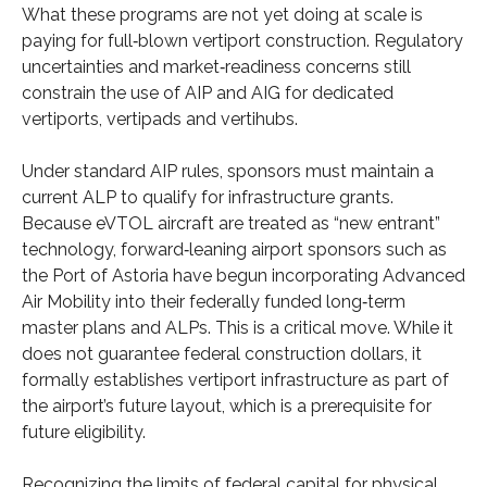
What these programs are not yet doing at scale is
paying for full‑blown vertiport construction. Regulatory
uncertainties and market‑readiness concerns still
constrain the use of AIP and AIG for dedicated
vertiports, vertipads and vertihubs.
Under standard AIP rules, sponsors must maintain a
current ALP to qualify for infrastructure grants.
Because eVTOL aircraft are treated as “new entrant”
technology, forward‑leaning airport sponsors such as
the Port of Astoria have begun incorporating Advanced
Air Mobility into their federally funded long‑term
master plans and ALPs. This is a critical move. While it
does not guarantee federal construction dollars, it
formally establishes vertiport infrastructure as part of
the airport’s future layout, which is a prerequisite for
future eligibility.
Recognizing the limits of federal capital for physical