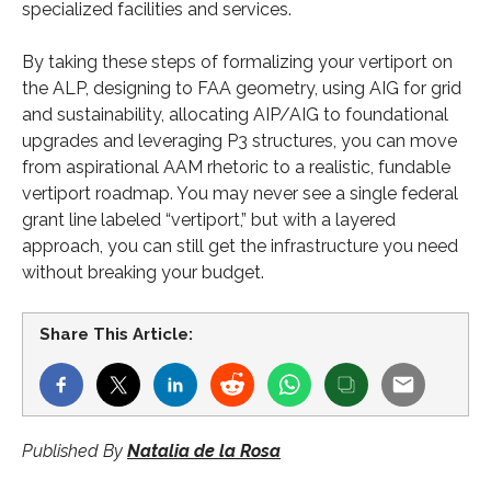
specialized facilities and services.
By taking these steps of formalizing your vertiport on
the ALP, designing to FAA geometry, using AIG for grid
and sustainability, allocating AIP/AIG to foundational
upgrades and leveraging P3 structures, you can move
from aspirational AAM rhetoric to a realistic, fundable
vertiport roadmap. You may never see a single federal
grant line labeled “vertiport,” but with a layered
approach, you can still get the infrastructure you need
without breaking your budget.
Share This Article:
Published By
Natalia de la Rosa