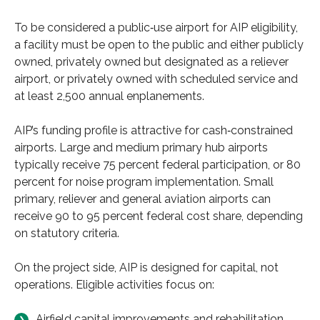
To be considered a public‑use airport for AIP eligibility,
a facility must be open to the public and either publicly
owned, privately owned but designated as a reliever
airport, or privately owned with scheduled service and
at least 2,500 annual enplanements.
AIP’s funding profile is attractive for cash‑constrained
airports. Large and medium primary hub airports
typically receive 75 percent federal participation, or 80
percent for noise program implementation. Small
primary, reliever and general aviation airports can
receive 90 to 95 percent federal cost share, depending
on statutory criteria.
On the project side, AIP is designed for capital, not
operations. Eligible activities focus on:
Airfield capital improvements and rehabilitation,