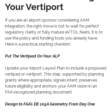
Your Vertiport
If you are an airport sponsor considering AAM
integration, the right move is not to wait for perfect
regulatory clarity or fully mature eVTOL fleets. It is to
use the policy and funding tools you already have.
Here is a practical starting checklist:
Put The Vertipad On Your ALP
Update your Airport Layout Plan to include a proposed
vertipad or vertiport. This step, supported by planning
grants where appropriate, signals intent, preserves
future eligibility and anchors your AAM vision in an
FAA‑recognized planning document.
Design to FAA’s EB 105A Geometry From Day One