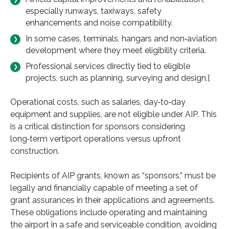
especially runways, taxiways, safety
enhancements and noise compatibility.
In some cases, terminals, hangars and non‑aviation
development where they meet eligibility criteria.
Professional services directly tied to eligible
projects, such as planning, surveying and design.[
Operational costs, such as salaries, day‑to‑day
equipment and supplies, are not eligible under AIP. This
is a critical distinction for sponsors considering
long‑term vertiport operations versus upfront
construction.
Recipients of AIP grants, known as “sponsors,” must be
legally and financially capable of meeting a set of
grant assurances in their applications and agreements.
These obligations include operating and maintaining
the airport in a safe and serviceable condition, avoiding