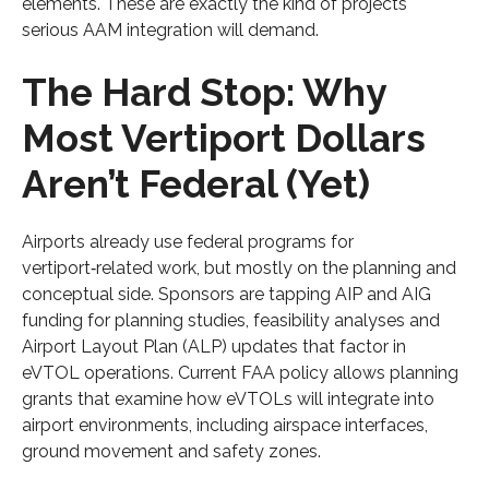
elements. These are exactly the kind of projects
serious AAM integration will demand.
The Hard Stop: Why
Most Vertiport Dollars
Aren’t Federal (Yet)
Airports already use federal programs for
vertiport‑related work, but mostly on the planning and
conceptual side. Sponsors are tapping AIP and AIG
funding for planning studies, feasibility analyses and
Airport Layout Plan (ALP) updates that factor in
eVTOL operations. Current FAA policy allows planning
grants that examine how eVTOLs will integrate into
airport environments, including airspace interfaces,
ground movement and safety zones.