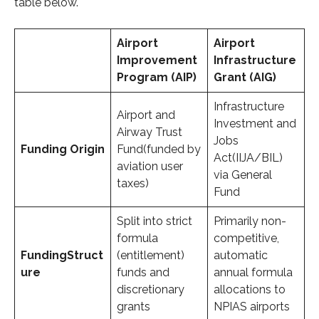
table below.
Airport
Airport
Improvement
Infrastructure
Program (AIP)
Grant (AIG)
Infrastructure
Airport and
Investment and
Airway Trust
Jobs
Funding
Origin
Fund(funded by
Act(IIJA/BIL)
aviation user
via General
taxes)
Fund
Split into strict
Primarily non-
formula
competitive,
Funding
Struct
(entitlement)
automatic
ure
funds and
annual formula
discretionary
allocations to
grants
NPIAS airports