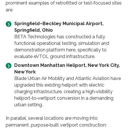
prominent examples of retrofitted or test‑focused sites
are:
Springfield–Beckley Municipal Airport,
Springfield, Ohio
BETA Technologies has constructed a fully
functional operational testing, simulation and
demonstration platform here, specifically to
evaluate eVTOL ground infrastructure.
Downtown Manhattan Heliport, New York City,
New York
Blade Urban Air Mobility and Atlantic Aviation have
upgraded this existing heliport with electric
charging infrastructure, creating a high‑visibility
heliport‑to‑vertiport conversion in a demanding
urban setting.
In parallel, several locations are moving into
permanent, purpose‑built vertiport construction: