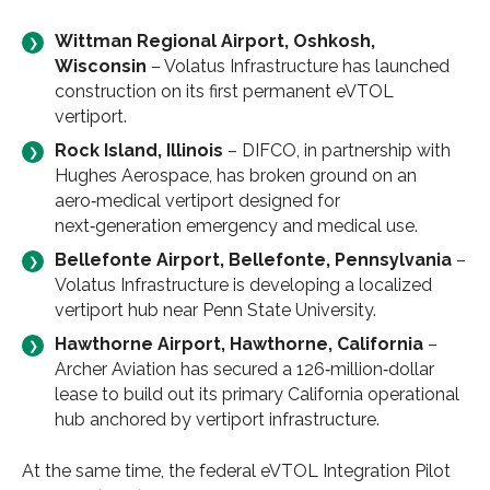
Wittman Regional Airport, Oshkosh,
Wisconsin
– Volatus Infrastructure has launched
construction on its first permanent eVTOL
vertiport.
Rock Island, Illinois
– DIFCO, in partnership with
Hughes Aerospace, has broken ground on an
aero‑medical vertiport designed for
next‑generation emergency and medical use.
Bellefonte Airport, Bellefonte, Pennsylvania
–
Volatus Infrastructure is developing a localized
vertiport hub near Penn State University.
Hawthorne Airport, Hawthorne, California
–
Archer Aviation has secured a 126‑million‑dollar
lease to build out its primary California operational
hub anchored by vertiport infrastructure.
At the same time, the federal eVTOL Integration Pilot