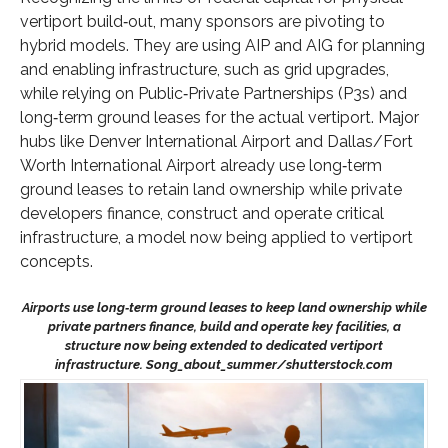
vertiport build‑out, many sponsors are pivoting to
hybrid models. They are using AIP and AIG for planning
and enabling infrastructure, such as grid upgrades,
while relying on Public‑Private Partnerships (P3s) and
long‑term ground leases for the actual vertiport. Major
hubs like Denver International Airport and Dallas/Fort
Worth International Airport already use long‑term
ground leases to retain land ownership while private
developers finance, construct and operate critical
infrastructure, a model now being applied to vertiport
concepts.