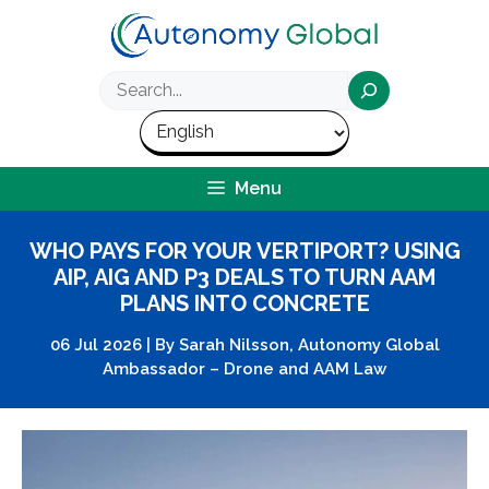
Skip
to
content
Search
Menu
WHO PAYS FOR YOUR VERTIPORT? USING
AIP, AIG AND P3 DEALS TO TURN AAM
PLANS INTO CONCRETE
06 Jul 2026
|
By
Sarah Nilsson, Autonomy Global
Ambassador – Drone and AAM Law