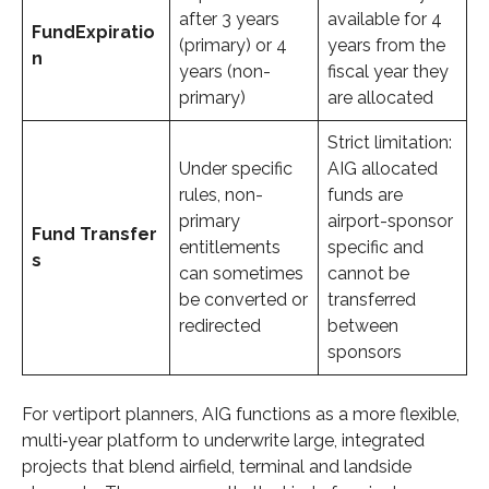
after 3 years
available for 4
Fund
Expiratio
(primary) or 4
years from the
n
years (non-
fiscal year they
primary)
are allocated
Strict limitation:
Under specific
AIG allocated
rules, non-
funds are
primary
airport-sponsor
Fund
Transfer
entitlements
specific and
s
can sometimes
cannot be
be converted or
transferred
redirected
between
sponsors
For vertiport planners, AIG functions as a more flexible,
multi‑year platform to underwrite large, integrated
projects that blend airfield, terminal and landside