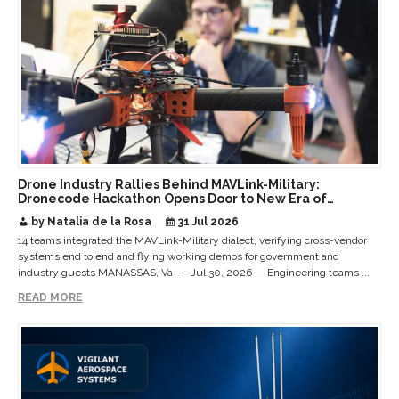
Drone Industry Rallies Behind MAVLink-Military:
Dronecode Hackathon Opens Door to New Era of
Interoperable Payloads and Platforms
by Natalia de la Rosa
31 Jul 2026
14 teams integrated the MAVLink-Military dialect, verifying cross-vendor
systems end to end and flying working demos for government and
industry guests MANASSAS, Va — Jul 30, 2026 — Engineering teams ...
READ MORE