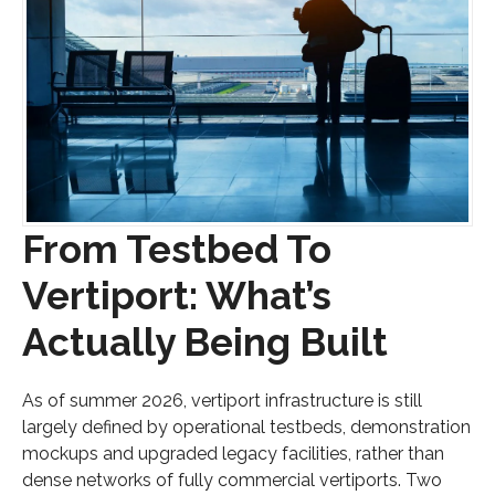
From Testbed To
Vertiport: What’s
Actually Being Built
As of summer 2026, vertiport infrastructure is still
largely defined by operational testbeds, demonstration
mockups and upgraded legacy facilities, rather than
dense networks of fully commercial vertiports. Two