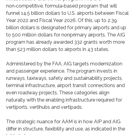
non‑competitive, formula‑based program that will
funnel 14.5 billion dollars to U.S. airports between Fiscal
Year 2022 and Fiscal Year 2026. Of this, up to 2.39
billion dollars is designated for primary airports and up
to 500 million dollars for nonprimary airports. The AIG
program has already awarded 332 grants worth more
than 523 million dollars to airports in 43 states.
Administered by the FAA, AIG targets modernization
and passenger experience. The program invests in
runways, taxiways, safety and sustainability projects,
terminal infrastructure, airport transit connections and
even roadway projects. These categories align
naturally with the enabling infrastructure required for
vertiports, vertihubs and vertipads.
The strategic nuance for AAM is in how AIP and AIG
differ in structure, flexibility and use, as indicated in the