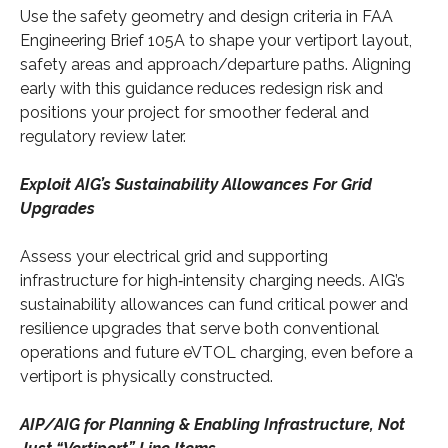
Use the safety geometry and design criteria in FAA
Engineering Brief 105A to shape your vertiport layout,
safety areas and approach/departure paths. Aligning
early with this guidance reduces redesign risk and
positions your project for smoother federal and
regulatory review later.
Exploit AIG’s Sustainability Allowances For Grid
Upgrades
Assess your electrical grid and supporting
infrastructure for high‑intensity charging needs. AIG’s
sustainability allowances can fund critical power and
resilience upgrades that serve both conventional
operations and future eVTOL charging, even before a
vertiport is physically constructed.
AIP/AIG for Planning & Enabling Infrastructure, Not