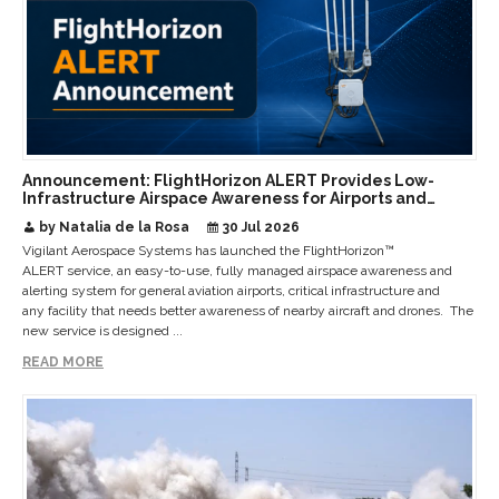
Announcement: FlightHorizon ALERT Provides Low-
Infrastructure Airspace Awareness for Airports and
Critical Sites
by Natalia de la Rosa
30 Jul 2026
Vigilant Aerospace Systems has launched the FlightHorizon™
ALERT service, an easy-to-use, fully managed airspace awareness and
alerting system for general aviation airports, critical infrastructure and
any facility that needs better awareness of nearby aircraft and drones. The
new service is designed ...
READ MORE