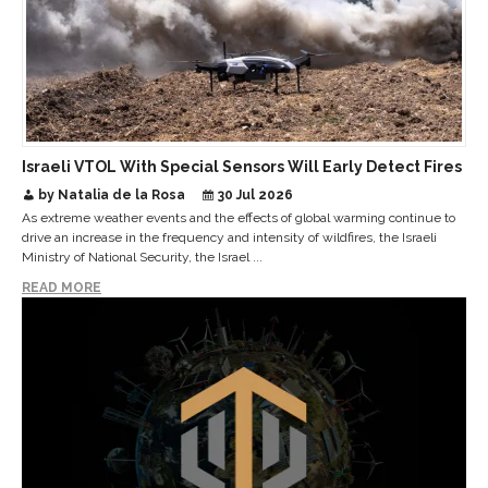
Israeli VTOL With Special Sensors Will Early Detect Fires
by Natalia de la Rosa
30 Jul 2026
As extreme weather events and the effects of global warming continue to
drive an increase in the frequency and intensity of wildfires, the Israeli
Ministry of National Security, the Israel ...
READ MORE