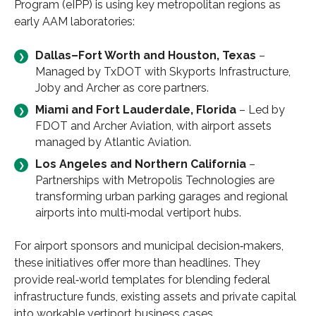
Program (eIPP) is using key metropolitan regions as
early AAM laboratories:
Dallas–Fort Worth and Houston, Texas
–
Managed by TxDOT with Skyports Infrastructure,
Joby and Archer as core partners.
Miami and Fort Lauderdale, Florida
– Led by
FDOT and Archer Aviation, with airport assets
managed by Atlantic Aviation.
Los Angeles and Northern California
–
Partnerships with Metropolis Technologies are
transforming urban parking garages and regional
airports into multi‑modal vertiport hubs.
For airport sponsors and municipal decision‑makers,
these initiatives offer more than headlines. They
provide real‑world templates for blending federal
infrastructure funds, existing assets and private capital
into workable vertiport business cases.