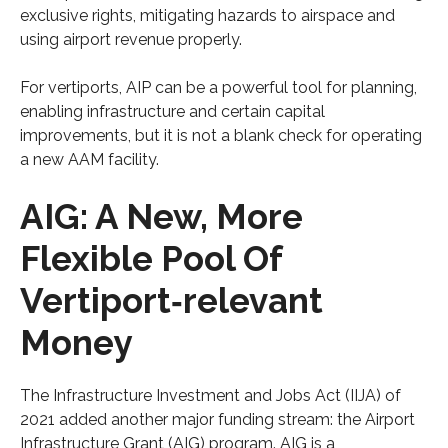
exclusive rights, mitigating hazards to airspace and
using airport revenue properly.
For vertiports, AIP can be a powerful tool for planning,
enabling infrastructure and certain capital
improvements, but it is not a blank check for operating
a new AAM facility.
AIG: A New, More
Flexible Pool Of
Vertiport‑relevant
Money
The Infrastructure Investment and Jobs Act (IIJA) of
2021 added another major funding stream: the Airport
Infrastructure Grant (AIG) program. AIG is a