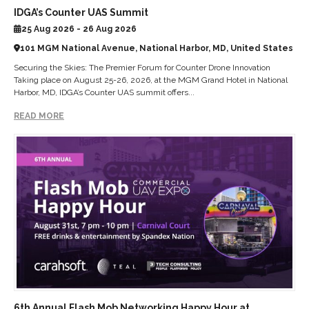
IDGA’s Counter UAS Summit
25 Aug 2026 - 26 Aug 2026
101 MGM National Avenue, National Harbor, MD, United States
Securing the Skies: The Premier Forum for Counter Drone Innovation
Taking place on August 25-26, 2026, at the MGM Grand Hotel in National
Harbor, MD, IDGA’s Counter UAS summit offers...
READ MORE
6th Annual Flash Mob Networking Happy Hour at