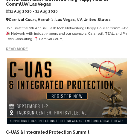
CommUAV Las Vegas
31 Aug 2026 - 31 Aug 2026
Carnival Court, Harrah's, Las Vegas, NV, United States
Join us at the 6th Annual Flash Mob Networking Happy Hour at CommUAV
Network with industry peers and our sponsors, Carahsoft, TEAL, and P3
Tech Consulting.
Carnival Court,...
READ MORE
C-UAS & Integrated Protection Summit