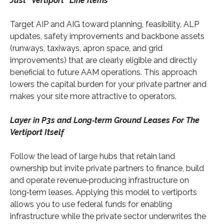
Just “Vertiport” Line Items
Target AIP and AIG toward planning, feasibility, ALP
updates, safety improvements and backbone assets
(runways, taxiways, apron space, and grid
improvements) that are clearly eligible and directly
beneficial to future AAM operations. This approach
lowers the capital burden for your private partner and
makes your site more attractive to operators.
Layer in P3s and Long‑term Ground Leases For The
Vertiport Itself
Follow the lead of large hubs that retain land
ownership but invite private partners to finance, build
and operate revenue‑producing infrastructure on
long‑term leases. Applying this model to vertiports
allows you to use federal funds for enabling
infrastructure while the private sector underwrites the