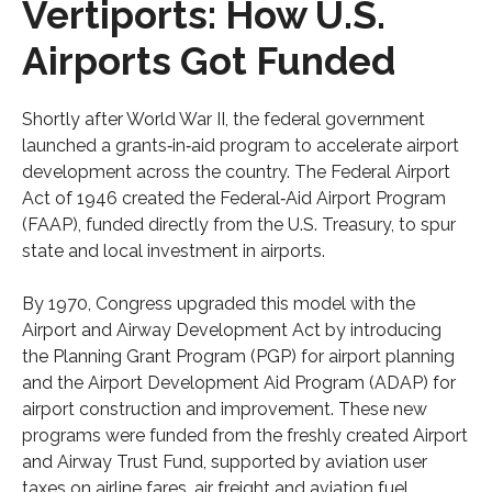
Vertiports: How U.S.
Airports Got Funded
Shortly after World War II, the federal government
launched a grants‑in‑aid program to accelerate airport
development across the country. The Federal Airport
Act of 1946 created the Federal‑Aid Airport Program
(FAAP), funded directly from the U.S. Treasury, to spur
state and local investment in airports.
By 1970, Congress upgraded this model with the
Airport and Airway Development Act by introducing
the Planning Grant Program (PGP) for airport planning
and the Airport Development Aid Program (ADAP) for
airport construction and improvement. These new
programs were funded from the freshly created Airport
and Airway Trust Fund, supported by aviation user
taxes on airline fares, air freight and aviation fuel.