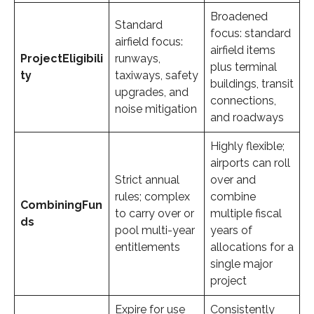
Broadened
Standard
focus: standard
airfield focus:
airfield items
Project
Eligibili
runways,
plus terminal
ty
taxiways, safety
buildings, transit
upgrades, and
connections,
noise mitigation
and roadways
Highly flexible;
airports can roll
Strict annual
over and
rules; complex
combine
Combining
Fun
to carry over or
multiple fiscal
ds
pool multi-year
years of
entitlements
allocations for a
single major
project
Expire for use
Consistently