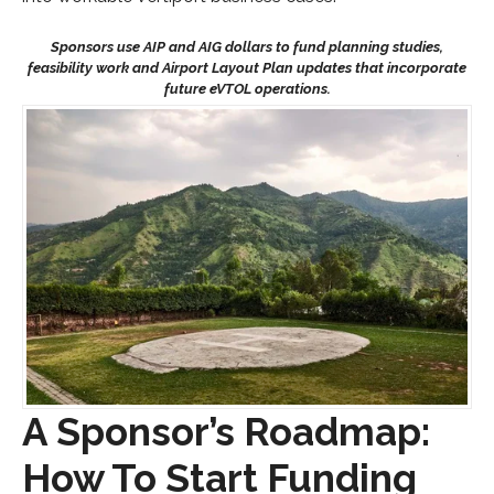
A Sponsor’s Roadmap:
How To Start Funding