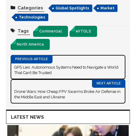
Categories
Global Spotlights
Market
Technologies
Tags
Commercial
eVTOLS
North America
GPS Lies: Autonomous Systems Need to Navigate a World
That Can’t Be Trusted
Drone Wars: How Cheap FPV Swarms Broke Air Defense in
the Middle East and Ukraine
LATEST NEWS