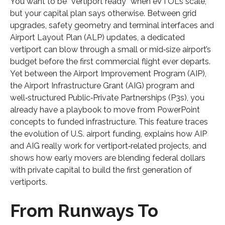
You want to be “vertiport ready” when eVTOLs scale,
but your capital plan says otherwise. Between grid
upgrades, safety geometry and terminal interfaces and
Airport Layout Plan (ALP) updates, a dedicated
vertiport can blow through a small or mid‑size airport’s
budget before the first commercial flight ever departs.
Yet between the Airport Improvement Program (AIP),
the Airport Infrastructure Grant (AIG) program and
well‑structured Public‑Private Partnerships (P3s), you
already have a playbook to move from PowerPoint
concepts to funded infrastructure. This feature traces
the evolution of U.S. airport funding, explains how AIP
and AIG really work for vertiport‑related projects, and
shows how early movers are blending federal dollars
with private capital to build the first generation of
vertiports.
From Runways To