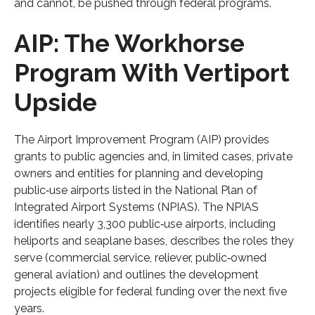
and cannot, be pushed through federal programs.
AIP: The Workhorse
Program With Vertiport
Upside
The Airport Improvement Program (AIP) provides
grants to public agencies and, in limited cases, private
owners and entities for planning and developing
public‑use airports listed in the National Plan of
Integrated Airport Systems (NPIAS). The NPIAS
identifies nearly 3,300 public‑use airports, including
heliports and seaplane bases, describes the roles they
serve (commercial service, reliever, public‑owned
general aviation) and outlines the development
projects eligible for federal funding over the next five
years.