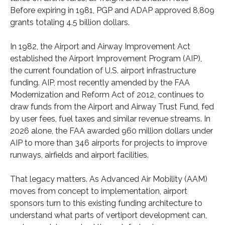
Before expiring in 1981, PGP and ADAP approved 8,809
grants totaling 4.5 billion dollars.
In 1982, the Airport and Airway Improvement Act
established the Airport Improvement Program (AIP),
the current foundation of U.S. airport infrastructure
funding. AIP, most recently amended by the FAA
Modernization and Reform Act of 2012, continues to
draw funds from the Airport and Airway Trust Fund, fed
by user fees, fuel taxes and similar revenue streams. In
2026 alone, the FAA awarded 960 million dollars under
AIP to more than 346 airports for projects to improve
runways, airfields and airport facilities.
That legacy matters. As Advanced Air Mobility (AAM)
moves from concept to implementation, airport
sponsors turn to this existing funding architecture to
understand what parts of vertiport development can,