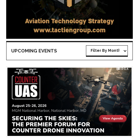
UPCOMING EVENTS