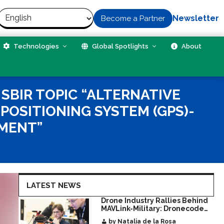
Newsletter
Become a Partner
Technologies
Global Spotlights
About
SBIR TOPIC “ALTERNATIVE
POSITIONING SYSTEM (GPS)-
MENT”
LATEST NEWS
Drone Industry Rallies Behind
MAVLink-Military: Dronecode
Hackathon Opens Door to New
by Natalia de la Rosa