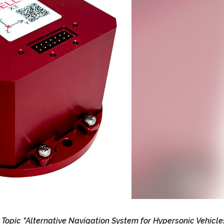
opic "Alternative Navigation System for Hypersonic Vehicles