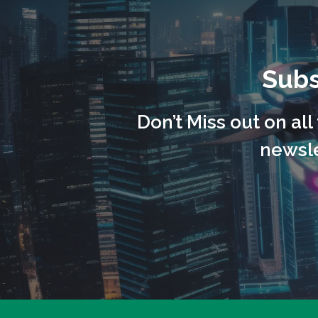
Subs
Don’t Miss out on al
newsle