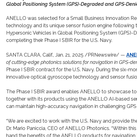
Global Positioning System (GPS)-Degraded and GPS-Deni
ANELLO was selected for a Small Business Innovation Rese
technology and its unique sensor fusion engine following t
Hypersonic Vehicles in Global Positioning System (GPS)
completing their Phase I SBIR for the U.S. Navy.
SANTA CLARA, Calif., Jan. 21, 2025 /PRNewswire/ —
ANE
of cutting-edge photonics solutions for navigation in GPS-
Phase I SBIR contract for the U.S. Navy. During the six-mo
innovative optical gyroscope technology and sensor fusio
The Phase I SBIR award enables ANELLO to showcase to t
together with its products using the ANELLO AI-based sens
can maintain high-accuracy navigation in challenging GPS-
“We are excited to work with the U.S. Navy and provide th
Dr. Mario Paniccia, CEO of ANELLO Photonics. “Within this 
hand the benefits of the ANELLO products for navigation