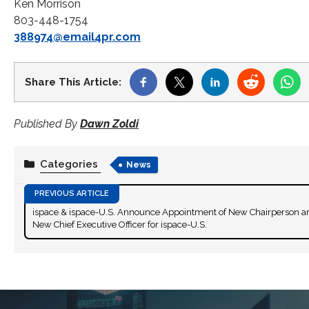
Ken Morrison
803-448-1754
388974@email4pr.com
Share This Article:
Published By
Dawn Zoldi
Categories
News
ispace & ispace-U.S. Announce Appointment of New Chairperson a
New Chief Executive Officer for ispace-U.S.