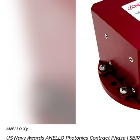
US Navy Awards ANELLO Photonics Contract Phase I SBIR T