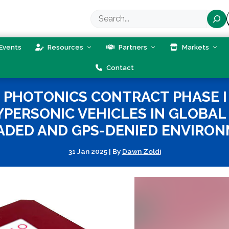
Search
Events
Resources
Partners
Markets
Contact
PHOTONICS CONTRACT PHASE I 
PERSONIC VEHICLES IN GLOBAL 
ADED AND GPS-DENIED ENVIRON
31 Jan 2025
|
By
Dawn Zoldi