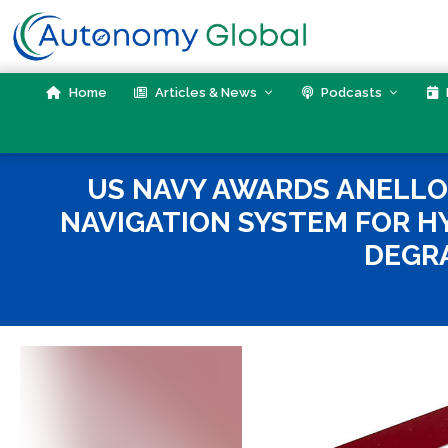
Skip
to
content
Home
Articles & News
Podcasts
US NAVY AWARDS ANELLO 
NAVIGATION SYSTEM FOR HY
DEGR