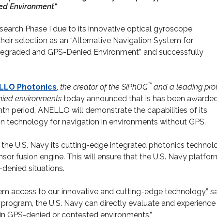
ed Environment"
arch Phase I due to its innovative optical gyroscope
heir selection as an “Alternative Navigation System for
-Degraded and GPS-Denied Environment” and successfully
™
LLO
Photonics
,
the creator of the SiPhOG
and a leading pro
denied environments
today announced that is has been awarde
nth period, ANELLO will demonstrate the capabilities of its
n technology for navigation in environments without GPS.
he U.S. Navy its cutting-edge integrated photonics technol
or fusion engine. This will ensure that the U.S. Navy platfo
denied situations.
em access to our innovative and cutting-edge technology,” s
program, the U.S. Navy can directly evaluate and experience f
 in GPS-denied or contested environments.”