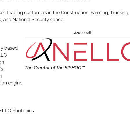
t-leading customers in the Construction, Farming, Trucking,
 and National Security space.
ny based
ELLO
on
The Creator of the SIPHOG™
’s
34
sion engine.
ELLO Photonics.