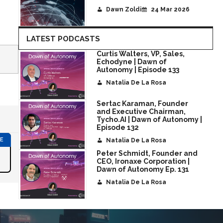
Dawn Zoldi
24 Mar 2026
LATEST PODCASTS
Curtis Walters, VP, Sales,
Echodyne | Dawn of
Autonomy | Episode 133
Natalia De La Rosa
Sertac Karaman, Founder
and Executive Chairman,
Tycho.AI | Dawn of Autonomy |
Episode 132
Natalia De La Rosa
Peter Schmidt, Founder and
CEO, Ironaxe Corporation |
Dawn of Autonomy Ep. 131
Natalia De La Rosa