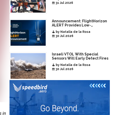
Era of Interoperable Payloads
31 Jul 2026
and Platforms
Announcement: FlightHorizon
ALERT Provides Low-
Infrastructure Airspace
by Natalia de la Rosa
Awareness for Airports and
30 Jul 2026
Critical Sites
Israeli VTOL With Special
Sensors Will Early Detect Fires
by Natalia de la Rosa
30 Jul 2026
 in