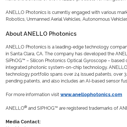
ANELLO Photonics is currently engaged with various marke
Robotics, Unmanned Aerial Vehicles, Autonomous Vehicles,
About ANELLO Photonics
ANELLO Photonics is a leading-edge technology compa
in Santa Clara, CA. The company has developed the AN
SiPhOG™ – Silicon Photonics Optical Gyroscope – based 
integrated photonic system-on-chip technology. ANELLO
technology portfolio spans over 24 issued patents, over 
pending patents, and also includes an AI-based sensor fu
For more information visit
www.anellophotonics.com
®
ANELLO
and SIPHOG™ are registered trademarks of AN
Media Contact: