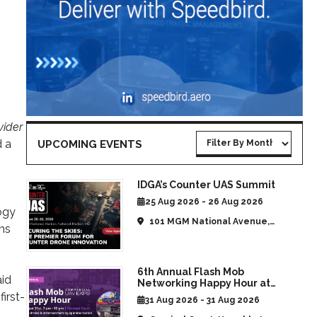
vider
d a
UPCOMING EVENTS
IDGA’s Counter UAS Summit
25 Aug 2026 - 26 Aug 2026
ogy
101 MGM National Avenue,
rms
National Harbor, MD, United
States
6th Annual Flash Mob
aid
Networking Happy Hour at
CommUAV Las Vegas
irst-
31 Aug 2026 - 31 Aug 2026