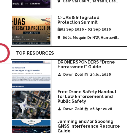
Carnival Court, Harrah's, Las
Vegas, NV, United States
C-UAS & Integrated
Protection Summit
01 Sep 2026 - 02 Sep 2026
6001 Moquin Dr NW, Huntsville,
AL, United States
TOP RESOURCES
DRONERSPONDERS “Drone
Harrassment” Guide
Dawn Zoldi
29 Jul 2026
Free Drone Safety Handout
for Law Enforcement and
Public Safety
Dawn Zoldi
26 Apr 2026
Jamming and/or Spoofing:
GNSS Interference Resource
Guide