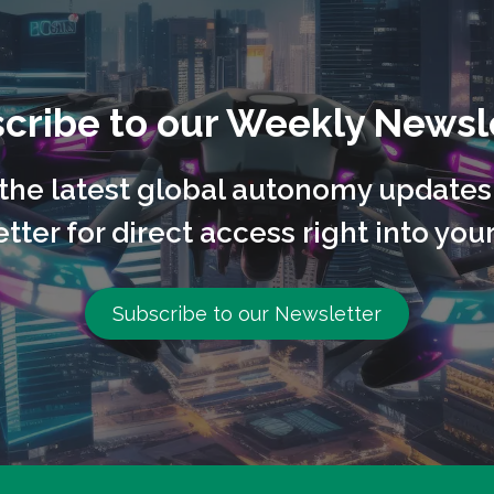
cribe to our Weekly Newsl
l the latest global autonomy updates
tter for direct access right into your
Subscribe to our Newsletter