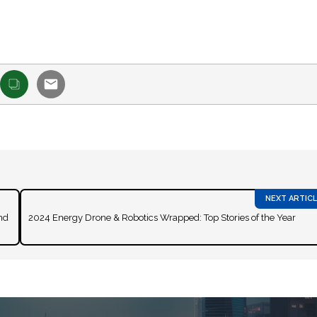
nd
2024 Energy Drone & Robotics Wrapped: Top Stories of the Year