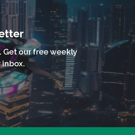
etter
. Get our free weekly
 inbox.