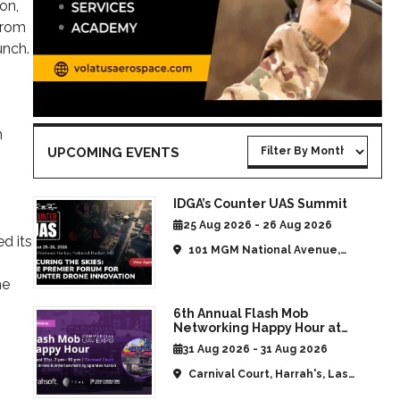
on,
from
unch.
n
UPCOMING EVENTS
IDGA’s Counter UAS Summit
25 Aug 2026 - 26 Aug 2026
d its
101 MGM National Avenue,
National Harbor, MD, United
he
States
6th Annual Flash Mob
Networking Happy Hour at
CommUAV Las Vegas
31 Aug 2026 - 31 Aug 2026
Carnival Court, Harrah's, Las
Vegas, NV, United States