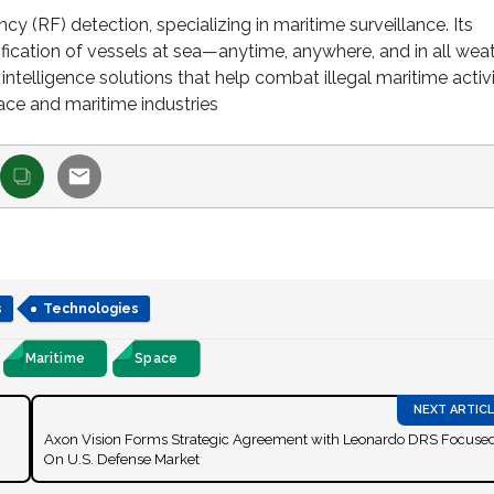
y (RF) detection, specializing in maritime surveillance. Its
fication of vessels at sea—anytime, anywhere, and in all wea
telligence solutions that help combat illegal maritime activi
ace and maritime industries
s
Technologies
Maritime
Space
Axon Vision Forms Strategic Agreement with Leonardo DRS Focuse
On U.S. Defense Market