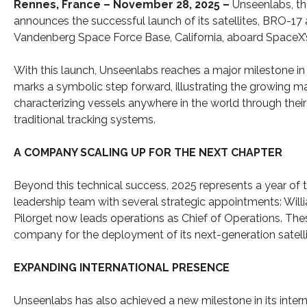
Rennes, France – November 28, 2025 –
Unseenlabs, th
announces the successful launch of its satellites, BRO-17
Vandenberg Space Force Base, California, aboard SpaceX’s
With this launch, Unseenlabs reaches a major milestone in
marks a symbolic step forward, illustrating the growing ma
characterizing vessels anywhere in the world through the
traditional tracking systems.
A COMPANY SCALING UP FOR THE NEXT CHAPTER
Beyond this technical success, 2025 represents a year of
leadership team with several strategic appointments: Willi
Pilorget now leads operations as Chief of Operations. Th
company for the deployment of its next-generation satelli
EXPANDING INTERNATIONAL PRESENCE
Unseenlabs has also achieved a new milestone in its inte