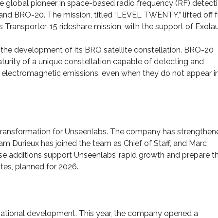
e global pioneer in space-based radio frequency (RF) detecti
 and BRO-20. The mission, titled “LEVEL TWENTY,” lifted off 
 Transporter-15 rideshare mission, with the support of Exola
 the development of its BRO satellite constellation. BRO-20
turity of a unique constellation capable of detecting and
ir electromagnetic emissions, even when they do not appear i
 transformation for Unseenlabs. The company has strengthene
am Durieux has joined the team as Chief of Staff, and Marc
ese additions support Unseenlabs’ rapid growth and prepare t
tes, planned for 2026.
rnational development. This year, the company opened a