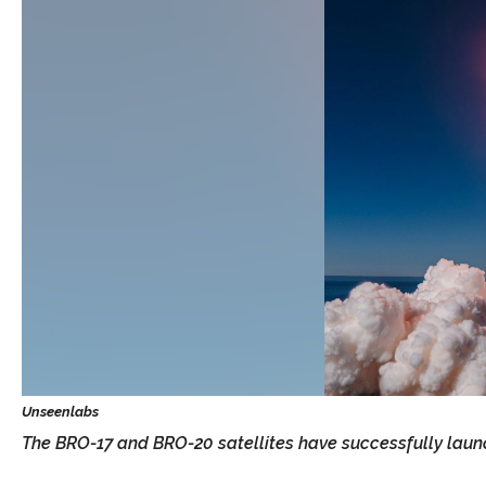
The BRO-17 and BRO-20 satellites have successfully laun