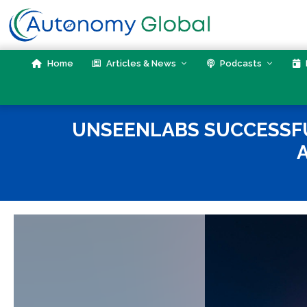
Skip
to
content
Home
Articles & News
Podcasts
UNSEENLABS SUCCESSFU