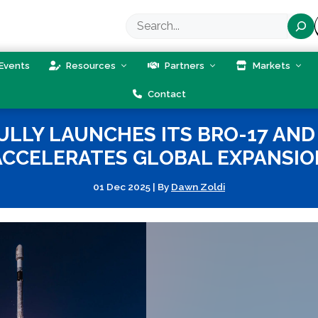
Search
Events
Resources
Partners
Markets
Contact
LLY LAUNCHES ITS BRO-17 AND 
ACCELERATES GLOBAL EXPANSIO
01 Dec 2025
|
By
Dawn Zoldi