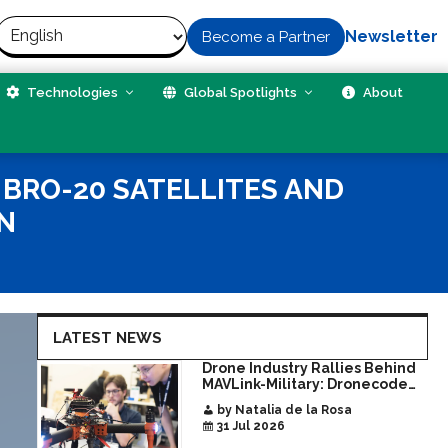
Newsletter
Become a Partner
Technologies
Global Spotlights
About
BRO-20 SATELLITES AND
N
LATEST NEWS
Drone Industry Rallies Behind
MAVLink-Military: Dronecode
Hackathon Opens Door to New
by Natalia de la Rosa
Era of Interoperable Payloads
31 Jul 2026
and Platforms