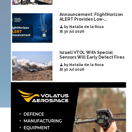
Announcement: FlightHorizon
ALERT Provides Low-
Infrastructure Airspace
by Natalia de la Rosa
Awareness for Airports and
30 Jul 2026
Critical Sites
Israeli VTOL With Special
Sensors Will Early Detect Fires
by Natalia de la Rosa
30 Jul 2026