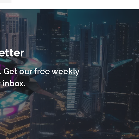
etter
. Get our free weekly
 inbox.