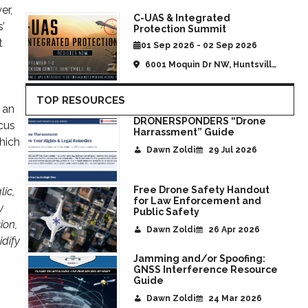
er,
C-UAS & Integrated
’
Protection Summit
t
01 Sep 2026 - 02 Sep 2026
6001 Moquin Dr NW, Huntsville,
AL, United States
TOP RESOURCES
 an
DRONERSPONDERS “Drone
cus
Harrassment” Guide
hich
Dawn Zoldi
29 Jul 2026
Free Drone Safety Handout
ic,
for Law Enforcement and
y
Public Safety
ion,
Dawn Zoldi
26 Apr 2026
idify
Jamming and/or Spoofing:
GNSS Interference Resource
Guide
Dawn Zoldi
24 Mar 2026