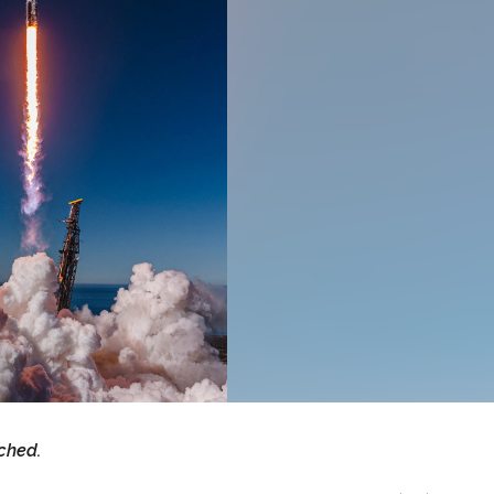
ched.