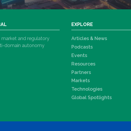
BAL
EXPLORE
h, market and regulatory
Articles & News
ulti-domain autonomy
Podcasts
Events
Resources
Partners
Markets
Technologies
Global Spotlights