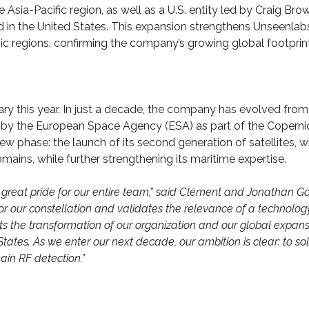
Asia-Pacific region, as well as a U.S. entity led by Craig Brow
d in the United States. This expansion strengthens Unseenlabs
tegic regions, confirming the company’s growing global footprin
ary this year. In just a decade, the company has evolved from
ed by the European Space Agency (ESA) as part of the Coperni
ew phase: the launch of its second generation of satellites, w
mains, while further strengthening its maritime expertise.
great pride for our entire team,” said Clément and Jonathan Gal
or our constellation and validates the relevance of a technolog
cts the transformation of our organization and our global expans
ates. As we enter our next decade, our ambition is clear: to sol
in RF detection.”