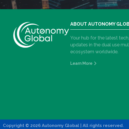
ABOUT AUTONOMY GLO
Your hub for the latest tec
updates in the dual use m
ecosystem worldwide.
Learn More
Copyright
©
2026 Autonomy Global
| All rights reserved.