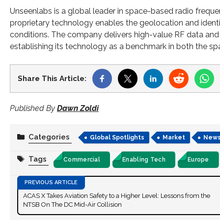
Unseenlabs is a global leader in space-based radio frequenc
proprietary technology enables the geolocation and identi
conditions. The company delivers high-value RF data and in
establishing its technology as a benchmark in both the sp
Share This Article:
Published By
Dawn Zoldi
Categories
Global Spotlights
Market
New
Tags
Commercial
Enabling Tech
Europe
ACAS X Takes Aviation Safety to a Higher Level: Lessons from the
NTSB On The DC Mid-Air Collision