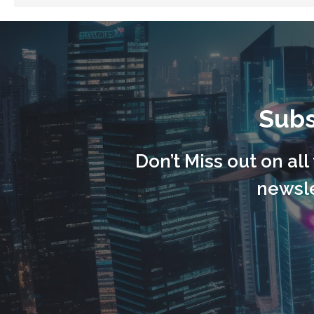
Subs
Don’t Miss out on al
newsle