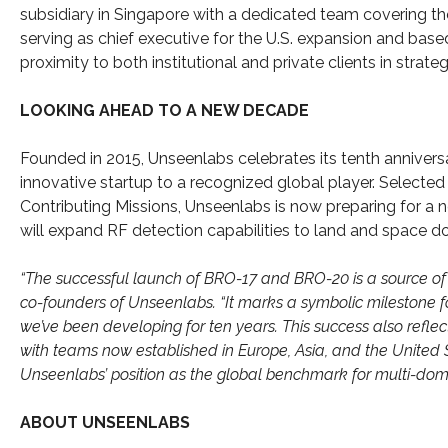
subsidiary in Singapore with a dedicated team covering the 
serving as chief executive for the U.S. expansion and base
proximity to both institutional and private clients in stra
LOOKING AHEAD TO A NEW DECADE
Founded in 2015, Unseenlabs celebrates its tenth annivers
innovative startup to a recognized global player. Select
Contributing Missions, Unseenlabs is now preparing for a n
will expand RF detection capabilities to land and space do
“The successful launch of BRO-17 and BRO-20 is a source of 
co-founders of Unseenlabs. “It marks a symbolic milestone f
we’ve been developing for ten years. This success also refle
with teams now established in Europe, Asia, and the United St
Unseenlabs’ position as the global benchmark for multi-doma
ABOUT UNSEENLABS