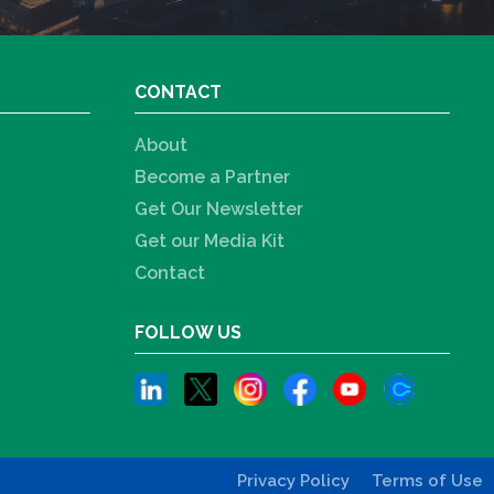
CONTACT
About
Become a Partner
Get Our Newsletter
Get our Media Kit
Contact
FOLLOW US
Privacy Policy
Terms of Use