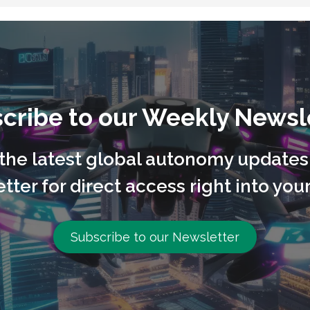
cribe to our Weekly Newsl
l the latest global autonomy updates
tter for direct access right into your
Subscribe to our Newsletter