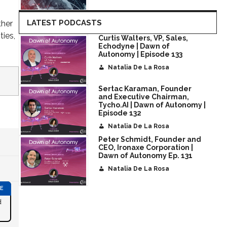
LATEST PODCASTS
ther
ties,
Curtis Walters, VP, Sales,
Echodyne | Dawn of
Autonomy | Episode 133
Natalia De La Rosa
Sertac Karaman, Founder
and Executive Chairman,
Tycho.AI | Dawn of Autonomy |
Episode 132
Natalia De La Rosa
Peter Schmidt, Founder and
CEO, Ironaxe Corporation |
Dawn of Autonomy Ep. 131
Natalia De La Rosa
d