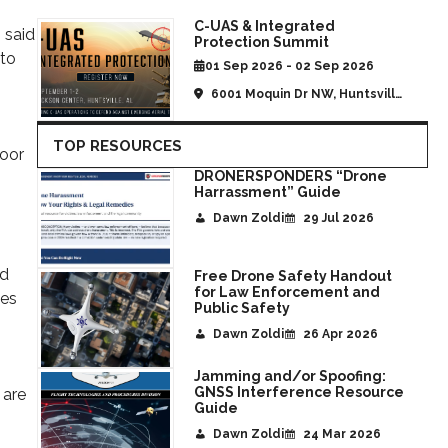
C-UAS & Integrated
 said
Protection Summit
 to
01 Sep 2026 - 02 Sep 2026
6001 Moquin Dr NW, Huntsville,
AL, United States
TOP RESOURCES
Door
DRONERSPONDERS “Drone
Harrassment” Guide
Dawn Zoldi
29 Jul 2026
nd
Free Drone Safety Handout
for Law Enforcement and
ies
Public Safety
Dawn Zoldi
26 Apr 2026
Jamming and/or Spoofing:
GNSS Interference Resource
 are
Guide
Dawn Zoldi
24 Mar 2026