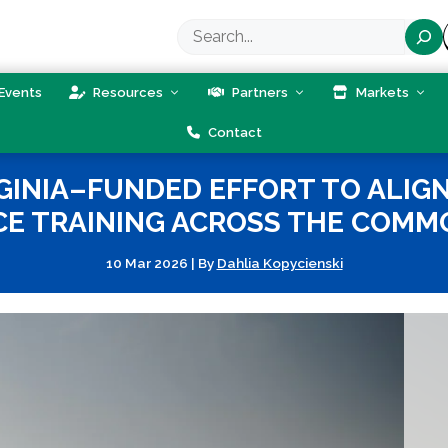
Search
Events
Resources
Partners
Markets
Contact
GINIA–FUNDED EFFORT TO ALI
E TRAINING ACROSS THE COM
10 Mar 2026
|
By
Dahlia Kopycienski