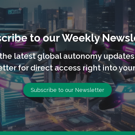
cribe to our Weekly Newsl
l the latest global autonomy updates
tter for direct access right into your
Subscribe to our Newsletter