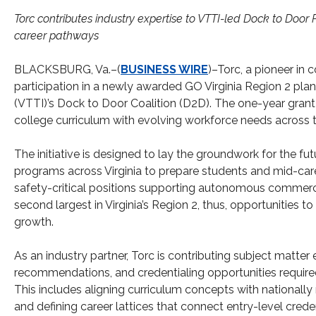
Torc contributes industry expertise to VTTI-led Dock to Do
career pathways
BLACKSBURG, Va.–(
BUSINESS WIRE
)–Torc, a pioneer in 
participation in a newly awarded GO Virginia Region 2 plann
(VTTI)’s Dock to Door Coalition (D2D). The one-year grant 
college curriculum with evolving workforce needs acros
The initiative is designed to lay the groundwork for the 
programs across Virginia to prepare students and mid-car
safety-critical positions supporting autonomous commerc
second largest in Virginia’s Region 2, thus, opportunities to
growth.
As an industry partner, Torc is contributing subject matter 
recommendations, and credentialing opportunities require
This includes aligning curriculum concepts with national
and defining career lattices that connect entry-level cred