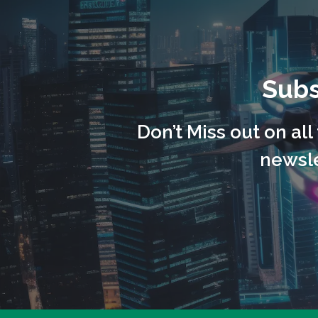
Subs
Don’t Miss out on al
newsle