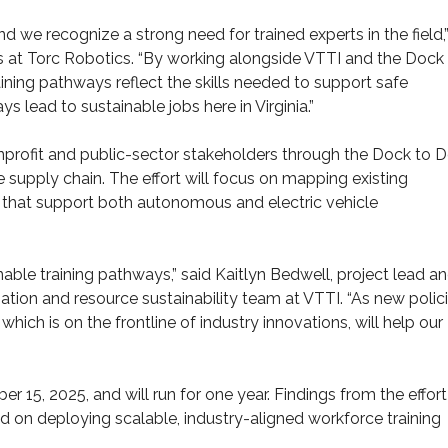
 we recognize a strong need for trained experts in the field,”
rs at Torc Robotics. “By working alongside VTTI and the Dock
aining pathways reflect the skills needed to support safe
lead to sustainable jobs here in Virginia.”
nprofit and public-sector stakeholders through the Dock to 
 supply chain. The effort will focus on mapping existing
that support both autonomous and electric vehicle
able training pathways,” said Kaitlyn Bedwell, project lead a
ation and resource sustainability team at VTTI. “As new polic
ich is on the frontline of industry innovations, will help our
15, 2025, and will run for one year. Findings from the effort
 on deploying scalable, industry-aligned workforce training