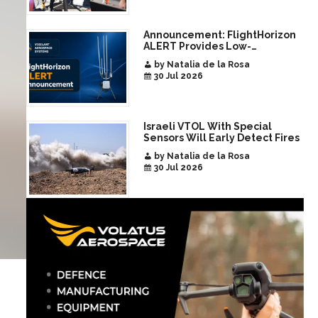
Announcement: FlightHorizon
ALERT Provides Low-
Infrastructure Airspace
by Natalia de la Rosa
Awareness for Airports and
30 Jul 2026
Critical Sites
Israeli VTOL With Special
Sensors Will Early Detect Fires
by Natalia de la Rosa
30 Jul 2026