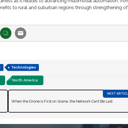
readiness as it relates to advancing multimodal automation, fro
nefits to rural and suburban regions through strengthening of
s
Technologies
North America
When the Drone Is First on Scene, the Network Can’t Be Last