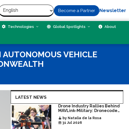
Newsletter
Become a Partner
Technologies
Global Spotlights
About
GN AUTONOMOUS VEHICLE
MONWEALTH
LATEST NEWS
Drone Industry Rallies Behind
MAVLink-Military: Dronecode
Hackathon Opens Door to New
by Natalia de la Rosa
Era of Interoperable Payloads
31 Jul 2026
and Platforms