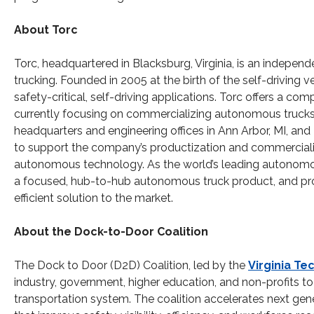
About Torc
Torc, headquartered in Blacksburg, Virginia, is an independ
trucking. Founded in 2005 at the birth of the self-driving v
safety-critical, self-driving applications. Torc offers a com
currently focusing on commercializing autonomous trucks fo
headquarters and engineering offices in Ann Arbor, MI, and M
to support the company’s productization and commercializati
autonomous technology. As the world’s leading autonomo
a focused, hub-to-hub autonomous truck product, and prov
efficient solution to the market.
About the Dock-to-Door Coalition
The Dock to Door (D2D) Coalition, led by the
Virginia Te
industry, government, higher education, and non-profits to b
transportation system. The coalition accelerates next gen