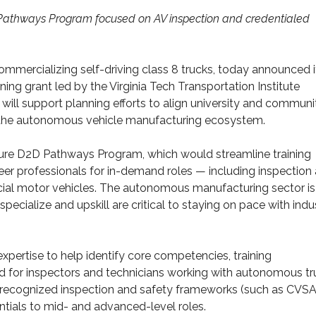
or Pathways Program focused on AV inspection and credentialed
commercializing self-driving class 8 trucks, today announced i
ing grant led by the Virginia Tech Transportation Institute
will support planning efforts to align university and communi
s the autonomous vehicle manufacturing ecosystem.
future D2D Pathways Program, which would streamline training
eer professionals for in-demand roles — including inspection
ial motor vehicles. The autonomous manufacturing sector is
 specialize and upskill are critical to staying on pace with indu
expertise to help identify core competencies, training
d for inspectors and technicians working with autonomous tr
ly recognized inspection and safety frameworks (such as CVSA
entials to mid- and advanced-level roles.