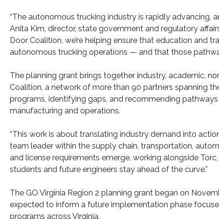
“The autonomous trucking industry is rapidly advancing, and
Anita Kim, director, state government and regulatory affai
Door Coalition, we’re helping ensure that education and tr
autonomous trucking operations — and that those pathways 
The planning grant brings together industry, academic, no
Coalition, a network of more than 90 partners spanning the
programs, identifying gaps, and recommending pathways 
manufacturing and operations.
“This work is about translating industry demand into action
team leader within the supply chain, transportation, autom
and license requirements emerge, working alongside Torc, wh
students and future engineers stay ahead of the curve.”
The GO Virginia Region 2 planning grant began on November 
expected to inform a future implementation phase focused
programs across Virginia.