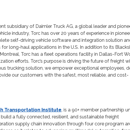
ent subsidiary of Daimler Truck AG, a global leader and pionee
ehicle industry, Torc has over 20 years of experience in pionee
plete self-driving vehicle software and integration solution an
r long-haul applications in the U.S. In addition to its Black
ontreal, Torc has a fleet operations facility in Dallas-Fort Wo
on efforts. Torc’s purpose is driving the future of freight w
us trucking solution, we empower exceptional employees, de
ide our customers with the safest, most reliable, and cost-
ch Transportation Institute
, is a 90+ member partnership un
uild a fully connected, resilient, and sustainable freight
eration supply chain innovation through four core program a