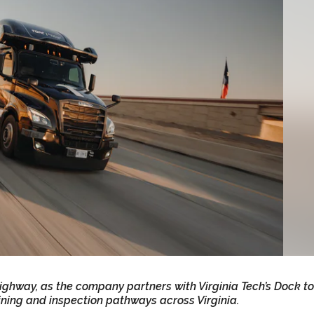
 highway, as the company partners with Virginia Tech’s Dock to
ining and inspection pathways across Virginia.