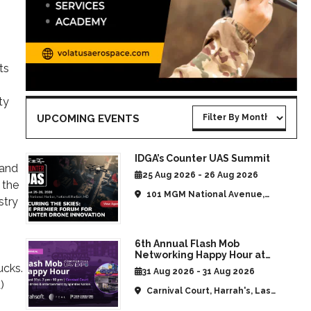
ts
ty
UPCOMING EVENTS
IDGA’s Counter UAS Summit
 and
25 Aug 2026 - 26 Aug 2026
 the
101 MGM National Avenue,
stry
National Harbor, MD, United
States
6th Annual Flash Mob
Networking Happy Hour at
CommUAV Las Vegas
ucks.
31 Aug 2026 - 31 Aug 2026
)
Carnival Court, Harrah's, Las
Vegas, NV, United States