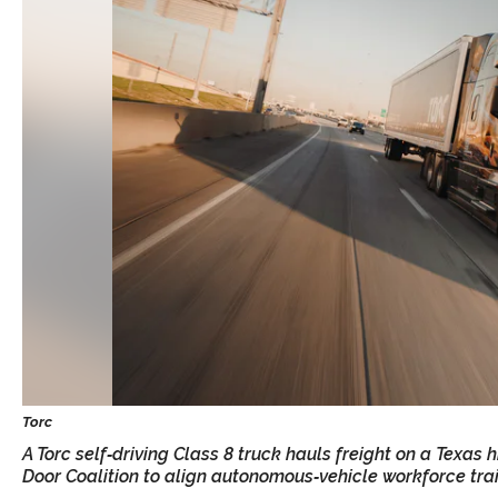
A Torc self‑driving Class 8 truck hauls freight on a Texas
Door Coalition to align autonomous‑vehicle workforce tra