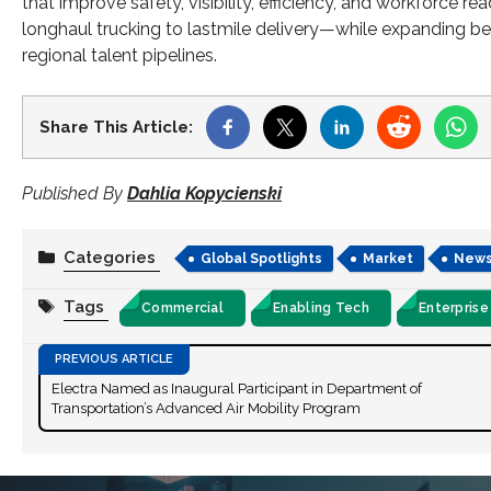
that improve safety, visibility, efficiency, and workforce 
longhaul trucking to lastmile delivery—while expanding be
regional talent pipelines.
Share This Article:
Published By
Dahlia Kopycienski
Categories
Global Spotlights
Market
New
Tags
Commercial
Enabling Tech
Enterprise
Electra Named as Inaugural Participant in Department of
Transportation’s Advanced Air Mobility Program