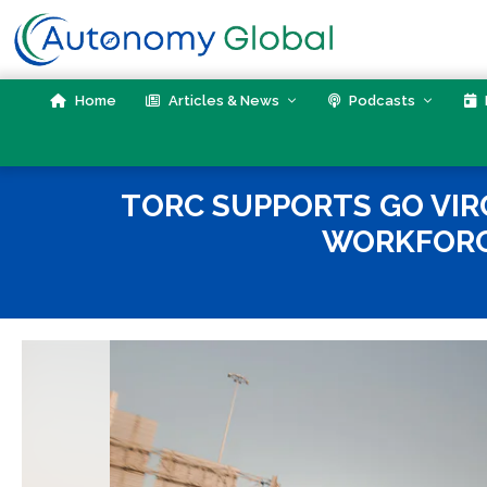
Skip
to
content
Home
Articles & News
Podcasts
TORC SUPPORTS GO VIR
WORKFORC