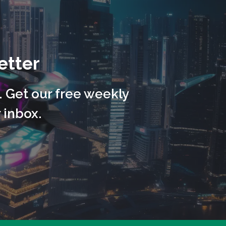
etter
. Get our free weekly
 inbox.