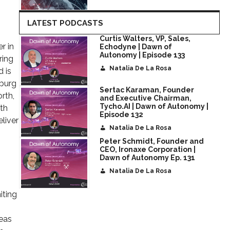
LATEST PODCASTS
Curtis Walters, VP, Sales,
r in
Echodyne | Dawn of
Autonomy | Episode 133
ring
Natalia De La Rosa
d is
sburg
Sertac Karaman, Founder
rth,
and Executive Chairman,
Tycho.AI | Dawn of Autonomy |
ith
Episode 132
liver
Natalia De La Rosa
Peter Schmidt, Founder and
CEO, Ironaxe Corporation |
Dawn of Autonomy Ep. 131
Natalia De La Rosa
iting
reas