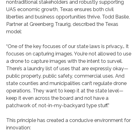
nontraditional stakeholders and robustly supporting
UAS economic growth, Texas ensures both civil
liberties and business opportunities thrive. Todd Basile,
Partner at Greenberg Traurig, described the Texas
model:
“One of the key focuses of our state laws is privacy… It
focuses on capturing images. You’re not allowed to use
a drone to capture images with the intent to surveil.
There’s a laundry list of uses that are expressly okay—
public property, public safety, commercial uses. And
state counties and municipalities can’t regulate drone
operations. They want to keep it at the state level—
keep it even across the board and not have a
patchwork of, not-in-my-backyard type stuff.”
This principle has created a conducive environment for
innovation: