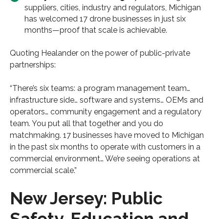
suppliers, cities, industry and regulators, Michigan
has welcomed 17 drone businesses in just six
months—proof that scale is achievable.
Quoting Healander on the power of public-private
partnerships:
“There’s six teams: a program management team…
infrastructure side… software and systems… OEMs and
operators… community engagement and a regulatory
team. You put all that together and you do
matchmaking. 17 businesses have moved to Michigan
in the past six months to operate with customers in a
commercial environment… We’re seeing operations at
commercial scale.”
New Jersey: Public
Safety, Education and