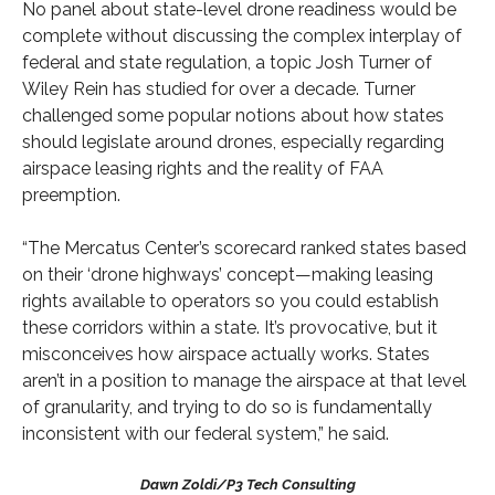
No panel about state-level drone readiness would be
complete without discussing the complex interplay of
federal and state regulation, a topic Josh Turner of
Wiley Rein has studied for over a decade. Turner
challenged some popular notions about how states
should legislate around drones, especially regarding
airspace leasing rights and the reality of FAA
preemption.
“The Mercatus Center’s scorecard ranked states based
on their ‘drone highways’ concept—making leasing
rights available to operators so you could establish
these corridors within a state. It’s provocative, but it
misconceives how airspace actually works. States
aren’t in a position to manage the airspace at that level
of granularity, and trying to do so is fundamentally
inconsistent with our federal system,” he said.