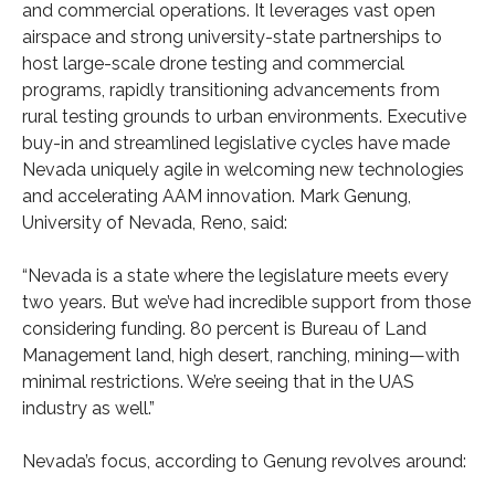
and commercial operations. It leverages vast open
airspace and strong university-state partnerships to
host large-scale drone testing and commercial
programs, rapidly transitioning advancements from
rural testing grounds to urban environments. Executive
buy-in and streamlined legislative cycles have made
Nevada uniquely agile in welcoming new technologies
and accelerating AAM innovation. Mark Genung,
University of Nevada, Reno, said:
“Nevada is a state where the legislature meets every
two years. But we’ve had incredible support from those
considering funding. 80 percent is Bureau of Land
Management land, high desert, ranching, mining—with
minimal restrictions. We’re seeing that in the UAS
industry as well.”
Nevada’s focus, according to Genung revolves around: