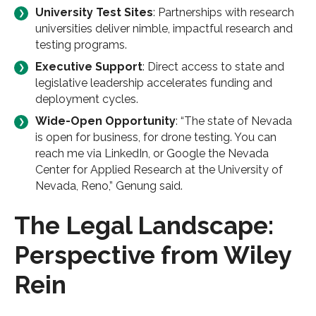
University Test Sites
: Partnerships with research
universities deliver nimble, impactful research and
testing programs.
Executive Support
: Direct access to state and
legislative leadership accelerates funding and
deployment cycles.
Wide-Open Opportunity
: “The state of Nevada
is open for business, for drone testing. You can
reach me via LinkedIn, or Google the Nevada
Center for Applied Research at the University of
Nevada, Reno,” Genung said.
The Legal Landscape:
Perspective from Wiley
Rein