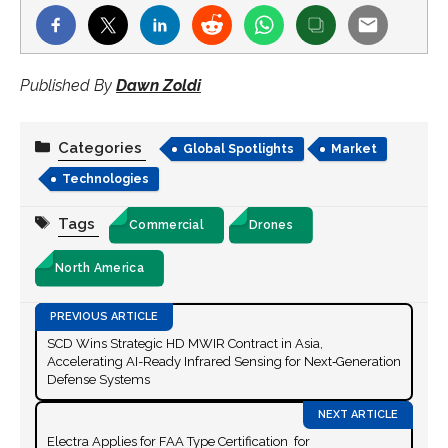
Published By
Dawn Zoldi
Categories
Global Spotlights
Market
Technologies
Tags
Commercial
Drones
North America
SCD Wins Strategic HD MWIR Contract in Asia,
Accelerating AI-Ready Infrared Sensing for Next‑Generation
Defense Systems
Electra Applies for FAA Type Certification for