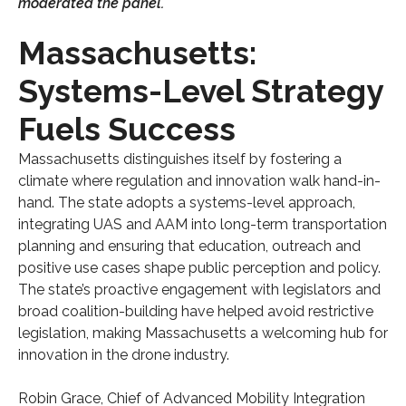
moderated the panel.
Massachusetts:
Systems-Level Strategy
Fuels Success
Massachusetts distinguishes itself by fostering a
climate where regulation and innovation walk hand-in-
hand. The state adopts a systems-level approach,
integrating UAS and AAM into long-term transportation
planning and ensuring that education, outreach and
positive use cases shape public perception and policy.
The state’s proactive engagement with legislators and
broad coalition-building have helped avoid restrictive
legislation, making Massachusetts a welcoming hub for
innovation in the drone industry.
Robin Grace, Chief of Advanced Mobility Integration