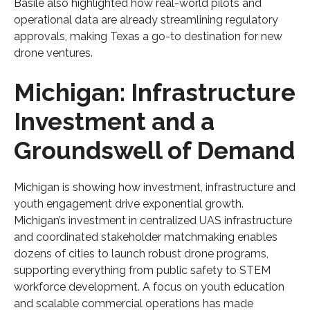
Basile also highlighted how real-world pilots and
operational data are already streamlining regulatory
approvals, making Texas a go-to destination for new
drone ventures.
Michigan: Infrastructure
Investment and a
Groundswell of Demand
Michigan is showing how investment, infrastructure and
youth engagement drive exponential growth.
Michigan’s investment in centralized UAS infrastructure
and coordinated stakeholder matchmaking enables
dozens of cities to launch robust drone programs,
supporting everything from public safety to STEM
workforce development. A focus on youth education
and scalable commercial operations has made