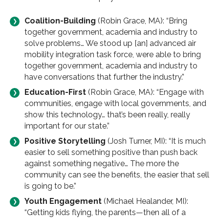
Coalition-Building
(Robin Grace, MA): “Bring
together government, academia and industry to
solve problems… We stood up [an] advanced air
mobility integration task force, were able to bring
together government, academia and industry to
have conversations that further the industry.”
Education-First
(Robin Grace, MA): “Engage with
communities, engage with local governments, and
show this technology… that’s been really, really
important for our state.”
Positive Storytelling
(Josh Turner, MI): “It is much
easier to sell something positive than push back
against something negative… The more the
community can see the benefits, the easier that sell
is going to be.”
Youth Engagement
(Michael Healander, MI):
“Getting kids flying, the parents—then all of a