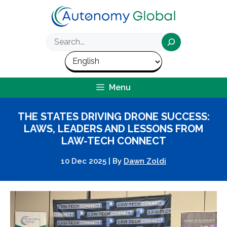
Skip
to
content
Search
Menu
THE STATES DRIVING DRONE SUCCESS:
LAWS, LEADERS AND LESSONS FROM
LAW-TECH CONNECT
10 Dec 2025
|
By
Dawn Zoldi