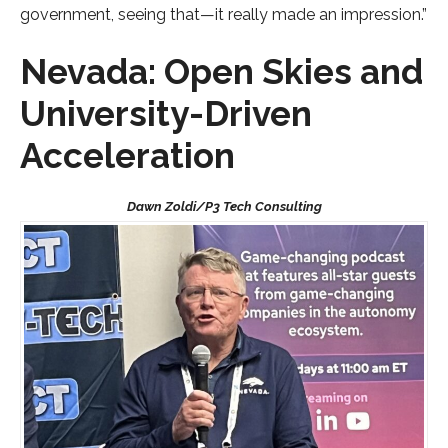
government, seeing that—it really made an impression.”
Nevada: Open Skies and
University-Driven
Acceleration