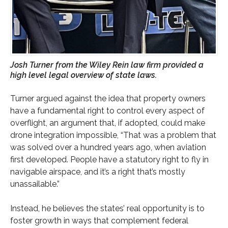
Josh Turner from the Wiley Rein law firm provided a
high level legal overview of state laws.
Turner argued against the idea that property owners
have a fundamental right to control every aspect of
overflight, an argument that, if adopted, could make
drone integration impossible, “That was a problem that
was solved over a hundred years ago, when aviation
first developed. People have a statutory right to fly in
navigable airspace, and it’s a right that’s mostly
unassailable.”
Instead, he believes the states’ real opportunity is to
foster growth in ways that complement federal