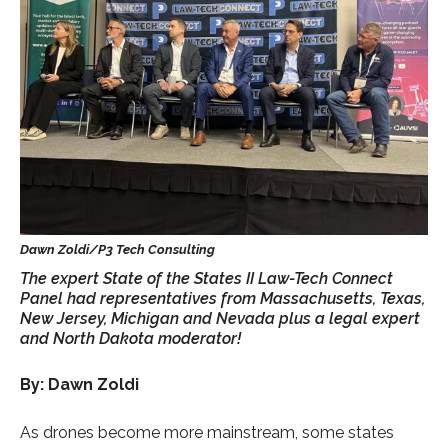
The expert State of the States II Law-Tech Connect
Panel had representatives from Massachusetts, Texas,
New Jersey, Michigan and Nevada plus a legal expert
and North Dakota moderator!
By: Dawn Zoldi
As drones become more mainstream, some states