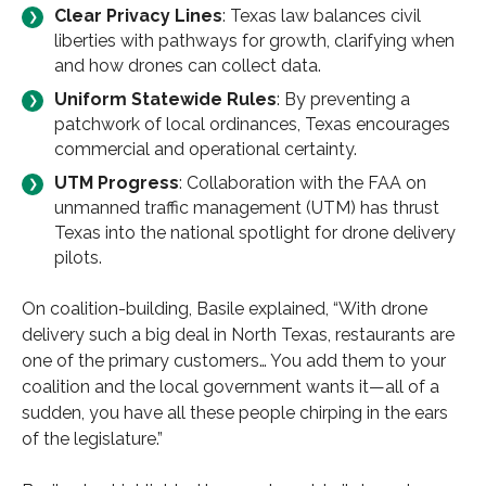
Clear Privacy Lines
: Texas law balances civil
liberties with pathways for growth, clarifying when
and how drones can collect data.
Uniform Statewide Rules
: By preventing a
patchwork of local ordinances, Texas encourages
commercial and operational certainty.
UTM Progress
: Collaboration with the FAA on
unmanned traffic management (UTM) has thrust
Texas into the national spotlight for drone delivery
pilots.
On coalition-building, Basile explained, “With drone
delivery such a big deal in North Texas, restaurants are
one of the primary customers… You add them to your
coalition and the local government wants it—all of a
sudden, you have all these people chirping in the ears
of the legislature.”