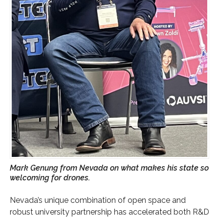
Mark Genung from Nevada on what makes his state so
welcoming for drones.
Nevada’s unique combination of open space and
robust university partnership has accelerated both R&D