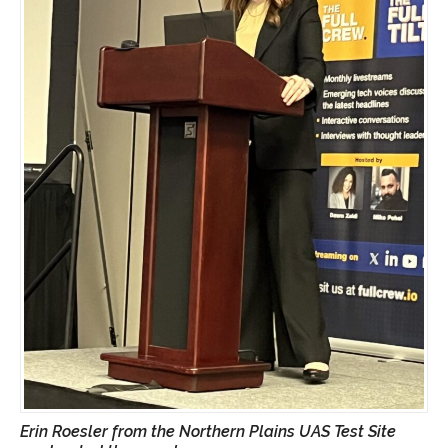
Erin Roesler from the Northern Plains UAS Test Site