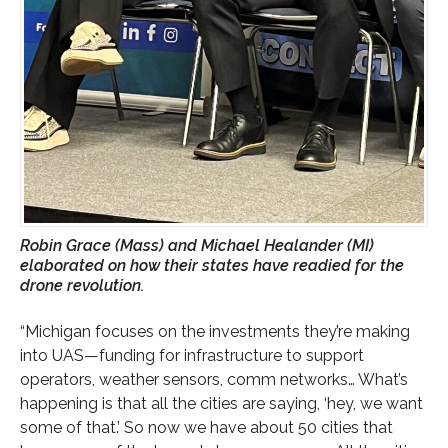
Robin Grace (Mass) and Michael Healander (MI)
elaborated on how their states have readied for the
drone revolution.
“Michigan focuses on the investments they’re making
into UAS—funding for infrastructure to support
operators, weather sensors, comm networks… What’s
happening is that all the cities are saying, ‘hey, we want
some of that.’ So now we have about 50 cities that