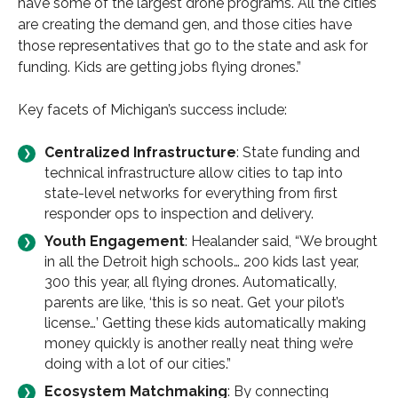
have some of the largest drone programs. All the cities
are creating the demand gen, and those cities have
those representatives that go to the state and ask for
funding. Kids are getting jobs flying drones.”
Key facets of Michigan’s success include:
Centralized Infrastructure
: State funding and
technical infrastructure allow cities to tap into
state-level networks for everything from first
responder ops to inspection and delivery.
Youth Engagement
: Healander said, “We brought
in all the Detroit high schools… 200 kids last year,
300 this year, all flying drones. Automatically,
parents are like, ‘this is so neat. Get your pilot’s
license…’ Getting these kids automatically making
money quickly is another really neat thing we’re
doing with a lot of our cities.”
Ecosystem Matchmaking
: By connecting