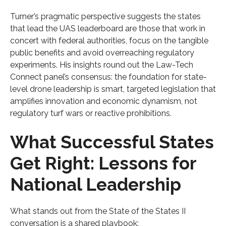
Turner’s pragmatic perspective suggests the states
that lead the UAS leaderboard are those that work in
concert with federal authorities, focus on the tangible
public benefits and avoid overreaching regulatory
experiments. His insights round out the Law-Tech
Connect panel’s consensus: the foundation for state-
level drone leadership is smart, targeted legislation that
amplifies innovation and economic dynamism, not
regulatory turf wars or reactive prohibitions.
What Successful States
Get Right: Lessons for
National Leadership
What stands out from the State of the States II
conversation is a shared playbook: