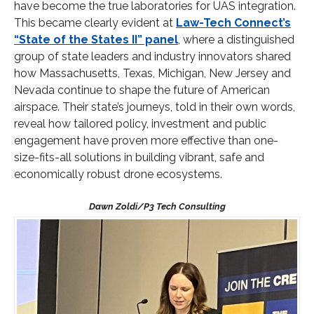
have become the true laboratories for UAS integration.
This became clearly evident at
Law-Tech Connect’s
“State of the States II” panel
, where a distinguished
group of state leaders and industry innovators shared
how Massachusetts, Texas, Michigan, New Jersey and
Nevada continue to shape the future of American
airspace. Their state’s journeys, told in their own words,
reveal how tailored policy, investment and public
engagement have proven more effective than one-
size-fits-all solutions in building vibrant, safe and
economically robust drone ecosystems.