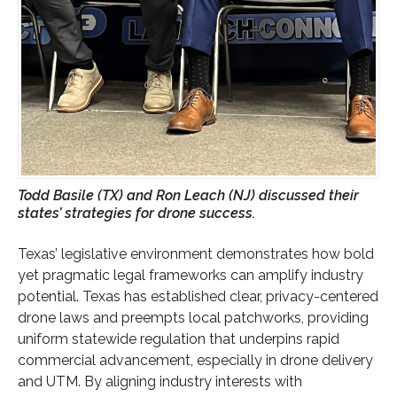
Todd Basile (TX) and Ron Leach (NJ) discussed their
states’ strategies for drone success.
Texas’ legislative environment demonstrates how bold
yet pragmatic legal frameworks can amplify industry
potential. Texas has established clear, privacy-centered
drone laws and preempts local patchworks, providing
uniform statewide regulation that underpins rapid
commercial advancement, especially in drone delivery
and UTM. By aligning industry interests with