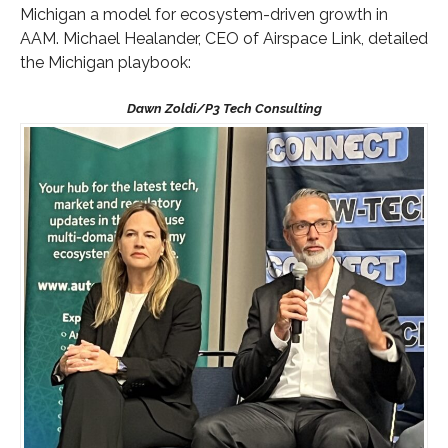
Michigan a model for ecosystem-driven growth in
AAM. Michael Healander, CEO of Airspace Link, detailed
the Michigan playbook: