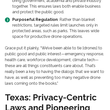
bring government, academia and private industry
together. This ensures laws both enable business
and protect the public good.
Purposeful Regulation
: Rather than blanket
restrictions, targeted rules limit launches only in
protected areas, such as parks. This leaves wide
space for productive drone operations.
Grace put it plainly, “We’ve been able to tie [drones] to
public good and public interest—emergency response,
health care, workforce development, climate tech—
these are all things constituents care about. That’s
really been a key to having the dialogs that we want to
have, as well as preventing too many negative drone
laws coming onto the books.”
Texas: Privacy-Centric
Laws and Pioneering