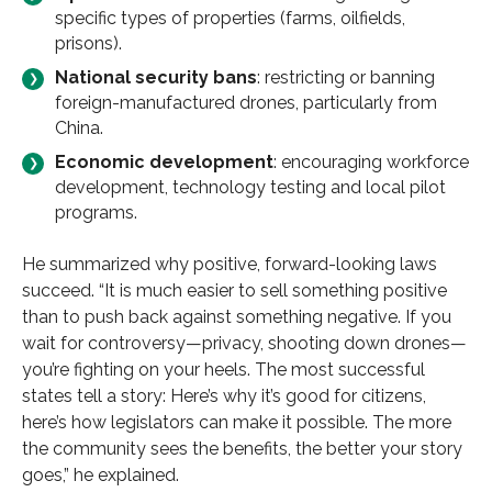
specific types of properties (farms, oilfields,
prisons).
National security bans
: restricting or banning
foreign-manufactured drones, particularly from
China.
Economic development
: encouraging workforce
development, technology testing and local pilot
programs.
He summarized why positive, forward-looking laws
succeed. “It is much easier to sell something positive
than to push back against something negative. If you
wait for controversy—privacy, shooting down drones—
you’re fighting on your heels. The most successful
states tell a story: Here’s why it’s good for citizens,
here’s how legislators can make it possible. The more
the community sees the benefits, the better your story
goes,” he explained.