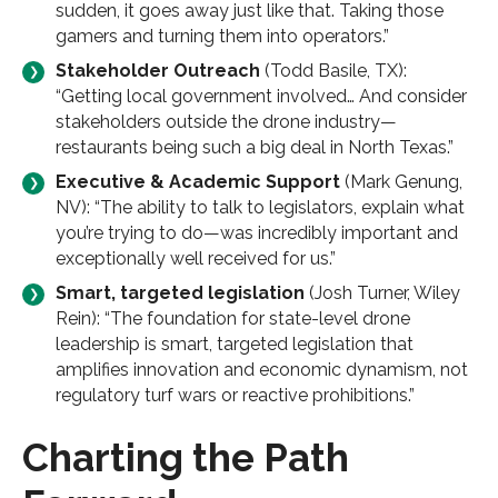
sudden, it goes away just like that. Taking those
gamers and turning them into operators.”
Stakeholder Outreach
(Todd Basile, TX):
“Getting local government involved… And consider
stakeholders outside the drone industry—
restaurants being such a big deal in North Texas.”
Executive & Academic Support
(Mark Genung,
NV): “The ability to talk to legislators, explain what
you’re trying to do—was incredibly important and
exceptionally well received for us.”​
Smart, targeted legislation
(Josh Turner, Wiley
Rein): “The foundation for state-level drone
leadership is smart, targeted legislation that
amplifies innovation and economic dynamism, not
regulatory turf wars or reactive prohibitions.”
Charting the Path