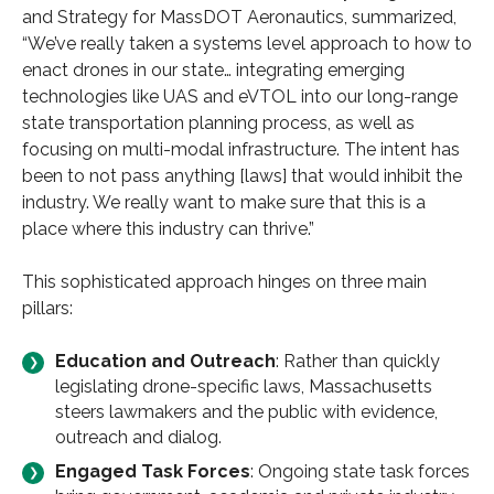
and Strategy for MassDOT Aeronautics, summarized,
“We’ve really taken a systems level approach to how to
enact drones in our state… integrating emerging
technologies like UAS and eVTOL into our long-range
state transportation planning process, as well as
focusing on multi-modal infrastructure. The intent has
been to not pass anything [laws] that would inhibit the
industry. We really want to make sure that this is a
place where this industry can thrive.”
This sophisticated approach hinges on three main
pillars:
Education and Outreach
: Rather than quickly
legislating drone-specific laws, Massachusetts
steers lawmakers and the public with evidence,
outreach and dialog.
Engaged Task Forces
: Ongoing state task forces