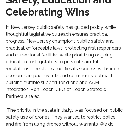
Celebrating Wins
In New Jersey, public safety has guided policy, while
thoughtful legislative outreach ensures practical
progress. New Jersey champions public safety and
practical, enforceable laws, protecting first responders
and correctional facilities while prioritizing ongoing
education for legislators to prevent harmful
regulations. The state amplifies its successes through
economic impact events and community outreach,
building durable support for drone and AAM
integration. Ron Leach, CEO of Leach Strategic
Partners, shared:
“The priority in the state initially… was focused on public
safety use of drones. They wanted to restrict police
and fire from using drones without warrants. We do