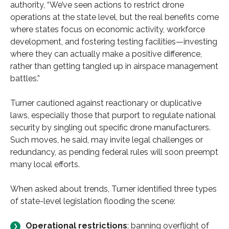
authority, “We’ve seen actions to restrict drone
operations at the state level, but the real benefits come
where states focus on economic activity, workforce
development, and fostering testing facilities—investing
where they can actually make a positive difference,
rather than getting tangled up in airspace management
battles.”
Turner cautioned against reactionary or duplicative
laws, especially those that purport to regulate national
security by singling out specific drone manufacturers.
Such moves, he said, may invite legal challenges or
redundancy, as pending federal rules will soon preempt
many local efforts.
When asked about trends, Turner identified three types
of state-level legislation flooding the scene:
Operational restrictions
: banning overflight of