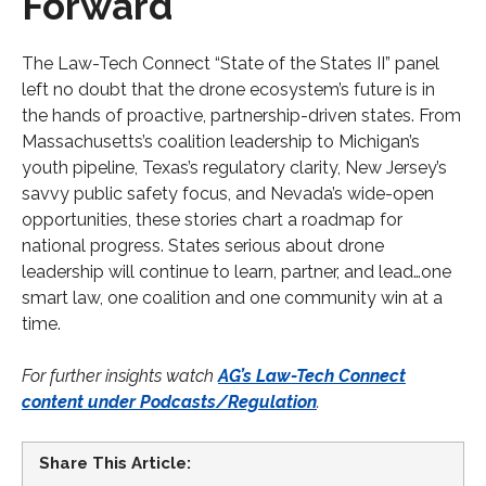
Forward
The Law-Tech Connect “State of the States II” panel
left no doubt that the drone ecosystem’s future is in
the hands of proactive, partnership-driven states. From
Massachusetts’s coalition leadership to Michigan’s
youth pipeline, Texas’s regulatory clarity, New Jersey’s
savvy public safety focus, and Nevada’s wide-open
opportunities, these stories chart a roadmap for
national progress. States serious about drone
leadership will continue to learn, partner, and lead…one
smart law, one coalition and one community win at a
time.
For further insights watch
AG’s Law-Tech Connect
content under Podcasts/Regulation
.
Share This Article: