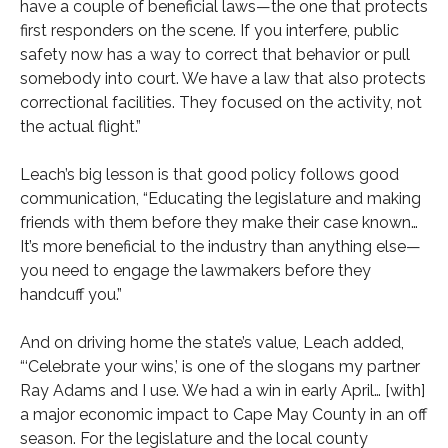
have a couple of beneficial laws—the one that protects
first responders on the scene. If you interfere, public
safety now has a way to correct that behavior or pull
somebody into court. We have a law that also protects
correctional facilities. They focused on the activity, not
the actual flight.”
Leach’s big lesson is that good policy follows good
communication, “Educating the legislature and making
friends with them before they make their case known…
It’s more beneficial to the industry than anything else—
you need to engage the lawmakers before they
handcuff you.”
And on driving home the state’s value, Leach added,
“‘Celebrate your wins,’ is one of the slogans my partner
Ray Adams and I use. We had a win in early April… [with]
a major economic impact to Cape May County in an off
season. For the legislature and the local county