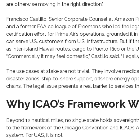
are otherwise moving in the right direction.”
Francisco Castillo, Senior Corporate Counsel at Amazon P
and a former FAA colleague of Freeman’s who led the leg
certification effort for Prime Air’s operations, grounded it in
can serve U.S. customers from U.S. infrastructure. But if the
as inter-island Hawaii routes, cargo to Puerto Rico or the U.
“Commercially it may feel domestic,” Castillo said. “Legally
The use cases at stake are not trivial. They involve medic
disaster zones, ship-to-shore support, offshore energy op
chains. The legal issue presents a real barrier to services 
Why ICAO’s Framework Was
Beyond 12 nautical miles, no single state holds sovereignt
to the framework of the Chicago Convention and ICAO’s Ann
system. For UAS, it is not.