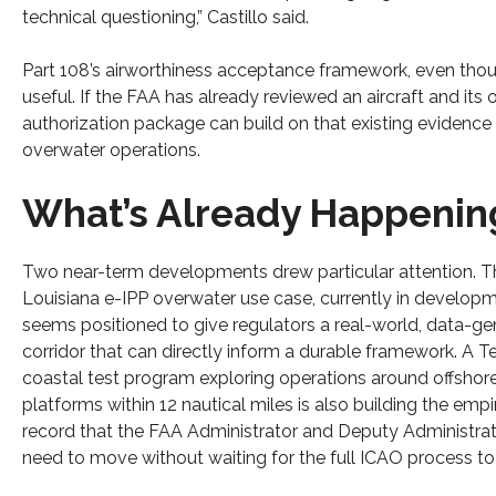
technical questioning,” Castillo said.
Part 108’s airworthiness acceptance framework, even thoug
useful. If the FAA has already reviewed an aircraft and it
authorization package can build on that existing evidenc
overwater operations.
What’s Already Happenin
Two near-term developments drew particular attention. T
Louisiana e-IPP overwater use case, currently in developm
seems positioned to give regulators a real-world, data-ge
corridor that can directly inform a durable framework. A T
coastal test program exploring operations around offshore
platforms within 12 nautical miles is also building the empir
record that the FAA Administrator and Deputy Administra
need to move without waiting for the full ICAO process to