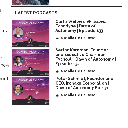
s
LATEST PODCASTS
Curtis Walters, VP, Sales,
Echodyne | Dawn of
vers
Autonomy | Episode 133
Natalia De La Rosa
Sertac Karaman, Founder
and Executive Chairman,
r
Tycho.AI | Dawn of Autonomy |
Episode 132
s new
Natalia De La Rosa
won’t
Peter Schmidt, Founder and
CEO, Ironaxe Corporation |
Dawn of Autonomy Ep. 131
Natalia De La Rosa