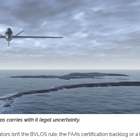
 carries with it legal uncertainty.
rs isn’t the BVLOS rule, the FAA’s certification backlog or a 