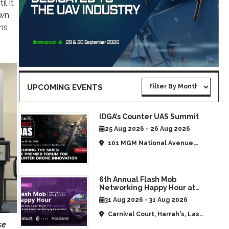
l it
own
ns
UPCOMING EVENTS
IDGA’s Counter UAS Summit
25 Aug 2026 - 26 Aug 2026
101 MGM National Avenue,
National Harbor, MD, United
States
6th Annual Flash Mob
Networking Happy Hour at
CommUAV Las Vegas
31 Aug 2026 - 31 Aug 2026
Carnival Court, Harrah's, Las
se
Vegas, NV, United States