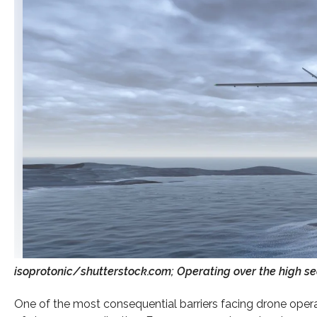
isoprotonic/shutterstock.com; Operating over the high seas
One of the most consequential barriers facing drone operato