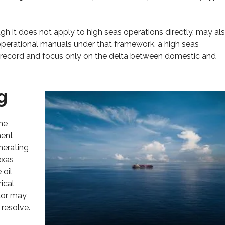
h it does not apply to high seas operations directly, may al
s operational manuals under that framework, a high seas
e record and focus only on the delta between domestic and
g
he
ent,
nerating
exas
 oil
ical
tor may
 resolve.