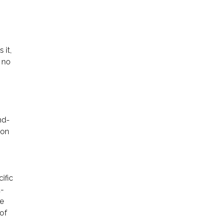
 it,
 no
nd-
ion
ific
t-
ve
 of