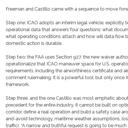
Freeman and Castillo came with a sequence to move for
Step one: ICAO adopts an interim legal vehicle, explicitl
operational data that answers four questions: what docume
what operating conditions attach and how will data flow 
domestic action is durable.
Step two: the FAA uses Section 927, the new waiver author
operationalize that ICAO maneuver space for U.S. operator
requirements, including the airworthiness certificate and ai
comment rulemaking. It is a powerful tool, but only once I
framework.
Step three, and the one Castillo was most emphatic about: i
precedent for the entire industry. It cannot be built on op
corridor, define a real operation and build a safety case ar
and-avoid technology, maritime weather assumptions, loss-
traffic). “A narrow and truthful request is going to be muc