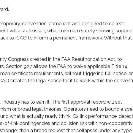
ward.
y temporary, convention-compliant and designed to collect
nt will a state issue, what minimum safety showing supports
back to ICAO to inform a permanent framework. Without that,
ity Congress created in the FAA Reauthorization Act, to
s. Section 927 allows the FAA to waive applicable Title 14
rmen certificate requirements, without triggering full notice-a
CAO creates the legal space for it to work within the convent
ndustry has to earn it. The first approval record will set
timism or broad legal theories. Operators need to bound a spec
ound what is actually ready (think: C2 link performance, detec
of-link contingencies and collision risk with non-cooperati
h stronger than a broad request that collapses under any type