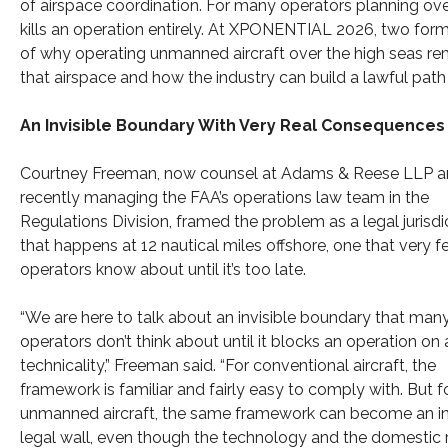
of airspace coordination. For many operators planning overw
kills an operation entirely. At XPONENTIAL 2026, two for
of why operating unmanned aircraft over the high seas re
that airspace and how the industry can build a lawful pat
An Invisible Boundary With Very Real Consequences
Courtney Freeman, now counsel at Adams & Reese LLP an
recently managing the FAA’s operations law team in the
Regulations Division, framed the problem as a legal jurisdic
that happens at 12 nautical miles offshore, one that very 
operators know about until it’s too late.
“We are here to talk about an invisible boundary that man
operators don’t think about until it blocks an operation on 
technicality,” Freeman said. “For conventional aircraft, the
framework is familiar and fairly easy to comply with. But f
unmanned aircraft, the same framework can become an in
legal wall, even though the technology and the domestic 