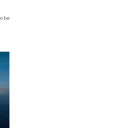
so be