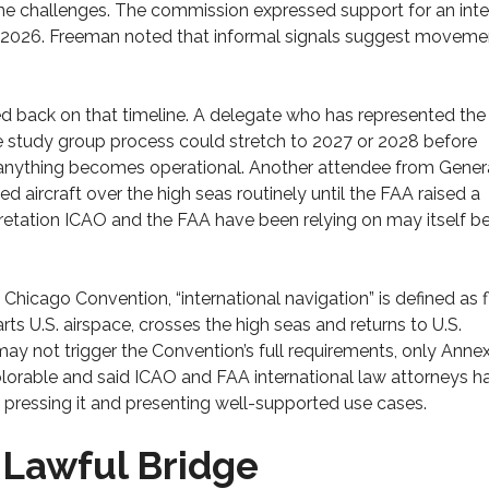
e challenges. The commission expressed support for an inte
f 2026. Freeman noted that informal signals suggest moveme
 back on that timeline. A delegate who has represented the 
e study group process could stretch to 2027 or 2028 before
 anything becomes operational. Another attendee from Gener
 aircraft over the high seas routinely until the FAA raised a
rpretation ICAO and the FAA have been relying on may itself b
Chicago Convention, “international navigation” is defined as f
arts U.S. airspace, crosses the high seas and returns to U.S.
 may not trigger the Convention’s full requirements, only Annex
olorable and said ICAO and FAA international law attorneys h
p pressing it and presenting well-supported use cases.
 Lawful Bridge