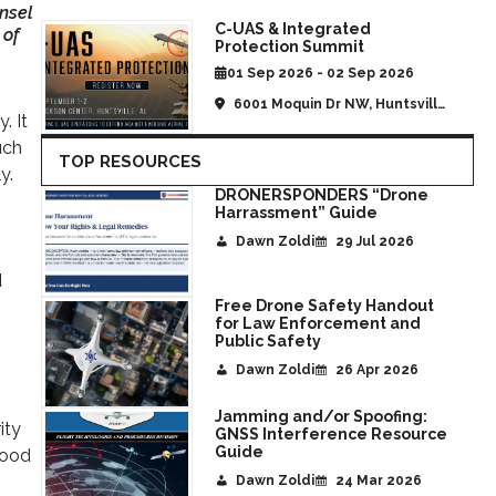
nsel
C-UAS & Integrated
 of
Protection Summit
01 Sep 2026 - 02 Sep 2026
6001 Moquin Dr NW, Huntsville,
. It
AL, United States
uch
TOP RESOURCES
y.
DRONERSPONDERS “Drone
Harrassment” Guide
Dawn Zoldi
29 Jul 2026
d
Free Drone Safety Handout
for Law Enforcement and
Public Safety
Dawn Zoldi
26 Apr 2026
Jamming and/or Spoofing:
ity
GNSS Interference Resource
Guide
tood
Dawn Zoldi
24 Mar 2026