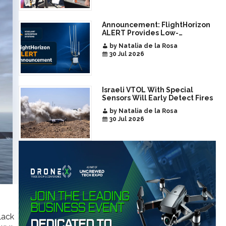
Announcement: FlightHorizon
ALERT Provides Low-
Infrastructure Airspace
by Natalia de la Rosa
Awareness for Airports and
30 Jul 2026
Critical Sites
Israeli VTOL With Special
Sensors Will Early Detect Fires
by Natalia de la Rosa
30 Jul 2026
lack