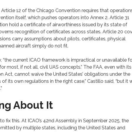
 Article 12 of the Chicago Convention requires that operation
ntion itself, which pushes operators into Annex 2. Article 31
ion hold a certificate of airworthiness issued by its state of
governs recognition of certificates across states. Article 20 co
isions carry assumptions about pilots, certificates, physical
ed aircraft simply do not fit.
w, “the current ICAO framework is impractical or unavailable fo
or most, if not all, civil UAS concepts.” The FAA, even with it
n Act, cannot waive the United States’ obligations under the
its own regulations in the right case,” Castillo said, “but it 
”
ng About It
 to fix this. At ICAO’s 42nd Assembly in September 2025, the
tted by multiple states, including the United States and