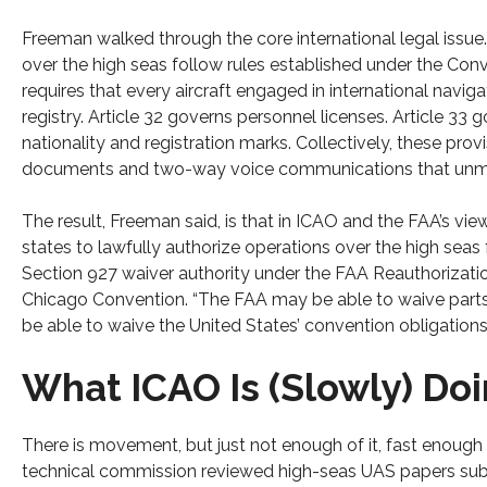
Freeman walked through the core international legal issue.
over the high seas follow rules established under the Conve
requires that every aircraft engaged in international navigat
registry. Article 32 governs personnel licenses. Article 33 
nationality and registration marks. Collectively, these prov
documents and two-way voice communications that unmann
The result, Freeman said, is that in ICAO and the FAA’s vie
states to lawfully authorize operations over the high seas f
Section 927 waiver authority under the FAA Reauthorizatio
Chicago Convention. “The FAA may be able to waive parts of 
be able to waive the United States’ convention obligations.
What ICAO Is (Slowly) Doi
There is movement, but just not enough of it, fast enough
technical commission reviewed high-seas UAS papers submi