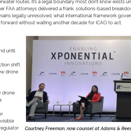
ater routes, it’s a legal boundary most don’t know exists unti
mer FAA attorneys delivered a frank, solutions-based breakd
mains legally unresolved, what international framework gover
h forward without waiting another decade for ICAO to act.
d until
tion shift
few drone
y drone
a
or
visible
regulator
Courtney Freeman, now counsel at Adams & Ree