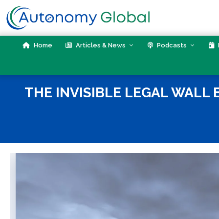
Skip
to
content
Home
Articles & News
Podcasts
THE INVISIBLE LEGAL WALL