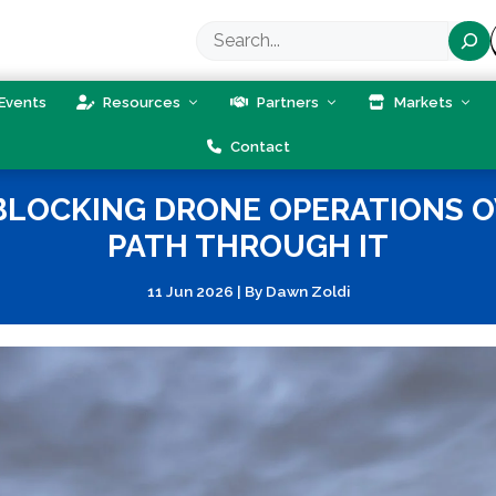
Search
Events
Resources
Partners
Markets
Contact
 BLOCKING DRONE OPERATIONS O
PATH THROUGH IT
11 Jun 2026
|
By
Dawn Zoldi