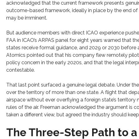
acknowledged that the current framework presents genuin
outcome-based framework, ideally in place by the end o
may be imminent.
But audience members with direct ICAO experience pushed
FAA in ICAO’s ARPAS panel for eight years warned that th
states receive formal guidance, and 2029 or 2030 before
Atomics pointed out that his company flew remotely piloted
policy concern in the early 2020s, and that the legal inte
contestable.
That last point surfaced a genuine legal debate. Under the 
over the territory of more than one state. A flight that dep
airspace without ever overflying a foreign state’s territory
rules of the air. Freeman acknowledged the argument is c
taken a different view, but agreed the industry should kee
The Three-Step Path to a