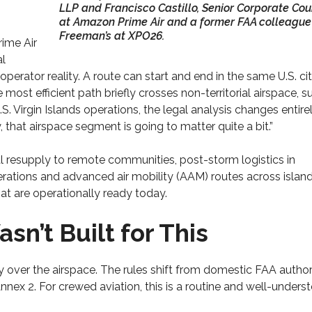
LLP and Francisco Castillo, Senior Corporate Cou
at Amazon Prime Air and a former FAA colleague
Freeman’s at XPO26.
rime Air
al
 operator reality. A route can start and end in the same U.S. city
 most efficient path briefly crosses non-territorial airspace, s
S. Virgin Islands operations, the legal analysis changes entirel
, that airspace segment is going to matter quite a bit.”
al resupply to remote communities, post-storm logistics in
erations and advanced air mobility (AAM) routes across islan
that are operationally ready today.
n’t Built for This
y over the airspace. The rules shift from domestic FAA author
ex 2. For crewed aviation, this is a routine and well-unders