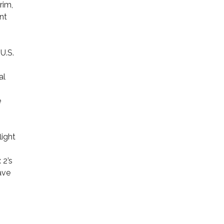
rim,
nt
U.S.
al
e
light
 2’s
ave