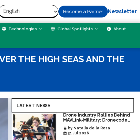
Newsletter
Become a Partner
Technologies
Global Spotlights
About
VER THE HIGH SEAS AND THE
LATEST NEWS
Drone Industry Rallies Behind
MAVLink-Military: Dronecode
Hackathon Opens Door to New
by Natalia de la Rosa
Era of Interoperable Payloads
31 Jul 2026
and Platforms