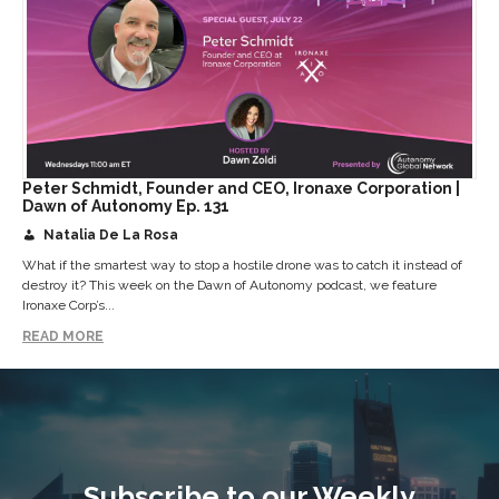
Peter Schmidt, Founder and CEO, Ironaxe Corporation |
Dawn of Autonomy Ep. 131
Natalia De La Rosa
What if the smartest way to stop a hostile drone was to catch it instead of
destroy it? This week on the Dawn of Autonomy podcast, we feature
Ironaxe Corp’s...
READ MORE
Subscribe to our Weekly