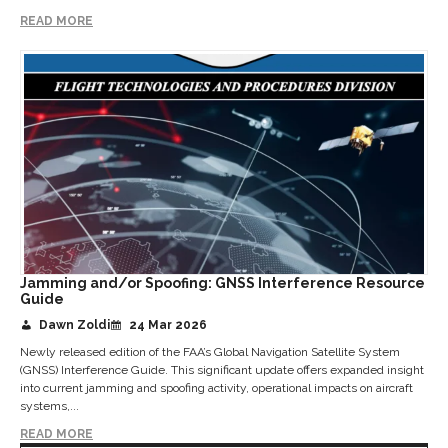
READ MORE
Jamming and/or Spoofing: GNSS Interference Resource
Guide
Dawn Zoldi
24 Mar 2026
Newly released edition of the FAA’s Global Navigation Satellite System
(GNSS) Interference Guide. This significant update offers expanded insight
into current jamming and spoofing activity, operational impacts on aircraft
systems,...
READ MORE