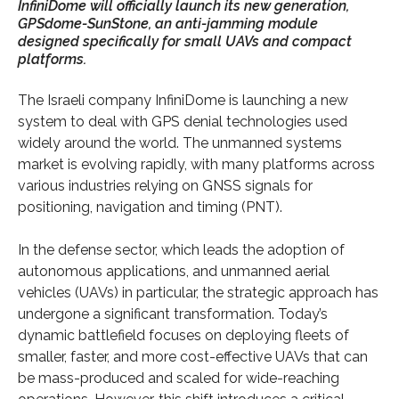
InfiniDome will officially launch its new generation,
GPSdome-SunStone, an anti-jamming module
designed specifically for small UAVs and compact
platforms.
The Israeli company InfiniDome is launching a new
system to deal with GPS denial technologies used
widely around the world. The unmanned systems
market is evolving rapidly, with many platforms across
various industries relying on GNSS signals for
positioning, navigation and timing (PNT).
In the defense sector, which leads the adoption of
autonomous applications, and unmanned aerial
vehicles (UAVs) in particular, the strategic approach has
undergone a significant transformation. Today’s
dynamic battlefield focuses on deploying fleets of
smaller, faster, and more cost-effective UAVs that can
be mass-produced and scaled for wide-reaching