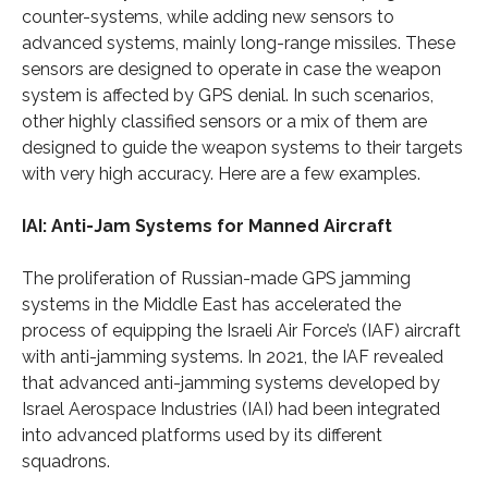
counter-systems, while adding new sensors to
advanced systems, mainly long-range missiles. These
sensors are designed to operate in case the weapon
system is affected by GPS denial. In such scenarios,
other highly classified sensors or a mix of them are
designed to guide the weapon systems to their targets
with very high accuracy. Here are a few examples.
IAI: Anti-Jam Systems for Manned Aircraft
The proliferation of Russian-made GPS jamming
systems in the Middle East has accelerated the
process of equipping the Israeli Air Force’s (IAF) aircraft
with anti-jamming systems. In 2021, the IAF revealed
that advanced anti-jamming systems developed by
Israel Aerospace Industries (IAI) had been integrated
into advanced platforms used by its different
squadrons.