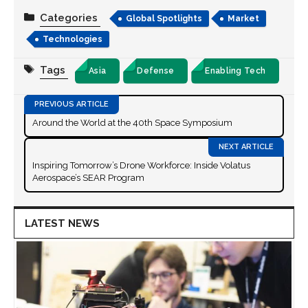
Categories
Global Spotlights
Market
Technologies
Tags
Asia
Defense
Enabling Tech
Around the World at the 40th Space Symposium
Inspiring Tomorrow’s Drone Workforce: Inside Volatus
Aerospace’s SEAR Program
LATEST NEWS