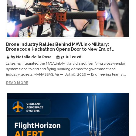
Drone Industry Rallies Behind MAVLink-Military:
Dronecode Hackathon Opens Door to New Era of
Interoperable Payloads and Platforms
by Natalia de la Rosa
31 Jul 2026
14 teams integrated the MAVLink-Military dialect, verifying cross-vendor
systems end to end and flying working demos for government and
industry guests MANASSAS, Va — Jul 30, 2026 — Engineering teams ...
READ MORE