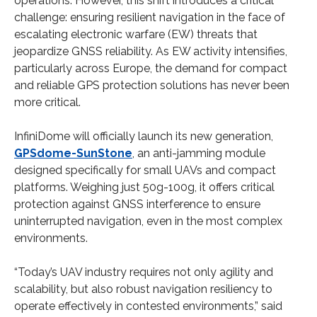
operations. However, this shift introduces a critical
challenge: ensuring resilient navigation in the face of
escalating electronic warfare (EW) threats that
jeopardize GNSS reliability. As EW activity intensifies,
particularly across Europe, the demand for compact
and reliable GPS protection solutions has never been
more critical.
InfiniDome will officially launch its new generation,
GPSdome-SunStone
, an anti-jamming module
designed specifically for small UAVs and compact
platforms. Weighing just 50g-100g, it offers critical
protection against GNSS interference to ensure
uninterrupted navigation, even in the most complex
environments.
“Today’s UAV industry requires not only agility and
scalability, but also robust navigation resiliency to
operate effectively in contested environments,” said