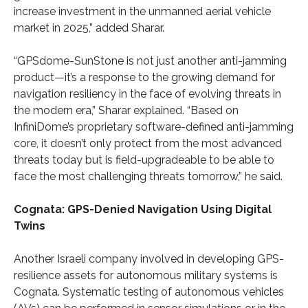
increase investment in the unmanned aerial vehicle
market in 2025,” added Sharar.
“GPSdome-SunStone is not just another anti-jamming
product—it’s a response to the growing demand for
navigation resiliency in the face of evolving threats in
the modern era,” Sharar explained. “Based on
InfiniDome’s proprietary software-defined anti-jamming
core, it doesn’t only protect from the most advanced
threats today but is field-upgradeable to be able to
face the most challenging threats tomorrow,” he said.
Cognata: GPS-Denied Navigation Using Digital
Twins
Another Israeli company involved in developing GPS-
resilience assets for autonomous military systems is
Cognata. Systematic testing of autonomous vehicles