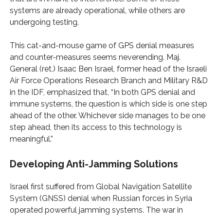
systems are already operational, while others are
undergoing testing.
This cat-and-mouse game of GPS denial measures
and counter-measures seems neverending. Maj.
General (ret.) Isaac Ben Israel, former head of the Israeli
Air Force Operations Research Branch and Military R&D
in the IDF, emphasized that, “In both GPS denial and
immune systems, the question is which side is one step
ahead of the other. Whichever side manages to be one
step ahead, then its access to this technology is
meaningful.”
Developing Anti-Jamming Solutions
Israel first suffered from Global Navigation Satellite
System (GNSS) denial when Russian forces in Syria
operated powerful jamming systems. The war in