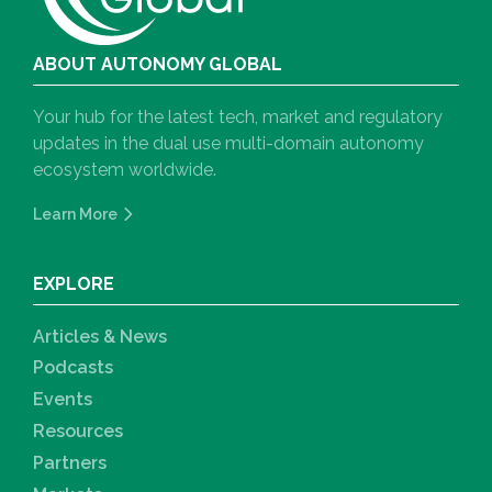
ABOUT AUTONOMY GLOBAL
Your hub for the latest tech, market and regulatory
updates in the dual use multi-domain autonomy
ecosystem worldwide.
Learn More
EXPLORE
Articles & News
Podcasts
Events
Resources
Partners