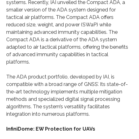
systems. Recently, IAI unveiled the Compact ADA, a
smaller version of the ADA system designed for
tactical air platforms. The Compact ADA offers
reduced size, weight, and power (SWaP) while
maintaining advanced immunity capabilities. The
Compact ADA is a derivative of the ADA system
adapted to air tactical platforms, offering the benefits
of advanced immunity capabilities in tactical
platforms.
The ADA product portfolio, developed by IAI, is
compatible with a broad range of GNSS’. Its state-of-
the-art technology implements multiple mitigation
methods and specialized digital signal processing
algorithms. The system’s versatility facilitates
integration into numerous platforms.
InfiniDome: EW Protection for UAVs