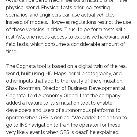
(AVs) can be performed in sensor simulations or in the
physical world. Physical tests offer real testing
scenarios, and engineers can use actual vehicles
instead of models. However, regulations restrict the use
of these vehicles in cities. Thus, to perform tests with
real AVs, one needs access to expensive hardware and
field tests, which consume a considerable amount of
time.
The Cognata tool is based on a digital twin of the real
world, built using HD Maps, aerial photography, and
other inputs that add to the reality of the simulation.
Shay Rootman, Director of Business Development at
Cognata, told Autonomy Global that the company
added a feature to its simulation tool to enable
developers and users of autonomous platforms to
operate when GPS is denied. “We added the option to
go to INS navigation to train the operator for these
very likely events when GPS is dead,” he explained.