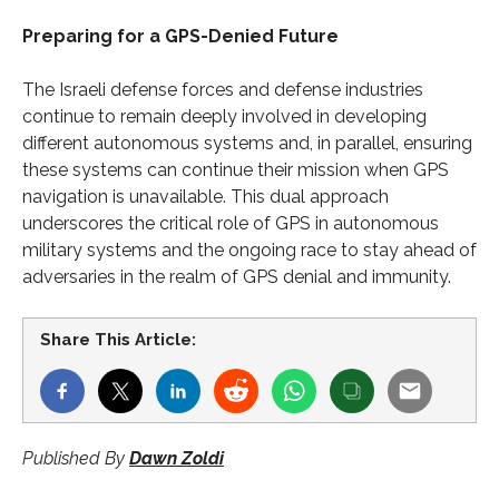
Preparing for a GPS-Denied Future
The Israeli defense forces and defense industries
continue to remain deeply involved in developing
different autonomous systems and, in parallel, ensuring
these systems can continue their mission when GPS
navigation is unavailable. This dual approach
underscores the critical role of GPS in autonomous
military systems and the ongoing race to stay ahead of
adversaries in the realm of GPS denial and immunity.
Share This Article:
Published By
Dawn Zoldi