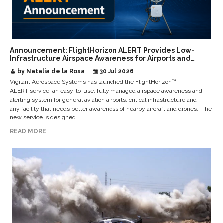
Announcement: FlightHorizon ALERT Provides Low-
Infrastructure Airspace Awareness for Airports and
Critical Sites
by Natalia de la Rosa
30 Jul 2026
Vigilant Aerospace Systems has launched the FlightHorizon™
ALERT service, an easy-to-use, fully managed airspace awareness and
alerting system for general aviation airports, critical infrastructure and
any facility that needs better awareness of nearby aircraft and drones. The
new service is designed ...
READ MORE