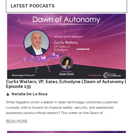
LATEST PODCASTS
Curtis Walters, VP, Sales, Echodyne | Dawn of Autonomy |
Episode 133
Natalia De La Rosa
What happens when a leader in radar technology combines customer
curiosity with a mission to improve safety, security, and operational
awareness across critical sectors? This week on the Dawn of...
READ MORE