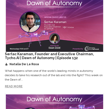
Sertac Karaman, Founder and Executive Chairman,
Tycho.AI | Dawn of Autonomy | Episode 132
Natalia De La Rosa
What happens when one of the world’s leading minds in autonomy
decides to take his research out of the lab and into the fight? This week on
the Dawn of...
READ MORE