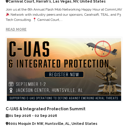
Carnival Court, Harrah's, Las Vegas, NV, United States
Join us at the 6th Annual Flash Mob Networking Happy Hour at CommUAV
Network with industry peers and our sponsors, Carahsoft, TEAL, and P3
Tech Consulting.
Carnival Court,...
READ MORE
C-UAS & Integrated Protection Summit
01 Sep 2026 - 02 Sep 2026
6001 Moquin Dr NW, Huntsville, AL, United States