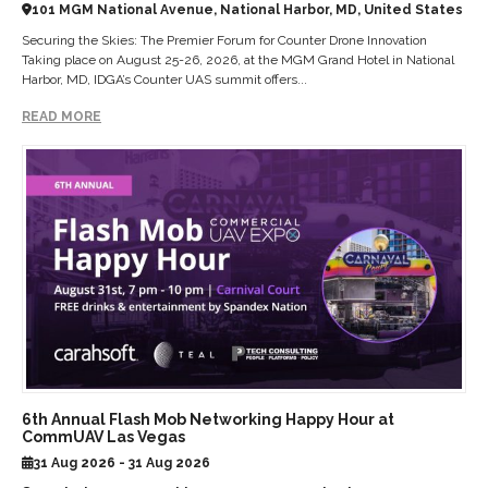
101 MGM National Avenue, National Harbor, MD, United States
Securing the Skies: The Premier Forum for Counter Drone Innovation
Taking place on August 25-26, 2026, at the MGM Grand Hotel in National
Harbor, MD, IDGA’s Counter UAS summit offers...
READ MORE
6th Annual Flash Mob Networking Happy Hour at
CommUAV Las Vegas
31 Aug 2026 - 31 Aug 2026