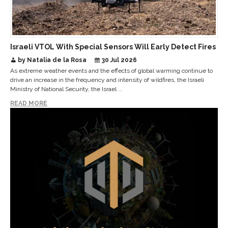
Israeli VTOL With Special Sensors Will Early Detect Fires
by Natalia de la Rosa
30 Jul 2026
As extreme weather events and the effects of global warming continue to
drive an increase in the frequency and intensity of wildfires, the Israeli
Ministry of National Security, the Israel ...
READ MORE