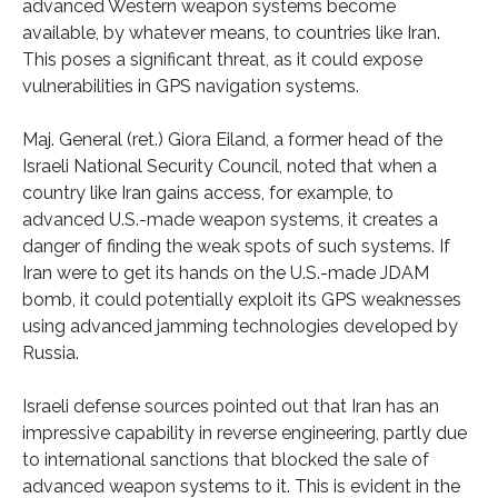
advanced Western weapon systems become
available, by whatever means, to countries like Iran.
This poses a significant threat, as it could expose
vulnerabilities in GPS navigation systems.
Maj. General (ret.) Giora Eiland, a former head of the
Israeli National Security Council, noted that when a
country like Iran gains access, for example, to
advanced U.S.-made weapon systems, it creates a
danger of finding the weak spots of such systems. If
Iran were to get its hands on the U.S.-made JDAM
bomb, it could potentially exploit its GPS weaknesses
using advanced jamming technologies developed by
Russia.
Israeli defense sources pointed out that Iran has an
impressive capability in reverse engineering, partly due
to international sanctions that blocked the sale of
advanced weapon systems to it. This is evident in the