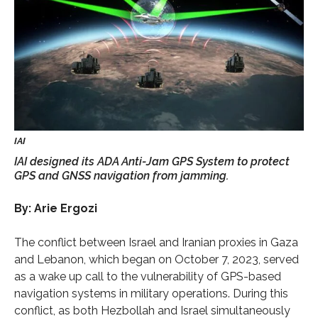
IAI designed its ADA Anti-Jam GPS System to protect
GPS and GNSS navigation from jamming.
By: Arie Ergozi
The conflict between Israel and Iranian proxies in Gaza
and Lebanon, which began on October 7, 2023, served
as a wake up call to the vulnerability of GPS-based
navigation systems in military operations. During this
conflict, as both Hezbollah and Israel simultaneously