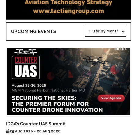
UPCOMING EVENTS
IDGA’s Counter UAS Summit
25 Aug 2026 - 26 Aug 2026