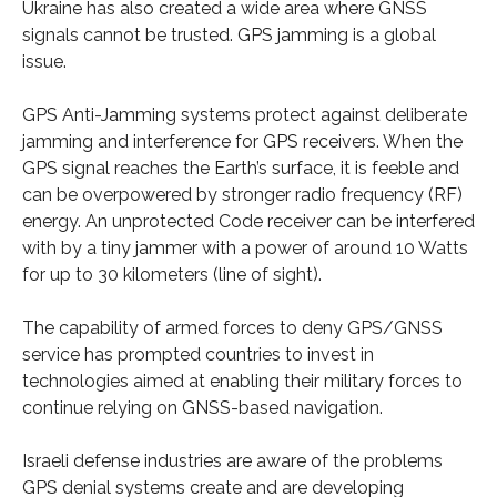
Ukraine has also created a wide area where GNSS
signals cannot be trusted. GPS jamming is a global
issue.
GPS Anti-Jamming systems protect against deliberate
jamming and interference for GPS receivers. When the
GPS signal reaches the Earth’s surface, it is feeble and
can be overpowered by stronger radio frequency (RF)
energy. An unprotected Code receiver can be interfered
with by a tiny jammer with a power of around 10 Watts
for up to 30 kilometers (line of sight).
The capability of armed forces to deny GPS/GNSS
service has prompted countries to invest in
technologies aimed at enabling their military forces to
continue relying on GNSS-based navigation.
Israeli defense industries are aware of the problems
GPS denial systems create and are developing