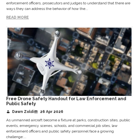
enforcement officers, prosecutors and judges to understand that there are
ways they can address the behavior of how the...
READ MORE
Free Drone Safety Handout for Law Enforcement and
Public Safety
Dawn Zoldi
26 Apr 2026
As unmanned aircraft become a fixture at parks, construction sites, public
events, emergency scenes, schools, and commercial job sites, law
enforcement officers and public safety personnel face a growing
challenge:...