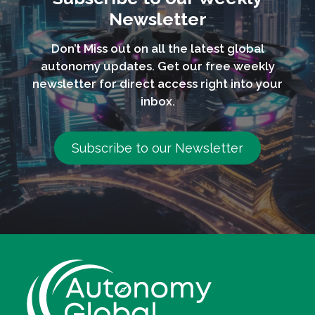
Newsletter
Don’t Miss out on all the latest global
autonomy updates. Get our free weekly
newsletter for direct access right into your
inbox.
Subscribe to our Newsletter