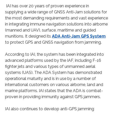
IAI has over 20 years of proven experience in
supplying a wide range of GNSS Anti-Jam solutions for
the most demanding requirements and vast experience
in integrating immune navigation solutions into airborne
(manned and UAV), surface, maritime and guided
munitions. It designed its
ADA Anti-Jam GPS System
to protect GPS and GNSS navigation from jamming.
According to IAI, the system has been integrated into
advanced platforms used by the IAF, including F-16
fighter jets and various types of unmanned aerial
systems (UAS). The ADA System has demonstrated
operational maturity and is in use by a number of
international customers on various airborne, land and
marine platforms. IAI states that the ADA is combat-
proven in providing immunity against GPS jammers.
IAI also continues to develop anti-GPS jamming