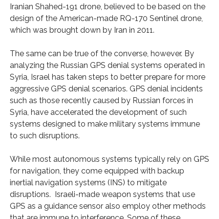
Iranian Shahed-191 drone, believed to be based on the
design of the American-made RQ-170 Sentinel drone,
which was brought down by Iran in 2011.
The same can be true of the converse, however. By
analyzing the Russian GPS denial systems operated in
Syria, Israel has taken steps to better prepare for more
aggressive GPS denial scenarios. GPS denial incidents
such as those recently caused by Russian forces in
Syria, have accelerated the development of such
systems designed to make military systems immune
to such disruptions.
While most autonomous systems typically rely on GPS
for navigation, they come equipped with backup
inertial navigation systems (INS) to mitigate
disruptions. Israeli-made weapon systems that use
GPS as a guidance sensor also employ other methods
that are immune to interference. Some of these