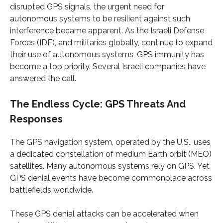
disrupted GPS signals, the urgent need for
autonomous systems to be resilient against such
interference became apparent. As the Israeli Defense
Forces (IDF), and militaries globally, continue to expand
their use of autonomous systems, GPS immunity has
become a top priority. Several Israeli companies have
answered the call.
The Endless Cycle: GPS Threats And
Responses
The GPS navigation system, operated by the U.S., uses
a dedicated constellation of medium Earth orbit (MEO)
satellites. Many autonomous systems rely on GPS. Yet
GPS denial events have become commonplace across
battlefields worldwide.
These GPS denial attacks can be accelerated when