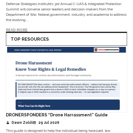
Defense Strategies Institute’s 3rd Annual C-UAS & Integrated Protection
Summit will convene senior leaders and decision-makers from the
Department of War, federal government, industry, and academia to address
the evolving...
READ MORE
TOP RESOURCES
DRONERSPONDERS “Drone Harrassment” Guide
Dawn Zoldi
29 Jul 2026
This guide is designed to help the individual being harassed, law