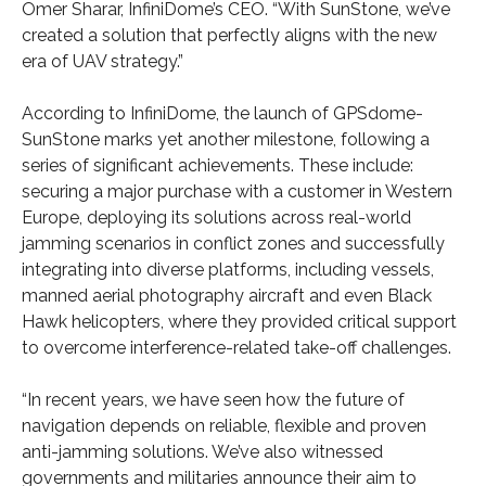
Omer Sharar, InfiniDome’s CEO. “With SunStone, we’ve
created a solution that perfectly aligns with the new
era of UAV strategy.”
According to InfiniDome, the launch of GPSdome-
SunStone marks yet another milestone, following a
series of significant achievements. These include:
securing a major purchase with a customer in Western
Europe, deploying its solutions across real-world
jamming scenarios in conflict zones and successfully
integrating into diverse platforms, including vessels,
manned aerial photography aircraft and even Black
Hawk helicopters, where they provided critical support
to overcome interference-related take-off challenges.
“In recent years, we have seen how the future of
navigation depends on reliable, flexible and proven
anti-jamming solutions. We’ve also witnessed
governments and militaries announce their aim to