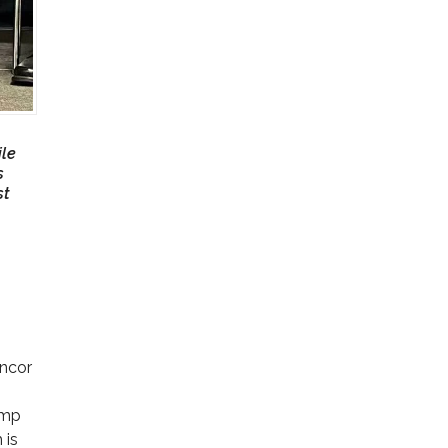
ile
s
st
uncor
ump
 is