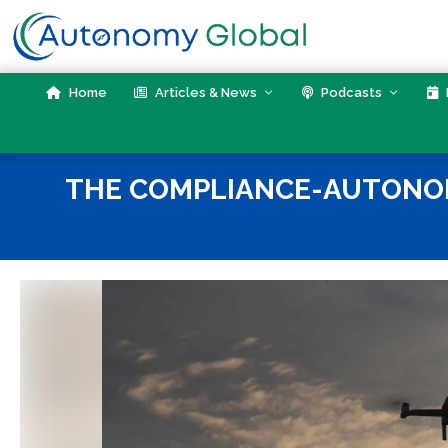
Skip
to
content
Home
Articles & News
Podcasts
THE COMPLIANCE-AUTONOMY