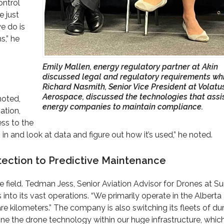
ontrol
e just
e do is
s,” he
Emily Mallen, energy regulatory partner at Akin
discussed legal and regulatory requirements wh
Richard Nasmith, Senior Vice President at Volatu
Aerospace, discussed the technologies that assi
noted,
energy companies to maintain compliance.
ation,
ess to the
in and look at data and figure out how it’s used,” he noted.
ection to Predictive Maintenance
he field. Tedman Jess, Senior Aviation Advisor for Drones at S
nto its vast operations. “We primarily operate in the Alberta
are kilometers.” The company is also switching its fleets of d
ne the drone technology within our huge infrastructure, which