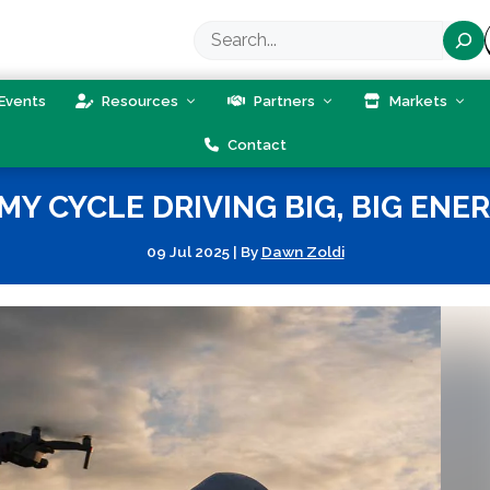
Search
Events
Resources
Partners
Markets
Contact
 CYCLE DRIVING BIG, BIG ENER
09 Jul 2025
|
By
Dawn Zoldi