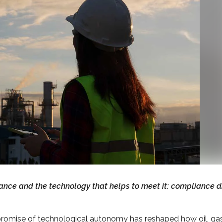
ance and the technology that helps to meet it: compliance d
romise of technological autonomy has reshaped how oil, ga