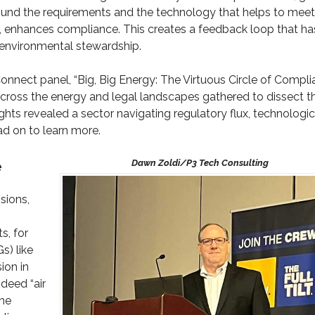
round the requirements and the technology that helps to meet
n, enhances compliance. This creates a feedback loop that ha
d environmental stewardship.
onnect panel, “Big, Big Energy: The Virtuous Circle of Compl
cross the energy and legal landscapes gathered to dissect t
ights revealed a sector navigating regulatory flux, technologic
ad on to learn more.
e
sions,
s, for
s) like
ion in
deed “air
the