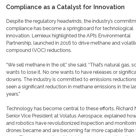
Compliance as a Catalyst for Innovation
Despite the regulatory headwinds, the industry’s commitm
compliance has become a springboard for technological
innovation. Lemieux highlighted the API’s Environmental
Partnership, launched in 2016 to drive methane and volatil
compound (VOC) reductions.
“We sell methane in the oil,” she said. “That’s natural gas, 
wants to lose it. No one wants to have releases or signific
downs. The industry is committed to emissions reductions
seen a significant reduction in methane emissions in the la
years.”
Technology has become central to these efforts. Richard 
Senior Vice President at Volatus Aerospace, explained ho
and robotics have revolutionized inspection and monitorin
drones became and are becoming far more capable than 