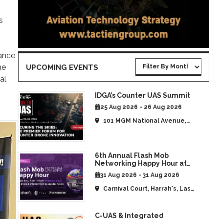
s
iance
he
UPCOMING EVENTS
al
IDGA’s Counter UAS Summit
25 Aug 2026 - 26 Aug 2026
101 MGM National Avenue,
National Harbor, MD, United
States
6th Annual Flash Mob
Networking Happy Hour at
CommUAV Las Vegas
31 Aug 2026 - 31 Aug 2026
Carnival Court, Harrah's, Las
Vegas, NV, United States
C-UAS & Integrated