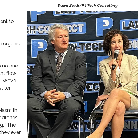
ent to
e organic
so no one
ant flow
. We’ve
st ten
Nasmith,
w drones
g. “The
they ever