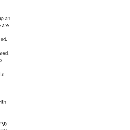
up an
o are
ned.
ared,
o
is
ith
ergy
ose