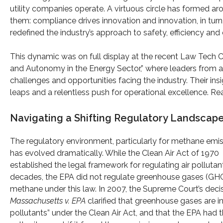
utility companies operate. A virtuous circle has formed a
them: compliance drives innovation and innovation, in tur
redefined the industry’s approach to safety, efficiency an
This dynamic was on full display at the recent Law Tech C
and Autonomy in the Energy Sector,” where leaders from a
challenges and opportunities facing the industry. Their ins
leaps and a relentless push for operational excellence. Re
Navigating a Shifting Regulatory Landscap
The regulatory environment, particularly for methane emis
has evolved dramatically. While the Clean Air Act of 1970
established the legal framework for regulating air pollutant
decades, the EPA did not regulate greenhouse gases (GHG
methane under this law. In 2007, the Supreme Court’s decis
Massachusetts v. EPA
clarified that greenhouse gases are in
pollutants” under the Clean Air Act, and that the EPA had 