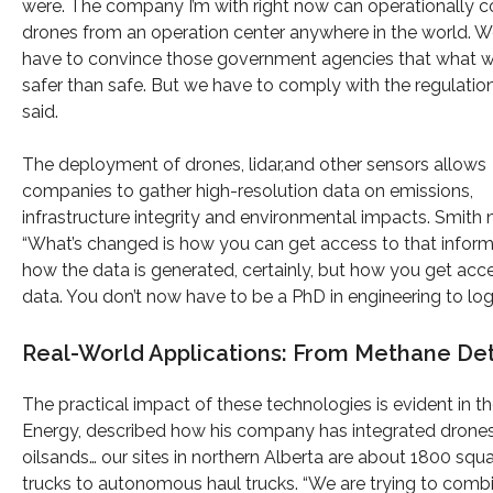
were. The company I’m with right now can operationally c
drones from an operation center anywhere in the world. W
have to convince those government agencies that what w
safer than safe. But we have to comply with the regulation
said.
The deployment of drones, lidar,and other sensors allows
companies to gather high-resolution data on emissions,
infrastructure integrity and environmental impacts. Smith 
“What’s changed is how you can get access to that inform
how the data is generated, certainly, but how you get acc
data. You don’t now have to be a PhD in engineering to log 
Real-World Applications: From Methane Det
The practical impact of these technologies is evident in t
Energy, described how his company has integrated drones i
oilsands… our sites in northern Alberta are about 1800 squ
trucks to autonomous haul trucks. “We are trying to combi