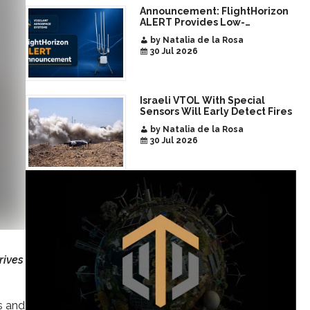
Announcement: FlightHorizon
ALERT Provides Low-
Infrastructure Airspace
by Natalia de la Rosa
Awareness for Airports and
30 Jul 2026
Critical Sites
Israeli VTOL With Special
Sensors Will Early Detect Fires
by Natalia de la Rosa
30 Jul 2026
rives
s and