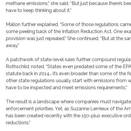
methane emissions,” she said. “But just because there’s be
have to keep thinking about it.”
Mallon further explained, “Some of those regulations came 
some peeling back of the Inflation Reduction Act. One exa
provision was just repealed.” She continued, “But at the s
away.”
A patchwork of state-level rules further compound regulat
Rothschild, noted, “States even predated some of the EPA
statute back in 2014… it’s even broader than some of the f
other state regulations usually start with emissions from wel
have to be inspected and meet emissions requirements.”
The result is a landscape where companies must navigate 
enforcement priorities. Yet, as Suzanne Lemieux of the Am
has been created recently with the 150-plus executive orde
reductions.”