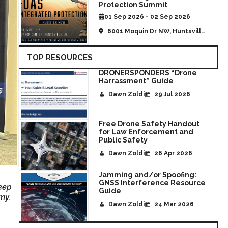
Protection Summit
01 Sep 2026 - 02 Sep 2026
6001 Moquin Dr NW, Huntsville,
AL, United States
TOP RESOURCES
DRONERSPONDERS “Drone
Harrassment” Guide
Dawn Zoldi
29 Jul 2026
Free Drone Safety Handout
for Law Enforcement and
Public Safety
Dawn Zoldi
26 Apr 2026
Jamming and/or Spoofing:
GNSS Interference Resource
eep
Guide
my.
Dawn Zoldi
24 Mar 2026