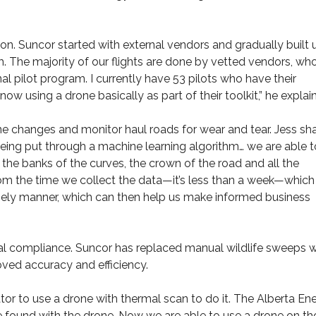
ion. Suncor started with external vendors and gradually built 
. The majority of our flights are done by vetted vendors, wh
l pilot program. I currently have 53 pilots who have their
w using a drone basically as part of their toolkit,” he explai
e changes and monitor haul roads for wear and tear. Jess sh
eing put through a machine learning algorithm… we are able t
the banks of the curves, the crown of the road and all the
rom the time we collect the data—it’s less than a week—which 
a timely manner, which can then help us make informed business
l compliance. Suncor has replaced manual wildlife sweeps w
ved accuracy and efficiency.
tor to use a drone with thermal scan to do it. The Alberta En
found with the drone. Now we are able to use a drone on th