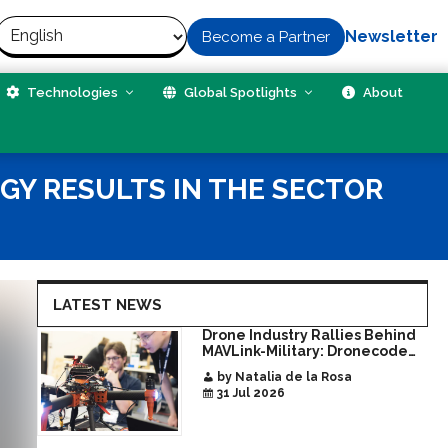
Newsletter
Become a Partner
Technologies
Global Spotlights
About
GY RESULTS IN THE SECTOR
LATEST NEWS
Drone Industry Rallies Behind
MAVLink-Military: Dronecode
Hackathon Opens Door to New
by Natalia de la Rosa
Era of Interoperable Payloads
31 Jul 2026
and Platforms