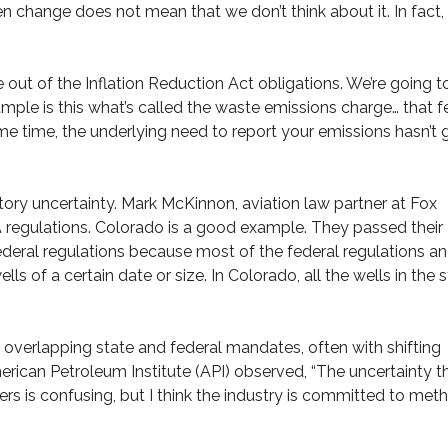
en change does not mean that we don’t think about it. In fact
out of the Inflation Reduction Act obligations. We’re going t
mple is this what’s called the waste emissions charge… that f
ame time, the underlying need to report your emissions hasn’t
ory uncertainty. Mark McKinnon, aviation law partner at Fox
 regulations. Colorado is a good example. They passed their
ederal regulations because most of the federal regulations a
ls of a certain date or size. In Colorado, all the wells in the 
overlapping state and federal mandates, often with shifting
erican Petroleum Institute (API) observed, “The uncertainty t
rs is confusing, but I think the industry is committed to met