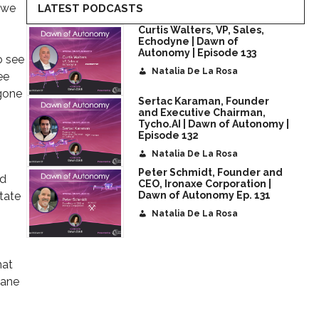
, we
LATEST PODCASTS
Curtis Walters, VP, Sales,
Echodyne | Dawn of
Autonomy | Episode 133
o see
Natalia De La Rosa
ee
 gone
Sertac Karaman, Founder
and Executive Chairman,
Tycho.AI | Dawn of Autonomy |
Episode 132
Natalia De La Rosa
Peter Schmidt, Founder and
nd
CEO, Ironaxe Corporation |
state
Dawn of Autonomy Ep. 131
Natalia De La Rosa
hat
hane