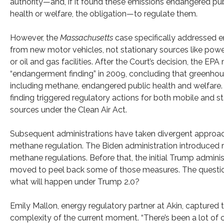
authority—and, if it found these emissions endangered pub
health or welfare, the obligation—to regulate them.
However, the
Massachusetts
case specifically addressed 
from new motor vehicles, not stationary sources like powe
or oil and gas facilities. After the Court’s decision, the EP
“endangerment finding” in 2009, concluding that greenhou
including methane, endangered public health and welfare.
finding triggered regulatory actions for both mobile and s
sources under the Clean Air Act.
Subsequent administrations have taken divergent approa
methane regulation. The Biden administration introduced 
methane regulations. Before that, the initial Trump adminis
moved to peel back some of those measures. The questi
what will happen under Trump 2.0?
Emily Mallon, energy regulatory partner at Akin, captured 
complexity of the current moment. “There’s been a lot of 