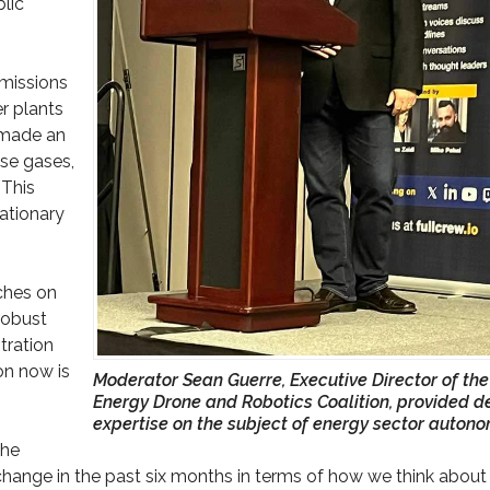
lic
emissions
r plants
A made an
se gases,
 This
tationary
ches on
robust
tration
on now is
Moderator Sean Guerre, Executive Director of the
Energy Drone and Robotics Coalition, provided d
expertise on the subject of energy sector autono
the
change in the past six months in terms of how we think about