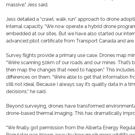
massive,” Jess said.
Jess detailed a “crawl, walk, run” approach to drone adopt
internal capacity. “We now operate a hybrid drone program
embedded at our sites. But we have also started our interna
advanced pilot certificate from Transport Canada and are no
Survey flights provide a primary use case. Drones map min
“We’re scanning 50km of our roads and our mines. That’s b
then map the changes that need to happen.” This includes 
differences on them. “We’re able to get that information f
still not ideal. Because I always say it’s quality data in 
decisions,” he said.
Beyond surveying, drones have transformed environmenta
drone-based thermal imaging. This has dramatically impro
“We finally got permission from the Alberta Energy Regula
Regulator was blown away by how much more wildlife we 