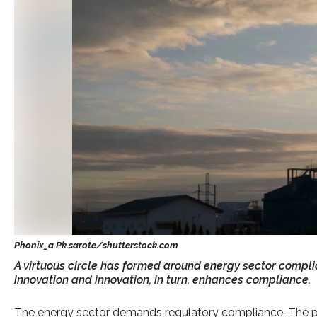
A virtuous circle has formed around energy sector compli
innovation and innovation, in turn, enhances compliance.
The energy sector demands regulatory compliance. The p