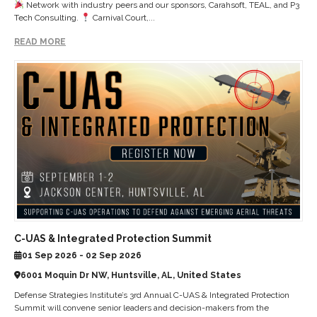
Network with industry peers and our sponsors, Carahsoft, TEAL, and P3
Tech Consulting.
Carnival Court,...
READ MORE
C-UAS & Integrated Protection Summit
01 Sep 2026 - 02 Sep 2026
6001 Moquin Dr NW, Huntsville, AL, United States
Defense Strategies Institute’s 3rd Annual C-UAS & Integrated Protection
Summit will convene senior leaders and decision-makers from the