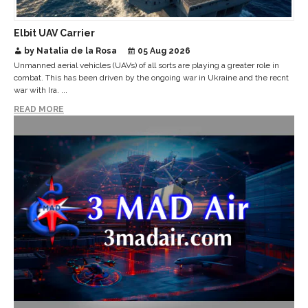
Elbit UAV Carrier
by Natalia de la Rosa
05 Aug 2026
Unmanned aerial vehicles (UAVs) of all sorts are playing a greater role in
combat. This has been driven by the ongoing war in Ukraine and the recnt
war with Ira. ...
READ MORE