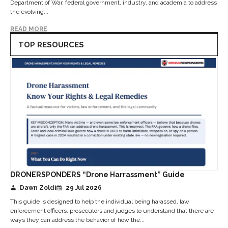
Department of War, federal government, industry, and academia to address
the evolving...
READ MORE
TOP RESOURCES
DRONERSPONDERS “Drone Harrassment” Guide
Dawn Zoldi
29 Jul 2026
This guide is designed to help the individual being harassed, law
enforcement officers, prosecutors and judges to understand that there are
ways they can address the behavior of how the...