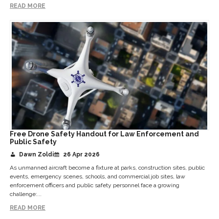
READ MORE
Free Drone Safety Handout for Law Enforcement and
Public Safety
Dawn Zoldi
26 Apr 2026
As unmanned aircraft become a fixture at parks, construction sites, public
events, emergency scenes, schools, and commercial job sites, law
enforcement officers and public safety personnel face a growing
challenge:...
READ MORE