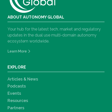
ABOUT AUTONOMY GLOBAL
Your hub for the latest tech, market and regulatory
updates in the dual use multi-domain autonomy
ecosystem worldwide.
Learn More
EXPLORE
Articles & News
Podcasts
Events
Resources
Partners