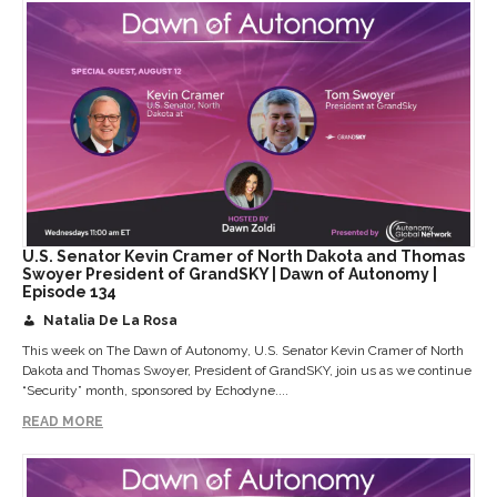
U.S. Senator Kevin Cramer of North Dakota and Thomas
Swoyer President of GrandSKY | Dawn of Autonomy |
Episode 134
Natalia De La Rosa
This week on The Dawn of Autonomy, U.S. Senator Kevin Cramer of North
Dakota and Thomas Swoyer, President of GrandSKY, join us as we continue
“Security” month, sponsored by Echodyne....
READ MORE