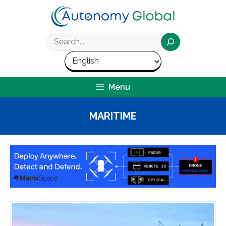
Skip
to
content
Search
Menu
MARITIME