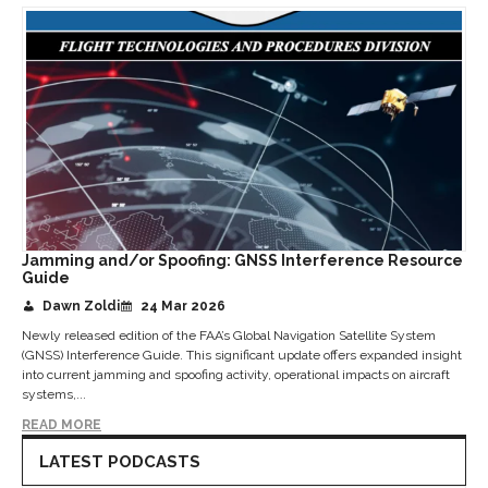
Jamming and/or Spoofing: GNSS Interference Resource
Guide
Dawn Zoldi
24 Mar 2026
Newly released edition of the FAA’s Global Navigation Satellite System
(GNSS) Interference Guide. This significant update offers expanded insight
into current jamming and spoofing activity, operational impacts on aircraft
systems,...
READ MORE
LATEST PODCASTS