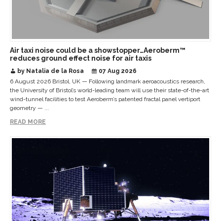
Air taxi noise could be a showstopper…Aeroberm™
reduces ground effect noise for air taxis
by Natalia de la Rosa
07 Aug 2026
6 August 2026 Bristol, UK — Following landmark aeroacoustics research,
the University of Bristol’s world-leading team will use their state-of-the-art
wind-tunnel facilities to test Aeroberm’s patented fractal panel vertiport
geometry — ...
READ MORE