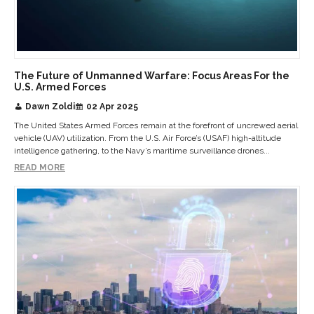
The Future of Unmanned Warfare: Focus Areas For the
U.S. Armed Forces
Dawn Zoldi
02 Apr 2025
The United States Armed Forces remain at the forefront of uncrewed aerial
vehicle (UAV) utilization. From the U.S. Air Force’s (USAF) high-altitude
intelligence gathering, to the Navy’s maritime surveillance drones...
READ MORE