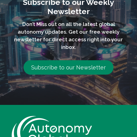
Subscribe to our Weekly
Newsletter
Don’t Miss out on all the latest global
autonomy updates. Get our free weekly
newsletter for direct access right into your
inbox.
Subscribe to our Newsletter