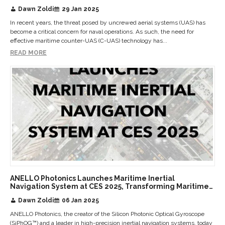
Dawn Zoldi
29 Jan 2025
In recent years, the threat posed by uncrewed aerial systems (UAS) has
become a critical concern for naval operations. As such, the need for
effective maritime counter-UAS (C-UAS) technology has...
READ MORE
ANELLO Photonics Launches Maritime Inertial
Navigation System at CES 2025, Transforming Maritime
Navigation with State-of-the-Art Optical Gyroscope
Dawn Zoldi
06 Jan 2025
Technology
ANELLO Photonics, the creator of the Silicon Photonic Optical Gyroscope
(SiPhOG™) and a leader in high-precision inertial navigation systems, today