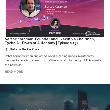
Sertac Karaman, Founder and Executive Chairman,
Tycho.AI | Dawn of Autonomy | Episode 132
Natalia De La Rosa
What happens when one of the world’s leading minds in autonomy
decides to take his research out of the lab and into the fight? This week on
the Dawn of...
READ MORE