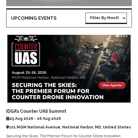
UPCOMING EVENTS
IDGA’s Counter UAS Summit
25 Aug 2026 - 26 Aug 2026
101 MGM National Avenue, National Harbor, MD, United States
Securing the Skies: The Premier Forum for Counter Drone Innovation