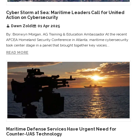
Cyber Storm at Sea: Maritime Leaders Call for Unified
Action on Cybersecurity
Dawn Zoldi
01 Apr 2025
By: Bronwyn Morgan, AG Training & Education Ambassador At the recent
AFCEA Homeland Security Conference in Atlanta, maritime cybersecurity
took center stage in a panel that brought together key voices...
READ MORE
Maritime Defense Services Have Urgent Need for
Counter-UAS Technology