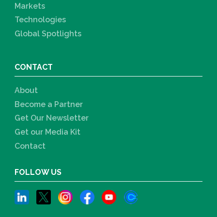
Markets
Technologies
Global Spotlights
CONTACT
About
Become a Partner
Get Our Newsletter
Get our Media Kit
Contact
FOLLOW US