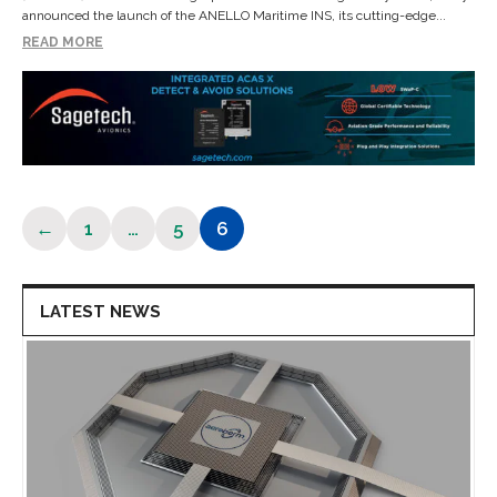
announced the launch of the ANELLO Maritime INS, its cutting-edge...
READ MORE
←
1
…
5
6
Page
Page
Page
LATEST NEWS