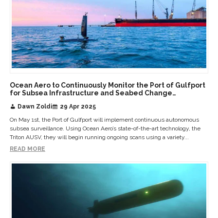
Ocean Aero to Continuously Monitor the Port of Gulfport
for Subsea Infrastructure and Seabed Change
Detection
Dawn Zoldi
29 Apr 2025
On May 1st, the Port of Gulfport will implement continuous autonomous
subsea surveillance. Using Ocean Aero’s state-of-the-art technology, the
Triton AUSV, they will begin running ongoing scans using a variety...
READ MORE