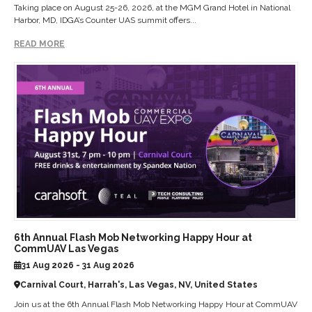
Taking place on August 25-26, 2026, at the MGM Grand Hotel in National
Harbor, MD, IDGA’s Counter UAS summit offers...
READ MORE
6th Annual Flash Mob Networking Happy Hour at
CommUAV Las Vegas
31 Aug 2026 - 31 Aug 2026
Carnival Court, Harrah's, Las Vegas, NV, United States
Join us at the 6th Annual Flash Mob Networking Happy Hour at CommUAV