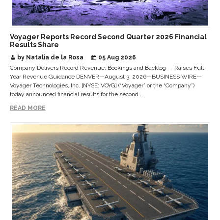
Voyager Reports Record Second Quarter 2026 Financial
Results Share
by Natalia de la Rosa
05 Aug 2026
Company Delivers Record Revenue, Bookings and Backlog — Raises Full-
Year Revenue Guidance DENVER—August 3, 2026—BUSINESS WIRE—
Voyager Technologies, Inc. [NYSE: VOYG] (“Voyager” or the “Company”)
today announced financial results for the second ...
READ MORE