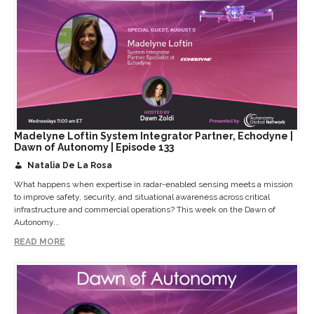
Madelyne Loftin System Integrator Partner, Echodyne |
Dawn of Autonomy | Episode 133
Natalia De La Rosa
What happens when expertise in radar-enabled sensing meets a mission
to improve safety, security, and situational awareness across critical
infrastructure and commercial operations? This week on the Dawn of
Autonomy...
READ MORE