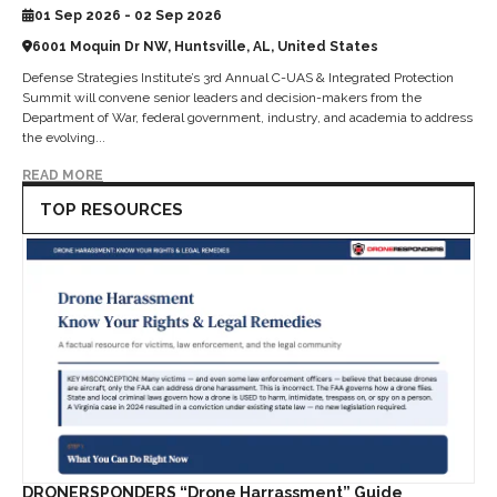
01 Sep 2026 - 02 Sep 2026
6001 Moquin Dr NW, Huntsville, AL, United States
Defense Strategies Institute’s 3rd Annual C-UAS & Integrated Protection
Summit will convene senior leaders and decision-makers from the
Department of War, federal government, industry, and academia to address
the evolving...
READ MORE
TOP RESOURCES
DRONERSPONDERS “Drone Harrassment” Guide