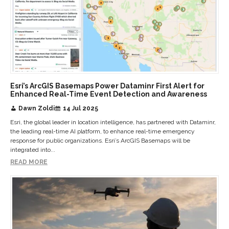
Esri’s ArcGIS Basemaps Power Dataminr First Alert for
Enhanced Real-Time Event Detection and Awareness
Dawn Zoldi
14 Jul 2025
Esri, the global leader in location intelligence, has partnered with Dataminr,
the leading real-time AI platform, to enhance real-time emergency
response for public organizations. Esri’s ArcGIS Basemaps will be
integrated into...
READ MORE