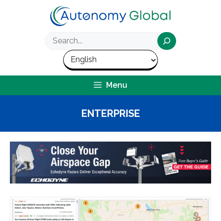
Skip
to
content
Search
Menu
ENTERPRISE