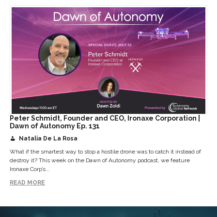
Peter Schmidt, Founder and CEO, Ironaxe Corporation |
Dawn of Autonomy Ep. 131
Natalia De La Rosa
What if the smartest way to stop a hostile drone was to catch it instead of
destroy it? This week on the Dawn of Autonomy podcast, we feature
Ironaxe Corp’s...
READ MORE