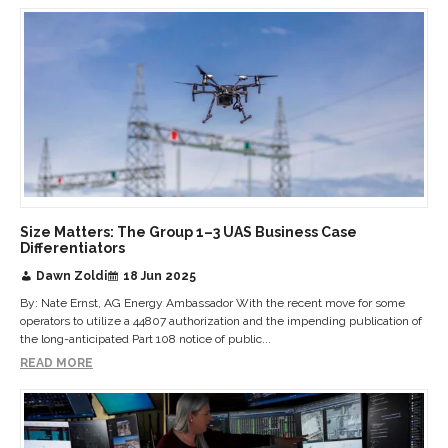
Size Matters: The Group 1–3 UAS Business Case
Differentiators
Dawn Zoldi
18 Jun 2025
By: Nate Ernst, AG Energy Ambassador With the recent move for some
operators to utilize a 44807 authorization and the impending publication of
the long-anticipated Part 108 notice of public...
READ MORE