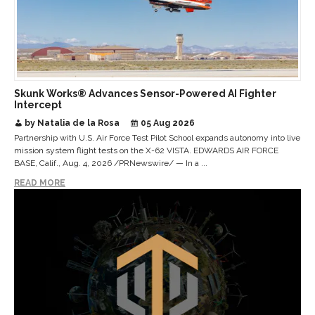
Skunk Works® Advances Sensor-Powered AI Fighter
Intercept
by Natalia de la Rosa
05 Aug 2026
Partnership with U.S. Air Force Test Pilot School expands autonomy into live
mission system flight tests on the X-62 VISTA. EDWARDS AIR FORCE
BASE, Calif., Aug. 4, 2026 /PRNewswire/ — In a ...
READ MORE