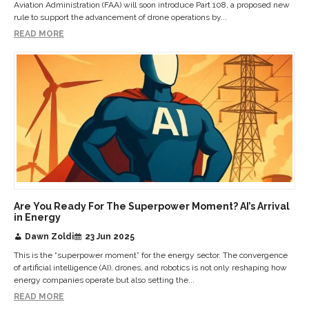
Aviation Administration (FAA) will soon introduce Part 108, a proposed new
rule to support the advancement of drone operations by...
READ MORE
Are You Ready For The Superpower Moment? AI’s Arrival
in Energy
Dawn Zoldi
23 Jun 2025
This is the “superpower moment” for the energy sector. The convergence
of artificial intelligence (AI), drones, and robotics is not only reshaping how
energy companies operate but also setting the...
READ MORE