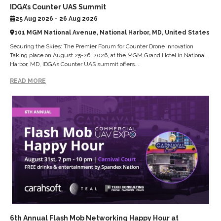
IDGA’s Counter UAS Summit
25 Aug 2026 - 26 Aug 2026
101 MGM National Avenue, National Harbor, MD, United States
Securing the Skies: The Premier Forum for Counter Drone Innovation
Taking place on August 25-26, 2026, at the MGM Grand Hotel in National
Harbor, MD, IDGA’s Counter UAS summit offers...
READ MORE
6th Annual Flash Mob Networking Happy Hour at