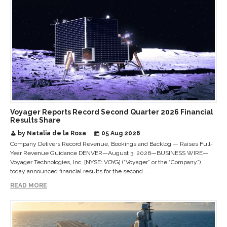
Voyager Reports Record Second Quarter 2026 Financial
Results Share
by Natalia de la Rosa
05 Aug 2026
Company Delivers Record Revenue, Bookings and Backlog — Raises Full-
Year Revenue Guidance DENVER—August 3, 2026—BUSINESS WIRE—
Voyager Technologies, Inc. [NYSE: VOYG] (“Voyager” or the “Company”)
today announced financial results for the second ...
READ MORE