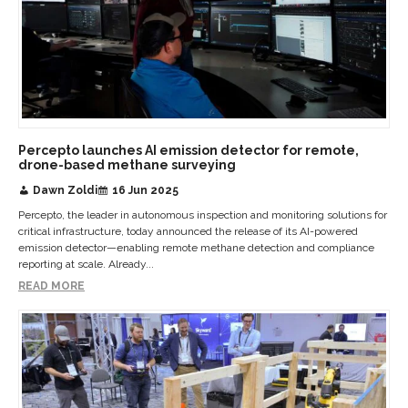
Percepto launches AI emission detector for remote,
drone-based methane surveying
Dawn Zoldi
16 Jun 2025
Percepto, the leader in autonomous inspection and monitoring solutions for
critical infrastructure, today announced the release of its AI-powered
emission detector—enabling remote methane detection and compliance
reporting at scale. Already...
READ MORE