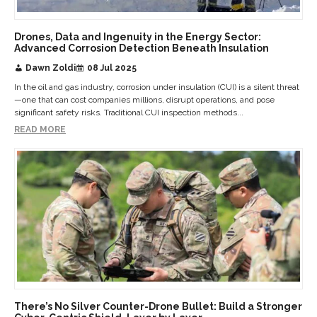
Drones, Data and Ingenuity in the Energy Sector:
Advanced Corrosion Detection Beneath Insulation
Dawn Zoldi
08 Jul 2025
In the oil and gas industry, corrosion under insulation (CUI) is a silent threat
—one that can cost companies millions, disrupt operations, and pose
significant safety risks. Traditional CUI inspection methods...
READ MORE
There’s No Silver Counter-Drone Bullet: Build a Stronger