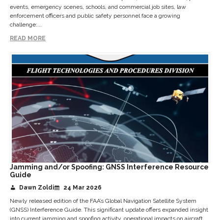
events, emergency scenes, schools, and commercial job sites, law
enforcement officers and public safety personnel face a growing
challenge:...
READ MORE
Jamming and/or Spoofing: GNSS Interference Resource
Guide
Dawn Zoldi
24 Mar 2026
Newly released edition of the FAA’s Global Navigation Satellite System
(GNSS) Interference Guide. This significant update offers expanded insight
into current jamming and spoofing activity, operational impacts on aircraft