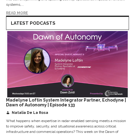
systems,...
READ MORE
LATEST PODCASTS
Madelyne Loftin System Integrator Partner, Echodyne |
Dawn of Autonomy | Episode 133
Natalia De La Rosa
What happens when expertise in radar-enabled sensing meets a mission
to improve safety, security, and situational awareness across critical
infrastructure and commercial operations? This week on the Dawn of