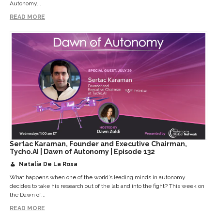
Autonomy...
READ MORE
Sertac Karaman, Founder and Executive Chairman,
Tycho.AI | Dawn of Autonomy | Episode 132
Natalia De La Rosa
What happens when one of the world’s leading minds in autonomy
decides to take his research out of the lab and into the fight? This week on
the Dawn of...
READ MORE