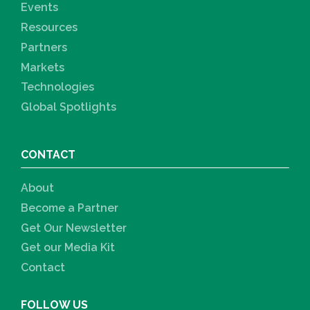
Events
Resources
Partners
Markets
Technologies
Global Spotlights
CONTACT
About
Become a Partner
Get Our Newsletter
Get our Media Kit
Contact
FOLLOW US