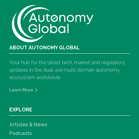
ABOUT AUTONOMY GLOBAL
Your hub for the latest tech, market and regulatory
updates in the dual use multi-domain autonomy
ecosystem worldwide.
Learn More
EXPLORE
Articles & News
Podcasts