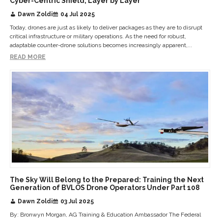
Cyber-Centric Shield, Layer by Layer
Dawn Zoldi
04 Jul 2025
Today, drones are just as likely to deliver packages as they are to disrupt
critical infrastructure or military operations. As the need for robust,
adaptable counter-drone solutions becomes increasingly apparent,...
READ MORE
The Sky Will Belong to the Prepared: Training the Next
Generation of BVLOS Drone Operators Under Part 108
Dawn Zoldi
03 Jul 2025
By: Bronwyn Morgan, AG Training & Education Ambassador The Federal