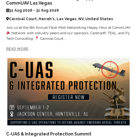
CommUAV Las Vegas
31 Aug 2026 - 31 Aug 2026
Carnival Court, Harrah's, Las Vegas, NV, United States
Join us at the 6th Annual Flash Mob Networking Happy Hour at CommUAV
Network with industry peers and our sponsors, Carahsoft, TEAL, and P3
Tech Consulting.
Carnival Court,...
READ MORE
C-UAS & Integrated Protection Summit