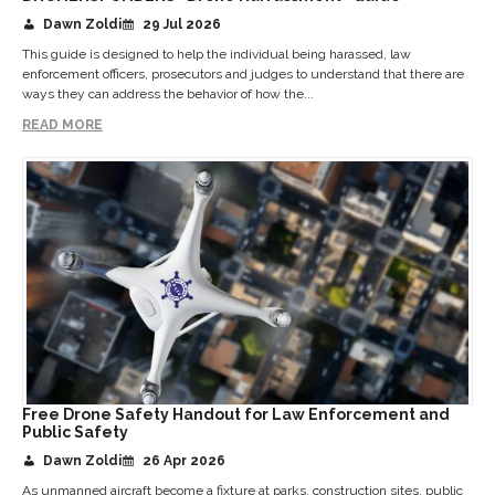
Dawn Zoldi
29 Jul 2026
This guide is designed to help the individual being harassed, law
enforcement officers, prosecutors and judges to understand that there are
ways they can address the behavior of how the...
READ MORE
Free Drone Safety Handout for Law Enforcement and
Public Safety
Dawn Zoldi
26 Apr 2026
As unmanned aircraft become a fixture at parks, construction sites, public