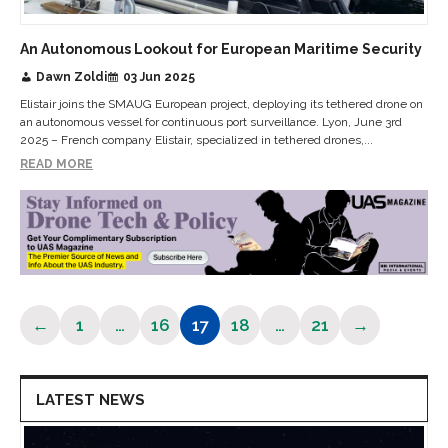
An Autonomous Lookout for European Maritime Security
Dawn Zoldi
03 Jun 2025
Elistair joins the SMAUG European project, deploying its tethered drone on
an autonomous vessel for continuous port surveillance. Lyon, June 3rd
2025 – French company Elistair, specialized in tethered drones,...
READ MORE
←
1
…
16
17
18
…
21
→
Page
Page
Page
Page
Page
LATEST NEWS