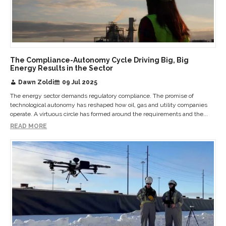
The Compliance-Autonomy Cycle Driving Big, Big
Energy Results in the Sector
Dawn Zoldi
09 Jul 2025
The energy sector demands regulatory compliance. The promise of
technological autonomy has reshaped how oil, gas and utility companies
operate. A virtuous circle has formed around the requirements and the...
READ MORE