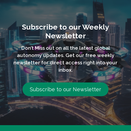
Subscribe to our Weekly
Newsletter
Don’t Miss out on all the latest global
autonomy updates. Get our free weekly
newsletter for direct access right into your
inbox.
Subscribe to our Newsletter