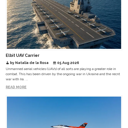
Elbit UAV Carrier
by Natalia de la Rosa
05 Aug 2026
Unmanned aerial vehicles (UAVs) of all sorts are playing a greater role in
combat. This has been driven by the ongoing war in Ukraine and the recnt
war with Ira. ...
READ MORE