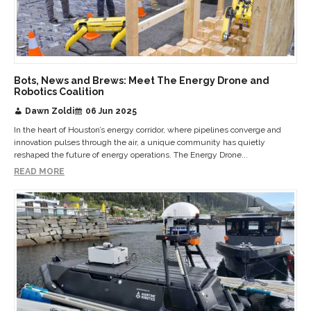
Bots, News and Brews: Meet The Energy Drone and
Robotics Coalition
Dawn Zoldi
06 Jun 2025
In the heart of Houston’s energy corridor, where pipelines converge and
innovation pulses through the air, a unique community has quietly
reshaped the future of energy operations. The Energy Drone...
READ MORE