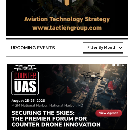
UPCOMING EVENTS