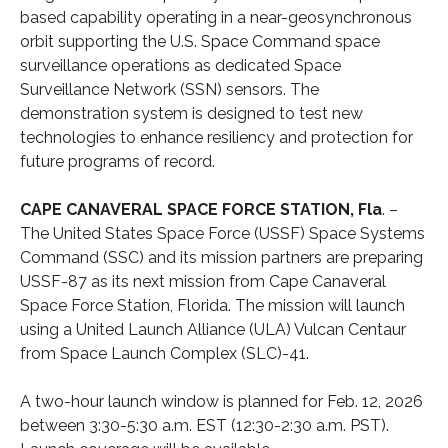
based capability operating in a near-geosynchronous
orbit supporting the U.S. Space Command space
surveillance operations as dedicated Space
Surveillance Network (SSN) sensors. The
demonstration system is designed to test new
technologies to enhance resiliency and protection for
future programs of record.
CAPE CANAVERAL SPACE FORCE STATION, Fla
. –
The United States Space Force (USSF) Space Systems
Command (SSC) and its mission partners are preparing
USSF-87 as its next mission from Cape Canaveral
Space Force Station, Florida. The mission will launch
using a United Launch Alliance (ULA) Vulcan Centaur
from Space Launch Complex (SLC)-41.
A two-hour launch window is planned for Feb. 12, 2026
between 3:30-5:30 a.m. EST (12:30-2:30 a.m. PST).