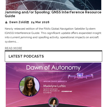
Jamming and/or Spoofing: GNSS Interference Resource
Guide
Dawn Zoldi
24 Mar 2026
Newly released edition of the FAA’s Global Navigation Satellite System
(GNSS) Interference Guide. This significant update offers expanded insight
into current jamming and spoofing activity, operational impacts on aircraft
systems,...
READ MORE
LATEST PODCASTS