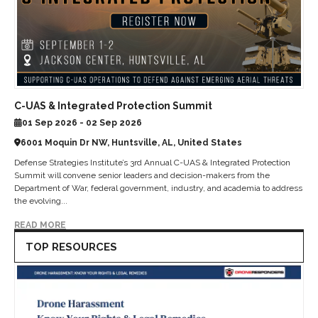
C-UAS & Integrated Protection Summit
01 Sep 2026 - 02 Sep 2026
6001 Moquin Dr NW, Huntsville, AL, United States
Defense Strategies Institute’s 3rd Annual C-UAS & Integrated Protection
Summit will convene senior leaders and decision-makers from the
Department of War, federal government, industry, and academia to address
the evolving...
READ MORE
TOP RESOURCES