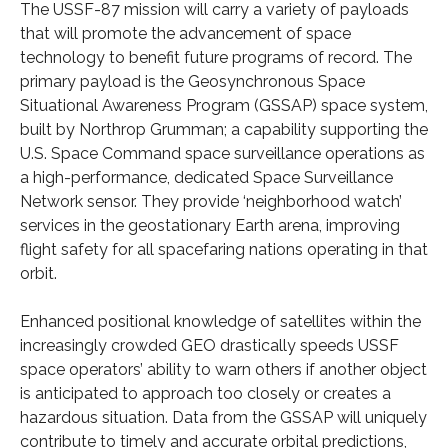
The USSF-87 mission will carry a variety of payloads
that will promote the advancement of space
technology to benefit future programs of record. The
primary payload is the Geosynchronous Space
Situational Awareness Program (GSSAP) space system,
built by Northrop Grumman; a capability supporting the
U.S. Space Command space surveillance operations as
a high-performance, dedicated Space Surveillance
Network sensor. They provide ‘neighborhood watch’
services in the geostationary Earth arena, improving
flight safety for all spacefaring nations operating in that
orbit.
Enhanced positional knowledge of satellites within the
increasingly crowded GEO drastically speeds USSF
space operators’ ability to warn others if another object
is anticipated to approach too closely or creates a
hazardous situation. Data from the GSSAP will uniquely
contribute to timely and accurate orbital predictions,