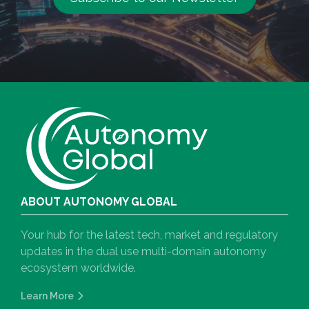
ABOUT AUTONOMY GLOBAL
Your hub for the latest tech, market and regulatory
updates in the dual use multi-domain autonomy
ecosystem worldwide.
Learn More