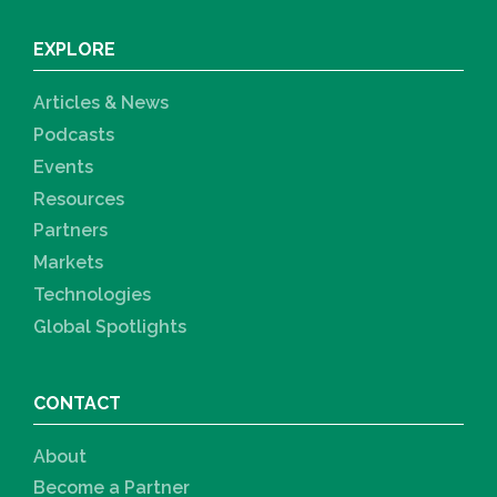
EXPLORE
Articles & News
Podcasts
Events
Resources
Partners
Markets
Technologies
Global Spotlights
CONTACT
About
Become a Partner