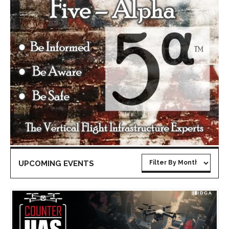
UPCOMING EVENTS