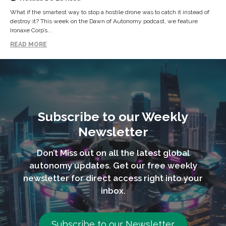
What if the smartest way to stop a hostile drone was to catch it instead of
destroy it? This week on the Dawn of Autonomy podcast, we feature
Ironaxe Corp’s...
READ MORE
Subscribe to our Weekly
Newsletter
Don’t Miss out on all the latest global
autonomy updates. Get our free weekly
newsletter for direct access right into your
inbox.
Subscribe to our Newsletter