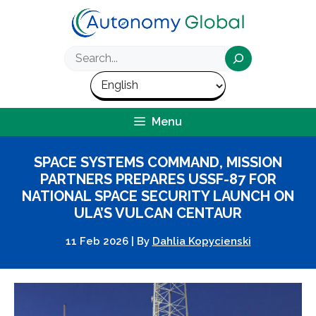
Skip
to
content
Search
Menu
SPACE SYSTEMS COMMAND, MISSION
PARTNERS PREPARES USSF-87 FOR
NATIONAL SPACE SECURITY LAUNCH ON
ULA’S VULCAN CENTAUR
11 Feb 2026
|
By
Dahlia Kopycienski