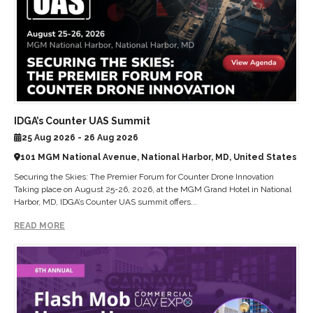
IDGA’s Counter UAS Summit
25 Aug 2026 - 26 Aug 2026
101 MGM National Avenue, National Harbor, MD, United States
Securing the Skies: The Premier Forum for Counter Drone Innovation
Taking place on August 25-26, 2026, at the MGM Grand Hotel in National
Harbor, MD, IDGA’s Counter UAS summit offers...
READ MORE