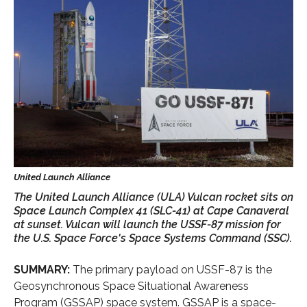
The United Launch Alliance (ULA) Vulcan rocket sits on
Space Launch Complex 41 (SLC-41) at Cape Canaveral
at sunset. Vulcan will launch the USSF-87 mission for
the U.S. Space Force's Space Systems Command (SSC).
SUMMARY:
The primary payload on USSF-87 is the
Geosynchronous Space Situational Awareness
Program (GSSAP) space system. GSSAP is a space-