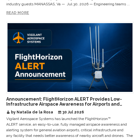
industry guests MANASSAS, Va — Jul 30, 2026 — Engineering teams ...
READ MORE
Announcement: FlightHorizon ALERT Provides Low-
Infrastructure Airspace Awareness for Airports and
Critical Sites
by Natalia de la Rosa
30 Jul 2026
Vigilant Aerospace Systems has launched the FlightHorizon™
ALERT service, an easy-to-use, fully managed airspace awareness and
alerting system for general aviation airports, critical infrastructure and
any facility that needs better awareness of nearby aircraft and drones. The