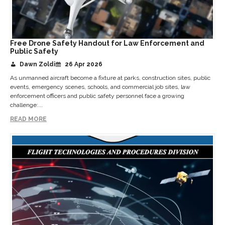
Free Drone Safety Handout for Law Enforcement and
Public Safety
Dawn Zoldi
26 Apr 2026
As unmanned aircraft become a fixture at parks, construction sites, public
events, emergency scenes, schools, and commercial job sites, law
enforcement officers and public safety personnel face a growing
challenge:...
READ MORE