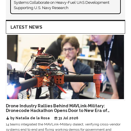
Systems Collaborate on Heavy-Fuel UAS Development
Supporting U.S. Navy Research
LATEST NEWS
Drone Industry Rallies Behind MAVLink-Military:
Dronecode Hackathon Opens Door to New Era of
Interoperable Payloads and Platforms
by Natalia de la Rosa
31 Jul 2026
14 teams integrated the MAVLink-Military dialect, verifying cross-vendor
systems end to end and flying working demos for government and