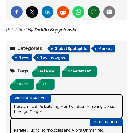
Published By
Dahlia Kopycienski
Categories
Global Spotlights
Market
News
Technologies
Tags
Defense
Government
Space
U.S.
Russian RUS-PE Loitering Munition Seen Mirroring UVision
Hero-90 Design
Parallel Flight Technologies and Alpha Unmanned