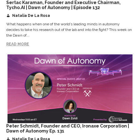
Sertac Karaman, Founder and Executive Chairman,
Tycho.AI | Dawn of Autonomy | Episode 132
Natalia De La Rosa
What happens when one of the world’s leading minds in autonomy
decides to take his research out of the lab and into the fight? This week on
the Dawn of...
READ MORE
Peter Schmidt, Founder and CEO, Ironaxe Corporation |
Dawn of Autonomy Ep. 131
Natalia De La Rosa