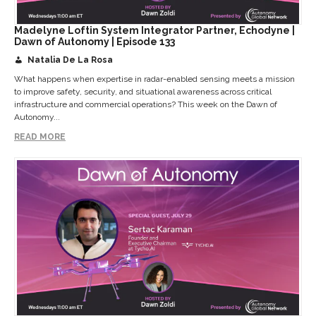
Madelyne Loftin System Integrator Partner, Echodyne |
Dawn of Autonomy | Episode 133
Natalia De La Rosa
What happens when expertise in radar-enabled sensing meets a mission
to improve safety, security, and situational awareness across critical
infrastructure and commercial operations? This week on the Dawn of
Autonomy...
READ MORE