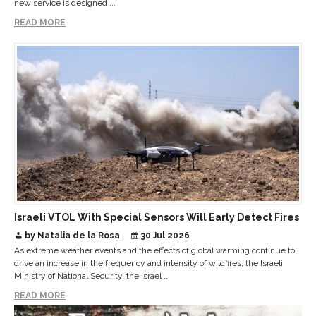
new service is designed ...
READ MORE
Israeli VTOL With Special Sensors Will Early Detect Fires
by Natalia de la Rosa
30 Jul 2026
As extreme weather events and the effects of global warming continue to
drive an increase in the frequency and intensity of wildfires, the Israeli
Ministry of National Security, the Israel ...
READ MORE