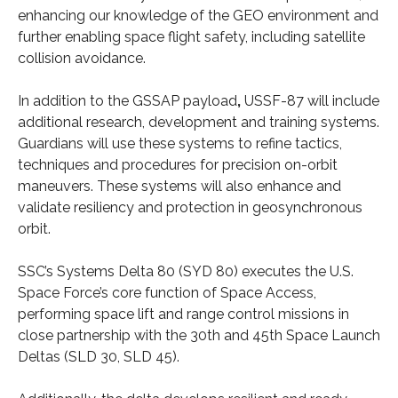
enhancing our knowledge of the GEO environment and
further enabling space flight safety, including satellite
collision avoidance.
In addition to the GSSAP payload
,
USSF-87 will include
additional research, development and training systems.
Guardians will use these systems to refine tactics,
techniques and procedures for precision on-orbit
maneuvers. These systems will also enhance and
validate resiliency and protection in geosynchronous
orbit.
SSC’s Systems Delta 80 (SYD 80) executes the U.S.
Space Force’s core function of Space Access,
performing space lift and range control missions in
close partnership with the 30th and 45th Space Launch
Deltas (SLD 30, SLD 45).