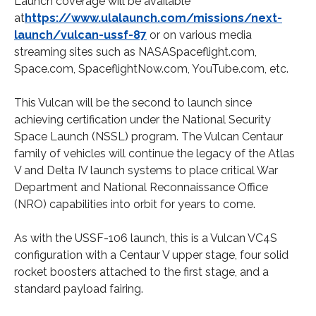
Launch coverage will be available
at
https://www.ulalaunch.com/missions/next-
launch/vulcan-ussf-87
or on various media
streaming sites such as NASASpaceflight.com,
Space.com, SpaceflightNow.com, YouTube.com, etc.
This Vulcan will be the second to launch since
achieving certification under the National Security
Space Launch (NSSL) program. The Vulcan Centaur
family of vehicles will continue the legacy of the Atlas
V and Delta IV launch systems to place critical War
Department and National Reconnaissance Office
(NRO) capabilities into orbit for years to come.
As with the USSF-106 launch, this is a Vulcan VC4S
configuration with a Centaur V upper stage, four solid
rocket boosters attached to the first stage, and a
standard payload fairing.