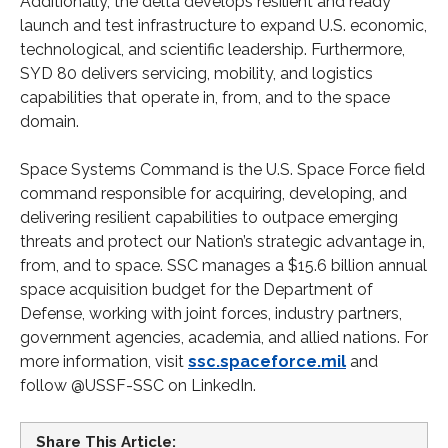
Additionally, the delta develops resilient and ready
launch and test infrastructure to expand U.S. economic,
technological, and scientific leadership. Furthermore,
SYD 80 delivers servicing, mobility, and logistics
capabilities that operate in, from, and to the space
domain.
Space Systems Command is the U.S. Space Force field
command responsible for acquiring, developing, and
delivering resilient capabilities to outpace emerging
threats and protect our Nation’s strategic advantage in,
from, and to space. SSC manages a $15.6 billion annual
space acquisition budget for the Department of
Defense, working with joint forces, industry partners,
government agencies, academia, and allied nations. For
more information, visit
ssc.spaceforce.mil
and
follow @USSF-SSC on LinkedIn.
Share This Article: