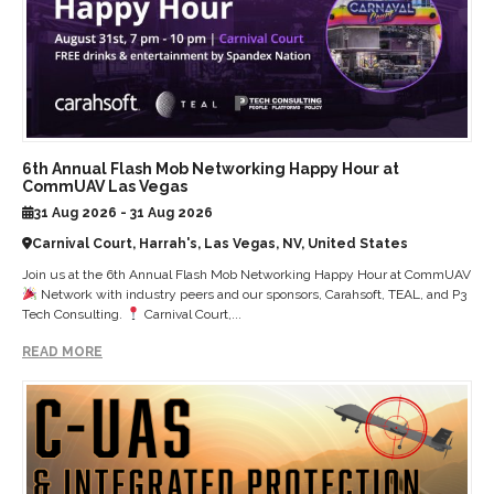
6th Annual Flash Mob Networking Happy Hour at
CommUAV Las Vegas
31 Aug 2026 - 31 Aug 2026
Carnival Court, Harrah's, Las Vegas, NV, United States
Join us at the 6th Annual Flash Mob Networking Happy Hour at CommUAV
Network with industry peers and our sponsors, Carahsoft, TEAL, and P3
Tech Consulting.
Carnival Court,...
READ MORE