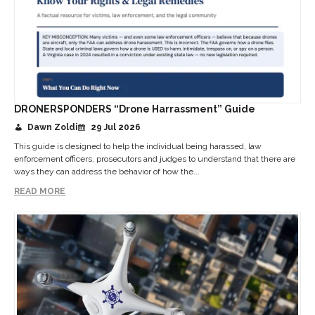
DRONERSPONDERS “Drone Harrassment” Guide
Dawn Zoldi
29 Jul 2026
This guide is designed to help the individual being harassed, law
enforcement officers, prosecutors and judges to understand that there are
ways they can address the behavior of how the...
READ MORE