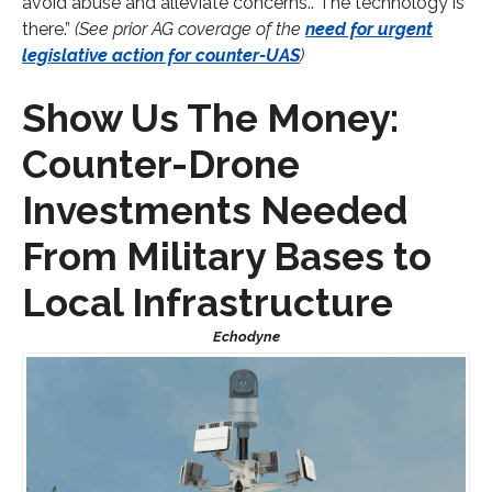
avoid abuse and alleviate concerns.. The technology is
there.”
(See prior AG coverage of the
need for urgent
legislative action for counter-UAS
)
Show Us The Money:
Counter-Drone
Investments Needed
From Military Bases to
Local Infrastructure