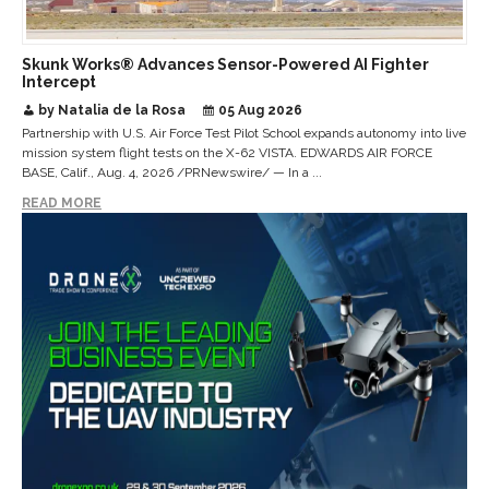
Skunk Works® Advances Sensor-Powered AI Fighter
Intercept
by Natalia de la Rosa
05 Aug 2026
Partnership with U.S. Air Force Test Pilot School expands autonomy into live
mission system flight tests on the X-62 VISTA. EDWARDS AIR FORCE
BASE, Calif., Aug. 4, 2026 /PRNewswire/ — In a ...
READ MORE