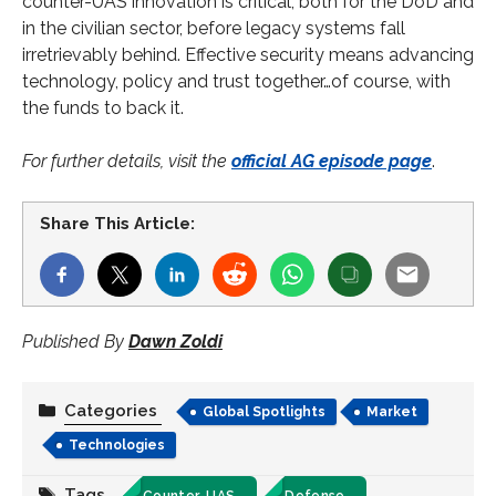
counter-UAS innovation is critical, both for the DoD and
in the civilian sector, before legacy systems fall
irretrievably behind. Effective security means advancing
technology, policy and trust together…of course, with
the funds to back it.
For further details, visit the
official AG episode page
.
Share This Article:
Published By
Dawn Zoldi
Categories
Global Spotlights
Market
Technologies
Tags
Counter-UAS
Defense