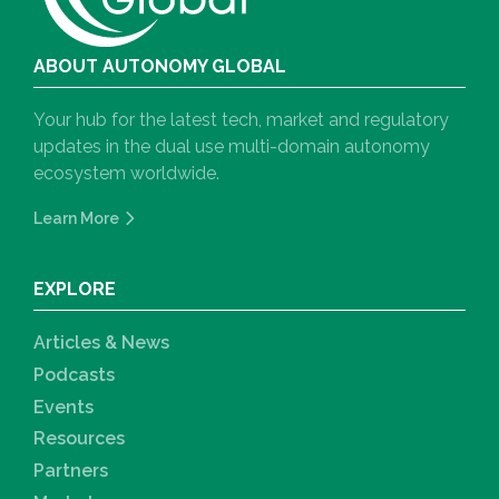
ABOUT AUTONOMY GLOBAL
Your hub for the latest tech, market and regulatory
updates in the dual use multi-domain autonomy
ecosystem worldwide.
Learn More
EXPLORE
Articles & News
Podcasts
Events
Resources
Partners