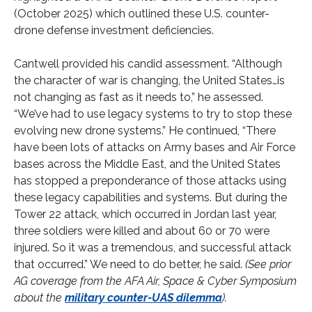
(October 2025) which outlined these U.S. counter-
drone defense investment deficiencies.
Cantwell provided his candid assessment. “Although
the character of war is changing, the United States…is
not changing as fast as it needs to,” he assessed.
“We’ve had to use legacy systems to try to stop these
evolving new drone systems.” He continued, “There
have been lots of attacks on Army bases and Air Force
bases across the Middle East, and the United States
has stopped a preponderance of those attacks using
these legacy capabilities and systems. But during the
Tower 22 attack, which occurred in Jordan last year,
three soldiers were killed and about 60 or 70 were
injured. So it was a tremendous, and successful attack
that occurred.” We need to do better, he said.
(See prior
AG coverage from the AFA Air, Space & Cyber Symposium
about the
military counter-UAS dilemma
).