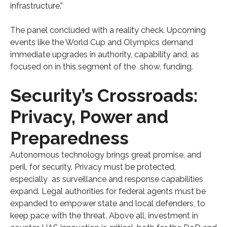
infrastructure.”
The panel concluded with a reality check. Upcoming
events like the World Cup and Olympics demand
immediate upgrades in authority, capability and, as
focused on in this segment of the show, funding.
Security’s Crossroads:
Privacy, Power and
Preparedness
Autonomous technology brings great promise, and
peril, for security. Privacy must be protected,
especially as surveillance and response capabilities
expand. Legal authorities for federal agents must be
expanded to empower state and local defenders, to
keep pace with the threat. Above all, investment in