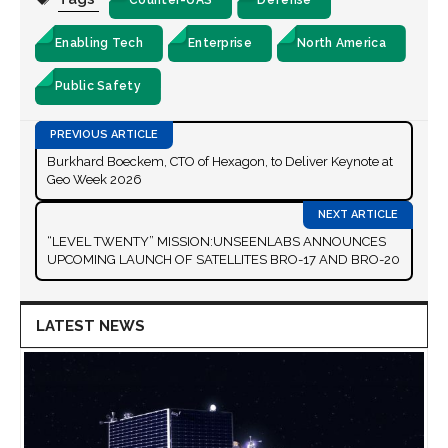
Enabling Tech
Enterprise
North America
Public Safety
Burkhard Boeckem, CTO of Hexagon, to Deliver Keynote at
Geo Week 2026
“LEVEL TWENTY” MISSION:UNSEENLABS ANNOUNCES
UPCOMING LAUNCH OF SATELLITES BRO-17 AND BRO-20
LATEST NEWS