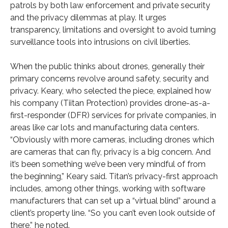
patrols by both law enforcement and private security
and the privacy dilemmas at play. It urges
transparency, limitations and oversight to avoid turning
surveillance tools into intrusions on civil liberties.
When the public thinks about drones, generally their
primary concerns revolve around safety, security and
privacy. Keary, who selected the piece, explained how
his company (Tiitan Protection) provides drone-as-a-
first-responder (DFR) services for private companies, in
areas like car lots and manufacturing data centers.
“Obviously with more cameras, including drones which
are cameras that can fly, privacy is a big concern. And
it’s been something we’ve been very mindful of from
the beginning,” Keary said. Titan’s privacy-first approach
includes, among other things, working with software
manufacturers that can set up a “virtual blind” around a
client’s property line. “So you can’t even look outside of
there,” he noted.