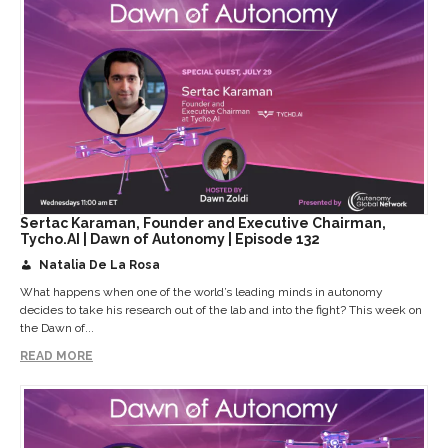
Sertac Karaman, Founder and Executive Chairman,
Tycho.AI | Dawn of Autonomy | Episode 132
Natalia De La Rosa
What happens when one of the world’s leading minds in autonomy
decides to take his research out of the lab and into the fight? This week on
the Dawn of...
READ MORE