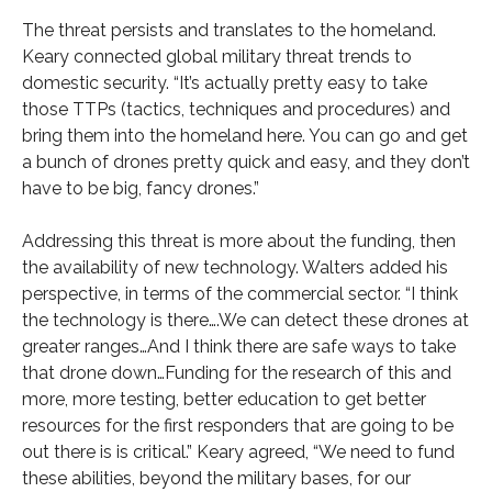
The threat persists and translates to the homeland.
Keary connected global military threat trends to
domestic security. “It’s actually pretty easy to take
those TTPs (tactics, techniques and procedures) and
bring them into the homeland here. You can go and get
a bunch of drones pretty quick and easy, and they don’t
have to be big, fancy drones.”
Addressing this threat is more about the funding, then
the availability of new technology. Walters added his
perspective, in terms of the commercial sector. “I think
the technology is there….We can detect these drones at
greater ranges…And I think there are safe ways to take
that drone down…Funding for the research of this and
more, more testing, better education to get better
resources for the first responders that are going to be
out there is is critical.” Keary agreed, “We need to fund
these abilities, beyond the military bases, for our