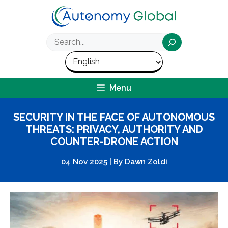
Skip
to
content
Search
Menu
SECURITY IN THE FACE OF AUTONOMOUS
THREATS: PRIVACY, AUTHORITY AND
COUNTER-DRONE ACTION
04 Nov 2025
|
By
Dawn Zoldi