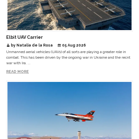
Elbit UAV Carrier
by Natalia de la Rosa
05 Aug 2026
Unmanned aerial vehicles (UAVs) of all sorts are playing a greater role in
combat. This has been driven by the ongoing war in Ukraine and the recnt
war with Ira. ...
READ MORE