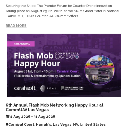
Securing the Skies: The Premier Forum for Counter Drone Innovation
Taking place on August 25-26, 2026, at the MGM Grand Hotel in National
Harbor, MD, IDGA’s Counter UAS summit offers...
READ MORE
6th Annual Flash Mob Networking Happy Hour at
CommUAV Las Vegas
31 Aug 2026 - 31 Aug 2026
Carnival Court, Harrah's, Las Vegas, NV, United States