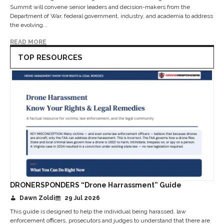
Summit will convene senior leaders and decision-makers from the
Department of War, federal government, industry, and academia to address
the evolving...
READ MORE
TOP RESOURCES
DRONERSPONDERS “Drone Harrassment” Guide
Dawn Zoldi
29 Jul 2026
This guide is designed to help the individual being harassed, law
enforcement officers, prosecutors and judges to understand that there are