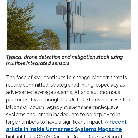
Typical drone detection and mitigation stack using
multiple integrated sensors.
The face of war continues to change. Modern threats
require committed, strategic rethinking…especially as
adversaries leverage swarms, AI, and autonomous
platforms. Even though the United States has invested
billions of dollars, legacy systems are inadequate
systems and remain inadequate to be deployed in
large numbers to have a significant impact. A
recent
article in Inside Unmanned Systems Magazine
highlighted a CNAS Counter-Drone Defense Report