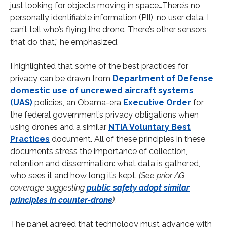
just looking for objects moving in space…There’s no
personally identifiable information (PII), no user data. I
can’t tell who’s flying the drone. There’s other sensors
that do that,” he emphasized.
I highlighted that some of the best practices for
privacy can be drawn from
Department of Defense
domestic use of uncrewed aircraft systems
(UAS)
policies, an Obama-era
Executive Order
for
the federal government’s privacy obligations when
using drones and a similar
NTIA Voluntary Best
Practices
document. All of these principles in these
documents stress the importance of collection,
retention and dissemination: what data is gathered,
who sees it and how long it’s kept.
(See prior AG
coverage suggesting
public safety adopt similar
principles in counter-drone
).
The panel agreed that technology must advance with