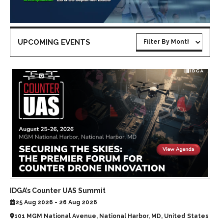
UPCOMING EVENTS
IDGA’s Counter UAS Summit
25 Aug 2026 - 26 Aug 2026
101 MGM National Avenue, National Harbor, MD, United States