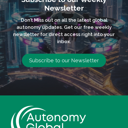
Newsletter
Don’t Miss out on all the latest global
autonomy updates. Get our free weekly
newsletter for direct access right into your
inbox.
Subscribe to our Newsletter