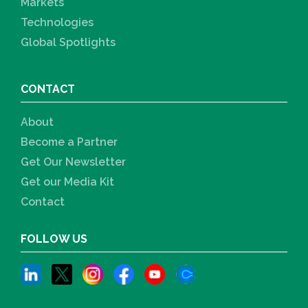
Markets
Technologies
Global Spotlights
CONTACT
About
Become a Partner
Get Our Newsletter
Get our Media Kit
Contact
FOLLOW US