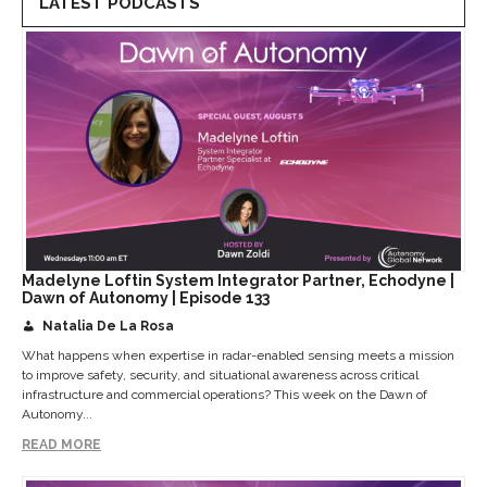
LATEST PODCASTS
Madelyne Loftin System Integrator Partner, Echodyne |
Dawn of Autonomy | Episode 133
Natalia De La Rosa
What happens when expertise in radar-enabled sensing meets a mission
to improve safety, security, and situational awareness across critical
infrastructure and commercial operations? This week on the Dawn of
Autonomy...
READ MORE