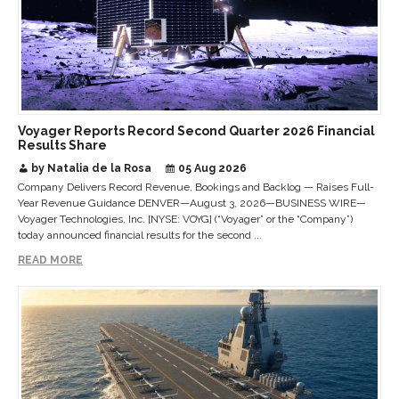
Voyager Reports Record Second Quarter 2026 Financial
Results Share
by Natalia de la Rosa
05 Aug 2026
Company Delivers Record Revenue, Bookings and Backlog — Raises Full-
Year Revenue Guidance DENVER—August 3, 2026—BUSINESS WIRE—
Voyager Technologies, Inc. [NYSE: VOYG] (“Voyager” or the “Company”)
today announced financial results for the second ...
READ MORE