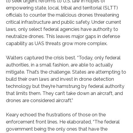
to seek urgent reforms to U.S. law in hopes of
empowering state, local, tribal and territorial (SLTT)
officials to counter the malicious drones threatening
critical infrastructure and public safety. Under current
laws, only select federal agencies have authority to
neutralize drones. This leaves major gaps in defense
capability as UAS threats grow more complex.
Walters captured the crisis best. “Today, only federal
authorities, in a small fashion, are able to actually
mitigate. That’s the challenge. States are attempting to
build their own laws and invest in drone detection
technology but they’re hamstrung by federal authority
that limits them. They can’t take down an aircraft, and
drones are considered aircraft.”
Keary echoed the frustrations of those on the
enforcement front lines. He elaborated, “The federal
government being the only ones that have the