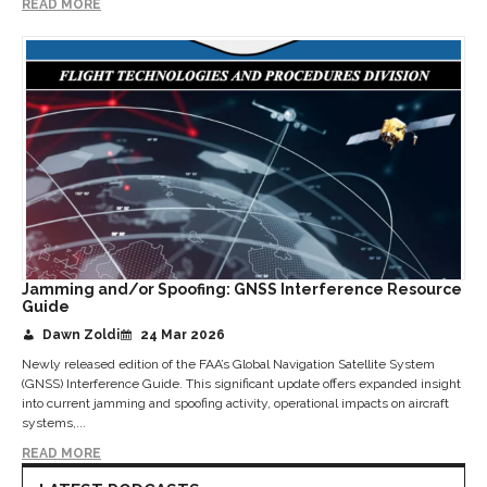
READ MORE
Jamming and/or Spoofing: GNSS Interference Resource
Guide
Dawn Zoldi
24 Mar 2026
Newly released edition of the FAA’s Global Navigation Satellite System
(GNSS) Interference Guide. This significant update offers expanded insight
into current jamming and spoofing activity, operational impacts on aircraft
systems,...
READ MORE