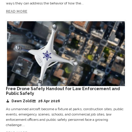
ways they can address the behavior of how the...
READ MORE
Free Drone Safety Handout for Law Enforcement and
Public Safety
Dawn Zoldi
26 Apr 2026
As unmanned aircraft become a fixture at parks, construction sites, public
events, emergency scenes, schools, and commercial job sites, law
enforcement officers and public safety personnel face a growing
challenge:...