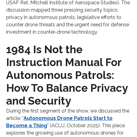
USAF Ret, Mitchell Institute of Aerospace Studies). The
discussion mapped three pressing security topics:
privacy in autonomous patrols, legislative efforts to
counter drone threats and the urgent need for defense
investment in counter-drone technology.
1984 Is Not the
Instruction Manual For
Autonomous Patrols:
How To Balance Privacy
and Security
During the first segment of the show, we discussed the
article: “
Autonomous Drone Patrols Start to
Become a Thing
” (ACLU, October 2025). This piece
explores the growing use of autonomous drones for