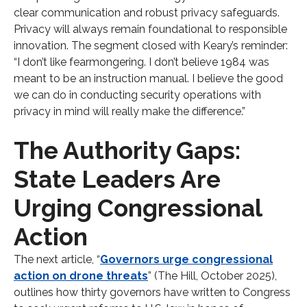
clear communication and robust privacy safeguards.
Privacy will always remain foundational to responsible
innovation. The segment closed with Keary’s reminder:
“I don’t like fearmongering. I don’t believe 1984 was
meant to be an instruction manual. I believe the good
we can do in conducting security operations with
privacy in mind will really make the difference.”
The Authority Gaps:
State Leaders Are
Urging Congressional
Action
The next article, “
Governors urge congressional
action on drone threats
” (The Hill, October 2025),
outlines how thirty governors have written to Congress