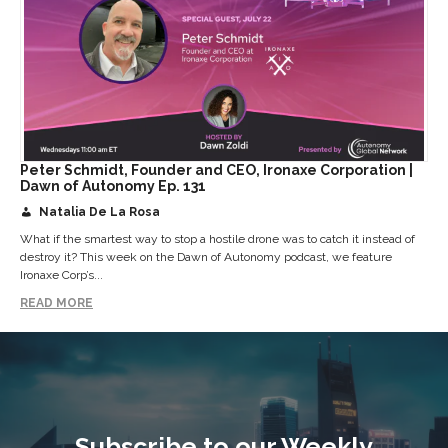
Peter Schmidt, Founder and CEO, Ironaxe Corporation |
Dawn of Autonomy Ep. 131
Natalia De La Rosa
What if the smartest way to stop a hostile drone was to catch it instead of
destroy it? This week on the Dawn of Autonomy podcast, we feature
Ironaxe Corp’s...
READ MORE
Subscribe to our Weekly