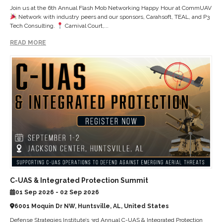
Join us at the 6th Annual Flash Mob Networking Happy Hour at CommUAV
Network with industry peers and our sponsors, Carahsoft, TEAL, and P3
Tech Consulting.
Carnival Court,...
READ MORE
C-UAS & Integrated Protection Summit
01 Sep 2026 - 02 Sep 2026
6001 Moquin Dr NW, Huntsville, AL, United States
Defense Strategies Institute’s 3rd Annual C-UAS & Integrated Protection