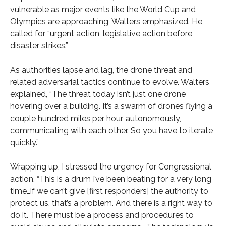
vulnerable as major events like the World Cup and
Olympics are approaching, Walters emphasized. He
called for “urgent action, legislative action before
disaster strikes.”
As authorities lapse and lag, the drone threat and
related adversarial tactics continue to evolve. Walters
explained, “The threat today isn’t just one drone
hovering over a building. It’s a swarm of drones flying a
couple hundred miles per hour, autonomously,
communicating with each other. So you have to iterate
quickly.”
Wrapping up, I stressed the urgency for Congressional
action. “This is a drum I’ve been beating for a very long
time…if we can’t give [first responders] the authority to
protect us, that’s a problem. And there is a right way to
do it. There must be a process and procedures to