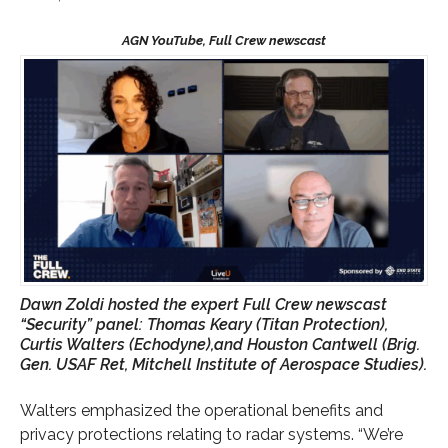
Dawn Zoldi hosted the expert Full Crew newscast
“Security” panel: Thomas Keary (Titan Protection),
Curtis Walters (Echodyne),and Houston Cantwell (Brig.
Gen. USAF Ret, Mitchell Institute of Aerospace Studies).
Walters emphasized the operational benefits and
privacy protections relating to radar systems. “We’re