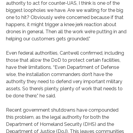
authority to act for counter-UAS, I think is one of the
biggest loopholes we have. Are we waiting for the big
one to hit? Obviously we’re concerned because if that
happens, it might trigger a knee jerk reaction about
drones in general. Then all the work we’re putting in and
helping our customers gets grounded.”
Even federal authorities, Cantwell confirmed, including
those that allow the DoD to protect certain facilities,
have their limitations. “Even Department of Defense
wise, the installation commanders don’t have the
authority they need to defend very important military
assets. So there’s plenty, plenty of work that needs to
be done there,” he said.
Recent government shutdowns have compounded
this problem, as the legal authority for both the
Department of Homeland Security (DHS) and the
Department of Justice (DoJ). This leaves communities