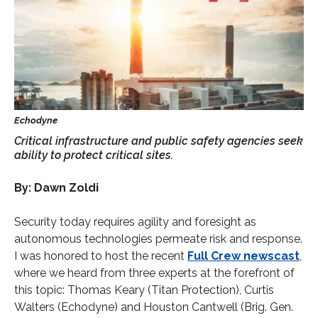
Critical infrastructure and public safety agencies seek
ability to protect critical sites.
By: Dawn Zoldi
Security today requires agility and foresight as
autonomous technologies permeate risk and response.
I was honored to host the recent
Full Crew newscast
,
where we heard from three experts at the forefront of
this topic: Thomas Keary (Titan Protection), Curtis
Walters (Echodyne) and Houston Cantwell (Brig. Gen.