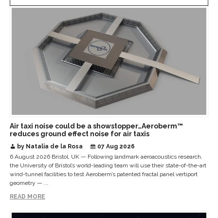
Air taxi noise could be a showstopper…Aeroberm™
reduces ground effect noise for air taxis
by Natalia de la Rosa
07 Aug 2026
6 August 2026 Bristol, UK — Following landmark aeroacoustics research,
the University of Bristol’s world-leading team will use their state-of-the-art
wind-tunnel facilities to test Aeroberm’s patented fractal panel vertiport
geometry — ...
READ MORE