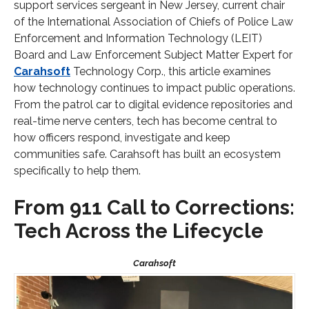
support services sergeant in New Jersey, current chair
of the International Association of Chiefs of Police Law
Enforcement and Information Technology (LEIT)
Board and Law Enforcement Subject Matter Expert for
Carahsoft
Technology Corp., this article examines
how technology continues to impact public operations.
From the patrol car to digital evidence repositories and
real-time nerve centers, tech has become central to
how officers respond, investigate and keep
communities safe. Carahsoft has built an ecosystem
specifically to help them.
From 911 Call to Corrections:
Tech Across the Lifecycle