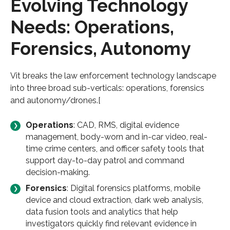
Evolving Technology
Needs: Operations,
Forensics, Autonomy
Vit breaks the law enforcement technology landscape
into three broad sub-verticals: operations, forensics
and autonomy/drones.[
Operations
: CAD, RMS, digital evidence
management, body-worn and in-car video, real-
time crime centers, and officer safety tools that
support day-to-day patrol and command
decision-making.
Forensics
: Digital forensics platforms, mobile
device and cloud extraction, dark web analysis,
data fusion tools and analytics that help
investigators quickly find relevant evidence in