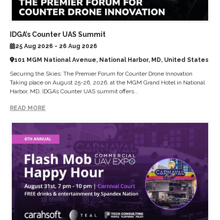
IDGA’s Counter UAS Summit
25 Aug 2026 - 26 Aug 2026
101 MGM National Avenue, National Harbor, MD, United States
Securing the Skies: The Premier Forum for Counter Drone Innovation
Taking place on August 25-26, 2026, at the MGM Grand Hotel in National
Harbor, MD, IDGA’s Counter UAS summit offers...
READ MORE