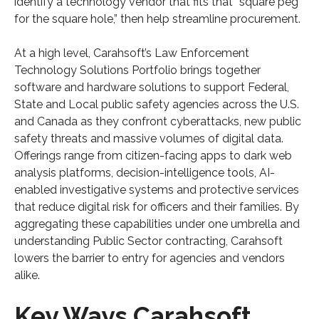
identify a technology vendor that fits that “square peg
for the square hole,” then help streamline procurement.
At a high level, Carahsoft’s Law Enforcement
Technology Solutions Portfolio brings together
software and hardware solutions to support Federal,
State and Local public safety agencies across the U.S.
and Canada as they confront cyberattacks, new public
safety threats and massive volumes of digital data.
Offerings range from citizen-facing apps to dark web
analysis platforms, decision-intelligence tools, AI-
enabled investigative systems and protective services
that reduce digital risk for officers and their families. By
aggregating these capabilities under one umbrella and
understanding Public Sector contracting, Carahsoft
lowers the barrier to entry for agencies and vendors
alike.
Key Ways Carahsoft