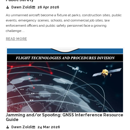
Dawn Zoldi
26 Apr 2026
As unmanned aircraft become a fixture at parks, construction sites, public
events, emergency scenes, schools, and commercial job sites, law
enforcement officers and public safety personnel face a growing
challenge:...
READ MORE
Jamming and/or Spoofing: GNSS Interference Resource
Guide
Dawn Zoldi
24 Mar 2026