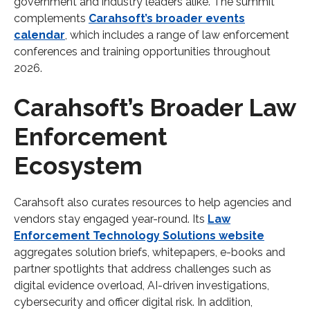
government and industry leaders alike. The summit
complements
Carahsoft’s broader events
calendar
, which includes a range of law enforcement
conferences and training opportunities throughout
2026.
Carahsoft’s Broader Law
Enforcement
Ecosystem
Carahsoft also curates resources to help agencies and
vendors stay engaged year-round. Its
Law
Enforcement Technology Solutions website
aggregates solution briefs, whitepapers, e-books and
partner spotlights that address challenges such as
digital evidence overload, AI-driven investigations,
cybersecurity and officer digital risk. In addition,