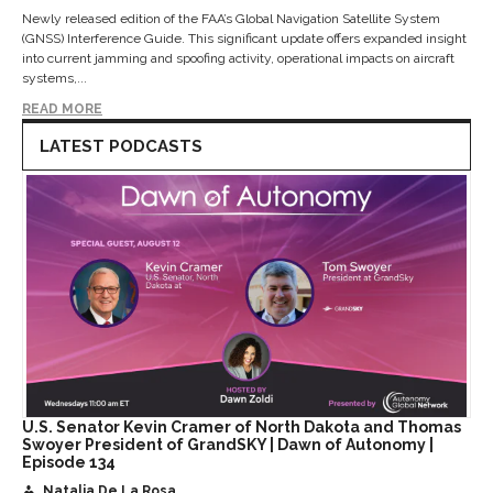
Newly released edition of the FAA’s Global Navigation Satellite System
(GNSS) Interference Guide. This significant update offers expanded insight
into current jamming and spoofing activity, operational impacts on aircraft
systems,...
READ MORE
LATEST PODCASTS
U.S. Senator Kevin Cramer of North Dakota and Thomas
Swoyer President of GrandSKY | Dawn of Autonomy |
Episode 134
Natalia De La Rosa