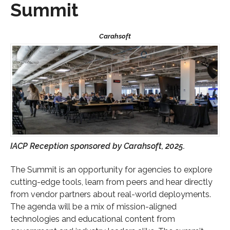
Summit
IACP Reception sponsored by Carahsoft, 2025.
The Summit is an opportunity for agencies to explore
cutting-edge tools, learn from peers and hear directly
from vendor partners about real-world deployments.
The agenda will be a mix of mission-aligned
technologies and educational content from