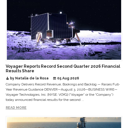
Voyager Reports Record Second Quarter 2026 Financial
Results Share
by Natalia de la Rosa
05 Aug 2026
Company Delivers Record Revenue, Bookings and Backlog — Raises Full-
Year Revenue Guidance DENVER—August 3, 2026—BUSINESS WIRE—
Voyager Technologies, Inc. [NYSE: VOYG] (“Voyager” or the “Company”)
today announced financial results for the second ...
READ MORE