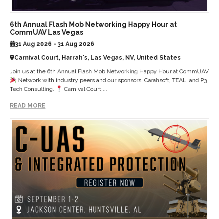
6th Annual Flash Mob Networking Happy Hour at
CommUAV Las Vegas
31 Aug 2026 - 31 Aug 2026
Carnival Court, Harrah's, Las Vegas, NV, United States
Join us at the 6th Annual Flash Mob Networking Happy Hour at CommUAV
Network with industry peers and our sponsors, Carahsoft, TEAL, and P3
Tech Consulting.
Carnival Court,...
READ MORE