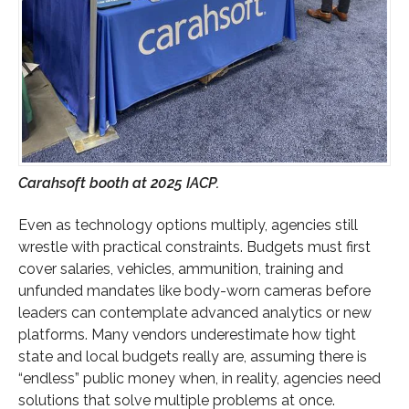
Carahsoft booth at 2025 IACP.
Even as technology options multiply, agencies still
wrestle with practical constraints. Budgets must first
cover salaries, vehicles, ammunition, training and
unfunded mandates like body-worn cameras before
leaders can contemplate advanced analytics or new
platforms. Many vendors underestimate how tight
state and local budgets really are, assuming there is
“endless” public money when, in reality, agencies need
solutions that solve multiple problems at once.