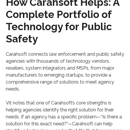
How Carahsoft Helps: A
Complete Portfolio of
Technology for Public
Safety
Carahsoft connects law enforcement and public safety
agencies with thousands of technology vendors,
resellers, system integrators and MSPs, from major
manufacturers to emerging startups, to provide a
comprehensive range of solutions to meet agency
needs.
Vit notes that one of Carahsoft’s core strengths is
helping agencies identify the right solution for their
needs. If an agency has a specific problem—“Is there a
solution for this exact need?”—Carahsoft can help