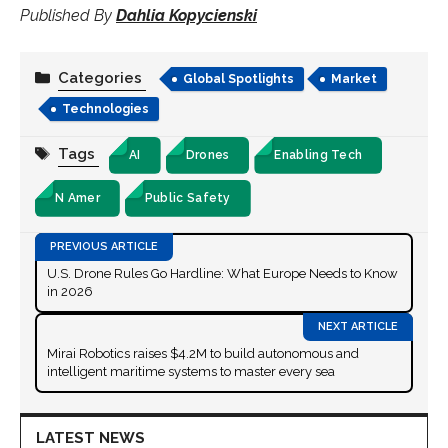
Published By
Dahlia Kopycienski
Categories
Global Spotlights
Market
Technologies
Tags
AI
Drones
Enabling Tech
N Amer
Public Safety
U.S. Drone Rules Go Hardline: What Europe Needs to Know
in 2026
Mirai Robotics raises $4.2M to build autonomous and
intelligent maritime systems to master every sea
LATEST NEWS