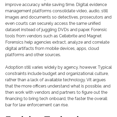
improve accuracy while saving time. Digital evidence
management platforms consolidate video, audio, still
images and documents so detectives, prosecutors and
even courts can securely access the same unified
dataset instead of juggling DVDs and paper. Forensic
tools from vendors such as Cellebrite and Magnet
Forensics help agencies extract, analyze and correlate
digital artifacts from mobile devices, apps, cloud
platforms and other sources.
Adoption still varies widely by agency, however. Typical
constraints include budget and organizational culture,
rather than a lack of available technology. Vit argues
that the more officers understand what is possible, and
then work with vendors and partners to figure out the
financing to bring tech onboard, the faster the overall
bar for law enforcement can rise.