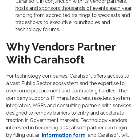
Carahsoft, in conjunction with its vendor partners,
hosts and sponsors thousands of events each year
,
ranging from accredited trainings to webcasts and
tradeshows to executive roundtables and
technology forums.
Why Vendors Partner
With Carahsoft
For technology companies, Carahsoft offers access to
a vast Public Sector ecosystem and the expertise to
overcome procurement and contracting hurdles. The
company supports IT manufacturers, resellers, system
integrators, MSPs and consulting partners with services
designed to remove barriers to entry and accelerate
traction in Government markets. Technology vendors
interested in becoming a Carahsoft partner can begin
by filling out an
information form
, and Carahsoft will