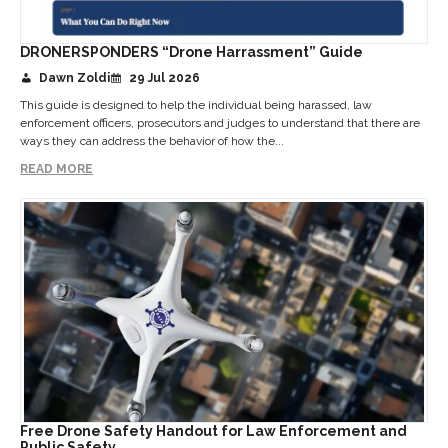
DRONERSPONDERS “Drone Harrassment” Guide
Dawn Zoldi
29 Jul 2026
This guide is designed to help the individual being harassed, law
enforcement officers, prosecutors and judges to understand that there are
ways they can address the behavior of how the...
READ MORE
Free Drone Safety Handout for Law Enforcement and
Public Safety