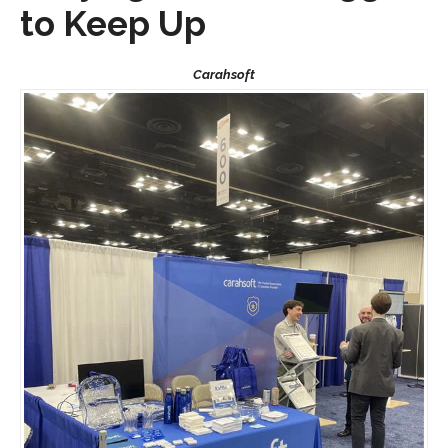
to Keep Up