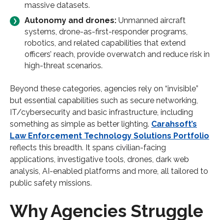
massive datasets.
Autonomy and drones:
Unmanned aircraft
systems, drone-as-first-responder programs,
robotics, and related capabilities that extend
officers’ reach, provide overwatch and reduce risk in
high-threat scenarios.
Beyond these categories, agencies rely on “invisible”
but essential capabilities such as secure networking,
IT/cybersecurity and basic infrastructure, including
something as simple as better lighting.
Carahsoft’s
Law Enforcement Technology Solutions Portfolio
reflects this breadth. It spans civilian-facing
applications, investigative tools, drones, dark web
analysis, AI-enabled platforms and more, all tailored to
public safety missions.
Why Agencies Struggle