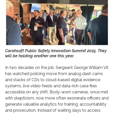
Carahsoft Public Safety Innovation Summit 2025. They
will be holding another one this year.
In two decades on the job, Sergeant George William Vit
has watched policing move from analog dash cams
and stacks of CDs to cloud-based digital evidence
systems, live video feeds and data-rich case files
accessible on any shift. Body-worn cameras, once met
with skepticism, now more often exonerate officers and
generate valuable analytics for training, accountability
and prosecution. Instead of waiting days to access