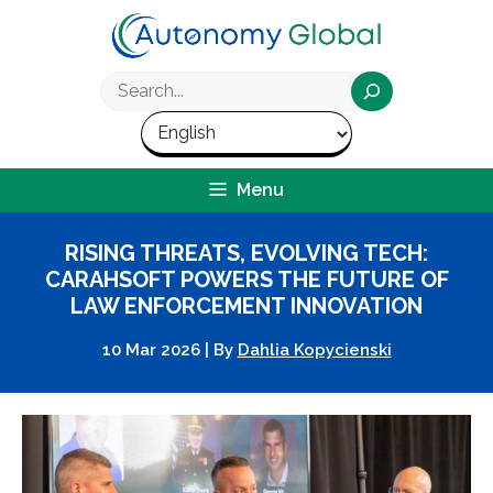
Skip
to
content
Search
Menu
RISING THREATS, EVOLVING TECH:
CARAHSOFT POWERS THE FUTURE OF
LAW ENFORCEMENT INNOVATION
10 Mar 2026
|
By
Dahlia Kopycienski