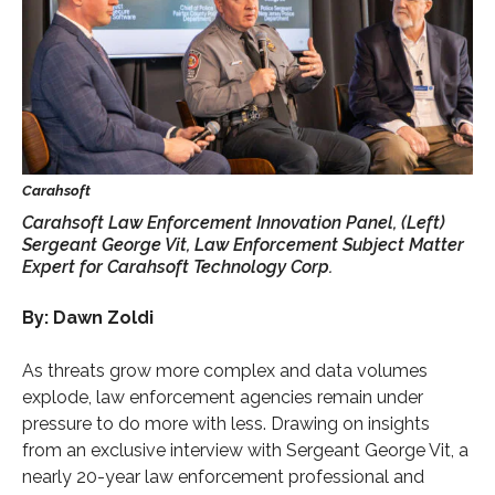
Carahsoft Law Enforcement Innovation Panel, (Left)
Sergeant George Vit, Law Enforcement Subject Matter
Expert for Carahsoft Technology Corp.
By: Dawn Zoldi
As threats grow more complex and data volumes
explode, law enforcement agencies remain under
pressure to do more with less. Drawing on insights
from an exclusive interview with Sergeant George Vit, a
nearly 20-year law enforcement professional and