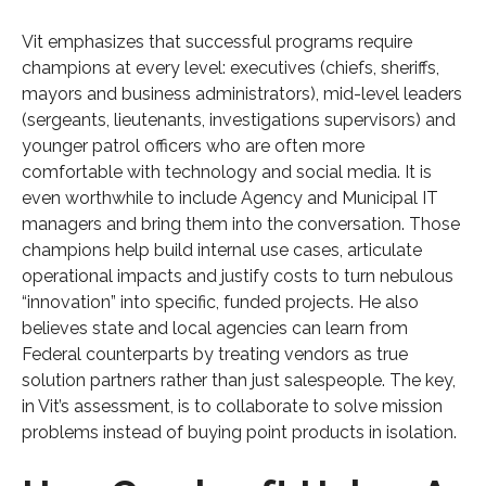
Vit emphasizes that successful programs require
champions at every level: executives (chiefs, sheriffs,
mayors and business administrators), mid-level leaders
(sergeants, lieutenants, investigations supervisors) and
younger patrol officers who are often more
comfortable with technology and social media. It is
even worthwhile to include Agency and Municipal IT
managers and bring them into the conversation. Those
champions help build internal use cases, articulate
operational impacts and justify costs to turn nebulous
“innovation” into specific, funded projects. He also
believes state and local agencies can learn from
Federal counterparts by treating vendors as true
solution partners rather than just salespeople. The key,
in Vit’s assessment, is to collaborate to solve mission
problems instead of buying point products in isolation.