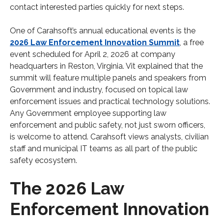
contact interested parties quickly for next steps.
One of Carahsoft’s annual educational events is the
2026 Law Enforcement Innovation Summit
, a free
event scheduled for April 2, 2026 at company
headquarters in Reston, Virginia. Vit explained that the
summit will feature multiple panels and speakers from
Government and industry, focused on topical law
enforcement issues and practical technology solutions.
Any Government employee supporting law
enforcement and public safety, not just sworn officers,
is welcome to attend. Carahsoft views analysts, civilian
staff and municipal IT teams as all part of the public
safety ecosystem.
The 2026 Law
Enforcement Innovation