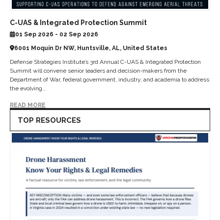
C-UAS & Integrated Protection Summit
01 Sep 2026 - 02 Sep 2026
6001 Moquin Dr NW, Huntsville, AL, United States
Defense Strategies Institute’s 3rd Annual C-UAS & Integrated Protection
Summit will convene senior leaders and decision-makers from the
Department of War, federal government, industry, and academia to address
the evolving...
READ MORE
TOP RESOURCES