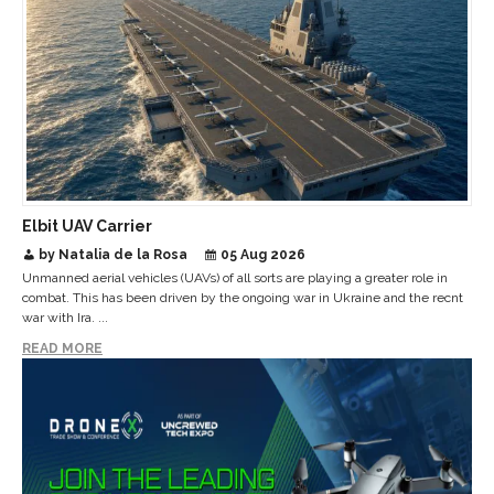
Elbit UAV Carrier
by Natalia de la Rosa
05 Aug 2026
Unmanned aerial vehicles (UAVs) of all sorts are playing a greater role in
combat. This has been driven by the ongoing war in Ukraine and the recnt
war with Ira. ...
READ MORE