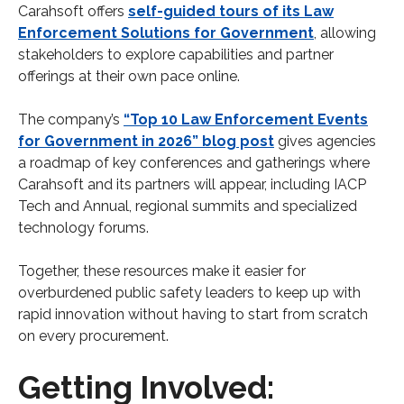
Carahsoft offers
self-guided tours of its Law
Enforcement Solutions for Government
, allowing
stakeholders to explore capabilities and partner
offerings at their own pace online.
The company’s
“Top 10 Law Enforcement Events
for Government in 2026” blog post
gives agencies
a roadmap of key conferences and gatherings where
Carahsoft and its partners will appear, including IACP
Tech and Annual, regional summits and specialized
technology forums.
Together, these resources make it easier for
overburdened public safety leaders to keep up with
rapid innovation without having to start from scratch
on every procurement.
Getting Involved: