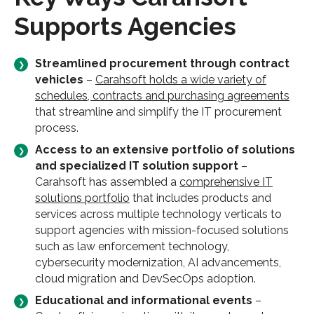
Supports Agencies
Streamlined procurement through contract
vehicles
–
Carahsoft holds a wide variety of
schedules, contracts and purchasing agreements
that streamline and simplify the IT procurement
process.
Access to an extensive portfolio of solutions
and specialized IT solution support
–
Carahsoft has assembled a
comprehensive IT
solutions portfolio
that includes products and
services across multiple technology verticals to
support agencies with mission-focused solutions
such as law enforcement technology,
cybersecurity modernization, AI advancements,
cloud migration and DevSecOps adoption.
Educational and informational events
–