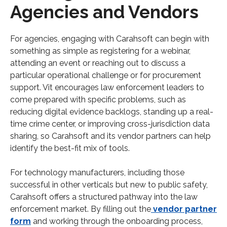
Agencies and Vendors
For agencies, engaging with Carahsoft can begin with
something as simple as registering for a webinar,
attending an event or reaching out to discuss a
particular operational challenge or for procurement
support. Vit encourages law enforcement leaders to
come prepared with specific problems, such as
reducing digital evidence backlogs, standing up a real-
time crime center, or improving cross-jurisdiction data
sharing, so Carahsoft and its vendor partners can help
identify the best-fit mix of tools.​
For technology manufacturers, including those
successful in other verticals but new to public safety,
Carahsoft offers a structured pathway into the law
enforcement market. By filling out the
vendor partner
form
and working through the onboarding process,