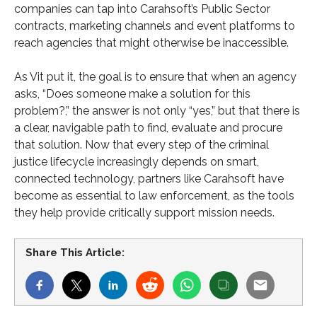
companies can tap into Carahsoft’s Public Sector
contracts, marketing channels and event platforms to
reach agencies that might otherwise be inaccessible.
As Vit put it, the goal is to ensure that when an agency
asks, “Does someone make a solution for this
problem?,” the answer is not only “yes,” but that there is
a clear, navigable path to find, evaluate and procure
that solution. Now that every step of the criminal
justice lifecycle increasingly depends on smart,
connected technology, partners like Carahsoft have
become as essential to law enforcement, as the tools
they help provide critically support mission needs.
Share This Article: