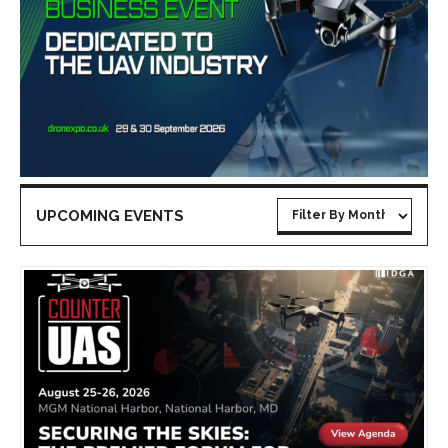
UPCOMING EVENTS