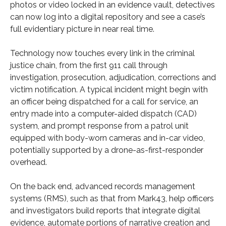
photos or video locked in an evidence vault, detectives
can now log into a digital repository and see a case’s
full evidentiary picture in near real time.
Technology now touches every link in the criminal
justice chain, from the first 911 call through
investigation, prosecution, adjudication, corrections and
victim notification. A typical incident might begin with
an officer being dispatched for a call for service, an
entry made into a computer-aided dispatch (CAD)
system, and prompt response from a patrol unit
equipped with body-worn cameras and in-car video,
potentially supported by a drone-as-first-responder
overhead.
On the back end, advanced records management
systems (RMS), such as that from Mark43, help officers
and investigators build reports that integrate digital
evidence, automate portions of narrative creation and