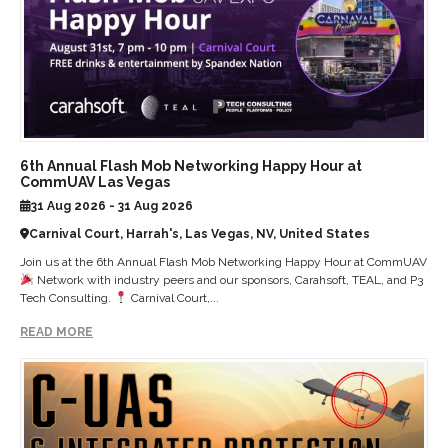
6th Annual Flash Mob Networking Happy Hour at
CommUAV Las Vegas
31 Aug 2026 - 31 Aug 2026
Carnival Court, Harrah's, Las Vegas, NV, United States
Join us at the 6th Annual Flash Mob Networking Happy Hour at CommUAV
Network with industry peers and our sponsors, Carahsoft, TEAL, and P3
Tech Consulting.
Carnival Court,...
READ MORE