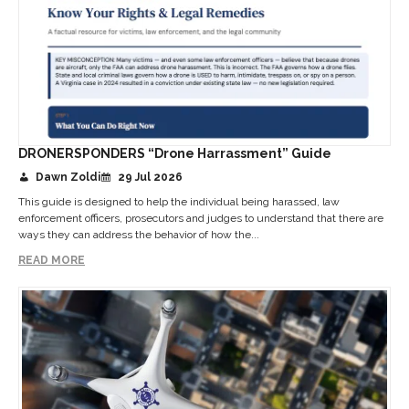
DRONERSPONDERS “Drone Harrassment” Guide
Dawn Zoldi
29 Jul 2026
This guide is designed to help the individual being harassed, law
enforcement officers, prosecutors and judges to understand that there are
ways they can address the behavior of how the...
READ MORE