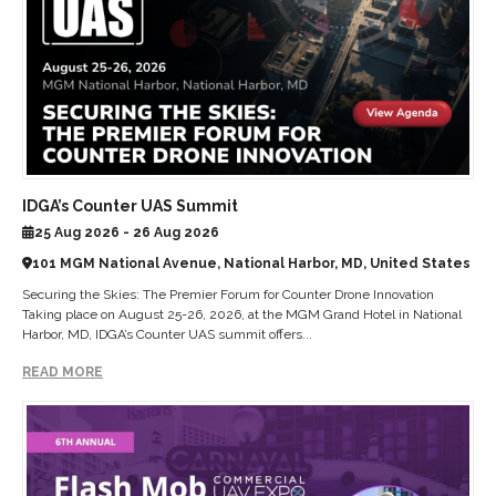
IDGA’s Counter UAS Summit
25 Aug 2026 - 26 Aug 2026
101 MGM National Avenue, National Harbor, MD, United States
Securing the Skies: The Premier Forum for Counter Drone Innovation
Taking place on August 25-26, 2026, at the MGM Grand Hotel in National
Harbor, MD, IDGA’s Counter UAS summit offers...
READ MORE