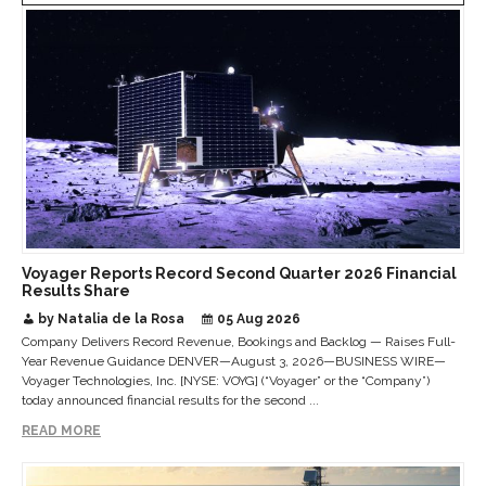
Voyager Reports Record Second Quarter 2026 Financial
Results Share
by Natalia de la Rosa
05 Aug 2026
Company Delivers Record Revenue, Bookings and Backlog — Raises Full-
Year Revenue Guidance DENVER—August 3, 2026—BUSINESS WIRE—
Voyager Technologies, Inc. [NYSE: VOYG] (“Voyager” or the “Company”)
today announced financial results for the second ...
READ MORE