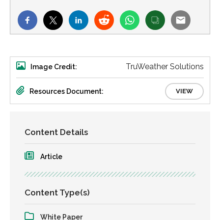
TruWeather Solutions
Image Credit:
Resources Document:
VIEW
Content Details
Article
Content Type(s)
White Paper