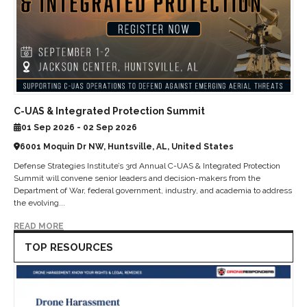
C-UAS & Integrated Protection Summit
01 Sep 2026 - 02 Sep 2026
6001 Moquin Dr NW, Huntsville, AL, United States
Defense Strategies Institute’s 3rd Annual C-UAS & Integrated Protection
Summit will convene senior leaders and decision-makers from the
Department of War, federal government, industry, and academia to address
the evolving...
READ MORE
TOP RESOURCES