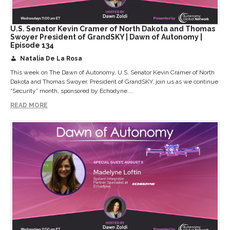
U.S. Senator Kevin Cramer of North Dakota and Thomas
Swoyer President of GrandSKY | Dawn of Autonomy |
Episode 134
Natalia De La Rosa
This week on The Dawn of Autonomy, U.S. Senator Kevin Cramer of North
Dakota and Thomas Swoyer, President of GrandSKY, join us as we continue
“Security” month, sponsored by Echodyne....
READ MORE