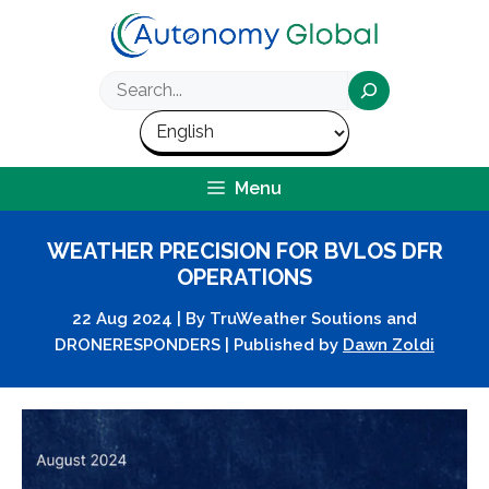
Skip
to
content
Search
Menu
WEATHER PRECISION FOR BVLOS DFR
OPERATIONS
22 Aug 2024
|
By
TruWeather Soutions and
DRONERESPONDERS
|
Published by
Dawn Zoldi