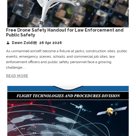
Free Drone Safety Handout for Law Enforcement and
Public Safety
Dawn Zoldi
26 Apr 2026
As unmanned aircraft become a fixture at parks, construction sites, public
events, emergency scenes, schools, and commercial job sites, law
enforcement officers and public safety personnel face a growing
challenge:...
READ MORE