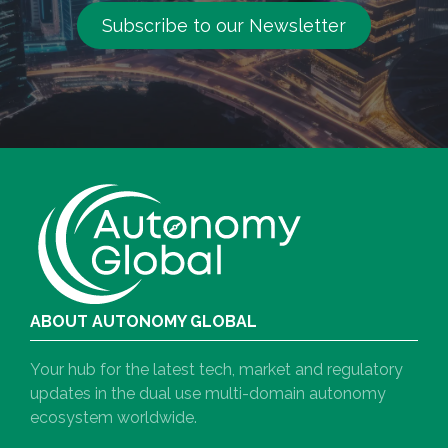
Subscribe to our Newsletter
ABOUT AUTONOMY GLOBAL
Your hub for the latest tech, market and regulatory
updates in the dual use multi-domain autonomy
ecosystem worldwide.