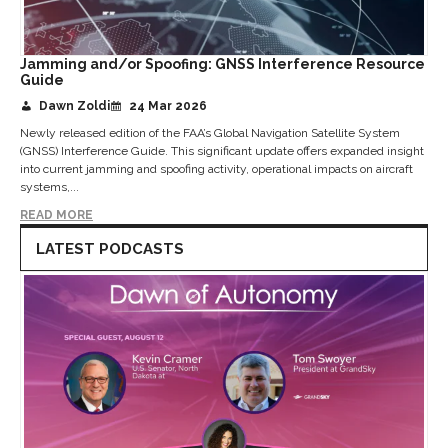
Jamming and/or Spoofing: GNSS Interference Resource
Guide
Dawn Zoldi
24 Mar 2026
Newly released edition of the FAA’s Global Navigation Satellite System
(GNSS) Interference Guide. This significant update offers expanded insight
into current jamming and spoofing activity, operational impacts on aircraft
systems,...
READ MORE
LATEST PODCASTS