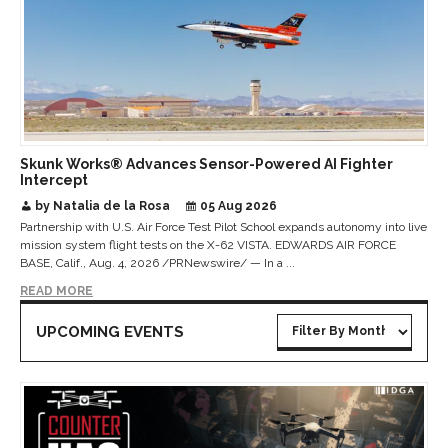
Skunk Works® Advances Sensor-Powered AI Fighter
Intercept
by Natalia de la Rosa
05 Aug 2026
Partnership with U.S. Air Force Test Pilot School expands autonomy into live
mission system flight tests on the X-62 VISTA. EDWARDS AIR FORCE
BASE, Calif., Aug. 4, 2026 /PRNewswire/ — In a ...
READ MORE
UPCOMING EVENTS