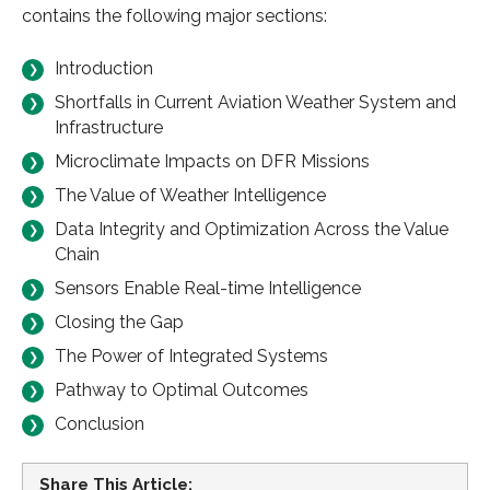
contains the following major sections:
Introduction
Shortfalls in Current Aviation Weather System and
Infrastructure
Microclimate Impacts on DFR Missions
The Value of Weather Intelligence
Data Integrity and Optimization Across the Value
Chain
Sensors Enable Real-time Intelligence
Closing the Gap
The Power of Integrated Systems
Pathway to Optimal Outcomes
Conclusion
Share This Article: