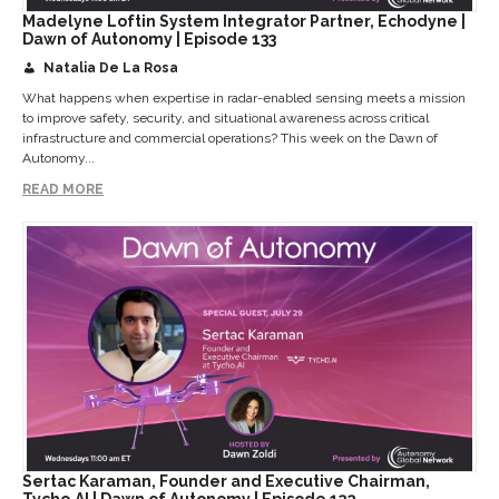
Madelyne Loftin System Integrator Partner, Echodyne |
Dawn of Autonomy | Episode 133
Natalia De La Rosa
What happens when expertise in radar-enabled sensing meets a mission
to improve safety, security, and situational awareness across critical
infrastructure and commercial operations? This week on the Dawn of
Autonomy...
READ MORE
Sertac Karaman, Founder and Executive Chairman,
Tycho.AI | Dawn of Autonomy | Episode 132