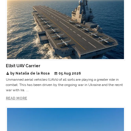
Elbit UAV Carrier
by Natalia de la Rosa
05 Aug 2026
Unmanned aerial vehicles (UAVs) of all sorts are playing a greater role in
combat. This has been driven by the ongoing war in Ukraine and the recnt
war with Ira. ...
READ MORE