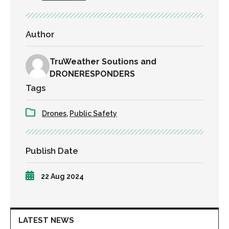
Author
TruWeather Soutions and
DRONERESPONDERS
Tags
Drones
,
Public Safety
Publish Date
22 Aug 2024
LATEST NEWS