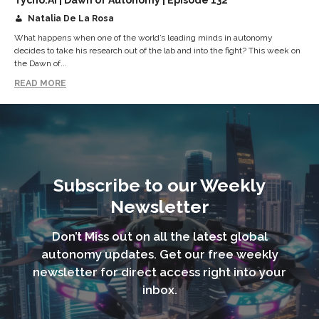
Natalia De La Rosa
What happens when one of the world’s leading minds in autonomy
decides to take his research out of the lab and into the fight? This week on
the Dawn of...
READ MORE
Subscribe to our Weekly
Newsletter
Don’t Miss out on all the latest global
autonomy updates. Get our free weekly
newsletter for direct access right into your
inbox.