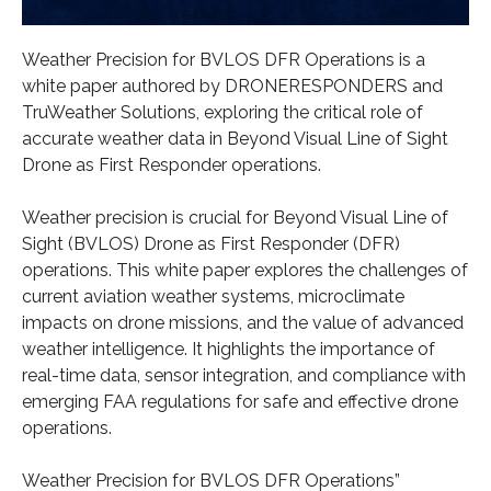
Weather Precision for BVLOS DFR Operations is a
white paper authored by DRONERESPONDERS and
TruWeather Solutions, exploring the critical role of
accurate weather data in Beyond Visual Line of Sight
Drone as First Responder operations.
Weather precision is crucial for Beyond Visual Line of
Sight (BVLOS) Drone as First Responder (DFR)
operations. This white paper explores the challenges of
current aviation weather systems, microclimate
impacts on drone missions, and the value of advanced
weather intelligence. It highlights the importance of
real-time data, sensor integration, and compliance with
emerging FAA regulations for safe and effective drone
operations.
Weather Precision for BVLOS DFR Operations”