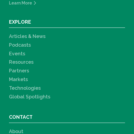
Learn More
EXPLORE
Articles & News
Podcasts
Events
Resources
Partners
Markets
Technologies
Global Spotlights
CONTACT
About