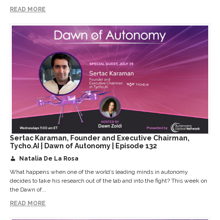
READ MORE
Sertac Karaman, Founder and Executive Chairman,
Tycho.AI | Dawn of Autonomy | Episode 132
Natalia De La Rosa
What happens when one of the world’s leading minds in autonomy
decides to take his research out of the lab and into the fight? This week on
the Dawn of...
READ MORE