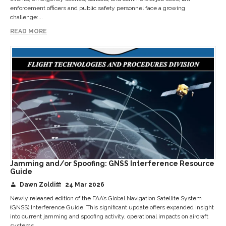
enforcement officers and public safety personnel face a growing
challenge:...
READ MORE
Jamming and/or Spoofing: GNSS Interference Resource
Guide
Dawn Zoldi
24 Mar 2026
Newly released edition of the FAA’s Global Navigation Satellite System
(GNSS) Interference Guide. This significant update offers expanded insight
into current jamming and spoofing activity, operational impacts on aircraft
systems,...