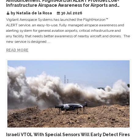
Announcement: FlightHorizon ALERT Provides Low-
Infrastructure Airspace Awareness for Airports and
Critical Sites
by Natalia de la Rosa
30 Jul 2026
Vigilant Aerospace Systems has launched the FlightHorizon™
ALERT service, an easy-to-use, fully managed airspace awareness and
alerting system for general aviation airports, critical infrastructure and
any facility that needs better awareness of nearby aircraft and drones. The
new service is designed ...
READ MORE
Israeli VTOL With Special Sensors Will Early Detect Fires