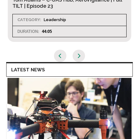
Full TILT | Episode 22
CATEGORY:
Leadership
DURATION:
45:26
LATEST NEWS