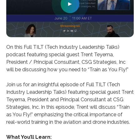
►
On this Full TILT (Tech Industry Leadership Talks)
podcast featuring special guest Trent Teyema,
President / Principal Consultant, CSG Strategies, Inc
will be discussing how you need to “Train as You Fly!”
Join us for an insightful episode of Full TILT (Tech
Industry Leadership Talks) featuring special guest Trent
Teyema, President and Principal Consultant at CSG
Strategies, Inc. In this episode, Trent will discuss “Train
as You Fly!” emphasizing the critical importance of
real-world training in the aviation and drone industries.
What You’ll Learn: