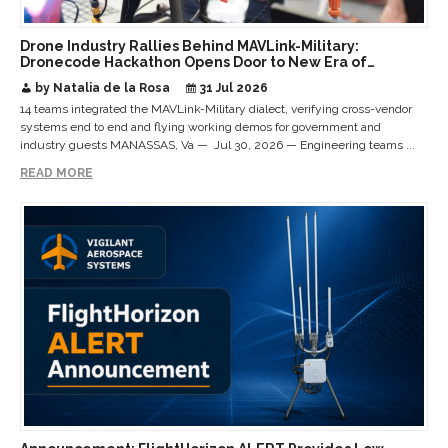
Drone Industry Rallies Behind MAVLink-Military:
Dronecode Hackathon Opens Door to New Era of
Interoperable Payloads and Platforms
by Natalia de la Rosa
31 Jul 2026
14 teams integrated the MAVLink-Military dialect, verifying cross-vendor
systems end to end and flying working demos for government and
industry guests MANASSAS, Va — Jul 30, 2026 — Engineering teams ...
READ MORE