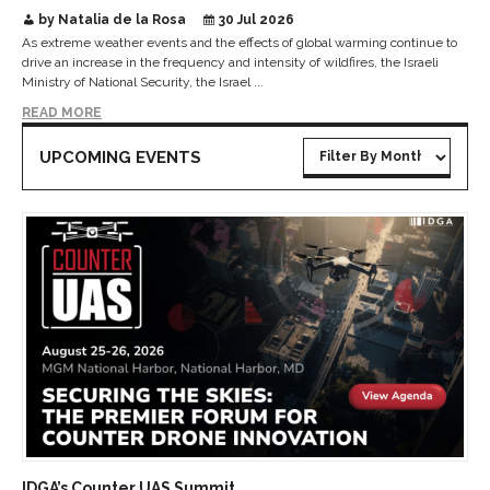
by Natalia de la Rosa
30 Jul 2026
As extreme weather events and the effects of global warming continue to
drive an increase in the frequency and intensity of wildfires, the Israeli
Ministry of National Security, the Israel ...
READ MORE
UPCOMING EVENTS
IDGA’s Counter UAS Summit