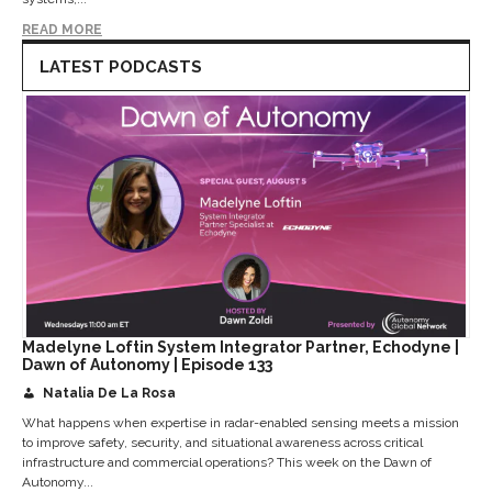
READ MORE
LATEST PODCASTS
Madelyne Loftin System Integrator Partner, Echodyne |
Dawn of Autonomy | Episode 133
Natalia De La Rosa
What happens when expertise in radar-enabled sensing meets a mission
to improve safety, security, and situational awareness across critical
infrastructure and commercial operations? This week on the Dawn of
Autonomy...