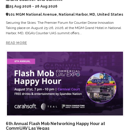
25 Aug 2026 - 26 Aug 2026
101 MGM National Avenue, National Harbor, MD, United States
Securing the Skies: The Premier Forum for Counter Drone Innovation
Taking place on August 25-26, 2026, at the MGM Grand Hotel in National
Harbor, MD, IDGA’s Counter UAS summit offers...
READ MORE
6th Annual Flash Mob Networking Happy Hour at
CommUAV Las Vegas