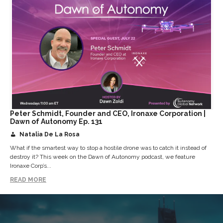
Peter Schmidt, Founder and CEO, Ironaxe Corporation |
Dawn of Autonomy Ep. 131
Natalia De La Rosa
What if the smartest way to stop a hostile drone was to catch it instead of
destroy it? This week on the Dawn of Autonomy podcast, we feature
Ironaxe Corp’s...
READ MORE