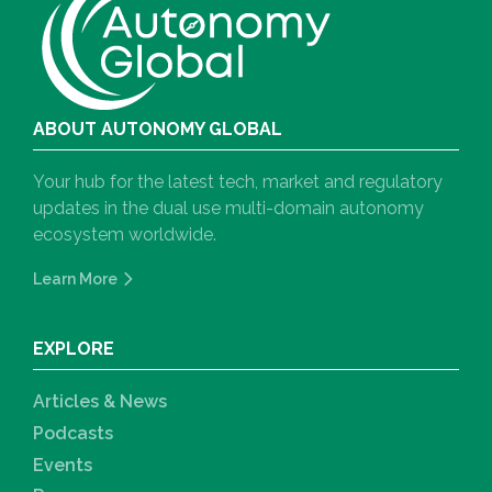
ABOUT AUTONOMY GLOBAL
Your hub for the latest tech, market and regulatory
updates in the dual use multi-domain autonomy
ecosystem worldwide.
Learn More
EXPLORE
Articles & News
Podcasts
Events