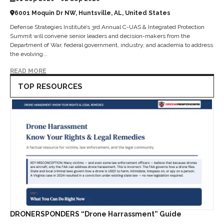
6001 Moquin Dr NW, Huntsville, AL, United States
Defense Strategies Institute’s 3rd Annual C-UAS & Integrated Protection
Summit will convene senior leaders and decision-makers from the
Department of War, federal government, industry, and academia to address
the evolving...
READ MORE
TOP RESOURCES
DRONERSPONDERS “Drone Harrassment” Guide