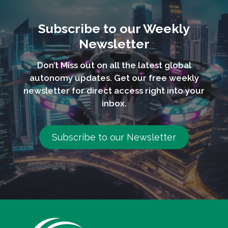
Subscribe to our Weekly
Newsletter
Don’t Miss out on all the latest global
autonomy updates. Get our free weekly
newsletter for direct access right into your
inbox.
Subscribe to our Newsletter