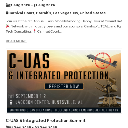
31 Aug 2026 - 31 Aug 2026
Carnival Court, Harrah's, Las Vegas, NV, United States
Join us at the 6th Annual Flash Mob Networking Happy Hour at CommUAV
Network with industry peers and our sponsors, Carahsoft, TEAL, and P3
Tech Consulting.
Carnival Court,...
READ MORE
C-UAS & Integrated Protection Summit
01 Sep 2026 - 02 Sep 2026