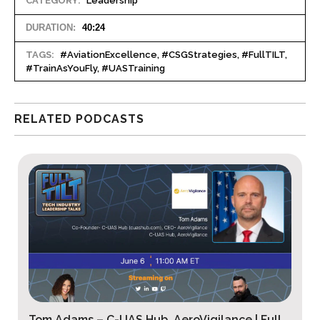
CATEGORY:
Leadership
DURATION:
40:24
TAGS:
#AviationExcellence, #CSGStrategies, #FullTILT,
#TrainAsYouFly, #UASTraining
RELATED PODCASTS
Jonathan Rupprecht – Rupprecht Law P.A. |