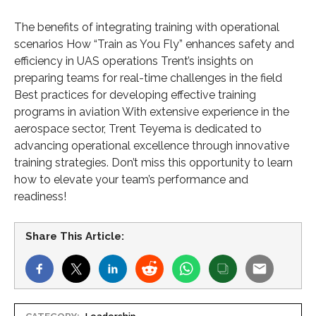
The benefits of integrating training with operational
scenarios How “Train as You Fly” enhances safety and
efficiency in UAS operations Trent’s insights on
preparing teams for real-time challenges in the field
Best practices for developing effective training
programs in aviation With extensive experience in the
aerospace sector, Trent Teyema is dedicated to
advancing operational excellence through innovative
training strategies. Don’t miss this opportunity to learn
how to elevate your team’s performance and
readiness!
Share This Article: