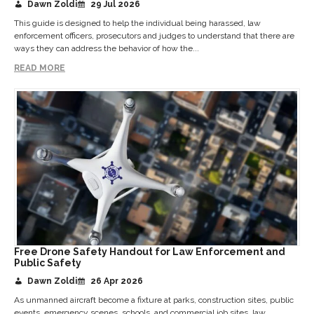
Dawn Zoldi
29 Jul 2026
This guide is designed to help the individual being harassed, law
enforcement officers, prosecutors and judges to understand that there are
ways they can address the behavior of how the...
READ MORE
Free Drone Safety Handout for Law Enforcement and
Public Safety
Dawn Zoldi
26 Apr 2026
As unmanned aircraft become a fixture at parks, construction sites, public
events, emergency scenes, schools, and commercial job sites, law