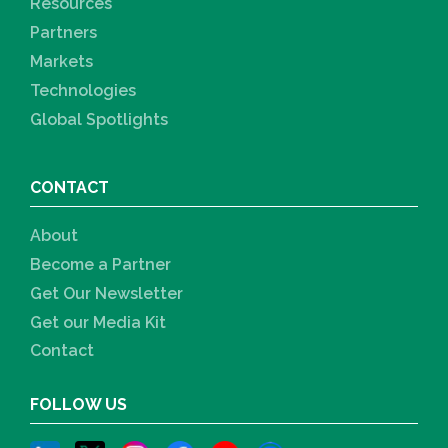
Resources
Partners
Markets
Technologies
Global Spotlights
CONTACT
About
Become a Partner
Get Our Newsletter
Get our Media Kit
Contact
FOLLOW US