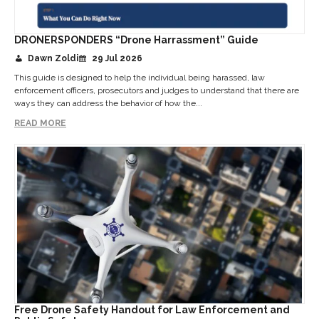
DRONERSPONDERS “Drone Harrassment” Guide
Dawn Zoldi
29 Jul 2026
This guide is designed to help the individual being harassed, law
enforcement officers, prosecutors and judges to understand that there are
ways they can address the behavior of how the...
READ MORE
Free Drone Safety Handout for Law Enforcement and