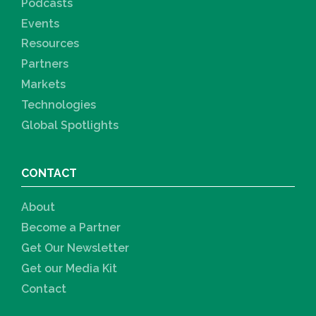
Podcasts
Events
Resources
Partners
Markets
Technologies
Global Spotlights
CONTACT
About
Become a Partner
Get Our Newsletter
Get our Media Kit
Contact