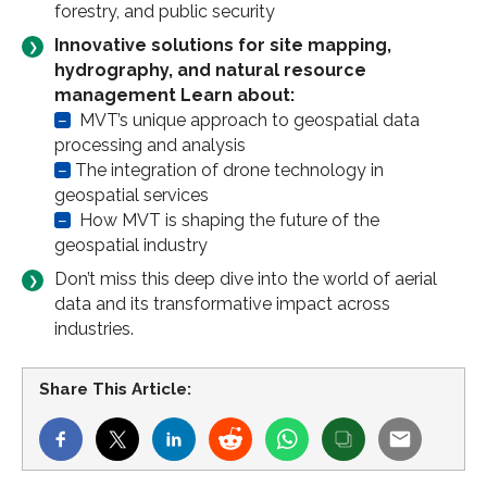
forestry, and public security
Innovative solutions for site mapping,
hydrography, and natural resource
management Learn about:
–
MVT’s unique approach to geospatial data
processing and analysis
–
The integration of drone technology in
geospatial services
–
How MVT is shaping the future of the
geospatial industry
Don’t miss this deep dive into the world of aerial
data and its transformative impact across
industries.
Share This Article: