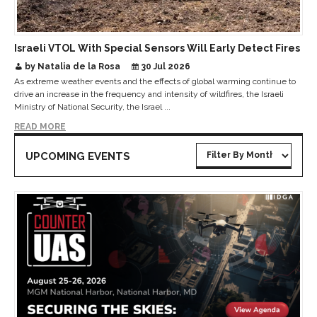
Israeli VTOL With Special Sensors Will Early Detect Fires
by Natalia de la Rosa
30 Jul 2026
As extreme weather events and the effects of global warming continue to
drive an increase in the frequency and intensity of wildfires, the Israeli
Ministry of National Security, the Israel ...
READ MORE
UPCOMING EVENTS