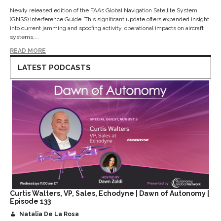
Newly released edition of the FAA’s Global Navigation Satellite System
(GNSS) Interference Guide. This significant update offers expanded insight
into current jamming and spoofing activity, operational impacts on aircraft
systems,...
READ MORE
LATEST PODCASTS
Curtis Walters, VP, Sales, Echodyne | Dawn of Autonomy |
Episode 133
Natalia De La Rosa