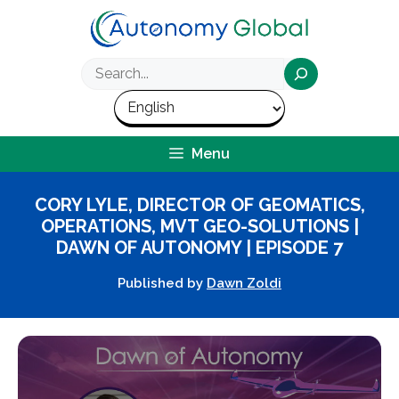
Skip
to
content
Search
Menu
CORY LYLE, DIRECTOR OF GEOMATICS,
OPERATIONS, MVT GEO-SOLUTIONS |
DAWN OF AUTONOMY | EPISODE 7
Published by
Dawn Zoldi