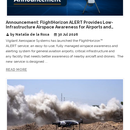
Announcement: FlightHorizon ALERT Provides Low-
Infrastructure Airspace Awareness for Airports and
Critical Sites
by Natalia de la Rosa
30 Jul 2026
Vigilant Aerospace Systems has launched the FlightHorizon™
ALERT service, an easy-to-use, fully managed airspace awareness and
alerting system for general aviation airports, critical infrastructure and
any facility that needs better awareness of nearby aircraft and drones. The
new service is designed ...
READ MORE