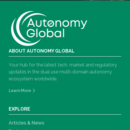
ABOUT AUTONOMY GLOBAL
Your hub for the latest tech, market and regulatory
updates in the dual use multi-domain autonomy
ecosystem worldwide.
Learn More
EXPLORE
Articles & News