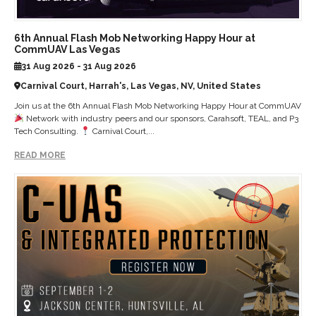
6th Annual Flash Mob Networking Happy Hour at
CommUAV Las Vegas
31 Aug 2026 - 31 Aug 2026
Carnival Court, Harrah's, Las Vegas, NV, United States
Join us at the 6th Annual Flash Mob Networking Happy Hour at CommUAV
Network with industry peers and our sponsors, Carahsoft, TEAL, and P3
Tech Consulting.
Carnival Court,...
READ MORE