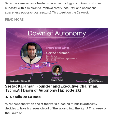
What happens when a leader in radar technology combines customer
curiosity with a mission to improve safety, security, and operational
awareness across critical sectors? This week on the Dawn of...
READ MORE
Sertac Karaman, Founder and Executive Chairman,
Tycho.AI | Dawn of Autonomy | Episode 132
Natalia De La Rosa
What happens when one of the world’s leading minds in autonomy
decides to take his research out of the lab and into the fight? This week on
the Dawn of...