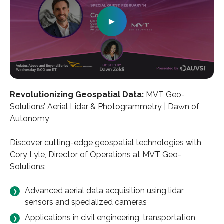
►
Revolutionizing Geospatial Data:
MVT Geo-
Solutions’ Aerial Lidar & Photogrammetry | Dawn of
Autonomy
Discover cutting-edge geospatial technologies with
Cory Lyle, Director of Operations at MVT Geo-
Solutions:
Advanced aerial data acquisition using lidar
sensors and specialized cameras
Applications in civil engineering, transportation,