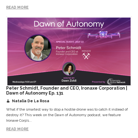
READ MORE
Peter Schmidt, Founder and CEO, Ironaxe Corporation |
Dawn of Autonomy Ep. 131
Natalia De La Rosa
What if the smartest way to stop a hostile drone was to catch it instead of
destroy it? This week on the Dawn of Autonomy podcast, we feature
Ironaxe Corp’s...
READ MORE