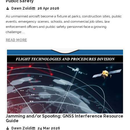
Public Safety
Dawn Zoldi
26 Apr 2026
As unmanned aircraft become a fixture at parks, construction sites, public
events, emergency scenes, schools, and commercial job sites, law
enforcement officers and public safety personnel face a growing
challenge:...
READ MORE
Jamming and/or Spoofing: GNSS Interference Resource
Guide
Dawn Zoldi
24 Mar 2026