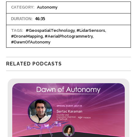
CATEGORY:
Autonomy
DURATION:
46:35
TAGS:
#GeospatialTechnology, #LidarSensors,
#DroneMapping, #AerialPhotogrammetry,
#DawnOfAutonomy
RELATED PODCASTS