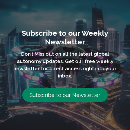
Subscribe to our Weekly
Newsletter
Don’t Miss out on all the latest global
autonomy updates. Get our free weekly
newsletter for direct access right into your
inbox.
Subscribe to our Newsletter