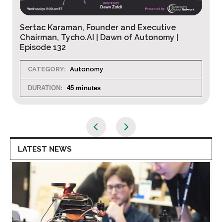
Peter Schmidt, Founder and CEO, Ironaxe
Corporation | Dawn of Autonomy Ep. 131
CATEGORY:
Autonomy
DURATION:
45 minutes
LATEST NEWS