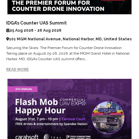
IDGA’s Counter UAS Summit
25 Aug 2026 - 26 Aug 2026
101 MGM National Avenue, National Harbor, MD, United States
Securing the Skies: The Premier Forum for Counter Drone Innovation
Taking place on August 25-26, 2026, at the MGM Grand Hotel in National
Harbor, MD, IDGA’s Counter UAS summit offers...
READ MORE