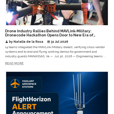
Drone Industry Rallies Behind MAVLink-Military:
Dronecode Hackathon Opens Door to New Era of
Interoperable Payloads and Platforms
by Natalia de la Rosa
31 Jul 2026
14 teams integrated the MAVLink-Military dialect, verifying cross-vendor
systems end to end and flying working demos for government and
industry guests MANASSAS, Va — Jul 30, 2026 — Engineering teams ...
READ MORE