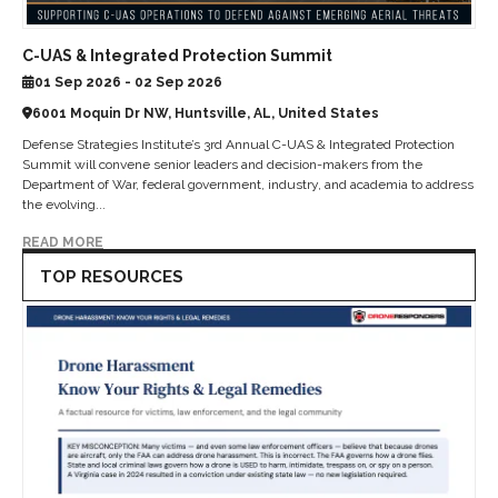
C-UAS & Integrated Protection Summit
01 Sep 2026 - 02 Sep 2026
6001 Moquin Dr NW, Huntsville, AL, United States
Defense Strategies Institute’s 3rd Annual C-UAS & Integrated Protection
Summit will convene senior leaders and decision-makers from the
Department of War, federal government, industry, and academia to address
the evolving...
READ MORE
TOP RESOURCES