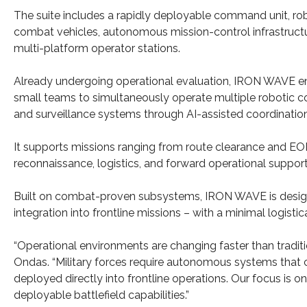
The suite includes a rapidly deployable command unit, ro
combat vehicles, autonomous mission-control infrastruct
multi-platform operator stations.
Already undergoing operational evaluation, IRON WAVE e
small teams to simultaneously operate multiple robotic 
and surveillance systems through AI-assisted coordination
It supports missions ranging from route clearance and EO
reconnaissance, logistics, and forward operational support
Built on combat-proven subsystems, IRON WAVE is designe
integration into frontline missions – with a minimal logistica
“Operational environments are changing faster than tradit
Ondas. “Military forces require autonomous systems that c
deployed directly into frontline operations. Our focus is o
deployable battlefield capabilities.”