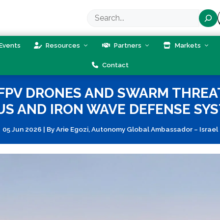
Search
Events
Resources
Partners
Markets
Contact
 FPV DRONES AND SWARM THRE
S AND IRON WAVE DEFENSE SY
05 Jun 2026
|
By
Arie Egozi, Autonomy Global Ambassador – Israel