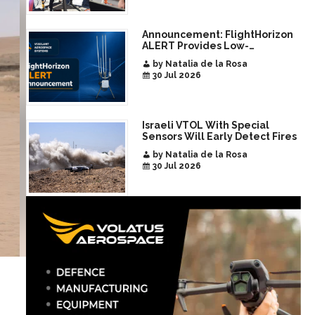
Announcement: FlightHorizon
ALERT Provides Low-
Infrastructure Airspace
by Natalia de la Rosa
Awareness for Airports and
30 Jul 2026
Critical Sites
Israeli VTOL With Special
Sensors Will Early Detect Fires
by Natalia de la Rosa
30 Jul 2026