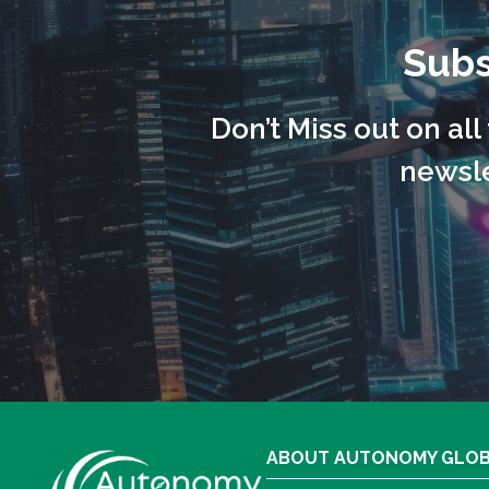
Subs
Don’t Miss out on al
newsle
ABOUT AUTONOMY GLO