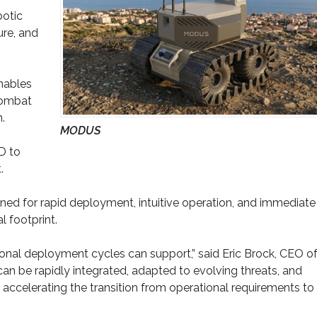
botic
ure, and
nables
combat
.
MODUS
D to
.
d for rapid deployment, intuitive operation, and immediate
l footprint.
ional deployment cycles can support,” said Eric Brock, CEO o
an be rapidly integrated, adapted to evolving threats, and
n accelerating the transition from operational requirements to