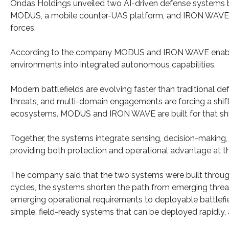
Ondas Holdings unveiled two AI-driven defense systems buil
MODUS, a mobile counter-UAS platform, and IRON WAVE, a
forces.
According to the company MODUS and IRON WAVE enable f
environments into integrated autonomous capabilities.
Modern battlefields are evolving faster than traditional 
threats, and multi-domain engagements are forcing a shi
ecosystems. MODUS and IRON WAVE are built for that shi
Together, the systems integrate sensing, decision-making,
providing both protection and operational advantage at th
The company said that the two systems were built through 
cycles, the systems shorten the path from emerging threat
emerging operational requirements to deployable battlefiel
simple, field-ready systems that can be deployed rapidly, 