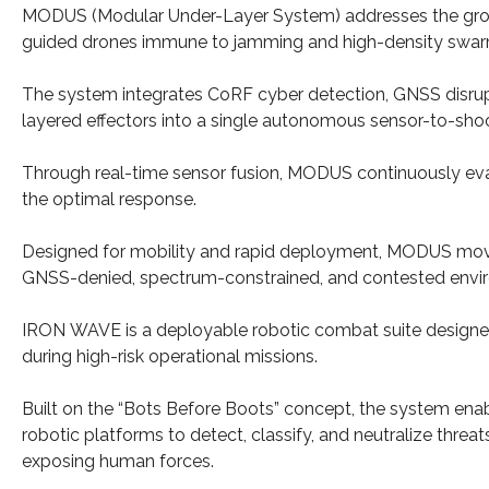
MODUS (Modular Under-Layer System) addresses the growin
guided drones immune to jamming and high-density swar
The system integrates CoRF cyber detection, GNSS disrupt
layered effectors into a single autonomous sensor-to-sho
Through real-time sensor fusion, MODUS continuously eva
the optimal response.
Designed for mobility and rapid deployment, MODUS move
GNSS-denied, spectrum-constrained, and contested envi
IRON WAVE is a deployable robotic combat suite designe
during high-risk operational missions.
Built on the “Bots Before Boots” concept, the system ena
robotic platforms to detect, classify, and neutralize threat
exposing human forces.