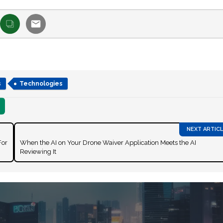
s
Technologies
For
When the AI on Your Drone Waiver Application Meets the AI
Reviewing It