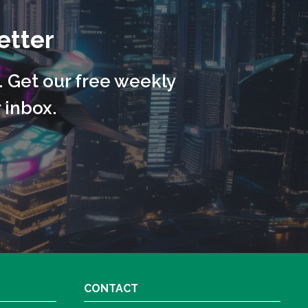
etter
. Get our free weekly
 inbox.
CONTACT