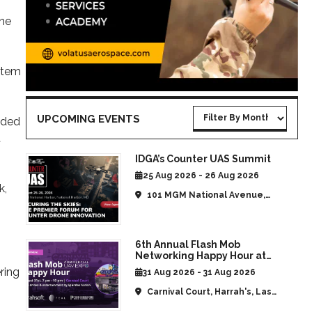
ine
stem
UPCOMING EVENTS
ided
t
IDGA’s Counter UAS Summit
25 Aug 2026 - 26 Aug 2026
k,
101 MGM National Avenue,
National Harbor, MD, United
States
6th Annual Flash Mob
Networking Happy Hour at
CommUAV Las Vegas
ring
31 Aug 2026 - 31 Aug 2026
Carnival Court, Harrah's, Las
Vegas, NV, United States