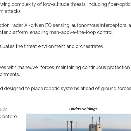
g complexity of low-altitude threats, including fiber-optic
m attacks.
ion, radar, AI-driven EO sensing, autonomous interceptors, 
oter platform, enabling man-above-the-loop control.
luates the threat environment and orchestrates
s with maneuver forces, maintaining continuous protection 
ronments.
d designed to place robotic systems ahead of ground force
bles
s before