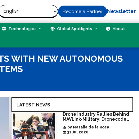
Newsletter
Become a Partner
Technologies
Global Spotlights
About
ATS WITH NEW AUTONOMOUS
STEMS
LATEST NEWS
Drone Industry Rallies Behind
MAVLink-Military: Dronecode
Hackathon Opens Door to New
by Natalia de la Rosa
Era of Interoperable Payloads
31 Jul 2026
and Platforms