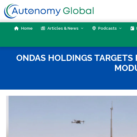
Skip
to
content
Home
Articles & News
Podcasts
ONDAS HOLDINGS TARGETS
MODU