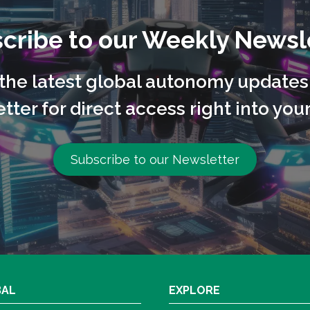
cribe to our Weekly Newsl
l the latest global autonomy updates
tter for direct access right into your
Subscribe to our Newsletter
BAL
EXPLORE