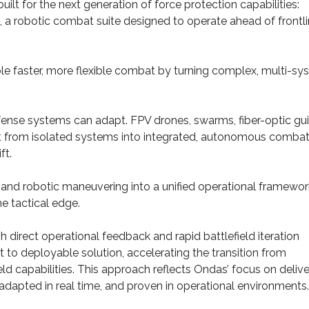
t for the next generation of force protection capabilities:
 robotic combat suite designed to operate ahead of frontl
aster, more flexible combat by turning complex, multi-sy
defense systems can adapt. FPV drones, swarms, fiber-optic gu
ft from isolated systems into integrated, autonomous comba
ft.
 and robotic maneuvering into a unified operational framewor
e tactical edge.
direct operational feedback and rapid battlefield iteration
 to deployable solution, accelerating the transition from
d capabilities. This approach reflects Ondas’ focus on delive
adapted in real time, and proven in operational environments.