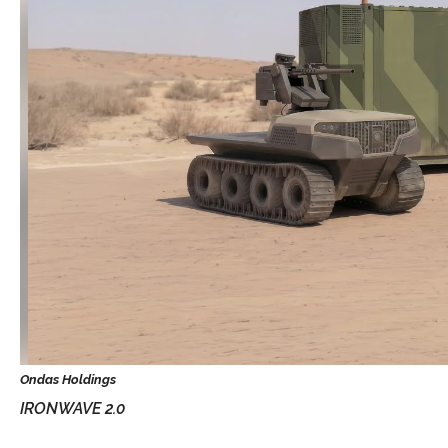
IRONWAVE 2.0