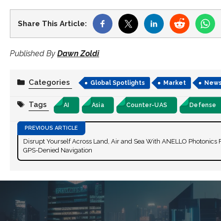
Share This Article:
Published By
Dawn Zoldi
Categories
Global Spotlights
Market
New
Tags
AI
Asia
Counter-UAS
Defense
Disrupt Yourself Across Land, Air and Sea With ANELLO Photonics 
GPS-Denied Navigation