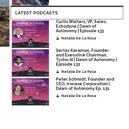
LATEST PODCASTS
Curtis Walters, VP, Sales,
Echodyne | Dawn of
Autonomy | Episode 133
Natalia De La Rosa
Sertac Karaman, Founder
and Executive Chairman,
Tycho.AI | Dawn of Autonomy |
Episode 132
Natalia De La Rosa
Peter Schmidt, Founder and
CEO, Ironaxe Corporation |
Dawn of Autonomy Ep. 131
Natalia De La Rosa
f