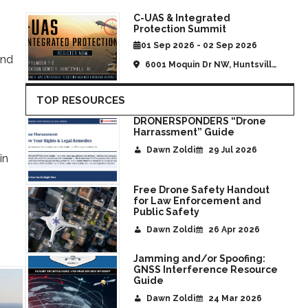
C-UAS & Integrated
Protection Summit
01 Sep 2026 - 02 Sep 2026
and
6001 Moquin Dr NW, Huntsville,
AL, United States
TOP RESOURCES
DRONERSPONDERS “Drone
Harrassment” Guide
Dawn Zoldi
29 Jul 2026
in
Free Drone Safety Handout
for Law Enforcement and
s
Public Safety
Dawn Zoldi
26 Apr 2026
Jamming and/or Spoofing:
GNSS Interference Resource
Guide
Dawn Zoldi
24 Mar 2026