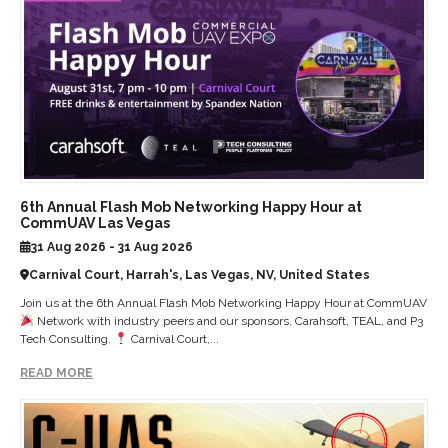
6th Annual Flash Mob Networking Happy Hour at
CommUAV Las Vegas
31 Aug 2026 - 31 Aug 2026
Carnival Court, Harrah's, Las Vegas, NV, United States
Join us at the 6th Annual Flash Mob Networking Happy Hour at CommUAV
Network with industry peers and our sponsors, Carahsoft, TEAL, and P3
Tech Consulting.
Carnival Court,...
READ MORE