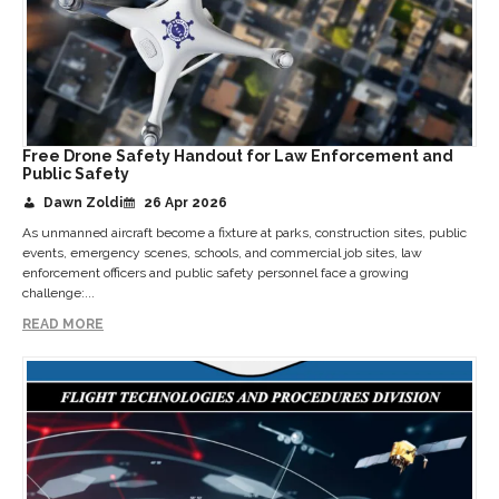
Free Drone Safety Handout for Law Enforcement and
Public Safety
Dawn Zoldi
26 Apr 2026
As unmanned aircraft become a fixture at parks, construction sites, public
events, emergency scenes, schools, and commercial job sites, law
enforcement officers and public safety personnel face a growing
challenge:...
READ MORE