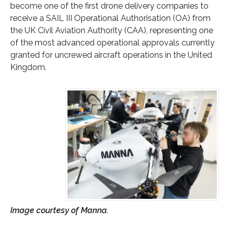
become one of the first drone delivery companies to
receive a SAIL III Operational Authorisation (OA) from
the UK Civil Aviation Authority (CAA), representing one
of the most advanced operational approvals currently
granted for uncrewed aircraft operations in the United
Kingdom.
Image courtesy of Manna.