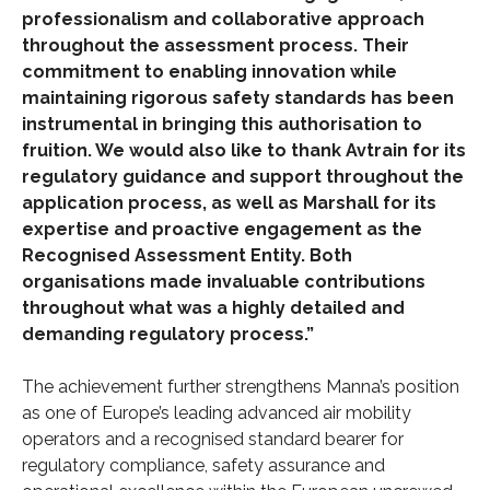
professionalism and collaborative approach
throughout the assessment process. Their
commitment to enabling innovation while
maintaining rigorous safety standards has been
instrumental in bringing this authorisation to
fruition. We would also like to thank Avtrain for its
regulatory guidance and support throughout the
application process, as well as Marshall for its
expertise and proactive engagement as the
Recognised Assessment Entity. Both
organisations made invaluable contributions
throughout what was a highly detailed and
demanding regulatory process.”
The achievement further strengthens Manna’s position
as one of Europe’s leading advanced air mobility
operators and a recognised standard bearer for
regulatory compliance, safety assurance and