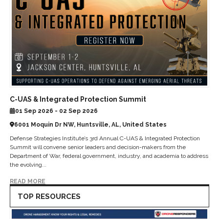
C-UAS & Integrated Protection Summit
01 Sep 2026 - 02 Sep 2026
6001 Moquin Dr NW, Huntsville, AL, United States
Defense Strategies Institute’s 3rd Annual C-UAS & Integrated Protection
Summit will convene senior leaders and decision-makers from the
Department of War, federal government, industry, and academia to address
the evolving...
READ MORE
TOP RESOURCES