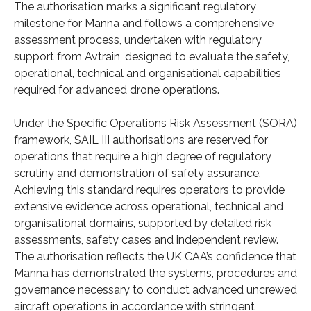
The authorisation marks a significant regulatory
milestone for Manna and follows a comprehensive
assessment process, undertaken with regulatory
support from Avtrain, designed to evaluate the safety,
operational, technical and organisational capabilities
required for advanced drone operations.
Under the Specific Operations Risk Assessment (SORA)
framework, SAIL III authorisations are reserved for
operations that require a high degree of regulatory
scrutiny and demonstration of safety assurance.
Achieving this standard requires operators to provide
extensive evidence across operational, technical and
organisational domains, supported by detailed risk
assessments, safety cases and independent review.
The authorisation reflects the UK CAA’s confidence that
Manna has demonstrated the systems, procedures and
governance necessary to conduct advanced uncrewed
aircraft operations in accordance with stringent