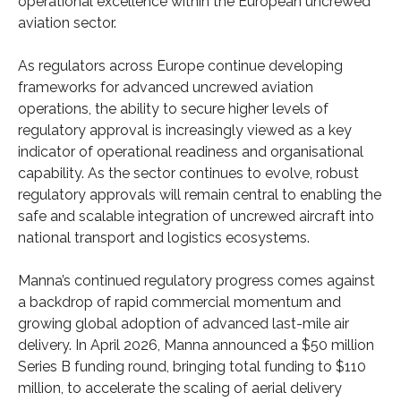
operational excellence within the European uncrewed
aviation sector.
As regulators across Europe continue developing
frameworks for advanced uncrewed aviation
operations, the ability to secure higher levels of
regulatory approval is increasingly viewed as a key
indicator of operational readiness and organisational
capability. As the sector continues to evolve, robust
regulatory approvals will remain central to enabling the
safe and scalable integration of uncrewed aircraft into
national transport and logistics ecosystems.
Manna’s continued regulatory progress comes against
a backdrop of rapid commercial momentum and
growing global adoption of advanced last-mile air
delivery. In April 2026, Manna announced a $50 million
Series B funding round, bringing total funding to $110
million, to accelerate the scaling of aerial delivery