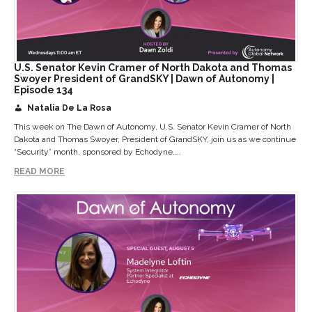
U.S. Senator Kevin Cramer of North Dakota and Thomas
Swoyer President of GrandSKY | Dawn of Autonomy |
Episode 134
Natalia De La Rosa
This week on The Dawn of Autonomy, U.S. Senator Kevin Cramer of North
Dakota and Thomas Swoyer, President of GrandSKY, join us as we continue
“Security” month, sponsored by Echodyne....
READ MORE