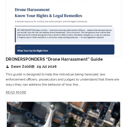
DRONERSPONDERS “Drone Harrassment” Guide
Dawn Zoldi
29 Jul 2026
This guide is designed to help the individual being harassed, law
enforcement officers, prosecutors and judges to understand that there are
ways they can address the behavior of how the...
READ MORE