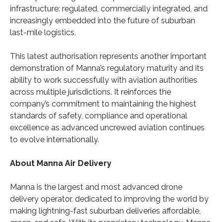
infrastructure: regulated, commercially integrated, and
increasingly embedded into the future of suburban
last-mile logistics.
This latest authorisation represents another important
demonstration of Manna’s regulatory maturity and its
ability to work successfully with aviation authorities
across multiple jurisdictions. It reinforces the
company’s commitment to maintaining the highest
standards of safety, compliance and operational
excellence as advanced uncrewed aviation continues
to evolve internationally.
About Manna Air Delivery
Manna is the largest and most advanced drone
delivery operator, dedicated to improving the world by
making lightning-fast suburban deliveries affordable,