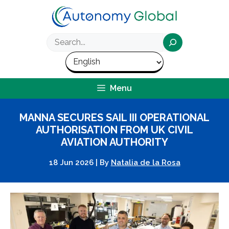
Skip
to
content
Search
Menu
MANNA SECURES SAIL III OPERATIONAL
AUTHORISATION FROM UK CIVIL
AVIATION AUTHORITY
18 Jun 2026
|
By
Natalia de la Rosa