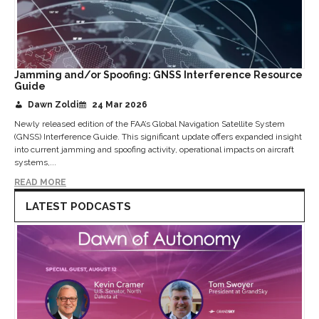
Jamming and/or Spoofing: GNSS Interference Resource
Guide
Dawn Zoldi
24 Mar 2026
Newly released edition of the FAA’s Global Navigation Satellite System
(GNSS) Interference Guide. This significant update offers expanded insight
into current jamming and spoofing activity, operational impacts on aircraft
systems,...
READ MORE
LATEST PODCASTS