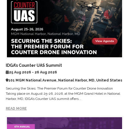
IDGA’s Counter UAS Summit
25 Aug 2026 - 26 Aug 2026
101 MGM National Avenue, National Harbor, MD, United States
Securing the Skies: The Premier Forum for Counter Drone Innovation
Taking place on August 25-26, 2026, at the MGM Grand Hotel in National
Harbor, MD, IDGA’s Counter UAS summit offers...
READ MORE