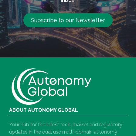
Subscribe to our Newsletter
ABOUT AUTONOMY GLOBAL
Your hub for the latest tech, market and regulatory
updates in the dual use multi-domain autonomy