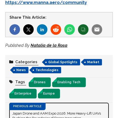
https://www.manna.aero/community
Share This Article:
Published By
Natalia de la Rosa
Categories
Global Spotlights
Market
News
Technologies
Tags
Drones
Enabling Tech
Enterprise
Europe
Japan Drone and AAM Expo 2026: More Heavy-Lift UAVs