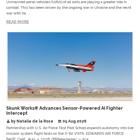
Unmanned aerial vehicles (UAVs) of all sorts are playing a greater role in
combat. This has been driven by the ongoing war in Ukraine and the recnt
war with Ira. ...
READ MORE
Skunk Works® Advances Sensor-Powered AI Fighter
Intercept
by Natalia de la Rosa
05 Aug 2026
Partnership with U.S. Air Force Test Pilot School expands autonomy into live
mission system flight tests on the X-62 VISTA. EDWARDS AIR FORCE
BASE, Calif., Aug. 4, 2026 /PRNewswire/ — In a ...