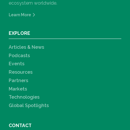
ecosystem worldwide.
Learn More
EXPLORE
Articles & News
Podcasts
Events
Resources
Partners
Markets
Technologies
Global Spotlights
CONTACT