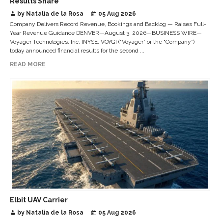
Results Share
by Natalia de la Rosa
05 Aug 2026
Company Delivers Record Revenue, Bookings and Backlog — Raises Full-
Year Revenue Guidance DENVER—August 3, 2026—BUSINESS WIRE—
Voyager Technologies, Inc. [NYSE: VOYG] (“Voyager” or the “Company”)
today announced financial results for the second ...
READ MORE
Elbit UAV Carrier
by Natalia de la Rosa
05 Aug 2026