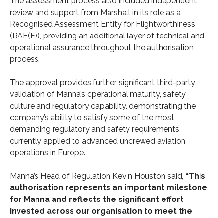
The assessment process also included independent
review and support from Marshall in its role as a
Recognised Assessment Entity for Flightworthiness
(RAE(F)), providing an additional layer of technical and
operational assurance throughout the authorisation
process.
The approval provides further significant third-party
validation of Manna’s operational maturity, safety
culture and regulatory capability, demonstrating the
company’s ability to satisfy some of the most
demanding regulatory and safety requirements
currently applied to advanced uncrewed aviation
operations in Europe.
Manna’s Head of Regulation Kevin Houston said,
“This
authorisation represents an important milestone
for Manna and reflects the significant effort
invested across our organisation to meet the