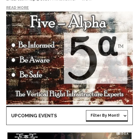
READ MORE
UPCOMING EVENTS