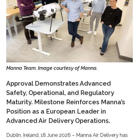
Manna Team. Image courtesy of Manna.
Approval Demonstrates Advanced
Safety, Operational, and Regulatory
Maturity. Milestone Reinforces Manna’s
Position as a European Leader in
Advanced Air Delivery Operations.
Dublin, Ireland, 18 June 2026 – Manna Air Delivery has