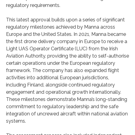
regulatory requirements.
This latest approval builds upon a series of significant
regulatory milestones achieved by Manna across
Europe and the United States. In 2021, Manna became
the first drone delivery company in Europe to receive a
Light UAS Operator Certificate (LUC) from the Irish
Aviation Authority, providing the ability to self-authorise
certain operations under the European regulatory
framework. The company has also expanded flight
activities into additional European jurisdictions,
including Finland, alongside continued regulatory
engagement and operational growth internationally.
These milestones demonstrate Manna’s long-standing
commitment to regulatory leadership and the safe
integration of uncrewed aircraft within national aviation
systems.