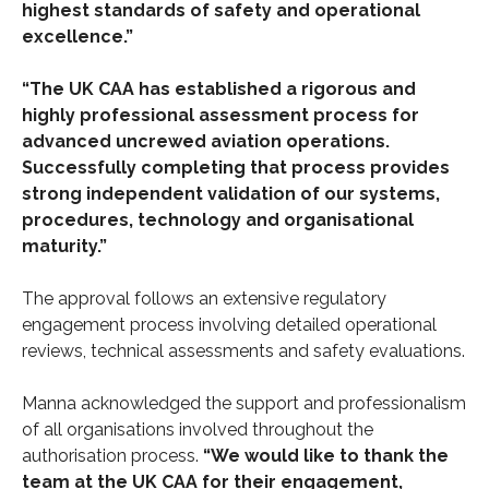
highest standards of safety and operational
excellence.”
“The UK CAA has established a rigorous and
highly professional assessment process for
advanced uncrewed aviation operations.
Successfully completing that process provides
strong independent validation of our systems,
procedures, technology and organisational
maturity.”
The approval follows an extensive regulatory
engagement process involving detailed operational
reviews, technical assessments and safety evaluations.
Manna acknowledged the support and professionalism
of all organisations involved throughout the
authorisation process.
“We would like to thank the
team at the UK CAA for their engagement,