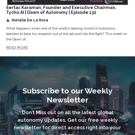
Sertac Karaman, Founder and Executive Chairman,
Tycho.AI | Dawn of Autonomy | Episode 132
Natalia De La Rosa
What happens when one of the world’s leading minds in autonomy
decides to take his research out of the lab and into the fight? This week on
the Dawn of...
READ MORE
Subscribe to our Weekly
Newsletter
Don’t Miss out on all the latest global
autonomy updates. Get our free weekly
newsletter for direct access right into your
inbox.