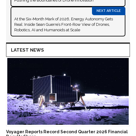
Pushing the Boundaries of Drone Innovation
At the Six-Month Mark of 2026, Energy Autonomy Gets
Real: Inside Sean Guerre’s Front-Row View of Drones,
Robotics, AI and Humanoids at Scale
LATEST NEWS
Voyager Reports Record Second Quarter 2026 Financial