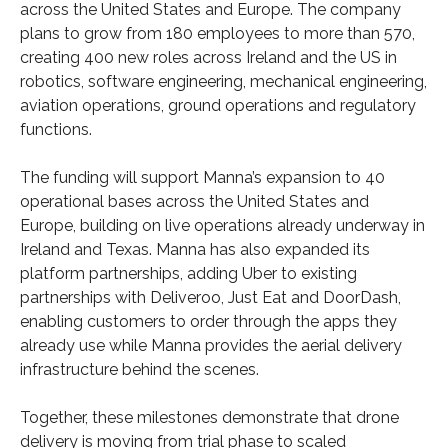
across the United States and Europe. The company
plans to grow from 180 employees to more than 570,
creating 400 new roles across Ireland and the US in
robotics, software engineering, mechanical engineering,
aviation operations, ground operations and regulatory
functions.
The funding will support Manna’s expansion to 40
operational bases across the United States and
Europe, building on live operations already underway in
Ireland and Texas. Manna has also expanded its
platform partnerships, adding Uber to existing
partnerships with Deliveroo, Just Eat and DoorDash,
enabling customers to order through the apps they
already use while Manna provides the aerial delivery
infrastructure behind the scenes.
Together, these milestones demonstrate that drone
delivery is moving from trial phase to scaled