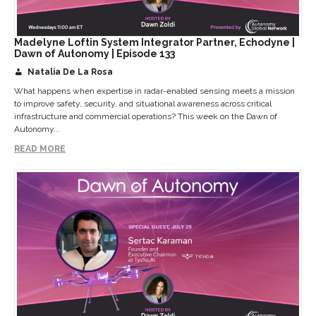
Madelyne Loftin System Integrator Partner, Echodyne |
Dawn of Autonomy | Episode 133
Natalia De La Rosa
What happens when expertise in radar-enabled sensing meets a mission
to improve safety, security, and situational awareness across critical
infrastructure and commercial operations? This week on the Dawn of
Autonomy...
READ MORE