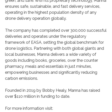
green, and safe. With its proprietary technology, Manna
ensures safe, sustainable, and fast delivery services,
operating in the highest population density of any
drone delivery operation globally.
The company has completed over 300,000 successful
deliveries and operates under the regulatory
framework of EASA, setting the global benchmark for
drone logistics. Partnering with both global giants and
local businesses, Manna delivers a wide variety of
goods including books, groceries, over the counter
pharmacy, meals and essentials in just minutes,
empowering businesses and significantly reducing
carbon emissions.
Founded in 2019 by Bobby Healy, Manna has raised
over $110 million in funding to date.
For more information visit: