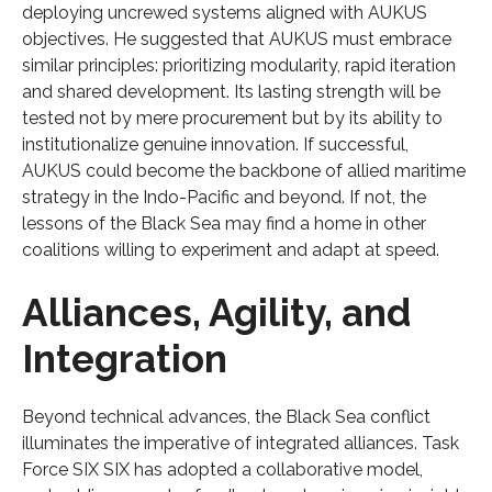
deploying uncrewed systems aligned with AUKUS
objectives. He suggested that AUKUS must embrace
similar principles: prioritizing modularity, rapid iteration
and shared development. Its lasting strength will be
tested not by mere procurement but by its ability to
institutionalize genuine innovation. If successful,
AUKUS could become the backbone of allied maritime
strategy in the Indo-Pacific and beyond. If not, the
lessons of the Black Sea may find a home in other
coalitions willing to experiment and adapt at speed.
Alliances, Agility, and
Integration
Beyond technical advances, the Black Sea conflict
illuminates the imperative of integrated alliances. Task
Force SIX SIX has adopted a collaborative model,