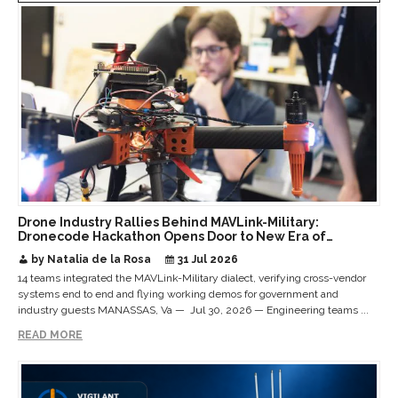
Drone Industry Rallies Behind MAVLink-Military:
Dronecode Hackathon Opens Door to New Era of
Interoperable Payloads and Platforms
by Natalia de la Rosa
31 Jul 2026
14 teams integrated the MAVLink-Military dialect, verifying cross-vendor
systems end to end and flying working demos for government and
industry guests MANASSAS, Va — Jul 30, 2026 — Engineering teams ...
READ MORE