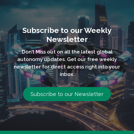
Subscribe to our Weekly
Newsletter
Don’t Miss out on all the latest global
autonomy updates. Get our free weekly
newsletter for direct access right into your
inbox.
Subscribe to our Newsletter