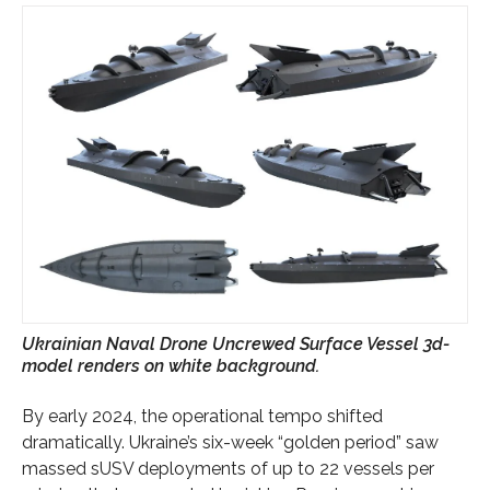
Ukrainian Naval Drone Uncrewed Surface Vessel 3d-
model renders on white background.
By early 2024, the operational tempo shifted
dramatically. Ukraine’s six-week “golden period” saw
massed sUSV deployments of up to 22 vessels per