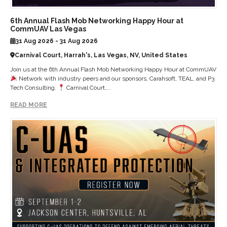
6th Annual Flash Mob Networking Happy Hour at
CommUAV Las Vegas
31 Aug 2026 - 31 Aug 2026
Carnival Court, Harrah's, Las Vegas, NV, United States
Join us at the 6th Annual Flash Mob Networking Happy Hour at CommUAV
Network with industry peers and our sponsors, Carahsoft, TEAL, and P3
Tech Consulting.
Carnival Court,...
READ MORE