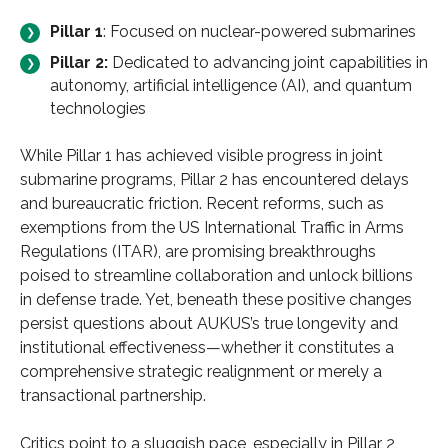
Pillar 1
: Focused on nuclear-powered submarines
Pillar 2:
Dedicated to advancing joint capabilities in
autonomy, artificial intelligence (AI), and quantum
technologies
While Pillar 1 has achieved visible progress in joint
submarine programs, Pillar 2 has encountered delays
and bureaucratic friction. Recent reforms, such as
exemptions from the US International Traffic in Arms
Regulations (ITAR), are promising breakthroughs
poised to streamline collaboration and unlock billions
in defense trade. Yet, beneath these positive changes
persist questions about AUKUS’s true longevity and
institutional effectiveness—whether it constitutes a
comprehensive strategic realignment or merely a
transactional partnership.
Critics point to a sluggish pace, especially in Pillar 2