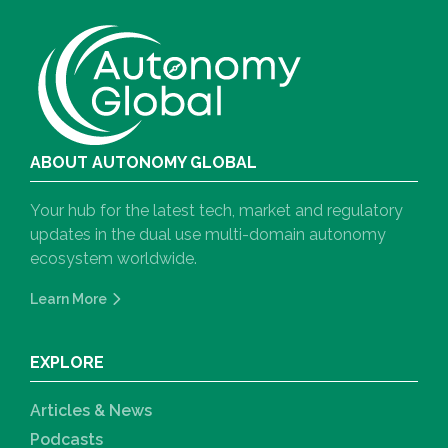
ABOUT AUTONOMY GLOBAL
Your hub for the latest tech, market and regulatory
updates in the dual use multi-domain autonomy
ecosystem worldwide.
Learn More
EXPLORE
Articles & News
Podcasts