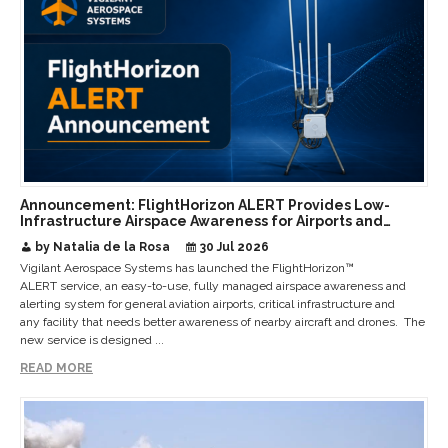
Announcement: FlightHorizon ALERT Provides Low-
Infrastructure Airspace Awareness for Airports and
Critical Sites
by Natalia de la Rosa
30 Jul 2026
Vigilant Aerospace Systems has launched the FlightHorizon™
ALERT service, an easy-to-use, fully managed airspace awareness and
alerting system for general aviation airports, critical infrastructure and
any facility that needs better awareness of nearby aircraft and drones. The
new service is designed ...
READ MORE