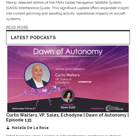
Newly released edition of the FAA’s Global Navigation Satellite System
(GNSS) Interference Guide. This significant update offers expanded insight
into current jamming and spoofing activity, operational impacts on aircraft
systems,...
READ MORE
LATEST PODCASTS
Curtis Walters, VP, Sales, Echodyne | Dawn of Autonomy |
Episode 133
Natalia De La Rosa
What happens when a leader in radar technology combines customer