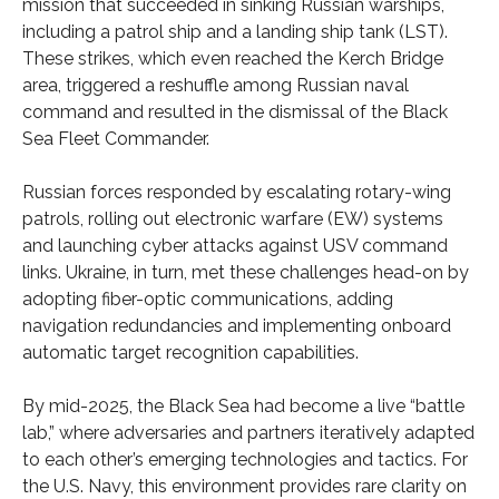
mission that succeeded in sinking Russian warships,
including a patrol ship and a landing ship tank (LST).
These strikes, which even reached the Kerch Bridge
area, triggered a reshuffle among Russian naval
command and resulted in the dismissal of the Black
Sea Fleet Commander.
Russian forces responded by escalating rotary-wing
patrols, rolling out electronic warfare (EW) systems
and launching cyber attacks against USV command
links. Ukraine, in turn, met these challenges head-on by
adopting fiber-optic communications, adding
navigation redundancies and implementing onboard
automatic target recognition capabilities.
By mid-2025, the Black Sea had become a live “battle
lab,” where adversaries and partners iteratively adapted
to each other’s emerging technologies and tactics. For
the U.S. Navy, this environment provides rare clarity on