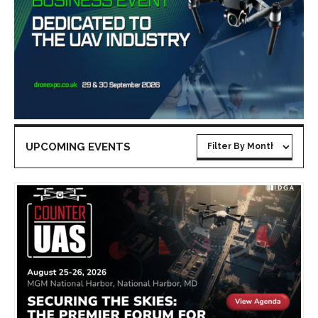
UPCOMING EVENTS