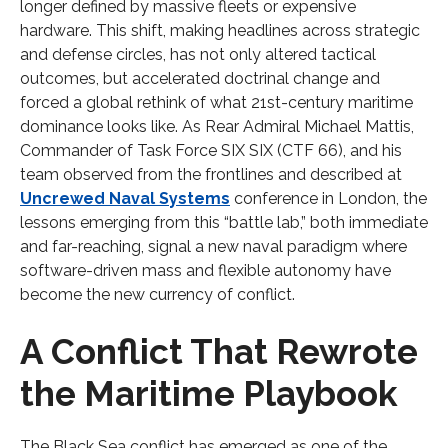
longer defined by massive fleets or expensive
hardware. This shift, making headlines across strategic
and defense circles, has not only altered tactical
outcomes, but accelerated doctrinal change and
forced a global rethink of what 21st-century maritime
dominance looks like. As Rear Admiral Michael Mattis,
Commander of Task Force SIX SIX (CTF 66), and his
team observed from the frontlines and described at
Uncrewed Naval Systems
conference in London, the
lessons emerging from this “battle lab,” both immediate
and far-reaching, signal a new naval paradigm where
software-driven mass and flexible autonomy have
become the new currency of conflict.
A Conflict That Rewrote
the Maritime Playbook
The Black Sea conflict has emerged as one of the