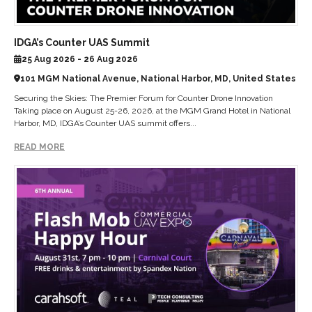
IDGA’s Counter UAS Summit
25 Aug 2026 - 26 Aug 2026
101 MGM National Avenue, National Harbor, MD, United States
Securing the Skies: The Premier Forum for Counter Drone Innovation
Taking place on August 25-26, 2026, at the MGM Grand Hotel in National
Harbor, MD, IDGA’s Counter UAS summit offers...
READ MORE