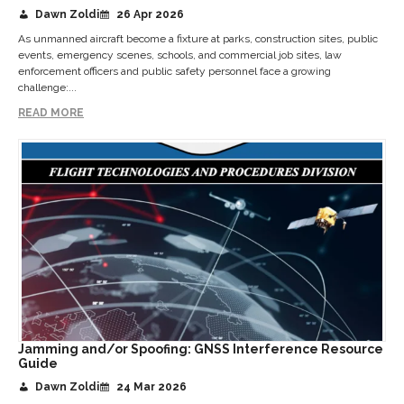
Dawn Zoldi
26 Apr 2026
As unmanned aircraft become a fixture at parks, construction sites, public
events, emergency scenes, schools, and commercial job sites, law
enforcement officers and public safety personnel face a growing
challenge:...
READ MORE
Jamming and/or Spoofing: GNSS Interference Resource
Guide
Dawn Zoldi
24 Mar 2026