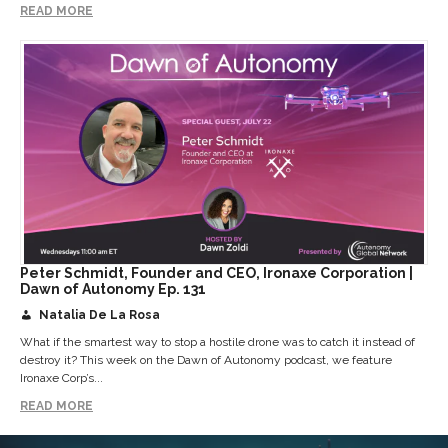
READ MORE
Peter Schmidt, Founder and CEO, Ironaxe Corporation |
Dawn of Autonomy Ep. 131
Natalia De La Rosa
What if the smartest way to stop a hostile drone was to catch it instead of
destroy it? This week on the Dawn of Autonomy podcast, we feature
Ironaxe Corp’s...
READ MORE