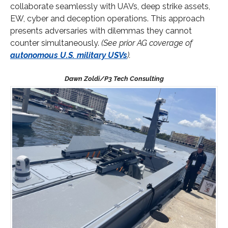
collaborate seamlessly with UAVs, deep strike assets,
EW, cyber and deception operations. This approach
presents adversaries with dilemmas they cannot
counter simultaneously.
(See prior AG coverage of
autonomous U.S. military USVs
).