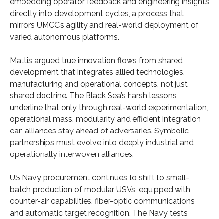
embedding operator feedback and engineering insights
directly into development cycles, a process that
mirrors UMCC’s agility and real-world deployment of
varied autonomous platforms.
Mattis argued true innovation flows from shared
development that integrates allied technologies,
manufacturing and operational concepts, not just
shared doctrine. The Black Sea’s harsh lessons
underline that only through real-world experimentation,
operational mass, modularity and efficient integration
can alliances stay ahead of adversaries. Symbolic
partnerships must evolve into deeply industrial and
operationally interwoven alliances.
US Navy procurement continues to shift to small-
batch production of modular USVs, equipped with
counter-air capabilities, fiber-optic communications
and automatic target recognition. The Navy tests