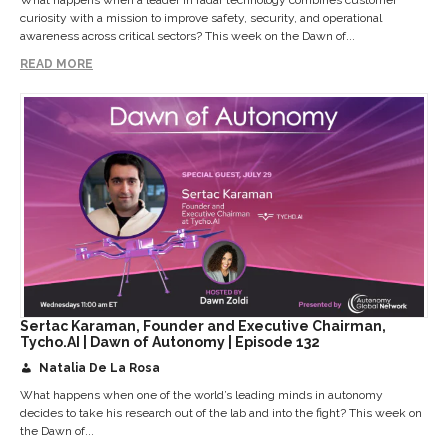
curiosity with a mission to improve safety, security, and operational
awareness across critical sectors? This week on the Dawn of...
READ MORE
Sertac Karaman, Founder and Executive Chairman,
Tycho.AI | Dawn of Autonomy | Episode 132
Natalia De La Rosa
What happens when one of the world’s leading minds in autonomy
decides to take his research out of the lab and into the fight? This week on
the Dawn of...