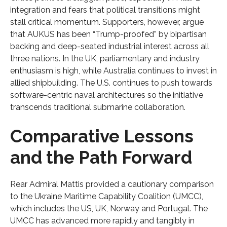
integration and fears that political transitions might
stall critical momentum. Supporters, however, argue
that AUKUS has been “Trump-proofed” by bipartisan
backing and deep-seated industrial interest across all
three nations. In the UK, parliamentary and industry
enthusiasm is high, while Australia continues to invest in
allied shipbuilding. The U.S. continues to push towards
software-centric naval architectures so the initiative
transcends traditional submarine collaboration.
Comparative Lessons
and the Path Forward
Rear Admiral Mattis provided a cautionary comparison
to the Ukraine Maritime Capability Coalition (UMCC),
which includes the US, UK, Norway and Portugal. The
UMCC has advanced more rapidly and tangibly in