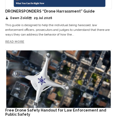
DRONERSPONDERS “Drone Harrassment” Guide
Dawn Zoldi
29 Jul 2026
This guide is designed to help the individual being harassed, law
enforcement officers, prosecutors and judges to understand that there are
ways they can address the behavior of how the...
READ MORE
Free Drone Safety Handout for Law Enforcement and
Public Safety