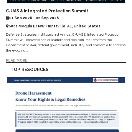
C-UAS & Integrated Protection Summit
01 Sep 2026 - 02 Sep 2026
6001 Moquin Dr NW, Huntsville, AL, United States
Defense Strategies Institute’s 3rd Annual C-UAS & Integrated Protection
Summit will convene senior leaders and decision-makers from the
Department of War, federal government, industry, and academia to address
the evolving...
READ MORE
TOP RESOURCES