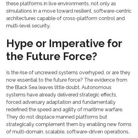
these platforms in live environments, not only as
simulations in a move toward resilient, software-centric
architectures capable of cross-platform control and
multi-level security.
Hype or Imperative for
the Future Force?
Is the rise of uncrewed systems overhyped, or are they
now essential to the future force? The evidence from
the Black Sea leaves little doubt. Autonomous
systems have already delivered strategic effects,
forced adversary adaptation and fundamentally
redefined the speed and agility of maritime warfare.
They do not displace manned platforms but
strategically complement them by enabling new forms
of multi-domain, scalable, software-driven operations.