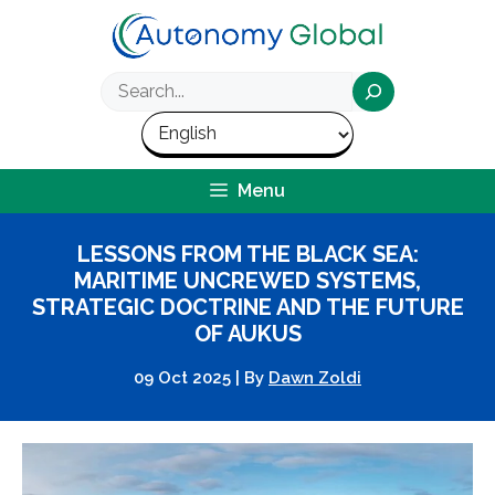
Skip
to
content
Search
Menu
LESSONS FROM THE BLACK SEA:
MARITIME UNCREWED SYSTEMS,
STRATEGIC DOCTRINE AND THE FUTURE
OF AUKUS
09 Oct 2025
|
By
Dawn Zoldi