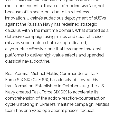
most consequential theaters of modern warfare, not
because of its scale, but due to its relentless
innovation. Ukraine’s audacious deployment of sUSVs
against the Russian Navy has redefined strategic
calculus within the maritime domain. What started as a
defensive campaign using mines and coastal cruise
missiles soon matured into a sophisticated,
asymmetric offensive, one that leveraged low-cost
platforms to deliver high-value effects and upended
classical naval doctrine.
Rear Admiral Michael Mattis, Commander of Task
Force SIX SIX (CTF 66), has closely observed this
transformation. Established in October 2023, the U.S.
Navy created Task Force SIX SIX to accelerate its
comprehension of the action-reaction-counteraction
cycle unfolding in Ukraine’s maritime campaign. Mattis’s
team has analyzed operational phases, tactical