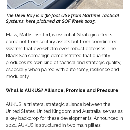
The Devil Ray is a 38-foot USV from Martime Tactical
Systems, here pictured at SOF Week 2025.
Mass, Mattis insisted, is essential. Strategic effects
come not from solitary assets but from coordinated
swarms that overwhelm even robust defenses. The
Black Sea campaign demonstrated that quantity
produces its own kind of tactical and strategic quality,
especially when paired with autonomy, resilience and
modularity.
What is AUKUS? Alliance, Promise and Pressure
AUKUS, a trilateral strategic alliance between the
United States, United Kingdom and Australia, serves as
a key backdrop for these developments. Announced in
2021, AUKUS is structured in two main pillars: