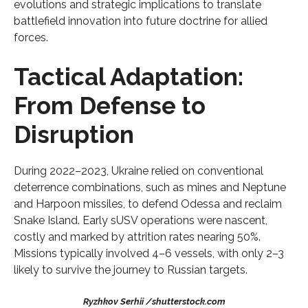
evolutions and strategic implications to translate
battlefield innovation into future doctrine for allied
forces.
Tactical Adaptation:
From Defense to
Disruption
During 2022–2023, Ukraine relied on conventional
deterrence combinations, such as mines and Neptune
and Harpoon missiles, to defend Odessa and reclaim
Snake Island. Early sUSV operations were nascent,
costly and marked by attrition rates nearing 50%.
Missions typically involved 4–6 vessels, with only 2–3
likely to survive the journey to Russian targets.