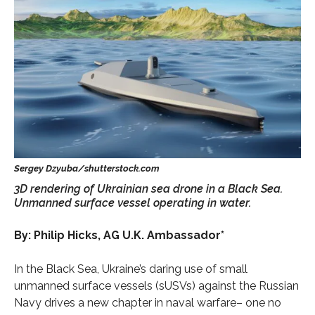
3D rendering of Ukrainian sea drone in a Black Sea.
Unmanned surface vessel operating in water.
By: Philip Hicks, AG U.K. Ambassador*
In the Black Sea, Ukraine’s daring use of small
unmanned surface vessels (sUSVs) against the Russian
Navy drives a new chapter in naval warfare– one no