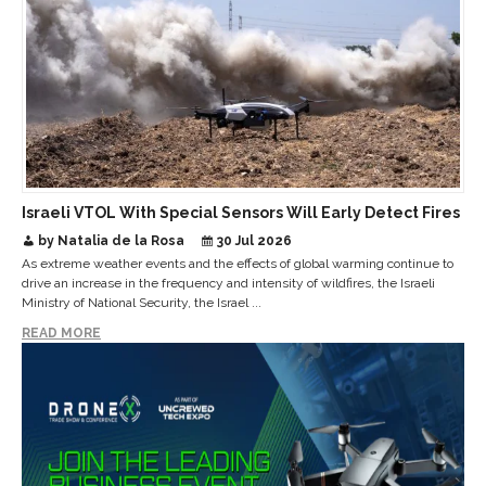
Israeli VTOL With Special Sensors Will Early Detect Fires
by Natalia de la Rosa
30 Jul 2026
As extreme weather events and the effects of global warming continue to
drive an increase in the frequency and intensity of wildfires, the Israeli
Ministry of National Security, the Israel ...
READ MORE