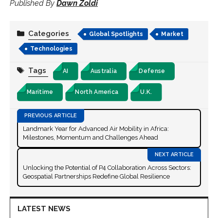
Published By
Dawn Zoldi
Categories
Global Spotlights
Market
Technologies
Tags
AI
Australia
Defense
Maritime
North America
U.K.
Landmark Year for Advanced Air Mobility in Africa:
Milestones, Momentum and Challenges Ahead
Unlocking the Potential of P4 Collaboration Across Sectors:
Geospatial Partnerships Redefine Global Resilience
LATEST NEWS