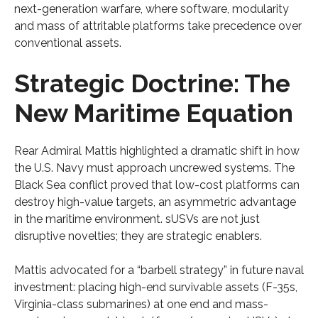
next-generation warfare, where software, modularity
and mass of attritable platforms take precedence over
conventional assets.
Strategic Doctrine: The
New Maritime Equation
Rear Admiral Mattis highlighted a dramatic shift in how
the U.S. Navy must approach uncrewed systems. The
Black Sea conflict proved that low-cost platforms can
destroy high-value targets, an asymmetric advantage
in the maritime environment. sUSVs are not just
disruptive novelties; they are strategic enablers.
Mattis advocated for a “barbell strategy” in future naval
investment: placing high-end survivable assets (F-35s,
Virginia-class submarines) at one end and mass-