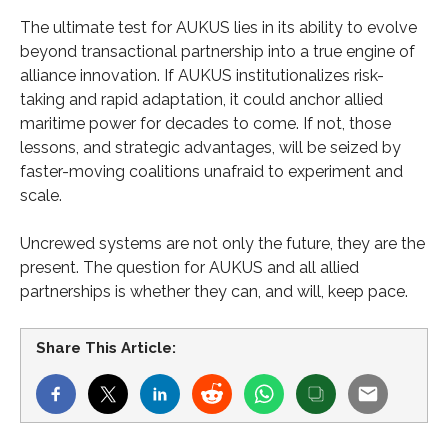
The ultimate test for AUKUS lies in its ability to evolve
beyond transactional partnership into a true engine of
alliance innovation. If AUKUS institutionalizes risk-
taking and rapid adaptation, it could anchor allied
maritime power for decades to come. If not, those
lessons, and strategic advantages, will be seized by
faster-moving coalitions unafraid to experiment and
scale.
Uncrewed systems are not only the future, they are the
present. The question for AUKUS and all allied
partnerships is whether they can, and will, keep pace.
Share This Article: