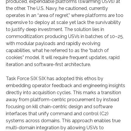
produced, expendable platforms (swarming USVs) at
the other. The U.S. Navy, he cautioned, currently
operates in an “area of regret,” where platforms are too
expensive to deploy at scale yet lack the survivability
to justify deep investment. The solution lies in
commoditization: producing USVs in batches of 10–25,
with modular payloads and rapidly evolving
capabilities, what he referred to as the “batch of
cookies” model. It will require frequent updates, rapid
iteration and software-first architecture.
Task Force SIX SIX has adopted this ethos by
embedding operator feedback and engineering insights
directly into acquisition cycles. This marks a transition
away from platform-centric procurement by instead
focusing on kill chain-centric design and software
interfaces that unify command and control (C2)
systems across domains. This approach enables true
multi-domain integration by allowing USVs to