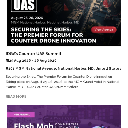
IDGA’s Counter UAS Summit
25 Aug 2026 - 26 Aug 2026
101 MGM National Avenue, National Harbor, MD, United States
Securing the Skies: The Premier Forum for Counter Drone Innovation
Taking place on August 25-26, 2026, at the MGM Grand Hotel in National
Harbor, MD, IDGA’s Counter UAS summit offers...
READ MORE