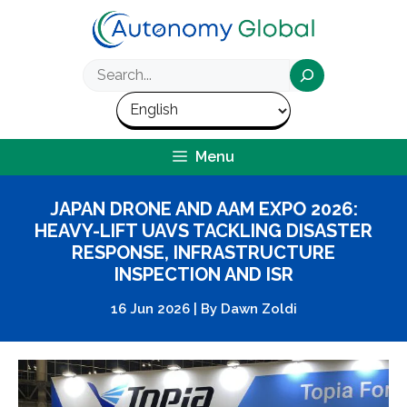
Skip
to
content
Search
Menu
JAPAN DRONE AND AAM EXPO 2026:
HEAVY-LIFT UAVS TACKLING DISASTER
RESPONSE, INFRASTRUCTURE
INSPECTION AND ISR
16 Jun 2026
|
By
Dawn Zoldi