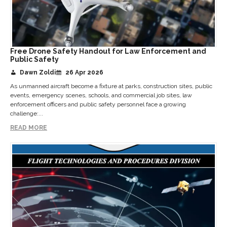
Free Drone Safety Handout for Law Enforcement and
Public Safety
Dawn Zoldi
26 Apr 2026
As unmanned aircraft become a fixture at parks, construction sites, public
events, emergency scenes, schools, and commercial job sites, law
enforcement officers and public safety personnel face a growing
challenge:...
READ MORE