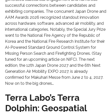
successful connections between candidates and
exhibiting companies. The concurrent Japan Drone and
AAM Awards 2026 recognized standout innovation
across hardware, software, advanced air mobility, and
international categories. Notably, the Special Jury Prize
went to the National Fire Agency of the Republic of
Korea and the National Fire Research Institute for their
AI-Powered Standard Ground Control System for
Missing Person Search and Firefighting Drones. (Stay
tuned for an upcoming article on NIFC). The next
edition, the 12th Japan Drone 2027 and the 6th Next
Generation Air Mobility EXPO 2027, is already
confirmed for Makuhari Messe from June 2 to 4, 2027.
Now on to the big drones…
Terra Labo’s Terra
Dolphin: Geospatial