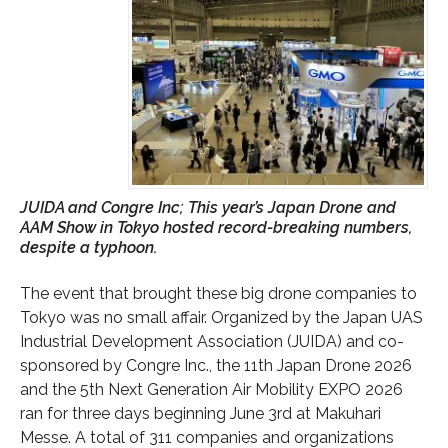
JUIDA and Congre Inc; This year’s Japan Drone and
AAM Show in Tokyo hosted record-breaking numbers,
despite a typhoon.
The event that brought these big drone companies to
Tokyo was no small affair. Organized by the Japan UAS
Industrial Development Association (JUIDA) and co-
sponsored by Congre Inc., the 11th Japan Drone 2026
and the 5th Next Generation Air Mobility EXPO 2026
ran for three days beginning June 3rd at Makuhari
Messe. A total of 311 companies and organizations