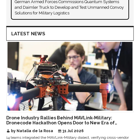
German Armed Forces Commissions Quantum Systems
and Daimler Truck to Develop and Test Unmanned Convoy
Solutions for Military Logistics
LATEST NEWS
Drone Industry Rallies Behind MAVLink-Military:
Dronecode Hackathon Opens Door to New Era of
Interoperable Payloads and Platforms
by Natalia de la Rosa
31 Jul 2026
14 teams integrated the MAVLink-Military dialect, verifying cross-vendor