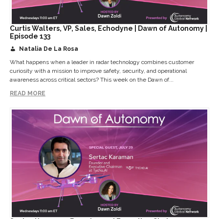
Curtis Walters, VP, Sales, Echodyne | Dawn of Autonomy |
Episode 133
Natalia De La Rosa
What happens when a leader in radar technology combines customer
curiosity with a mission to improve safety, security, and operational
awareness across critical sectors? This week on the Dawn of...
READ MORE