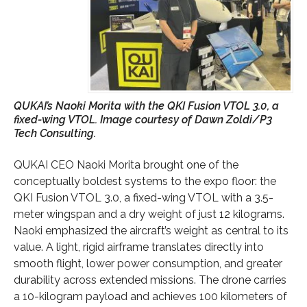
QUKAI’s Naoki Morita with the QKI Fusion VTOL 3.0, a
fixed-wing VTOL. Image courtesy of Dawn Zoldi/P3
Tech Consulting.
QUKAI CEO Naoki Morita brought one of the
conceptually boldest systems to the expo floor: the
QKI Fusion VTOL 3.0, a fixed-wing VTOL with a 3.5-
meter wingspan and a dry weight of just 12 kilograms.
Naoki emphasized the aircraft’s weight as central to its
value. A light, rigid airframe translates directly into
smooth flight, lower power consumption, and greater
durability across extended missions. The drone carries
a 10-kilogram payload and achieves 100 kilometers of