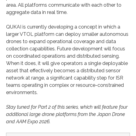
area. All platforms communicate with each other to
aggregate data in real time.
QUKAI is currently developing a concept in which a
larger VTOL platform can deploy smaller autonomous
drones to expand operational coverage and data
collection capabilities. Future development will focus
on coordinated operations and distributed sensing.
When it does, it will give operators a single deployable
asset that effectively becomes a distributed sensor
network at range, a significant capability step for ISR
teams operating in complex or resource-constrained
environments.
Stay tuned for Part 2 of this series, which will feature four
additional large drone platforms from the Japan Drone
and AAM Expo 2026.