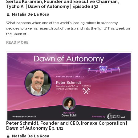
Sertac Karaman, Founder and Executive Chairman,
Tycho.AI | Dawn of Autonomy | Episode 132
Natalia De La Rosa
What happens when one of the world’s leading minds in autonomy
decides to take his research out of the lab and into the fight? This week on
the Dawn of...
READ MORE
Peter Schmidt, Founder and CEO, Ironaxe Corporation |
Dawn of Autonomy Ep. 131
Natalia De La Rosa