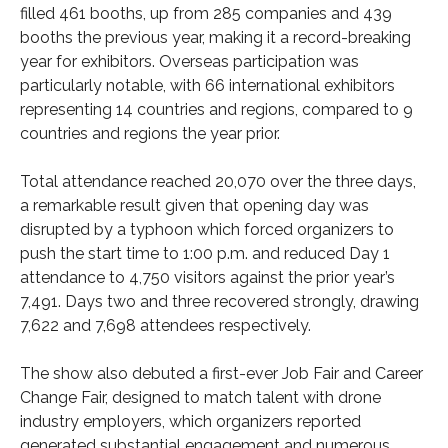
filled 461 booths, up from 285 companies and 439
booths the previous year, making it a record-breaking
year for exhibitors. Overseas participation was
particularly notable, with 66 international exhibitors
representing 14 countries and regions, compared to 9
countries and regions the year prior.
Total attendance reached 20,070 over the three days,
a remarkable result given that opening day was
disrupted by a typhoon which forced organizers to
push the start time to 1:00 p.m. and reduced Day 1
attendance to 4,750 visitors against the prior year’s
7,491. Days two and three recovered strongly, drawing
7,622 and 7,698 attendees respectively.
The show also debuted a first-ever Job Fair and Career
Change Fair, designed to match talent with drone
industry employers, which organizers reported
generated substantial engagement and numerous