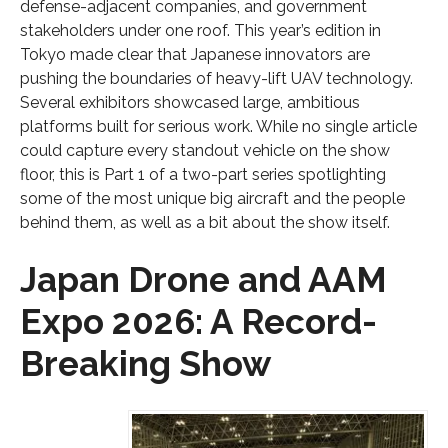
defense-adjacent companies, and government
stakeholders under one roof. This year’s edition in
Tokyo made clear that Japanese innovators are
pushing the boundaries of heavy-lift UAV technology.
Several exhibitors showcased large, ambitious
platforms built for serious work. While no single article
could capture every standout vehicle on the show
floor, this is Part 1 of a two-part series spotlighting
some of the most unique big aircraft and the people
behind them, as well as a bit about the show itself.
Japan Drone and AAM
Expo 2026: A Record-
Breaking Show