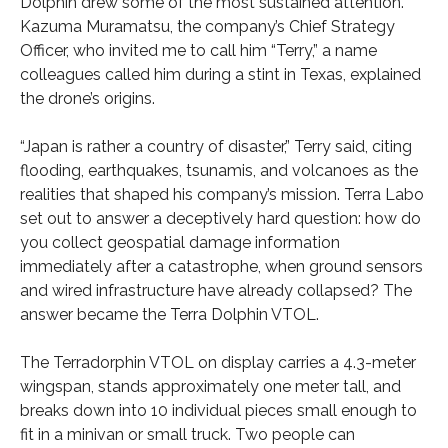
Dolphin drew some of the most sustained attention.
Kazuma Muramatsu, the company’s Chief Strategy
Officer, who invited me to call him “Terry,” a name
colleagues called him during a stint in Texas, explained
the drone’s origins.
“Japan is rather a country of disaster,” Terry said, citing
flooding, earthquakes, tsunamis, and volcanoes as the
realities that shaped his company’s mission. Terra Labo
set out to answer a deceptively hard question: how do
you collect geospatial damage information
immediately after a catastrophe, when ground sensors
and wired infrastructure have already collapsed? The
answer became the Terra Dolphin VTOL.
The Terradorphin VTOL on display carries a 4.3-meter
wingspan, stands approximately one meter tall, and
breaks down into 10 individual pieces small enough to
fit in a minivan or small truck. Two people can