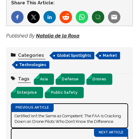
Share This Article:
Published By
Natalia de la Rosa
Categories
Global Spotlights
Market
Technologies
Tags
Asia
Defense
Drones
Enterprise
Public Safety
Certified Isn’t the Same as Competent: The FAA Is Cracking
Down on Drone Pilots Who Don’t Know the Difference