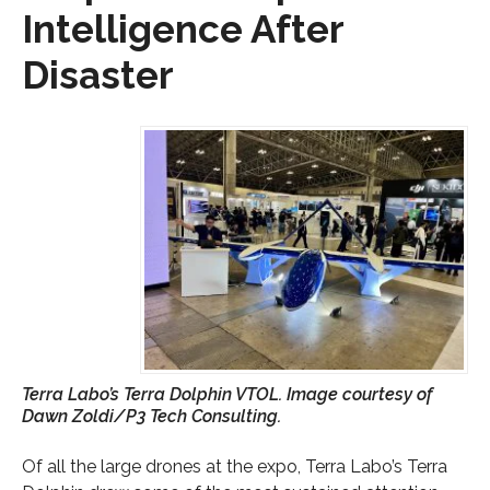
Intelligence After
Disaster
Terra Labo’s Terra Dolphin VTOL. Image courtesy of
Dawn Zoldi/P3 Tech Consulting.
Of all the large drones at the expo, Terra Labo’s Terra