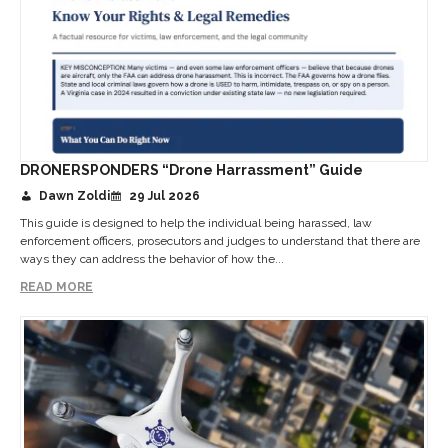
DRONERSPONDERS “Drone Harrassment” Guide
Dawn Zoldi
29 Jul 2026
This guide is designed to help the individual being harassed, law
enforcement officers, prosecutors and judges to understand that there are
ways they can address the behavior of how the...
READ MORE