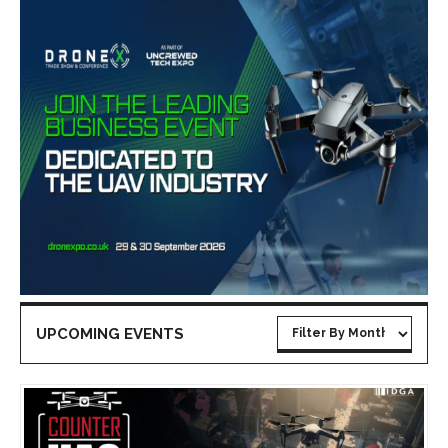
UPCOMING EVENTS