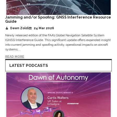
Jamming and/or Spoofing: GNSS Interference Resource
Guide
Dawn Zoldi
24 Mar 2026
Newly released edition of the FAA’s Global Navigation Satellite System
(GNSS) Interference Guide. This significant update offers expanded insight
into current jamming and spoofing activity, operational impacts on aircraft
systems,...
READ MORE
LATEST PODCASTS