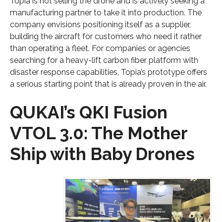
Topia is not selling the drone and is actively seeking a
manufacturing partner to take it into production. The
company envisions positioning itself as a supplier,
building the aircraft for customers who need it rather
than operating a fleet. For companies or agencies
searching for a heavy-lift carbon fiber platform with
disaster response capabilities, Topia’s prototype offers
a serious starting point that is already proven in the air.
QUKAI’s QKI Fusion
VTOL 3.0: The Mother
Ship with Baby Drones