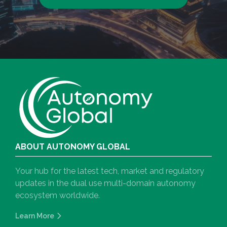
ABOUT AUTONOMY GLOBAL
Your hub for the latest tech, market and regulatory
updates in the dual use multi-domain autonomy
ecosystem worldwide.
Learn More