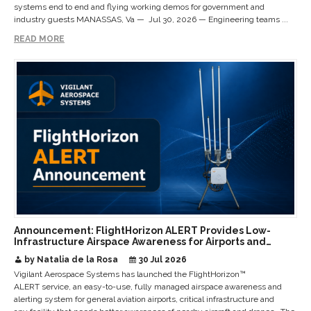
systems end to end and flying working demos for government and
industry guests MANASSAS, Va — Jul 30, 2026 — Engineering teams ...
READ MORE
Announcement: FlightHorizon ALERT Provides Low-
Infrastructure Airspace Awareness for Airports and
Critical Sites
by Natalia de la Rosa
30 Jul 2026
Vigilant Aerospace Systems has launched the FlightHorizon™
ALERT service, an easy-to-use, fully managed airspace awareness and
alerting system for general aviation airports, critical infrastructure and