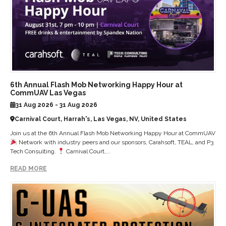
6th Annual Flash Mob Networking Happy Hour at
CommUAV Las Vegas
31 Aug 2026 - 31 Aug 2026
Carnival Court, Harrah's, Las Vegas, NV, United States
Join us at the 6th Annual Flash Mob Networking Happy Hour at CommUAV
Network with industry peers and our sponsors, Carahsoft, TEAL, and P3
Tech Consulting.
Carnival Court,...
READ MORE