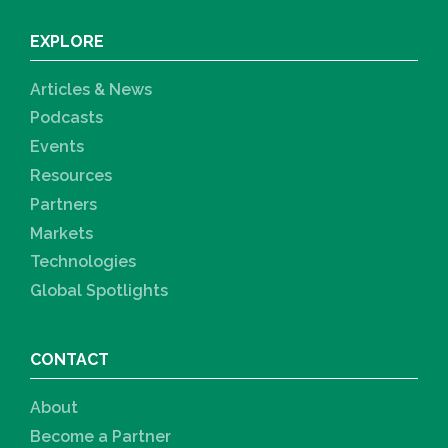
EXPLORE
Articles & News
Podcasts
Events
Resources
Partners
Markets
Technologies
Global Spotlights
CONTACT
About
Become a Partner