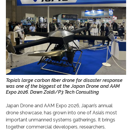
Topia’s large carbon fiber drone for disaster response
was one of the biggest at the Japan Drone and AAM
Expo 2026. Dawn Zoldi/P3 Tech Consulting
Japan Drone and AAM Expo 2026, Japan’s annual
drone showcase, has grown into one of Asia’s most
important unmanned systems gatherings. It brings
together commercial developers, researchers,