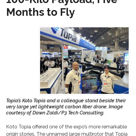
Months to Fly
Topia’s Koto Topia and a colleague stand beside their
very large yet lightweight carbon fiber drone. Image
courtesy of Dawn Zoldi/P3 Tech Consulting.
Koto Topia offered one of the expo’s more remarkable
origin stories. The unnamed large multirotor that Topia