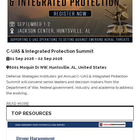
C-UAS & Integrated Protection Summit
01 Sep 2026 - 02 Sep 2026
6001 Moquin Dr NW, Huntsville, AL, United States
Defense Strategies Institute’s 3rd Annual C-UAS & Integrated Protection
Summit will convene senior leaders and decision-makers from the
Department of War, federal government, industry, and academia to address
the evolving...
READ MORE
TOP RESOURCES