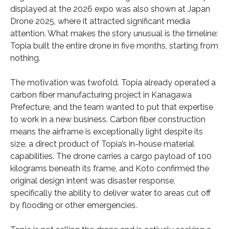
displayed at the 2026 expo was also shown at Japan
Drone 2025, where it attracted significant media
attention. What makes the story unusual is the timeline:
Topia built the entire drone in five months, starting from
nothing.
The motivation was twofold. Topia already operated a
carbon fiber manufacturing project in Kanagawa
Prefecture, and the team wanted to put that expertise
to work in a new business. Carbon fiber construction
means the airframe is exceptionally light despite its
size, a direct product of Topia’s in-house material
capabilities. The drone carries a cargo payload of 100
kilograms beneath its frame, and Koto confirmed the
original design intent was disaster response,
specifically the ability to deliver water to areas cut off
by flooding or other emergencies.