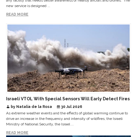
any facility that needs better awareness of nearby aircraft and drones. The
new service is designed ...
READ MORE
Israeli VTOL With Special Sensors Will Early Detect Fires
by Natalia de la Rosa
30 Jul 2026
As extreme weather events and the effects of global warming continue to
drive an increase in the frequency and intensity of wildfires, the Israeli
Ministry of National Security, the Israel ...
READ MORE