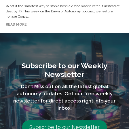
What if the smartest way to stop a hostile drone was to catch it instead of
destroy it? This week on the Dawn of Autonomy podcast, we feature
Ironaxe Corp’s...
READ MORE
Subscribe to our Weekly
Newsletter
Don’t Miss out on all the latest global
autonomy updates. Get our free weekly
newsletter for direct access right into your
inbox.
Subscribe to our Newsletter