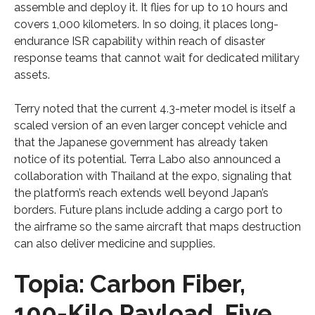
assemble and deploy it. It flies for up to 10 hours and
covers 1,000 kilometers. In so doing, it places long-
endurance ISR capability within reach of disaster
response teams that cannot wait for dedicated military
assets.
Terry noted that the current 4.3-meter model is itself a
scaled version of an even larger concept vehicle and
that the Japanese government has already taken
notice of its potential. Terra Labo also announced a
collaboration with Thailand at the expo, signaling that
the platform’s reach extends well beyond Japan’s
borders. Future plans include adding a cargo port to
the airframe so the same aircraft that maps destruction
can also deliver medicine and supplies.
Topia: Carbon Fiber,
100-Kilo Payload, Five