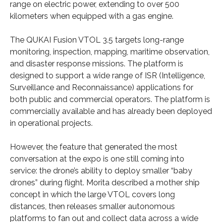
range on electric power, extending to over 500
kilometers when equipped with a gas engine.
The QUKAI Fusion VTOL 3.5 targets long-range
monitoring, inspection, mapping, maritime observation,
and disaster response missions. The platform is
designed to support a wide range of ISR (Intelligence,
Surveillance and Reconnaissance) applications for
both public and commercial operators. The platform is
commercially available and has already been deployed
in operational projects.
However, the feature that generated the most
conversation at the expo is one still coming into
service: the drone’s ability to deploy smaller “baby
drones” during flight. Morita described a mother ship
concept in which the large VTOL covers long
distances, then releases smaller autonomous
platforms to fan out and collect data across a wide