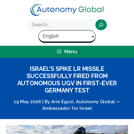
Skip
to
content
Search
Menu
ISRAEL’S SPIKE LR MISSILE
SUCCESSFULLY FIRED FROM
AUTONOMOUS UGV IN FIRST-EVER
GERMANY TEST
19 May 2026
|
By
Arie Egozi, Autonomy Global —
Ambassador for Israel