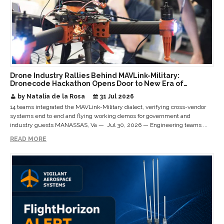
Drone Industry Rallies Behind MAVLink-Military:
Dronecode Hackathon Opens Door to New Era of
Interoperable Payloads and Platforms
by Natalia de la Rosa
31 Jul 2026
14 teams integrated the MAVLink-Military dialect, verifying cross-vendor
systems end to end and flying working demos for government and
industry guests MANASSAS, Va — Jul 30, 2026 — Engineering teams ...
READ MORE