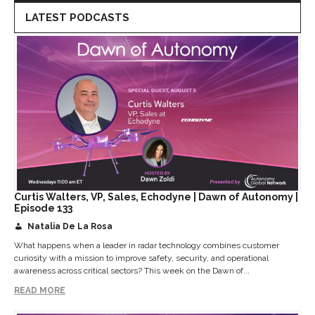
LATEST PODCASTS
Curtis Walters, VP, Sales, Echodyne | Dawn of Autonomy |
Episode 133
Natalia De La Rosa
What happens when a leader in radar technology combines customer
curiosity with a mission to improve safety, security, and operational
awareness across critical sectors? This week on the Dawn of...
READ MORE