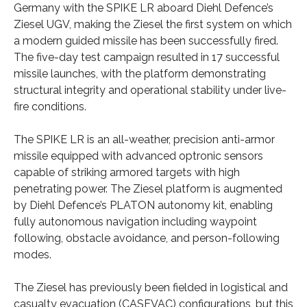
Germany with the SPIKE LR aboard Diehl Defence’s
Ziesel UGV, making the Ziesel the first system on which
a modern guided missile has been successfully fired.
The five-day test campaign resulted in 17 successful
missile launches, with the platform demonstrating
structural integrity and operational stability under live-
fire conditions.
The SPIKE LR is an all-weather, precision anti-armor
missile equipped with advanced optronic sensors
capable of striking armored targets with high
penetrating power. The Ziesel platform is augmented
by Diehl Defence’s PLATON autonomy kit, enabling
fully autonomous navigation including waypoint
following, obstacle avoidance, and person-following
modes.
The Ziesel has previously been fielded in logistical and
casualty evacuation (CASEVAC) configurations, but this