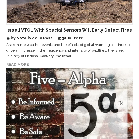
Israeli VTOL With Special Sensors Will Early Detect Fires
by Natalia de la Rosa
30 Jul 2026
As extreme weather events and the effects of global warming continue to
drive an increase in the frequency and intensity of wildfires, the Israeli
Ministry of National Security, the Israel ...
READ MORE