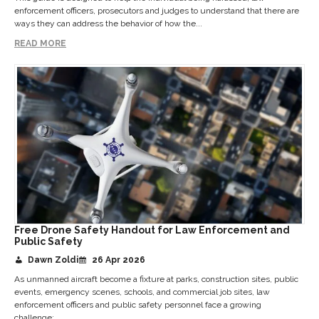
enforcement officers, prosecutors and judges to understand that there are
ways they can address the behavior of how the...
READ MORE
Free Drone Safety Handout for Law Enforcement and
Public Safety
Dawn Zoldi
26 Apr 2026
As unmanned aircraft become a fixture at parks, construction sites, public
events, emergency scenes, schools, and commercial job sites, law
enforcement officers and public safety personnel face a growing
challenge:...