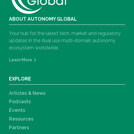
ABOUT AUTONOMY GLOBAL
Your hub for the latest tech, market and regulatory
updates in the dual use multi-domain autonomy
ecosystem worldwide.
Learn More
EXPLORE
Articles & News
Podcasts
Events
Resources
Partners