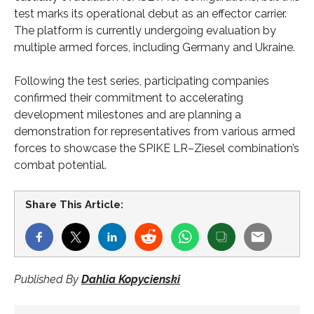
test marks its operational debut as an effector carrier.
The platform is currently undergoing evaluation by
multiple armed forces, including Germany and Ukraine.
Following the test series, participating companies
confirmed their commitment to accelerating
development milestones and are planning a
demonstration for representatives from various armed
forces to showcase the SPIKE LR–Ziesel combination’s
combat potential.
Share This Article:
Published By
Dahlia Kopycienski