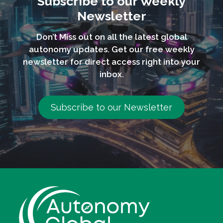
Subscribe to our Weekly
Newsletter
Don’t Miss out on all the latest global
autonomy updates. Get our free weekly
newsletter for direct access right into your
inbox.
Subscribe to our Newsletter