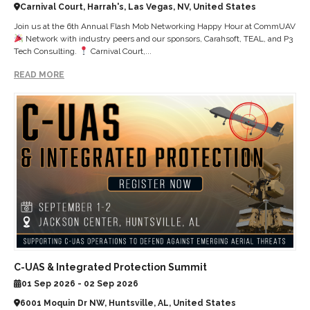
Carnival Court, Harrah's, Las Vegas, NV, United States
Join us at the 6th Annual Flash Mob Networking Happy Hour at CommUAV
Network with industry peers and our sponsors, Carahsoft, TEAL, and P3
Tech Consulting.
Carnival Court,...
READ MORE
C-UAS & Integrated Protection Summit
01 Sep 2026 - 02 Sep 2026
6001 Moquin Dr NW, Huntsville, AL, United States