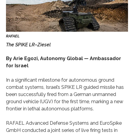
The SPIKE LR–Ziesel
By Arie Egozi, Autonomy Global — Ambassador
for Israel
In a significant milestone for autonomous ground
combat systems, Israel’s SPIKE LR guided missile has
been successfully fired from a German unmanned
ground vehicle (UGV) for the first time, marking a new
frontier in lethal autonomous platforms.
RAFAEL Advanced Defense Systems and EuroSpike
GmbH conducted a joint series of live firing tests in