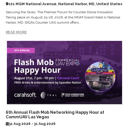
101 MGM National Avenue, National Harbor, MD, United States
Securing the Skies: The Premier Forum for Counter Drone Innovation
Taking place on August 25-26, 2026, at the MGM Grand Hotel in National
Harbor, MD, IDGA’s Counter UAS summit offers...
READ MORE
6th Annual Flash Mob Networking Happy Hour at
CommUAV Las Vegas
31 Aug 2026 - 31 Aug 2026