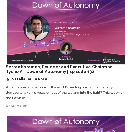
Sertac Karaman, Founder and Executive Chairman,
Tycho.AI | Dawn of Autonomy | Episode 132
Natalia De La Rosa
What happens when one of the world’s leading minds in autonomy
decides to take his research out of the lab and into the fight? This week on
the Dawn of...
READ MORE