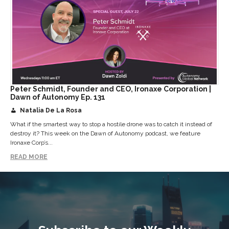
Peter Schmidt, Founder and CEO, Ironaxe Corporation |
Dawn of Autonomy Ep. 131
Natalia De La Rosa
What if the smartest way to stop a hostile drone was to catch it instead of
destroy it? This week on the Dawn of Autonomy podcast, we feature
Ironaxe Corp’s...
READ MORE