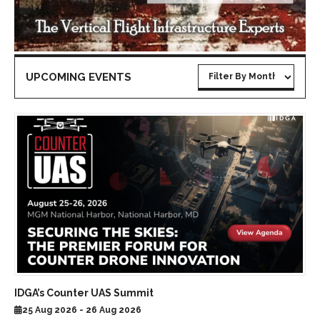
UPCOMING EVENTS
IDGA’s Counter UAS Summit
25 Aug 2026 - 26 Aug 2026