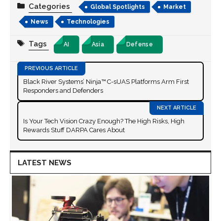
Categories
Global Spotlights
Market
News
Technologies
Tags
AI
Asia
Defense
Black River Systems’ Ninja™ C-sUAS Platforms Arm First
Responders and Defenders
Is Your Tech Vision Crazy Enough? The High Risks, High
Rewards Stuff DARPA Cares About
LATEST NEWS