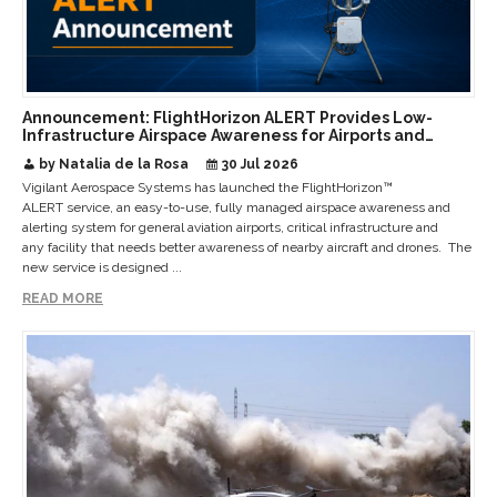
Announcement: FlightHorizon ALERT Provides Low-
Infrastructure Airspace Awareness for Airports and
Critical Sites
by Natalia de la Rosa
30 Jul 2026
Vigilant Aerospace Systems has launched the FlightHorizon™
ALERT service, an easy-to-use, fully managed airspace awareness and
alerting system for general aviation airports, critical infrastructure and
any facility that needs better awareness of nearby aircraft and drones. The
new service is designed ...
READ MORE