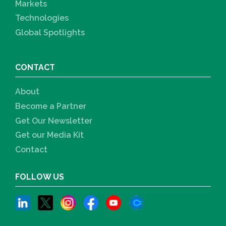
Markets
Technologies
Global Spotlights
CONTACT
About
Become a Partner
Get Our Newsletter
Get our Media Kit
Contact
FOLLOW US