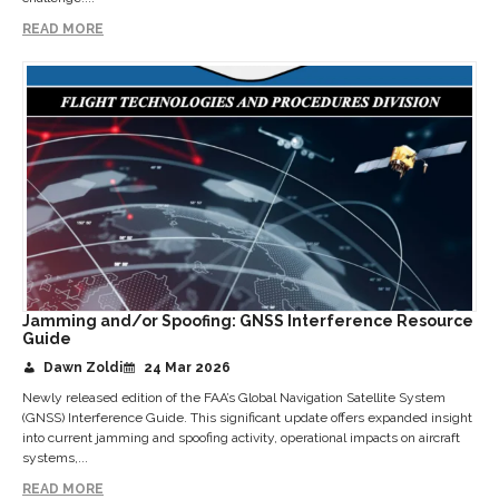
READ MORE
Jamming and/or Spoofing: GNSS Interference Resource
Guide
Dawn Zoldi
24 Mar 2026
Newly released edition of the FAA’s Global Navigation Satellite System
(GNSS) Interference Guide. This significant update offers expanded insight
into current jamming and spoofing activity, operational impacts on aircraft
systems,...
READ MORE