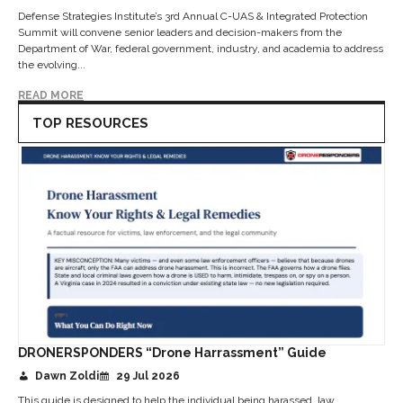
Defense Strategies Institute’s 3rd Annual C-UAS & Integrated Protection
Summit will convene senior leaders and decision-makers from the
Department of War, federal government, industry, and academia to address
the evolving...
READ MORE
TOP RESOURCES
DRONERSPONDERS “Drone Harrassment” Guide
Dawn Zoldi
29 Jul 2026
This guide is designed to help the individual being harassed, law