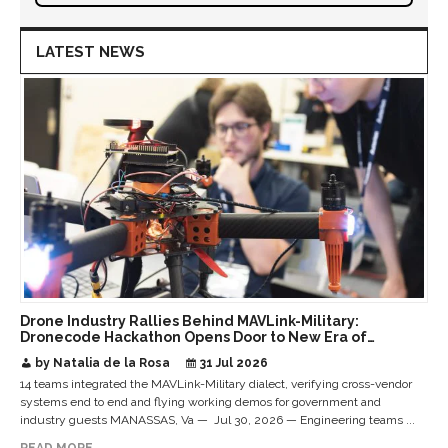
LATEST NEWS
Drone Industry Rallies Behind MAVLink-Military:
Dronecode Hackathon Opens Door to New Era of
Interoperable Payloads and Platforms
by Natalia de la Rosa
31 Jul 2026
14 teams integrated the MAVLink-Military dialect, verifying cross-vendor
systems end to end and flying working demos for government and
industry guests MANASSAS, Va — Jul 30, 2026 — Engineering teams ...
READ MORE