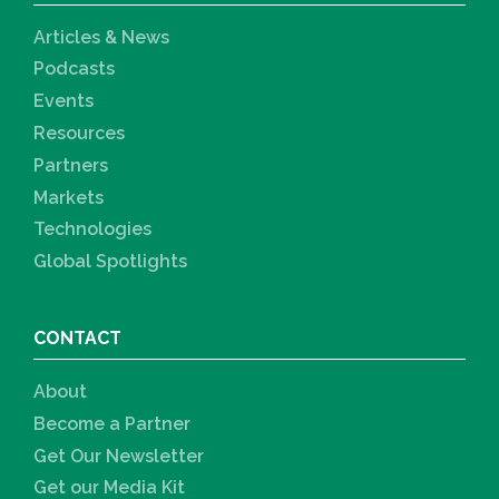
Articles & News
Podcasts
Events
Resources
Partners
Markets
Technologies
Global Spotlights
CONTACT
About
Become a Partner
Get Our Newsletter
Get our Media Kit