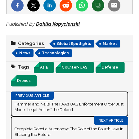
Published By
Dahlia Kopycienski
Categories
Global Spotlights
Market
News
Technologies
Tags
Asia
Counter-UAS
Defense
Drones
Hammer and Nails: The FAA’s UAS Enforcement Order Just
Made “Legal Action” the Default
Complete Robotic Autonomy: The Role of the Fourth Law in
Shaping the Future