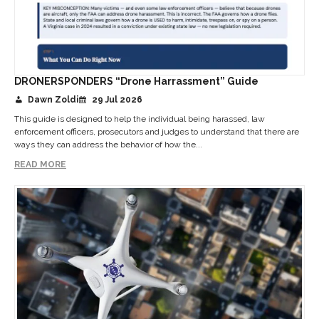
DRONERSPONDERS “Drone Harrassment” Guide
Dawn Zoldi
29 Jul 2026
This guide is designed to help the individual being harassed, law
enforcement officers, prosecutors and judges to understand that there are
ways they can address the behavior of how the...
READ MORE