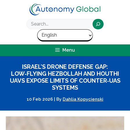
Skip
to
content
Search
Menu
ISRAEL’S DRONE DEFENSE GAP:
LOW‑FLYING HEZBOLLAH AND HOUTHI
UAVS EXPOSE LIMITS OF COUNTER‑UAS
SYSTEMS
10 Feb 2026
|
By
Dahlia Kopycienski