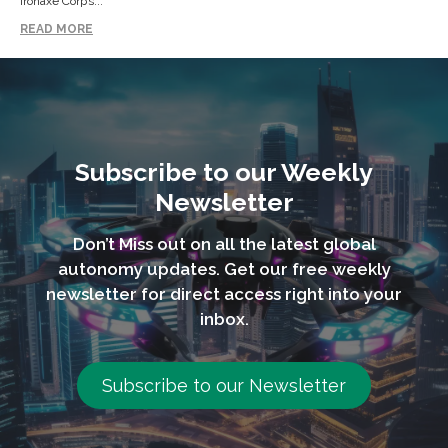
Ironaxe Corp’s...
READ MORE
Subscribe to our Weekly
Newsletter
Don’t Miss out on all the latest global
autonomy updates. Get our free weekly
newsletter for direct access right into your
inbox.
Subscribe to our Newsletter