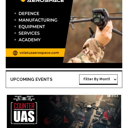
UPCOMING EVENTS