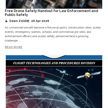
Free Drone Safety Handout for Law Enforcement and
Public Safety
Dawn Zoldi
26 Apr 2026
As unmanned aircraft become a fixture at parks, construction sites, public
events, emergency scenes, schools, and commercial job sites, law
enforcement officers and public safety personnel face a growing
challenge:...
READ MORE