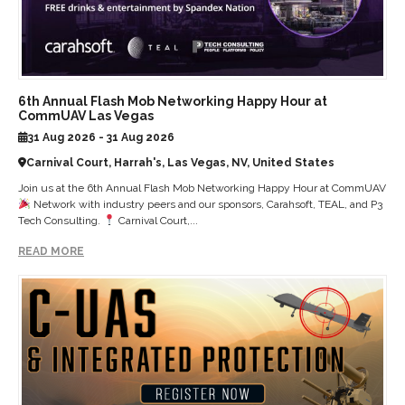
6th Annual Flash Mob Networking Happy Hour at
CommUAV Las Vegas
31 Aug 2026 - 31 Aug 2026
Carnival Court, Harrah's, Las Vegas, NV, United States
Join us at the 6th Annual Flash Mob Networking Happy Hour at CommUAV
Network with industry peers and our sponsors, Carahsoft, TEAL, and P3
Tech Consulting.
Carnival Court,...
READ MORE