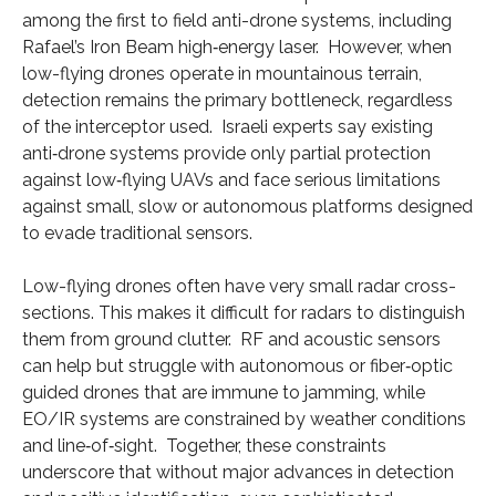
among the first to field anti-drone systems, including
Rafael’s Iron Beam high‑energy laser. However, when
low-flying drones operate in mountainous terrain,
detection remains the primary bottleneck, regardless
of the interceptor used. Israeli experts say existing
anti‑drone systems provide only partial protection
against low‑flying UAVs and face serious limitations
against small, slow or autonomous platforms designed
to evade traditional sensors.
Low-flying drones often have very small radar cross-
sections. This makes it difficult for radars to distinguish
them from ground clutter. RF and acoustic sensors
can help but struggle with autonomous or fiber‑optic
guided drones that are immune to jamming, while
EO/IR systems are constrained by weather conditions
and line‑of‑sight. Together, these constraints
underscore that without major advances in detection