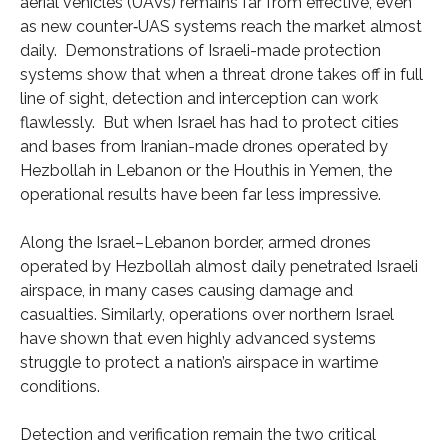
aerial vehicles (UAVs) remains far from effective, even
as new counter‑UAS systems reach the market almost
daily. Demonstrations of Israeli-made protection
systems show that when a threat drone takes off in full
line of sight, detection and interception can work
flawlessly. But when Israel has had to protect cities
and bases from Iranian-made drones operated by
Hezbollah in Lebanon or the Houthis in Yemen, the
operational results have been far less impressive.
Along the Israel–Lebanon border, armed drones
operated by Hezbollah almost daily penetrated Israeli
airspace, in many cases causing damage and
casualties. Similarly, operations over northern Israel
have shown that even highly advanced systems
struggle to protect a nation’s airspace in wartime
conditions.
Detection and verification remain the two critical