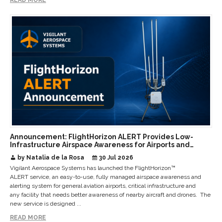
Announcement: FlightHorizon ALERT Provides Low-
Infrastructure Airspace Awareness for Airports and
Critical Sites
by Natalia de la Rosa
30 Jul 2026
Vigilant Aerospace Systems has launched the FlightHorizon™
ALERT service, an easy-to-use, fully managed airspace awareness and
alerting system for general aviation airports, critical infrastructure and
any facility that needs better awareness of nearby aircraft and drones. The
new service is designed ...
READ MORE