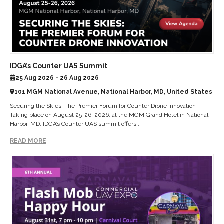
IDGA’s Counter UAS Summit
25 Aug 2026 - 26 Aug 2026
101 MGM National Avenue, National Harbor, MD, United States
Securing the Skies: The Premier Forum for Counter Drone Innovation
Taking place on August 25-26, 2026, at the MGM Grand Hotel in National
Harbor, MD, IDGA’s Counter UAS summit offers...
READ MORE