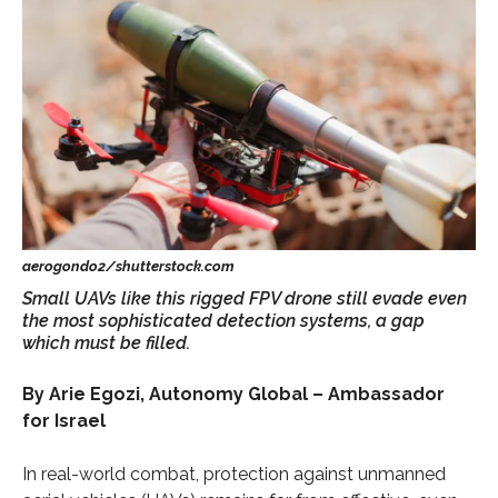
Small UAVs like this rigged FPV drone still evade even
the most sophisticated detection systems, a gap
which must be filled.
By Arie Egozi, Autonomy Global – Ambassador
for Israel
In real-world combat, protection against unmanned