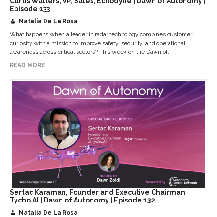
Curtis Walters, VP, Sales, Echodyne | Dawn of Autonomy |
Episode 133
Natalia De La Rosa
What happens when a leader in radar technology combines customer
curiosity with a mission to improve safety, security, and operational
awareness across critical sectors? This week on the Dawn of...
READ MORE
Sertac Karaman, Founder and Executive Chairman,
Tycho.AI | Dawn of Autonomy | Episode 132
Natalia De La Rosa