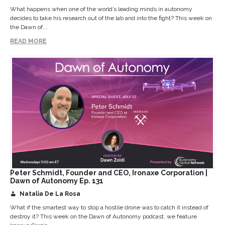
What happens when one of the world’s leading minds in autonomy
decides to take his research out of the lab and into the fight? This week on
the Dawn of...
READ MORE
Peter Schmidt, Founder and CEO, Ironaxe Corporation |
Dawn of Autonomy Ep. 131
Natalia De La Rosa
What if the smartest way to stop a hostile drone was to catch it instead of
destroy it? This week on the Dawn of Autonomy podcast, we feature