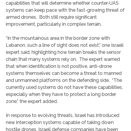
capabilities that will determine whether counter‑UAS
systems can keep pace with the fast-growing threat of
armed drones. Both still require significant
improvement, particularly in complex terrain.
“In the mountainous area in the border zone with
Lebanon, such a line of sight does not exist,” one Israeli
expert said, highlighting how terrain breaks the sensor
chain that many systems rely on. The expert warned
that when identification is not positive, anti-drone
systems themselves can become a threat to manned
and unmanned platforms on the defending side. “The
currently used systems do not have these capabilities,
especially when they have to protect a long border
zone,” the expert added.
In response to evolving threats, Israel has introduced
new interception systems capable of taking down
hostile drones. Israeli defense companies have been