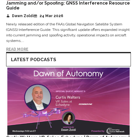
Jamming and/or Spoofing: GNSS Interference Resource
Guide
Dawn Zoldi
24 Mar 2026
Newly released edition of the FAA’s Global Navigation Satellite System
(GNSS) Interference Guide. This significant update offers expanded insight
into current jamming and spoofing activity, operational impacts on aircraft
systems,...
READ MORE
LATEST PODCASTS