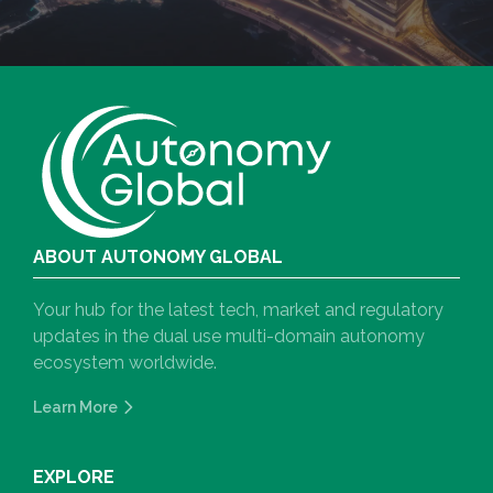
ABOUT AUTONOMY GLOBAL
Your hub for the latest tech, market and regulatory
updates in the dual use multi-domain autonomy
ecosystem worldwide.
Learn More
EXPLORE