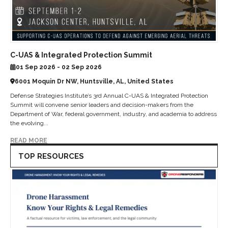
C-UAS & Integrated Protection Summit
01 Sep 2026 - 02 Sep 2026
6001 Moquin Dr NW, Huntsville, AL, United States
Defense Strategies Institute’s 3rd Annual C-UAS & Integrated Protection
Summit will convene senior leaders and decision-makers from the
Department of War, federal government, industry, and academia to address
the evolving...
READ MORE
TOP RESOURCES