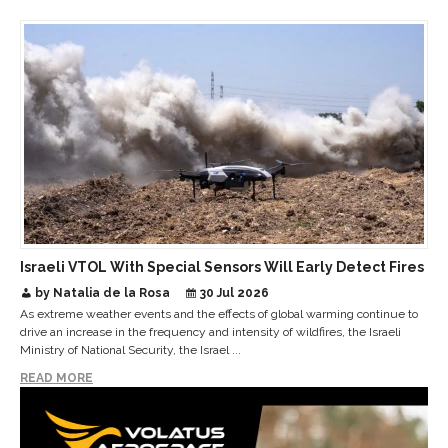
Israeli VTOL With Special Sensors Will Early Detect Fires
by Natalia de la Rosa
30 Jul 2026
As extreme weather events and the effects of global warming continue to
drive an increase in the frequency and intensity of wildfires, the Israeli
Ministry of National Security, the Israel ...
READ MORE