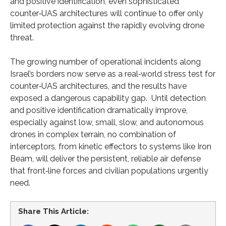
and positive identification, even sophisticated
counter‑UAS architectures will continue to offer only
limited protection against the rapidly evolving drone
threat.
The growing number of operational incidents along
Israel’s borders now serve as a real‑world stress test for
counter‑UAS architectures, and the results have
exposed a dangerous capability gap. Until detection
and positive identification dramatically improve,
especially against low, small, slow, and autonomous
drones in complex terrain, no combination of
interceptors, from kinetic effectors to systems like Iron
Beam, will deliver the persistent, reliable air defense
that front‑line forces and civilian populations urgently
need.
Share This Article: