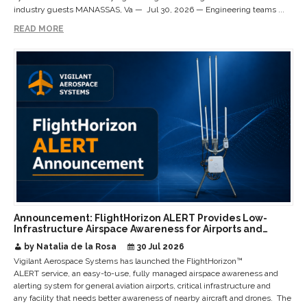
industry guests MANASSAS, Va — Jul 30, 2026 — Engineering teams ...
READ MORE
Announcement: FlightHorizon ALERT Provides Low-
Infrastructure Airspace Awareness for Airports and
Critical Sites
by Natalia de la Rosa
30 Jul 2026
Vigilant Aerospace Systems has launched the FlightHorizon™
ALERT service, an easy-to-use, fully managed airspace awareness and
alerting system for general aviation airports, critical infrastructure and
any facility that needs better awareness of nearby aircraft and drones. The