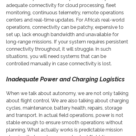
adequate connectivity for cloud processing, fleet
monitoring, continuous telemetry, remote operations
centers and real-time updates. For Africa’s real-world
operations, connectivity can be patchy, expensive to
set up, lack enough bandwidth and unavailable for
long-range missions. If your system requires persistent
connectivity throughout, it will struggle. In such
situations, you will need systems that can be
controlled manually in case connectivity is lost.
Inadequate Power and Charging Logistics
When we talk about autonomy, we are not only talking
about flight control. We are also talking about charging
cycles, maintenance, battery health, repairs, storage
and transport. In actual field operations, power is not
stable enough to ensure smooth operations without
planning. What actually works is predictable mission