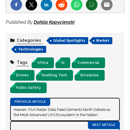
Published By
Dahlia Kopycienski
Categories
Global Spotlights
Market
Technologies
Tags
Africa
AI
Commercial
Drones
Enabling Tech
Enterprise
Public Safety
Hoeven: FAA Radar Data Feed Cements North Dakota as
the Most Advanced UAS Ecosystem in the Nation