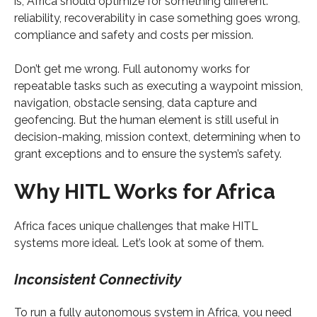
is, Africa should optimize for something different:
reliability, recoverability in case something goes wrong,
compliance and safety and costs per mission.
Don’t get me wrong. Full autonomy works for
repeatable tasks such as executing a waypoint mission,
navigation, obstacle sensing, data capture and
geofencing. But the human element is still useful in
decision-making, mission context, determining when to
grant exceptions and to ensure the system’s safety.
Why HITL Works for Africa
Africa faces unique challenges that make HITL
systems more ideal. Let’s look at some of them.
Inconsistent Connectivity
To run a fully autonomous system in Africa, you need