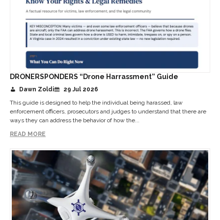
DRONERSPONDERS “Drone Harrassment” Guide
Dawn Zoldi
29 Jul 2026
This guide is designed to help the individual being harassed, law
enforcement officers, prosecutors and judges to understand that there are
ways they can address the behavior of how the...
READ MORE