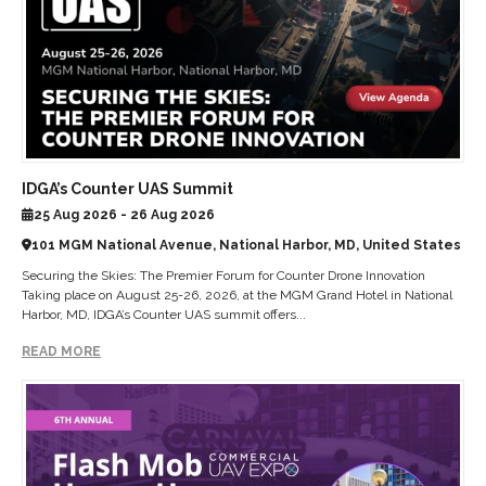
IDGA’s Counter UAS Summit
25 Aug 2026 - 26 Aug 2026
101 MGM National Avenue, National Harbor, MD, United States
Securing the Skies: The Premier Forum for Counter Drone Innovation
Taking place on August 25-26, 2026, at the MGM Grand Hotel in National
Harbor, MD, IDGA’s Counter UAS summit offers...
READ MORE