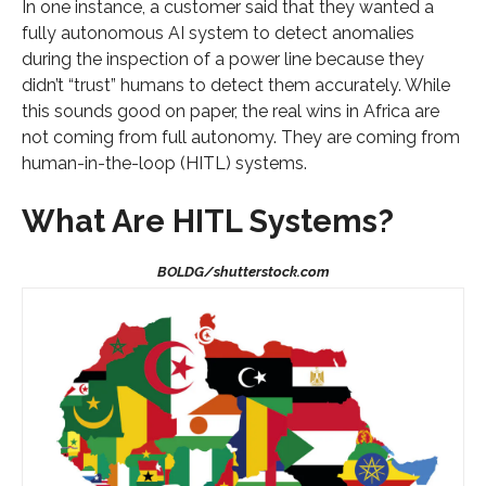
In one instance, a customer said that they wanted a
fully autonomous AI system to detect anomalies
during the inspection of a power line because they
didn’t “trust” humans to detect them accurately. While
this sounds good on paper, the real wins in Africa are
not coming from full autonomy. They are coming from
human-in-the-loop (HITL) systems.
What Are HITL Systems?