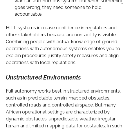
want an autonomous system, but when something
goes wrong, they need someone to hold
accountable.
HITL systems increase confidence in regulators and
other stakeholders because accountability is visible.
Combining people with actual knowledge of ground
operations with autonomous systems enables you to
explain procedures, justify safety measures and align
operations with local regulations.
Unstructured Environments
Full autonomy works best in structured environments,
such as in predictable terrain, mapped obstacles,
controlled roads and controlled airspace. But many
African operational settings are characterized by
dynamic obstacles, unpredictable weather, irregular
terrain and limited mapping data for obstacles. In such