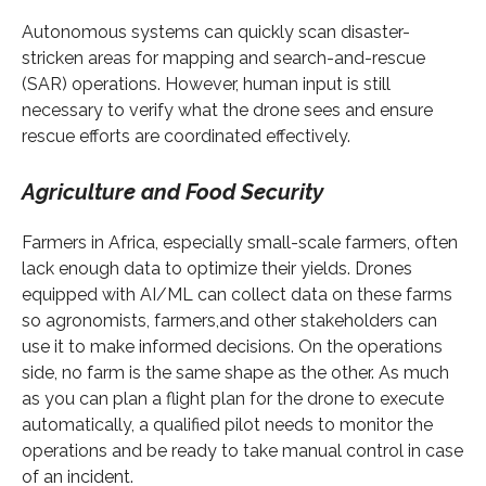
Autonomous systems can quickly scan disaster-
stricken areas for mapping and search-and-rescue
(SAR) operations. However, human input is still
necessary to verify what the drone sees and ensure
rescue efforts are coordinated effectively.
Agriculture and Food Security
Farmers in Africa, especially small-scale farmers, often
lack enough data to optimize their yields. Drones
equipped with AI/ML can collect data on these farms
so agronomists, farmers,and other stakeholders can
use it to make informed decisions. On the operations
side, no farm is the same shape as the other. As much
as you can plan a flight plan for the drone to execute
automatically, a qualified pilot needs to monitor the
operations and be ready to take manual control in case
of an incident.