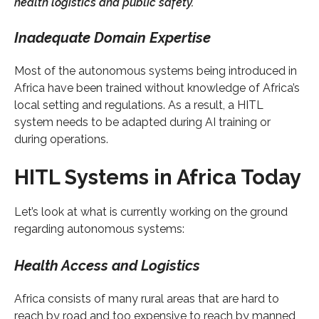
health logistics and public safety.
Inadequate Domain Expertise
Most of the autonomous systems being introduced in
Africa have been trained without knowledge of Africa’s
local setting and regulations. As a result, a HITL
system needs to be adapted during AI training or
during operations.
HITL Systems in Africa Today
Let’s look at what is currently working on the ground
regarding autonomous systems:
Health Access and Logistics
Africa consists of many rural areas that are hard to
reach by road and too expensive to reach by manned