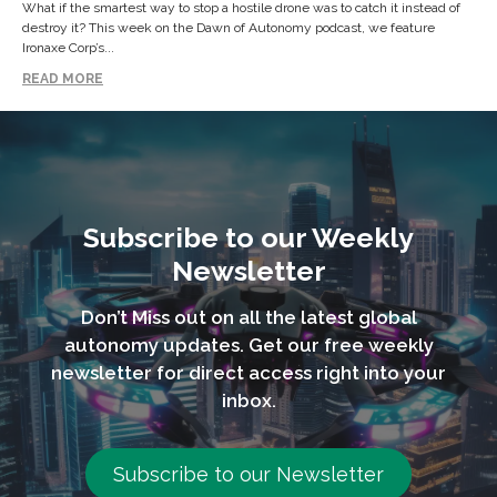
What if the smartest way to stop a hostile drone was to catch it instead of
destroy it? This week on the Dawn of Autonomy podcast, we feature
Ironaxe Corp’s...
READ MORE
Subscribe to our Weekly
Newsletter
Don’t Miss out on all the latest global
autonomy updates. Get our free weekly
newsletter for direct access right into your
inbox.
Subscribe to our Newsletter