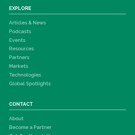
EXPLORE
Articles & News
Podcasts
Events
Resources
Partners
Markets
Technologies
Global Spotlights
CONTACT
About
Become a Partner