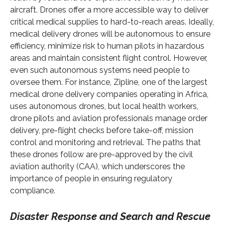
aircraft. Drones offer a more accessible way to deliver
critical medical supplies to hard-to-reach areas. Ideally,
medical delivery drones will be autonomous to ensure
efficiency, minimize risk to human pilots in hazardous
areas and maintain consistent flight control. However,
even such autonomous systems need people to
oversee them. For instance, Zipline, one of the largest
medical drone delivery companies operating in Africa,
uses autonomous drones, but local health workers,
drone pilots and aviation professionals manage order
delivery, pre-flight checks before take-off, mission
control and monitoring and retrieval. The paths that
these drones follow are pre-approved by the civil
aviation authority (CAA), which underscores the
importance of people in ensuring regulatory
compliance.
Disaster Response and Search and Rescue