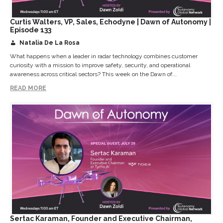
Curtis Walters, VP, Sales, Echodyne | Dawn of Autonomy |
Episode 133
Natalia De La Rosa
What happens when a leader in radar technology combines customer
curiosity with a mission to improve safety, security, and operational
awareness across critical sectors? This week on the Dawn of...
READ MORE
Sertac Karaman, Founder and Executive Chairman,