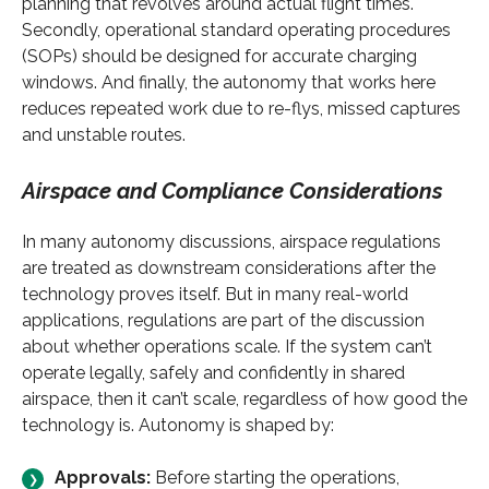
planning that revolves around actual flight times.
Secondly, operational standard operating procedures
(SOPs) should be designed for accurate charging
windows. And finally, the autonomy that works here
reduces repeated work due to re-flys, missed captures
and unstable routes.
Airspace and Compliance Considerations
In many autonomy discussions, airspace regulations
are treated as downstream considerations after the
technology proves itself. But in many real-world
applications, regulations are part of the discussion
about whether operations scale. If the system can’t
operate legally, safely and confidently in shared
airspace, then it can’t scale, regardless of how good the
technology is. Autonomy is shaped by:
Approvals:
Before starting the operations,