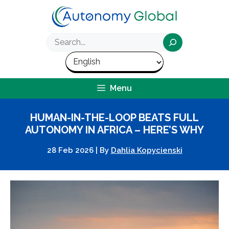
Skip
to
content
Search
Menu
HUMAN-IN-THE-LOOP BEATS FULL
AUTONOMY IN AFRICA – HERE’S WHY
28 Feb 2026
|
By
Dahlia Kopycienski