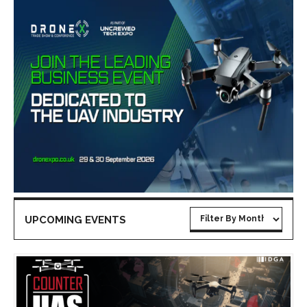
UPCOMING EVENTS