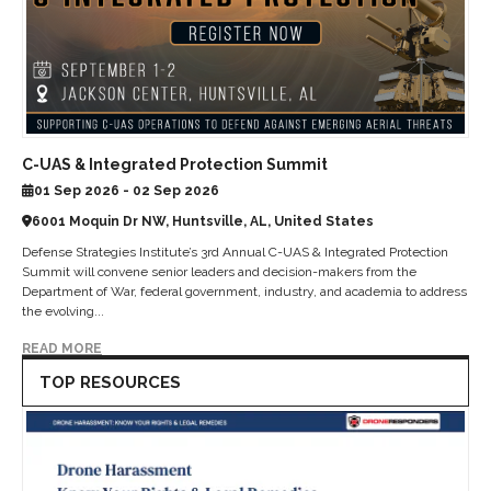
C-UAS & Integrated Protection Summit
01 Sep 2026 - 02 Sep 2026
6001 Moquin Dr NW, Huntsville, AL, United States
Defense Strategies Institute’s 3rd Annual C-UAS & Integrated Protection
Summit will convene senior leaders and decision-makers from the
Department of War, federal government, industry, and academia to address
the evolving...
READ MORE
TOP RESOURCES