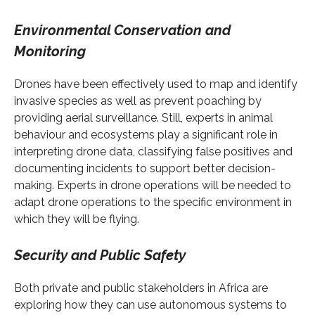
Environmental Conservation and
Monitoring
Drones have been effectively used to map and identify
invasive species as well as prevent poaching by
providing aerial surveillance. Still, experts in animal
behaviour and ecosystems play a significant role in
interpreting drone data, classifying false positives and
documenting incidents to support better decision-
making. Experts in drone operations will be needed to
adapt drone operations to the specific environment in
which they will be flying.
Security and Public Safety
Both private and public stakeholders in Africa are
exploring how they can use autonomous systems to