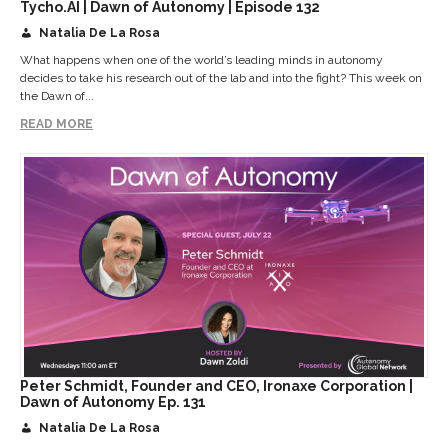
Tycho.AI | Dawn of Autonomy | Episode 132
Natalia De La Rosa
What happens when one of the world’s leading minds in autonomy
decides to take his research out of the lab and into the fight? This week on
the Dawn of...
READ MORE
Peter Schmidt, Founder and CEO, Ironaxe Corporation |
Dawn of Autonomy Ep. 131
Natalia De La Rosa