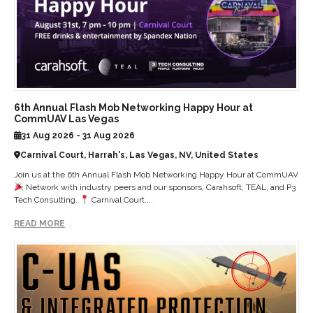
6th Annual Flash Mob Networking Happy Hour at
CommUAV Las Vegas
31 Aug 2026 - 31 Aug 2026
Carnival Court, Harrah's, Las Vegas, NV, United States
Join us at the 6th Annual Flash Mob Networking Happy Hour at CommUAV
Network with industry peers and our sponsors, Carahsoft, TEAL, and P3
Tech Consulting.
Carnival Court,...
READ MORE