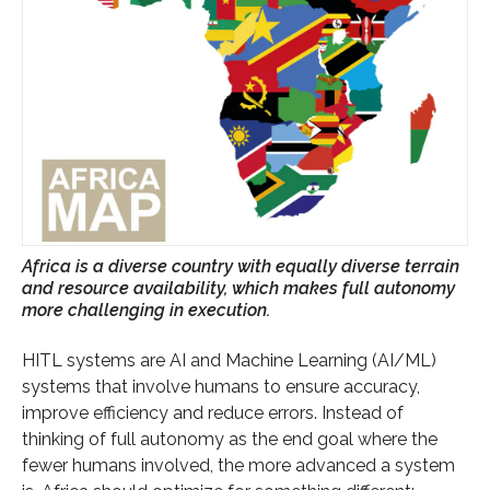
Africa is a diverse country with equally diverse terrain
and resource availability, which makes full autonomy
more challenging in execution.
HITL systems are AI and Machine Learning (AI/ML)
systems that involve humans to ensure accuracy,
improve efficiency and reduce errors. Instead of
thinking of full autonomy as the end goal where the
fewer humans involved, the more advanced a system