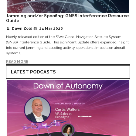
Jamming and/or Spoofing: GNSS Interference Resource
Guide
Dawn Zoldi
24 Mar 2026
Newly released edition of the FAA’s Global Navigation Satellite System
(GNSS) Interference Guide. This significant update offers expanded insight
into current jamming and spoofing activity, operational impacts on aircraft
systems,...
READ MORE
LATEST PODCASTS