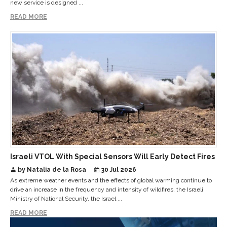
new service is designed ...
READ MORE
Israeli VTOL With Special Sensors Will Early Detect Fires
by Natalia de la Rosa
30 Jul 2026
As extreme weather events and the effects of global warming continue to
drive an increase in the frequency and intensity of wildfires, the Israeli
Ministry of National Security, the Israel ...
READ MORE