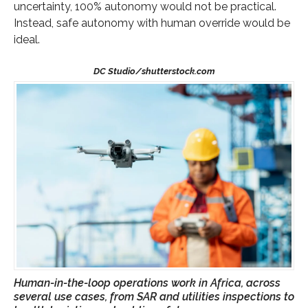
uncertainty, 100% autonomy would not be practical.
Instead, safe autonomy with human override would be
ideal.
Human-in-the-loop operations work in Africa, across
several use cases, from SAR and utilities inspections to