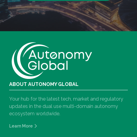
ABOUT AUTONOMY GLOBAL
Your hub for the latest tech, market and regulatory
updates in the dual use multi-domain autonomy
ecosystem worldwide.
Learn More