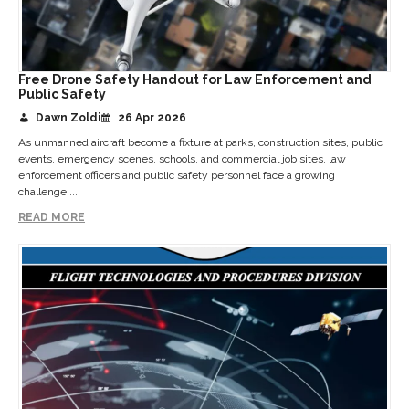
Free Drone Safety Handout for Law Enforcement and
Public Safety
Dawn Zoldi
26 Apr 2026
As unmanned aircraft become a fixture at parks, construction sites, public
events, emergency scenes, schools, and commercial job sites, law
enforcement officers and public safety personnel face a growing
challenge:...
READ MORE