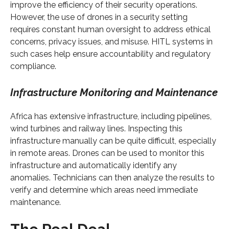
improve the efficiency of their security operations.
However, the use of drones in a security setting
requires constant human oversight to address ethical
concerns, privacy issues, and misuse. HITL systems in
such cases help ensure accountability and regulatory
compliance.
Infrastructure Monitoring and Maintenance
Africa has extensive infrastructure, including pipelines,
wind turbines and railway lines. Inspecting this
infrastructure manually can be quite difficult, especially
in remote areas. Drones can be used to monitor this
infrastructure and automatically identify any
anomalies. Technicians can then analyze the results to
verify and determine which areas need immediate
maintenance.