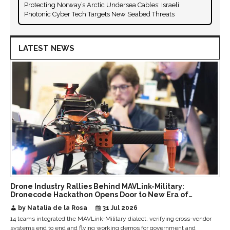
Protecting Norway’s Arctic Undersea Cables: Israeli
Photonic Cyber Tech Targets New Seabed Threats
LATEST NEWS
Drone Industry Rallies Behind MAVLink-Military:
Dronecode Hackathon Opens Door to New Era of
Interoperable Payloads and Platforms
by Natalia de la Rosa
31 Jul 2026
14 teams integrated the MAVLink-Military dialect, verifying cross-vendor
systems end to end and flying working demos for government and