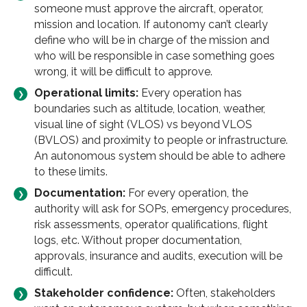
someone must approve the aircraft, operator,
mission and location. If autonomy can’t clearly
define who will be in charge of the mission and
who will be responsible in case something goes
wrong, it will be difficult to approve.
Operational limits:
Every operation has
boundaries such as altitude, location, weather,
visual line of sight (VLOS) vs beyond VLOS
(BVLOS) and proximity to people or infrastructure.
An autonomous system should be able to adhere
to these limits.
Documentation:
For every operation, the
authority will ask for SOPs, emergency procedures,
risk assessments, operator qualifications, flight
logs, etc. Without proper documentation,
approvals, insurance and audits, execution will be
difficult.
Stakeholder confidence:
Often, stakeholders