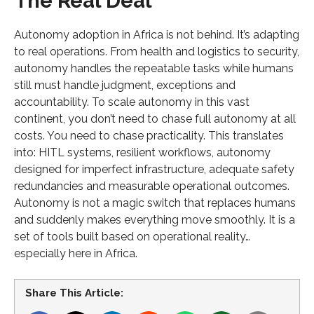
The Real Deal
Autonomy adoption in Africa is not behind. It’s adapting
to real operations. From health and logistics to security,
autonomy handles the repeatable tasks while humans
still must handle judgment, exceptions and
accountability. To scale autonomy in this vast
continent, you don’t need to chase full autonomy at all
costs. You need to chase practicality. This translates
into: HITL systems, resilient workflows, autonomy
designed for imperfect infrastructure, adequate safety
redundancies and measurable operational outcomes.
Autonomy is not a magic switch that replaces humans
and suddenly makes everything move smoothly. It is a
set of tools built based on operational reality…
especially here in Africa.
Share This Article: