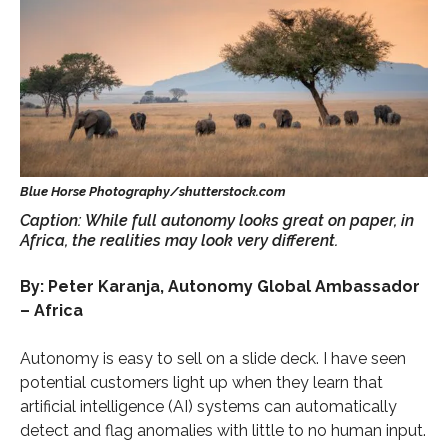
Caption: While full autonomy looks great on paper, in
Africa, the realities may look very different.
By: Peter Karanja, Autonomy Global Ambassador
– Africa
Autonomy is easy to sell on a slide deck. I have seen
potential customers light up when they learn that
artificial intelligence (AI) systems can automatically
detect and flag anomalies with little to no human input.