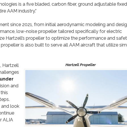
ologies is a five bladed, carbon fiber, ground adjustable fixed
tire AAM industry.”
ent since 2021, from initial aerodynamic modeling and desig
rmance, low-noise propeller tailored specifically for electric
lize Hartzell’s propeller to optimize the performance and safe
peller is also built to serve all AAM aircraft that utilize simi
, Hartzell
hallenges
ounder
cision and
this
teps.
, and look
continue
ur ALIA