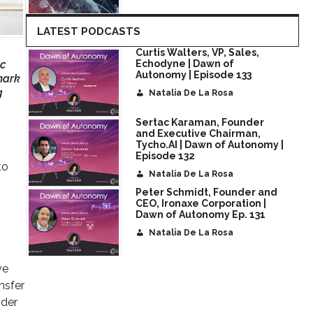
LATEST PODCASTS
Curtis Walters, VP, Sales,
ic
Echodyne | Dawn of
Autonomy | Episode 133
mark
g
Natalia De La Rosa
Sertac Karaman, Founder
and Executive Chairman,
Tycho.AI | Dawn of Autonomy |
Episode 132
to
Natalia De La Rosa
Peter Schmidt, Founder and
CEO, Ironaxe Corporation |
Dawn of Autonomy Ep. 131
Natalia De La Rosa
ve
nsfer
ider