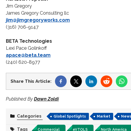
Jim Gregory
James Gregory Consulting llc
jim@jimgregoryworks.com
(316) 706-9147
BETA Technologies
Lexi Pace Golinkoff
apace@beta.team
(240) 620-8977
Share This Article:
Published By
Dawn Zoldi
Categories
Global Spotlights
Market
New
Tags
Commercial
eVTOLS
North America