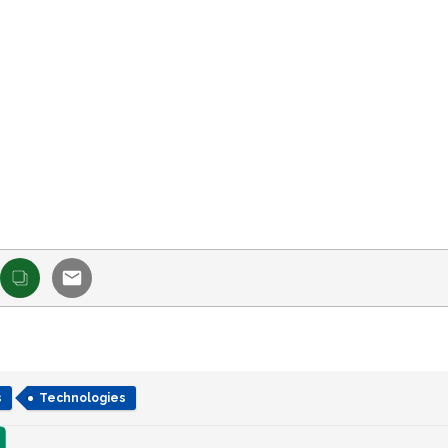
s
Technologies