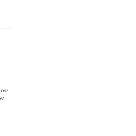
 low-
se