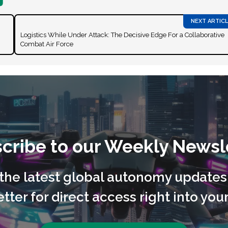
Logistics While Under Attack: The Decisive Edge For a Collaborative
Combat Air Force
cribe to our Weekly Newsl
l the latest global autonomy updates
tter for direct access right into your