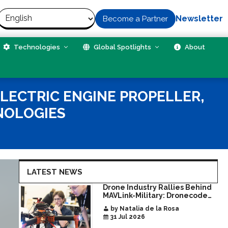
Newsletter
Become a Partner
Technologies
Global Spotlights
About
ELECTRIC ENGINE PROPELLER,
NOLOGIES
LATEST NEWS
Drone Industry Rallies Behind
MAVLink-Military: Dronecode
Hackathon Opens Door to New
by Natalia de la Rosa
Era of Interoperable Payloads
31 Jul 2026
and Platforms