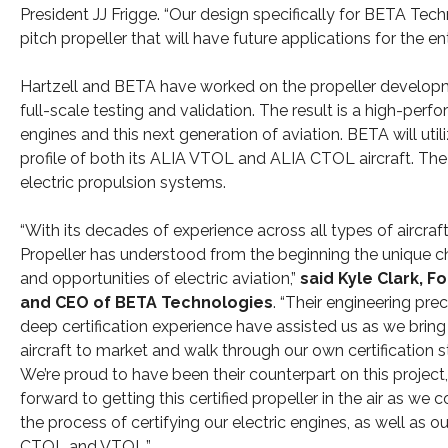
President JJ Frigge. “Our design specifically for BETA Techn
pitch propeller that will have future applications for the en
Hartzell and BETA have worked on the propeller developm
full-scale testing and validation. The result is a high-perfo
engines and this next generation of aviation. BETA will uti
profile of both its ALIA VTOL and ALIA CTOL aircraft. The pro
electric propulsion systems.
“With its decades of experience across all types of aircraft
Propeller has understood from the beginning the unique c
and opportunities of electric aviation,”
said Kyle Clark, F
and CEO of BETA Technologies
. “Their engineering pre
deep certification experience have assisted us as we bring 
aircraft to market and walk through our own certification s
We’re proud to have been their counterpart on this project
forward to getting this certified propeller in the air as we 
the process of certifying our electric engines, as well as o
CTOL and VTOL.”