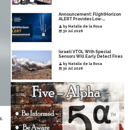
Announcement: FlightHorizon
ALERT Provides Low-
Infrastructure Airspace
by Natalia de la Rosa
Awareness for Airports and
30 Jul 2026
Critical Sites
Israeli VTOL With Special
Sensors Will Early Detect Fires
by Natalia de la Rosa
30 Jul 2026
s.