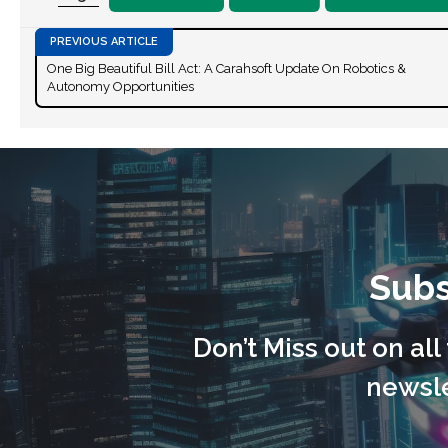
One Big Beautiful Bill Act: A Carahsoft Update On Robotics &
Autonomy Opportunities
Subs
Don’t Miss out on al
newsle