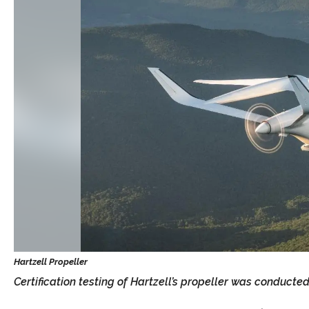
Certification testing of Hartzell’s propeller was conducte