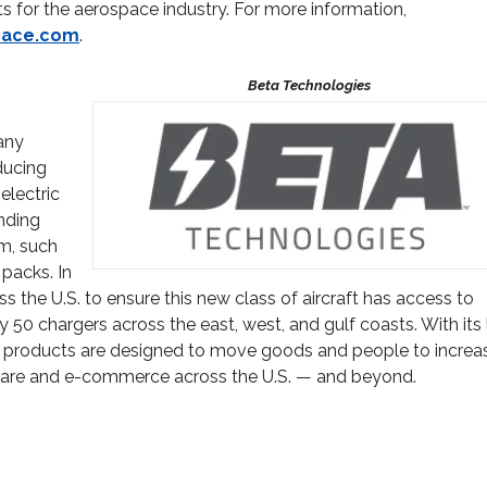
for the aerospace industry. For more information,
pace.com
.
any
ducing
electric
anding
em, such
 packs. In
s the U.S. to ensure this new class of aircraft has access to
y 50 chargers across the east, west, and gulf coasts. With its
ETA’s products are designed to move goods and people to increa
thcare and e-commerce across the U.S. — and beyond.