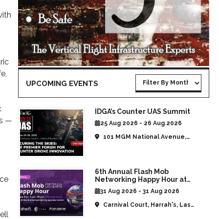
with
ric
e,
UPCOMING EVENTS
c
IDGA’s Counter UAS Summit
ns —
25 Aug 2026 - 26 Aug 2026
101 MGM National Avenue,
National Harbor, MD, United
States
6th Annual Flash Mob
nce
Networking Happy Hour at
CommUAV Las Vegas
31 Aug 2026 - 31 Aug 2026
Carnival Court, Harrah's, Las
ell
Vegas, NV, United States