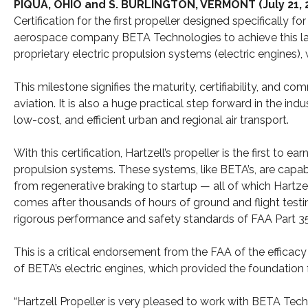
PIQUA, OHIO and S. BURLINGTON, VERMONT (July 21, 
Certification for the first propeller designed specifically
aerospace company BETA Technologies to achieve this land
proprietary electric propulsion systems (electric engines
This milestone signifies the maturity, certifiability, and c
aviation. It is also a huge practical step forward in the ind
low-cost, and efficient urban and regional air transport.
With this certification, Hartzell’s propeller is the first to ea
propulsion systems. These systems, like BETA’s, are capab
from regenerative braking to startup — all of which Hartze
comes after thousands of hours of ground and flight testin
rigorous performance and safety standards of FAA Part 35
This is a critical endorsement from the FAA of the efficac
of BETA’s electric engines, which provided the foundation fo
“Hartzell Propeller is very pleased to work with BETA Tec