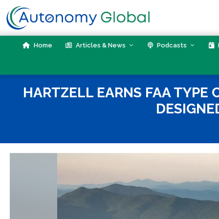
Skip
to
content
Home
Articles & News
Podcasts
HARTZELL EARNS FAA TYPE C
DESIGNE