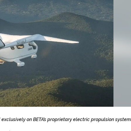
d exclusively on BETA’s proprietary electric propulsion system