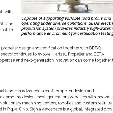
ft with
Capable of supporting variable load profile and
operating under diverse conditions, BETA’s electr
TOL, and
propulsion system provides industry high-water
coast-to-
performance environment for certification testin
.
n propeller design and certification together with BETA’s
sector continues to evolve, Hartzell Propeller and BETA
xpertise and next-generation innovation can come together 
bal leader in advanced aircraft propeller design and
he company designs next-generation propellers with innovati
volutionary machining centers, robotics and custom resin tra
d in Piqua, Ohio. Signia Aerospace is a global, integrated prov