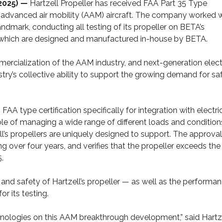
2025) —
Hartzell Propeller has received FAA Part 35 Type
 for advanced air mobility (AAM) aircraft. The company worked 
mark, conducting all testing of its propeller on BETA’s
), which are designed and manufactured in-house by BETA.
ommercialization of the AAM industry, and next-generation elect
ustry’s collective ability to support the growing demand for saf
rn FAA type certification specifically for integration with electri
le of managing a wide range of different loads and conditio
ll’s propellers are uniquely designed to support. The approval
g over four years, and verifies that the propeller exceeds the
.
y and safety of Hartzell’s propeller — as well as the performa
r its testing.
hnologies on this AAM breakthrough development,” said Hartz