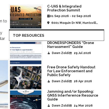
C-UAS & Integrated
Protection Summit
01 Sep 2026 - 02 Sep 2026
n to
6001 Moquin Dr NW, Huntsville,
AL, United States
ty
TOP RESOURCES
lar
DRONERSPONDERS “Drone
Harrassment” Guide
Dawn Zoldi
29 Jul 2026
Free Drone Safety Handout
for Law Enforcement and
Public Safety
Dawn Zoldi
26 Apr 2026
Jamming and/or Spoofing:
GNSS Interference Resource
Guide
Dawn Zoldi
24 Mar 2026