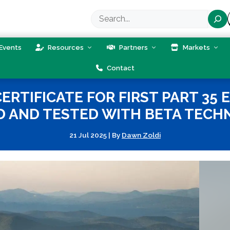
Search
Events
Resources
Partners
Markets
Contact
ERTIFICATE FOR FIRST PART 35 
D AND TESTED WITH BETA TECH
21 Jul 2025
|
By
Dawn Zoldi