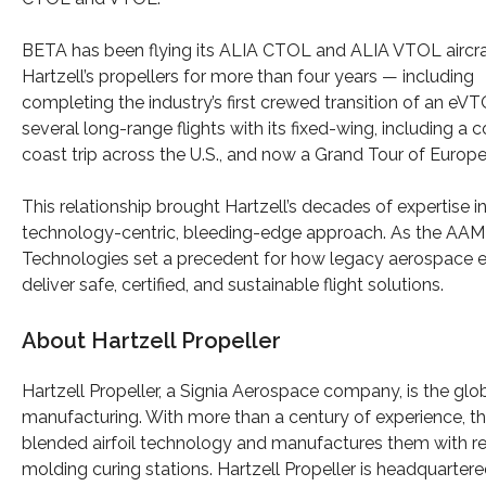
BETA has been flying its ALIA CTOL and ALIA VTOL aircra
Hartzell’s propellers for more than four years — including
completing the industry’s first crewed transition of an eV
several long-range flights with its fixed-wing, including a 
coast trip across the U.S., and now a Grand Tour of Europe
This relationship brought Hartzell’s decades of expertise i
technology-centric, bleeding-edge approach. As the AAM 
Technologies set a precedent for how legacy aerospace e
deliver safe, certified, and sustainable flight solutions.
About Hartzell Propeller
Hartzell Propeller, a Signia Aerospace company, is the glo
manufacturing. With more than a century of experience, t
blended airfoil technology and manufactures them with re
molding curing stations. Hartzell Propeller is headquartere