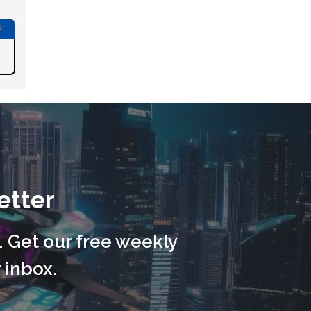
etter
. Get our free weekly
 inbox.