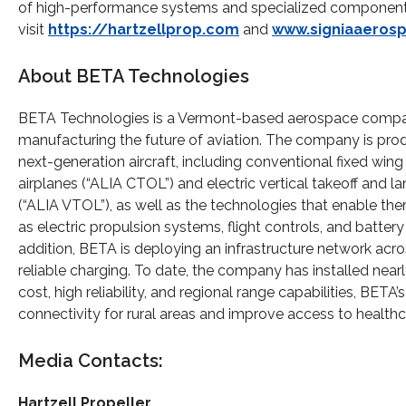
of high-performance systems and specialized components 
visit
https://hartzellprop.com
and
www.signiaaeros
About BETA Technologies
BETA Technologies is a Vermont-based aerospace comp
manufacturing the future of aviation. The company is pro
next-generation aircraft, including conventional fixed wing 
airplanes (“ALIA CTOL”) and electric vertical takeoff and l
(“ALIA VTOL”), as well as the technologies that enable th
as electric propulsion systems, flight controls, and battery
addition, BETA is deploying an infrastructure network acros
reliable charging. To date, the company has installed nearl
cost, high reliability, and regional range capabilities, B
connectivity for rural areas and improve access to heal
Media Contacts:
Hartzell
Propeller