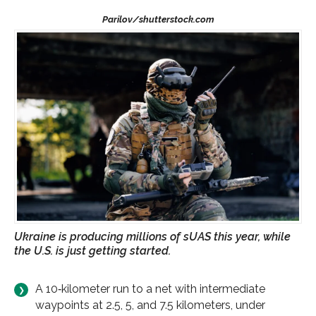
Ukraine is producing millions of sUAS this year, while
the U.S. is just getting started.
A 10‑kilometer run to a net with intermediate
waypoints at 2.5, 5, and 7.5 kilometers, under