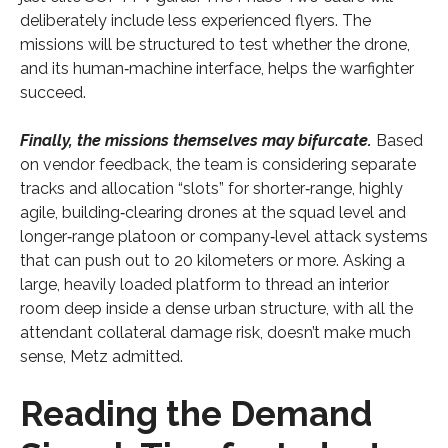
deliberately include less experienced flyers. The
missions will be structured to test whether the drone,
and its human‑machine interface, helps the warfighter
succeed.
Finally, the missions themselves may bifurcate.
Based
on vendor feedback, the team is considering separate
tracks and allocation “slots” for shorter‑range, highly
agile, building‑clearing drones at the squad level and
longer‑range platoon or company‑level attack systems
that can push out to 20 kilometers or more. Asking a
large, heavily loaded platform to thread an interior
room deep inside a dense urban structure, with all the
attendant collateral damage risk, doesn’t make much
sense, Metz admitted.
Reading the Demand