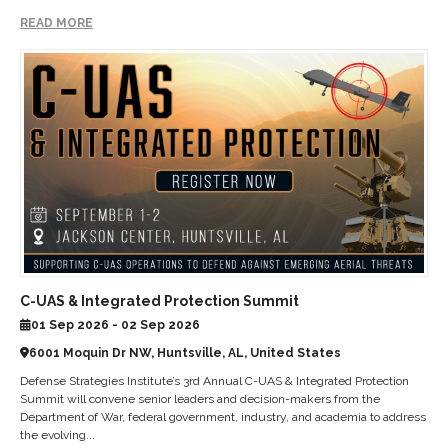
READ MORE
C-UAS & Integrated Protection Summit
01 Sep 2026 - 02 Sep 2026
6001 Moquin Dr NW, Huntsville, AL, United States
Defense Strategies Institute’s 3rd Annual C-UAS & Integrated Protection
Summit will convene senior leaders and decision-makers from the
Department of War, federal government, industry, and academia to address
the evolving...