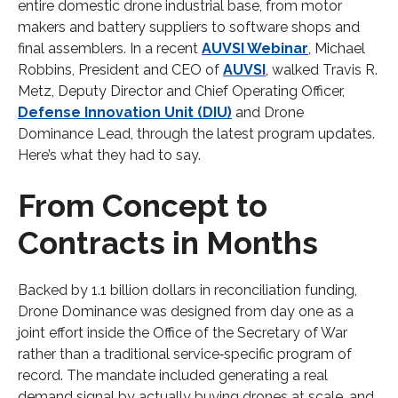
entire domestic drone industrial base, from motor
makers and battery suppliers to software shops and
final assemblers. In a recent
AUVSI Webinar
, Michael
Robbins, President and CEO of
AUVSI
, walked Travis R.
Metz, Deputy Director and Chief Operating Officer,
Defense Innovation Unit (DIU)
and Drone
Dominance Lead, through the latest program updates.
Here’s what they had to say.
From Concept to
Contracts in Months
Backed by 1.1 billion dollars in reconciliation funding,
Drone Dominance was designed from day one as a
joint effort inside the Office of the Secretary of War
rather than a traditional service‑specific program of
record. The mandate included generating a real
demand signal by actually buying drones at scale, and