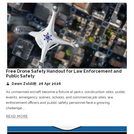
Free Drone Safety Handout for Law Enforcement and
Public Safety
Dawn Zoldi
26 Apr 2026
As unmanned aircraft become a fixture at parks, construction sites, public
events, emergency scenes, schools, and commercial job sites, law
enforcement officers and public safety personnel face a growing
challenge:...
READ MORE