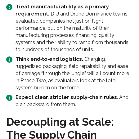
Treat manufacturability as a primary
requirement.
DIU and Drone Dominance teams
evaluated companies not just on flight
performance, but on the maturity of their
manufacturing processes, financing, quality
systems and their ability to ramp from thousands
to hundreds of thousands of units.
Think end‑to‑end logistics.
Charging,
ruggedized packaging, field repairability and ease
of carriage “through the jungle” will all count more
in Phase Two, as evaluators look at the total
system burden on the force.
Expect clear, stricter supply‑chain rules
. And
plan backward from them.
Decoupling at Scale:
The Supply Chain