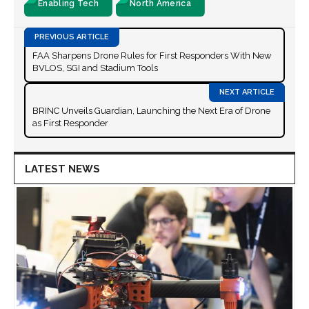
Enabling Tech
North America
FAA Sharpens Drone Rules for First Responders With New
BVLOS, SGI and Stadium Tools
BRINC Unveils Guardian, Launching the Next Era of Drone
as First Responder
LATEST NEWS