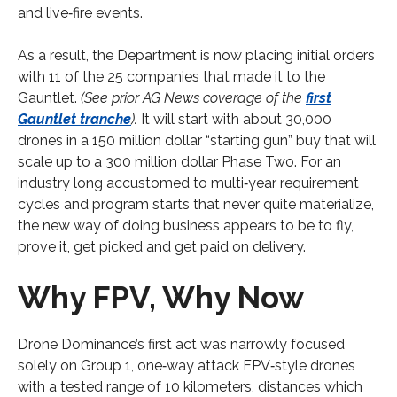
and live‑fire events.
As a result, the Department is now placing initial orders
with 11 of the 25 companies that made it to the
Gauntlet.
(See prior AG News coverage of the
first
Gauntlet tranche
).
It will start with about 30,000
drones in a 150 million dollar “starting gun” buy that will
scale up to a 300 million dollar Phase Two. For an
industry long accustomed to multi‑year requirement
cycles and program starts that never quite materialize,
the new way of doing business appears to be to fly,
prove it, get picked and get paid on delivery.
Why FPV, Why Now
Drone Dominance’s first act was narrowly focused
solely on Group 1, one‑way attack FPV‑style drones
with a tested range of 10 kilometers, distances which