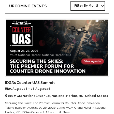
UPCOMING EVENTS
IDGA’s Counter UAS Summit
25 Aug 2026 - 26 Aug 2026
101 MGM National Avenue, National Harbor, MD, United States
Securing the Skies: The Premier Forum for Counter Drone Innovation
Taking place on August 25-26, 2026, at the MGM Grand Hotel in National
Harbor, MD, IDGA’s Counter UAS summit offers...