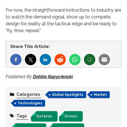
For now, the straightforward instructions to industry are
to watch the demand signal, show up to compete,
design for reality at the tactical edge and be ready to
“fly, rinse, repeat.”
Share This Article:
Published By
Dahlia Kopycienski
Categories
Global Spotlights
Market
Technologies
Tags
Defense
Drones