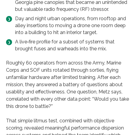
Georgia pine canopies that became an unintended
but valuable radio frequency (RF) stressor.
Day and night urban operations, from rooftop and
alley insertions to moving a drone one room deep
into a building to hit an interior target.
A live‑fire profile for a subset of systems that
brought fuses and warheads into the mix.
Roughly 60 operators from across the Army, Marine
Corps and SOF units rotated through sorties, flying
unfamiliar hardware after limited training. After each
mission, they answered a battery of questions about
usability and effectiveness. One question, Metz says,
correlated with every other data point: “Would you take
this drone to battle?”
That simple litmus test, combined with objective
scoring, revealed meaningful performance dispersion