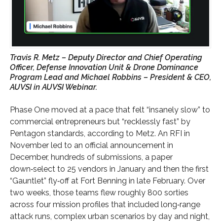
Travis R. Metz – Deputy Director and Chief Operating
Officer, Defense Innovation Unit & Drone Dominance
Program Lead and Michael Robbins – President & CEO,
AUVSI in AUVSI Webinar.
Phase One moved at a pace that felt “insanely slow” to
commercial entrepreneurs but “recklessly fast” by
Pentagon standards, according to Metz. An RFI in
November led to an official announcement in
December, hundreds of submissions, a paper
down‑select to 25 vendors in January and then the first
“Gauntlet” fly‑off at Fort Benning in late February. Over
two weeks, those teams flew roughly 800 sorties
across four mission profiles that included long‑range
attack runs, complex urban scenarios by day and night,