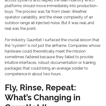
across systems and helped the team identify which
platforms should move immediately into production-
buys. The process was far from clean. Weather,
operator variability, and the sheer complexity of an
outdoor range all injected noise. But it was real…and
real was the point.
For industry, Gauntlet I surfaced the crucial lesson that
the “system” is not just the airframe. Companies whose
hardware could theoretically meet the mission
sometimes faltered because they failed to provide
intuitive interfaces, robust documentation or training
packages that could bring an average soldier to
competence in about two hours
Fly, Rinse, Repeat:
What’s Changing in