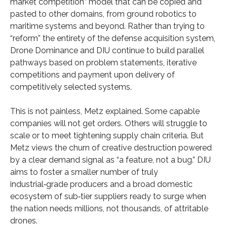
market competition” model that can be copied and
pasted to other domains, from ground robotics to
maritime systems and beyond. Rather than trying to
“reform” the entirety of the defense acquisition system,
Drone Dominance and DIU continue to build parallel
pathways based on problem statements, iterative
competitions and payment upon delivery of
competitively selected systems.
This is not painless, Metz explained. Some capable
companies will not get orders. Others will struggle to
scale or to meet tightening supply chain criteria. But
Metz views the churn of creative destruction powered
by a clear demand signal as “a feature, not a bug.” DIU
aims to foster a smaller number of truly
industrial‑grade producers and a broad domestic
ecosystem of sub‑tier suppliers ready to surge when
the nation needs millions, not thousands, of attritable
drones.