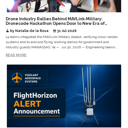
Drone Industry Rallies Behind MAVLink-Military:
Dronecode Hackathon Opens Door to New Era of
Interoperable Payloads and Platforms
by Natalia de la Rosa
31 Jul 2026
14 teams integrated the MAVLink-Military dialect, verifying cross-vendor
systems end to end and flying working demos for government and
industry guests MANASSAS, Va — Jul 30, 2026 — Engineering teams ...
READ MORE