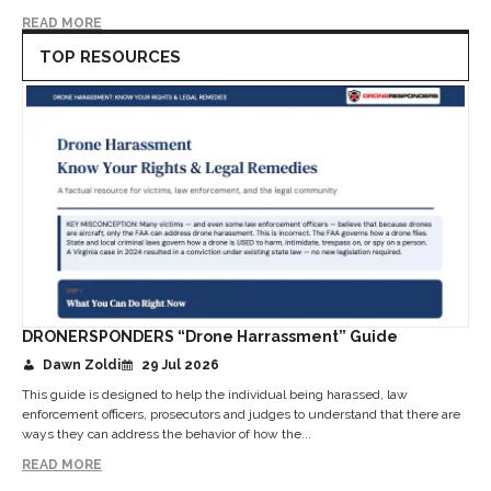
READ MORE
TOP RESOURCES
DRONERSPONDERS “Drone Harrassment” Guide
Dawn Zoldi
29 Jul 2026
This guide is designed to help the individual being harassed, law
enforcement officers, prosecutors and judges to understand that there are
ways they can address the behavior of how the...
READ MORE