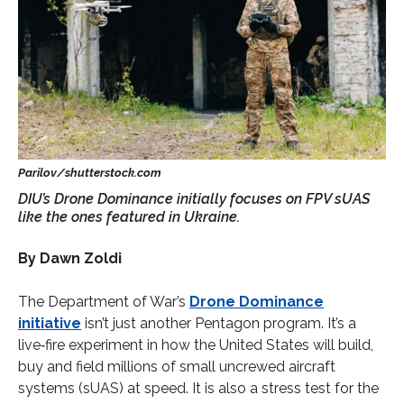
DIU’s Drone Dominance initially focuses on FPV sUAS
like the ones featured in Ukraine.
By Dawn Zoldi
The Department of War’s
Drone Dominance
initiative
isn’t just another Pentagon program. It’s a
live‑fire experiment in how the United States will build,
buy and field millions of small uncrewed aircraft
systems (sUAS) at speed. It is also a stress test for the