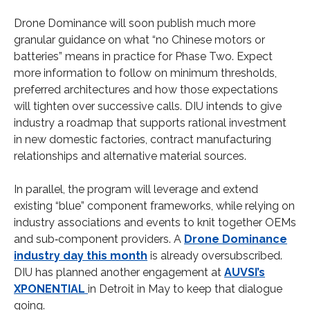
Drone Dominance will soon publish much more
granular guidance on what “no Chinese motors or
batteries” means in practice for Phase Two. Expect
more information to follow on minimum thresholds,
preferred architectures and how those expectations
will tighten over successive calls. DIU intends to give
industry a roadmap that supports rational investment
in new domestic factories, contract manufacturing
relationships and alternative material sources.
In parallel, the program will leverage and extend
existing “blue” component frameworks, while relying on
industry associations and events to knit together OEMs
and sub‑component providers. A
Drone Dominance
industry day this month
is already oversubscribed.
DIU has planned another engagement at
AUVSI’s
XPONENTIAL
in Detroit in May to keep that dialogue
going.