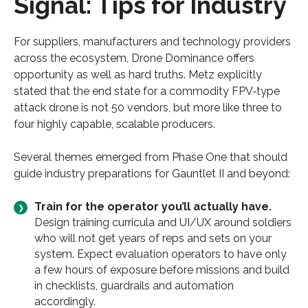
Signal: Tips for Industry
For suppliers, manufacturers and technology providers
across the ecosystem, Drone Dominance offers
opportunity as well as hard truths. Metz explicitly
stated that the end state for a commodity FPV‑type
attack drone is not 50 vendors, but more like three to
four highly capable, scalable producers.
Several themes emerged from Phase One that should
guide industry preparations for Gauntlet II and beyond:
Train for the operator you’ll actually have.
Design training curricula and UI/UX around soldiers
who will not get years of reps and sets on your
system. Expect evaluation operators to have only
a few hours of exposure before missions and build
in checklists, guardrails and automation
accordingly.