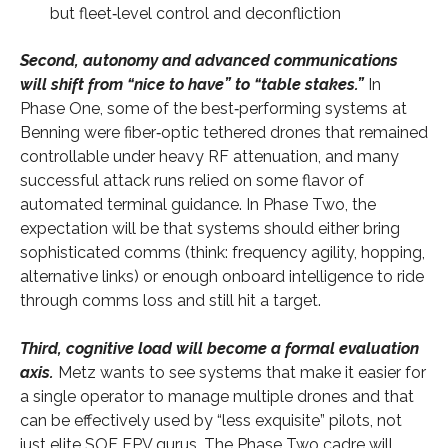
but fleet‑level control and deconfliction
Second, autonomy and advanced communications
will shift from “nice to have” to “table stakes.”
In
Phase One, some of the best‑performing systems at
Benning were fiber‑optic tethered drones that remained
controllable under heavy RF attenuation, and many
successful attack runs relied on some flavor of
automated terminal guidance. In Phase Two, the
expectation will be that systems should either bring
sophisticated comms (think: frequency agility, hopping,
alternative links) or enough onboard intelligence to ride
through comms loss and still hit a target.
Third, cognitive load will become a formal evaluation
axis.
Metz wants to see systems that make it easier for
a single operator to manage multiple drones and that
can be effectively used by “less exquisite” pilots, not
just elite SOF FPV gurus. The Phase Two cadre will