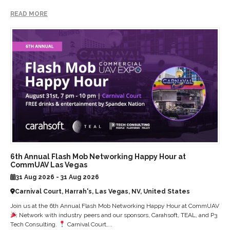
READ MORE
6th Annual Flash Mob Networking Happy Hour at
CommUAV Las Vegas
31 Aug 2026 - 31 Aug 2026
Carnival Court, Harrah's, Las Vegas, NV, United States
Join us at the 6th Annual Flash Mob Networking Happy Hour at CommUAV
Network with industry peers and our sponsors, Carahsoft, TEAL, and P3
Tech Consulting.
Carnival Court,...