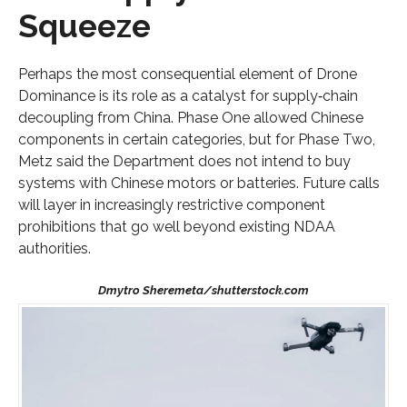
Squeeze
Perhaps the most consequential element of Drone
Dominance is its role as a catalyst for supply‑chain
decoupling from China. Phase One allowed Chinese
components in certain categories, but for Phase Two,
Metz said the Department does not intend to buy
systems with Chinese motors or batteries. Future calls
will layer in increasingly restrictive component
prohibitions that go well beyond existing NDAA
authorities.