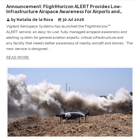
Announcement: FlightHorizon ALERT Provides Low-
Infrastructure Airspace Awareness for Airports and
Critical Sites
by Natalia de la Rosa
30 Jul 2026
Vigilant Aerospace Systems has launched the FlightHorizon™
ALERT service, an easy-to-use, fully managed airspace awareness and
alerting system for general aviation airports, critical infrastructure and
any facility that needs better awareness of nearby aircraft and drones. The
new service is designed ...
READ MORE