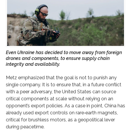
Even Ukraine has decided to move away from foreign
drones and components, to ensure supply chain
integrity and availability.
Metz emphasized that the goal is not to punish any
single company. It is to ensure that, in a future conflict
with a peer adversary, the United States can source
critical components at scale without relying on an
opponent’s export policies. As a case in point, China has
already used export controls on rare‑earth magnets,
critical for brushless motors, as a geopolitical lever
during peacetime.