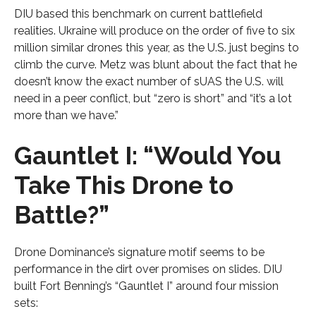
DIU based this benchmark on current battlefield
realities. Ukraine will produce on the order of five to six
million similar drones this year, as the U.S. just begins to
climb the curve. Metz was blunt about the fact that he
doesn’t know the exact number of sUAS the U.S. will
need in a peer conflict, but “zero is short” and “it’s a lot
more than we have.”
Gauntlet I: “Would You
Take This Drone to
Battle?”
Drone Dominance’s signature motif seems to be
performance in the dirt over promises on slides. DIU
built Fort Benning’s “Gauntlet I” around four mission
sets: