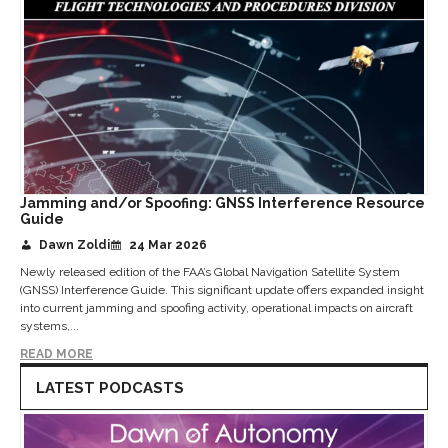
Jamming and/or Spoofing: GNSS Interference Resource
Guide
Dawn Zoldi
24 Mar 2026
Newly released edition of the FAA’s Global Navigation Satellite System
(GNSS) Interference Guide. This significant update offers expanded insight
into current jamming and spoofing activity, operational impacts on aircraft
systems,...
READ MORE
LATEST PODCASTS