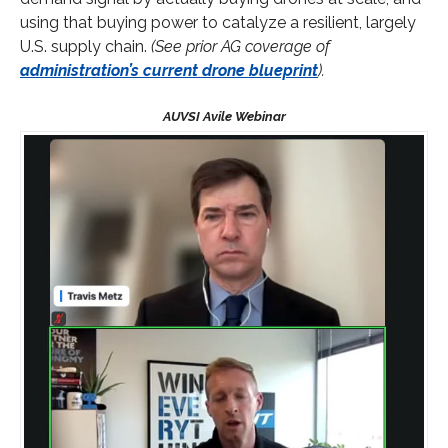
using that buying power to catalyze a resilient, largely
U.S. supply chain.
(See prior AG coverage of
administration’s current drone blueprint
).