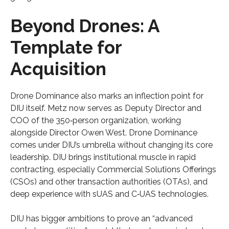
Beyond Drones: A
Template for
Acquisition
Drone Dominance also marks an inflection point for
DIU itself. Metz now serves as Deputy Director and
COO of the 350‑person organization, working
alongside Director Owen West. Drone Dominance
comes under DIU’s umbrella without changing its core
leadership. DIU brings institutional muscle in rapid
contracting, especially Commercial Solutions Offerings
(CSOs) and other transaction authorities (OTAs), and
deep experience with sUAS and C‑UAS technologies.
DIU has bigger ambitions to prove an “advanced