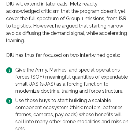
DIU will extend in later calls. Metz readily
acknowledged criticism that the program doesn’t yet
cover the full spectrum of Group 1 missions, from ISR
to logistics. However, he argued that starting narrow
avoids diffusing the demand signal, while accelerating
learning.
DIU has thus far focused on two intertwined goals:
Give the Army, Marines, and special operations
forces (SOF) meaningful quantities of expendable
small UAS (sUAS) as a forcing function to
modernize doctrine, training and force structure.
Use those buys to start building a scalable
component ecosystem (think: motors, batteries,
frames, cameras, payloads) whose benefits will
spill into many other drone modalities and mission
sets.