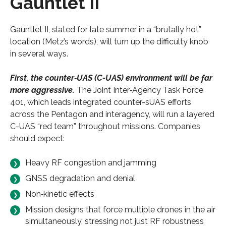
Gauntlet II
Gauntlet II, slated for late summer in a “brutally hot”
location (Metz’s words), will turn up the difficulty knob
in several ways.
First, the counter‑UAS (C-UAS) environment will be far
more aggressive.
The Joint Inter‑Agency Task Force
401, which leads integrated counter-sUAS efforts
across the Pentagon and interagency, will run a layered
C-UAS “red team” throughout missions. Companies
should expect:
Heavy RF congestion and jamming
GNSS degradation and denial
Non‑kinetic effects
Mission designs that force multiple drones in the air
simultaneously, stressing not just RF robustness