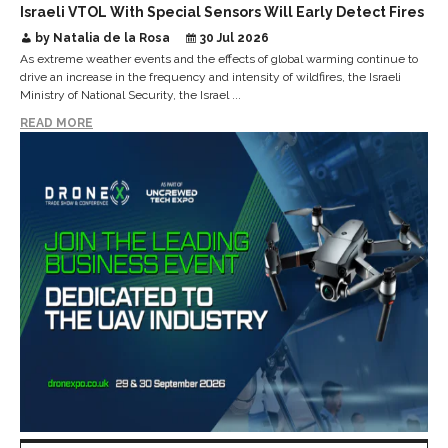
Israeli VTOL With Special Sensors Will Early Detect Fires
by Natalia de la Rosa
30 Jul 2026
As extreme weather events and the effects of global warming continue to
drive an increase in the frequency and intensity of wildfires, the Israeli
Ministry of National Security, the Israel ...
READ MORE