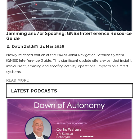
Jamming and/or Spoofing: GNSS Interference Resource
Guide
Dawn Zoldi
24 Mar 2026
Newly released edition of the FAA’s Global Navigation Satellite System
(GNSS) Interference Guide. This significant update offers expanded insight
into current jamming and spoofing activity, operational impacts on aircraft
systems,...
READ MORE
LATEST PODCASTS