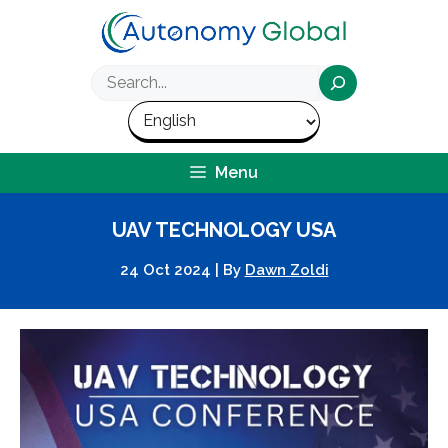
Skip
to
content
Search
Menu
UAV TECHNOLOGY USA
24 Oct 2024
|
By
Dawn Zoldi