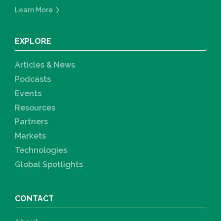
Learn More
EXPLORE
Articles & News
Podcasts
Events
Resources
Partners
Markets
Technologies
Global Spotlights
CONTACT