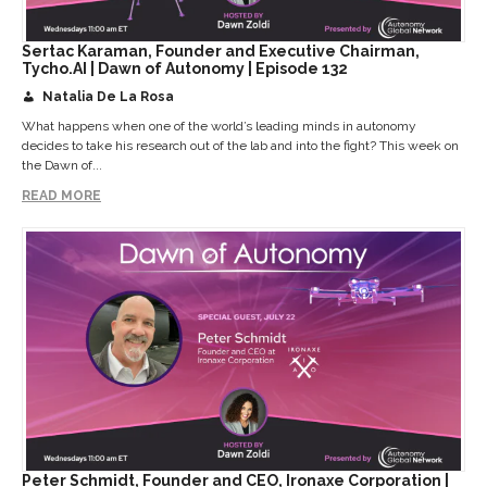
Sertac Karaman, Founder and Executive Chairman,
Tycho.AI | Dawn of Autonomy | Episode 132
Natalia De La Rosa
What happens when one of the world’s leading minds in autonomy
decides to take his research out of the lab and into the fight? This week on
the Dawn of...
READ MORE
Peter Schmidt, Founder and CEO, Ironaxe Corporation |