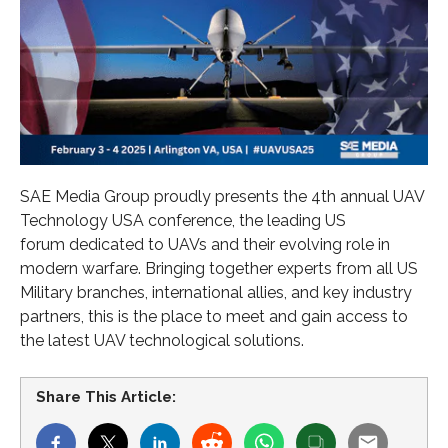
SAE Media Group proudly presents the 4th annual UAV
Technology USA conference, the leading US
forum dedicated to UAVs and their evolving role in
modern warfare. Bringing together experts from all US
Military branches, international allies, and key industry
partners, this is the place to meet and gain access to
the latest UAV technological solutions.
Share This Article: