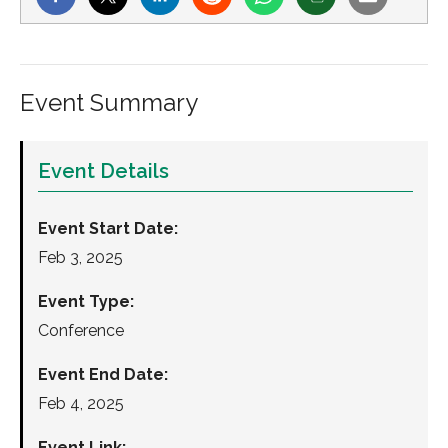
Event Summary
Event Details
Event Start Date:
Feb 3, 2025
Event Type:
Conference
Event End Date:
Feb 4, 2025
Event Link: