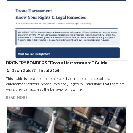
DRONERSPONDERS “Drone Harrassment” Guide
Dawn Zoldi
29 Jul 2026
This guide is designed to help the individual being harassed, law
enforcement officers, prosecutors and judges to understand that there are
ways they can address the behavior of how the...
READ MORE