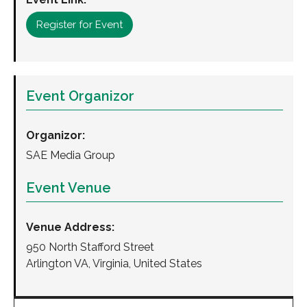
Register for Event
Event Organizor
Organizor:
SAE Media Group
Event Venue
Venue Address:
950 North Stafford Street
Arlington VA, Virginia, United States