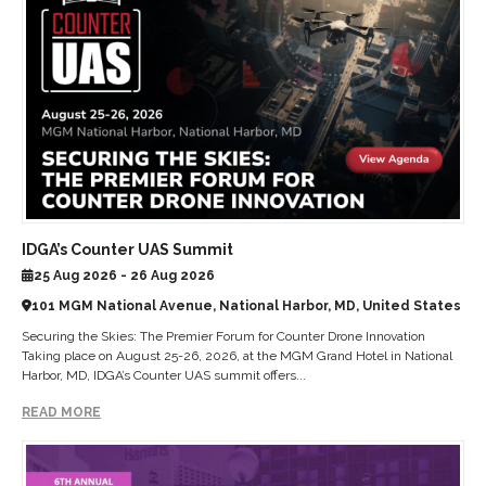
IDGA’s Counter UAS Summit
25 Aug 2026 - 26 Aug 2026
101 MGM National Avenue, National Harbor, MD, United States
Securing the Skies: The Premier Forum for Counter Drone Innovation
Taking place on August 25-26, 2026, at the MGM Grand Hotel in National
Harbor, MD, IDGA’s Counter UAS summit offers...
READ MORE