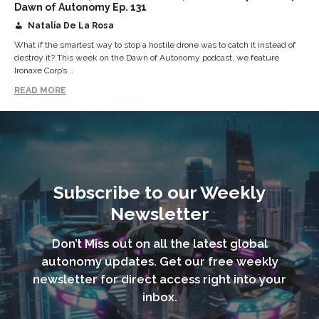
Dawn of Autonomy Ep. 131
Natalia De La Rosa
What if the smartest way to stop a hostile drone was to catch it instead of
destroy it? This week on the Dawn of Autonomy podcast, we feature
Ironaxe Corp’s...
READ MORE
Subscribe to our Weekly
Newsletter
Don’t Miss out on all the latest global
autonomy updates. Get our free weekly
newsletter for direct access right into your
inbox.