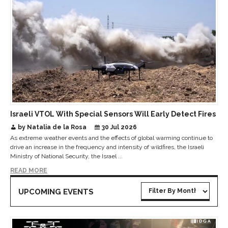
Israeli VTOL With Special Sensors Will Early Detect Fires
by Natalia de la Rosa
30 Jul 2026
As extreme weather events and the effects of global warming continue to
drive an increase in the frequency and intensity of wildfires, the Israeli
Ministry of National Security, the Israel ...
READ MORE
UPCOMING EVENTS