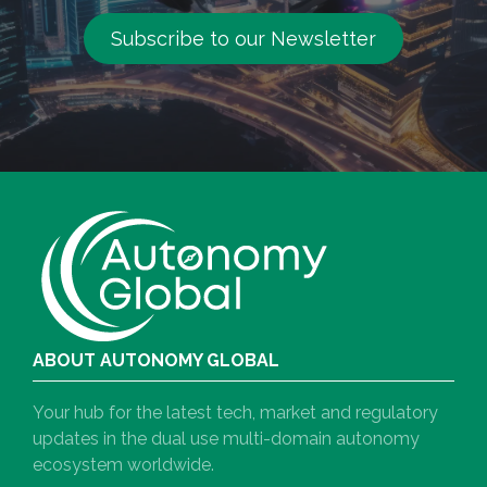
Subscribe to our Newsletter
ABOUT AUTONOMY GLOBAL
Your hub for the latest tech, market and regulatory
updates in the dual use multi-domain autonomy
ecosystem worldwide.