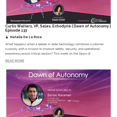
Curtis Walters, VP, Sales, Echodyne | Dawn of Autonomy |
Episode 133
Natalia De La Rosa
What happens when a leader in radar technology combines customer
curiosity with a mission to improve safety, security, and operational
awareness across critical sectors? This week on the Dawn of...
READ MORE