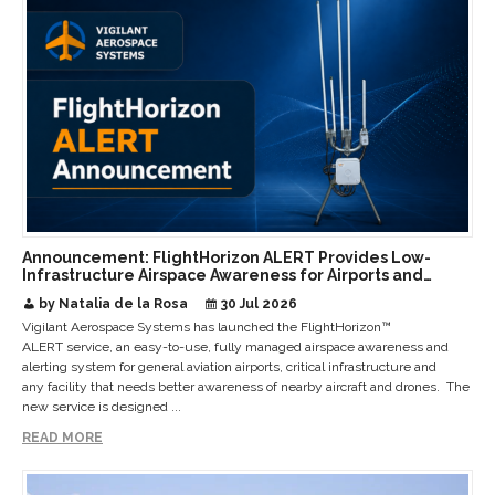
Announcement: FlightHorizon ALERT Provides Low-
Infrastructure Airspace Awareness for Airports and
Critical Sites
by Natalia de la Rosa
30 Jul 2026
Vigilant Aerospace Systems has launched the FlightHorizon™
ALERT service, an easy-to-use, fully managed airspace awareness and
alerting system for general aviation airports, critical infrastructure and
any facility that needs better awareness of nearby aircraft and drones. The
new service is designed ...
READ MORE