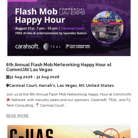
6th Annual Flash Mob Networking Happy Hour at
CommUAV Las Vegas
31 Aug 2026 - 31 Aug 2026
Carnival Court, Harrah's, Las Vegas, NV, United States
Join us at the 6th Annual Flash Mob Networking Happy Hour at CommUAV
Network with industry peers and our sponsors, Carahsoft, TEAL, and P3
Tech Consulting.
Carnival Court,...
READ MORE