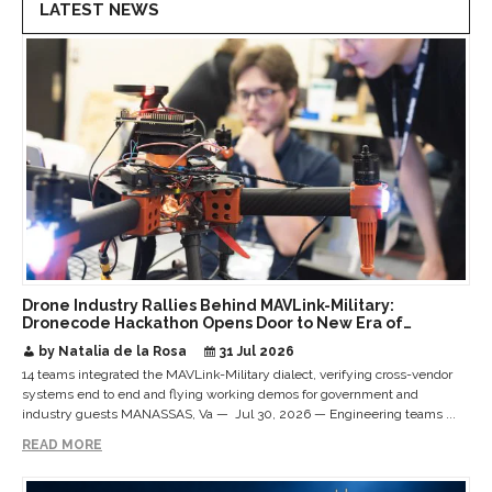
LATEST NEWS
Drone Industry Rallies Behind MAVLink-Military:
Dronecode Hackathon Opens Door to New Era of
Interoperable Payloads and Platforms
by Natalia de la Rosa
31 Jul 2026
14 teams integrated the MAVLink-Military dialect, verifying cross-vendor
systems end to end and flying working demos for government and
industry guests MANASSAS, Va — Jul 30, 2026 — Engineering teams ...
READ MORE