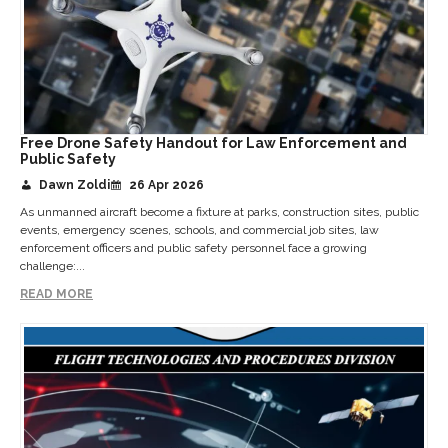
Free Drone Safety Handout for Law Enforcement and
Public Safety
Dawn Zoldi
26 Apr 2026
As unmanned aircraft become a fixture at parks, construction sites, public
events, emergency scenes, schools, and commercial job sites, law
enforcement officers and public safety personnel face a growing
challenge:...
READ MORE