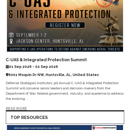
C-UAS & Integrated Protection Summit
01 Sep 2026 - 02 Sep 2026
6001 Moquin Dr NW, Huntsville, AL, United States
Defense Strategies Institute’s 3rd Annual C-UAS & Integrated Protection
Summit will convene senior leaders and decision-makers from the
Department of War, federal government, industry, and academia to address
the evolving...
READ MORE
TOP RESOURCES