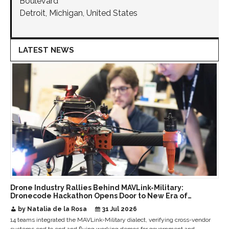
Boulevard
Detroit, Michigan, United States
LATEST NEWS
Drone Industry Rallies Behind MAVLink-Military:
Dronecode Hackathon Opens Door to New Era of
Interoperable Payloads and Platforms
by Natalia de la Rosa
31 Jul 2026
14 teams integrated the MAVLink-Military dialect, verifying cross-vendor