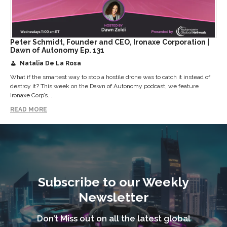
Peter Schmidt, Founder and CEO, Ironaxe Corporation |
Dawn of Autonomy Ep. 131
Natalia De La Rosa
What if the smartest way to stop a hostile drone was to catch it instead of
destroy it? This week on the Dawn of Autonomy podcast, we feature
Ironaxe Corp’s...
READ MORE
Subscribe to our Weekly
Newsletter
Don’t Miss out on all the latest global