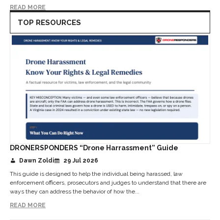
READ MORE
TOP RESOURCES
DRONERSPONDERS “Drone Harrassment” Guide
Dawn Zoldi
29 Jul 2026
This guide is designed to help the individual being harassed, law
enforcement officers, prosecutors and judges to understand that there are
ways they can address the behavior of how the...
READ MORE