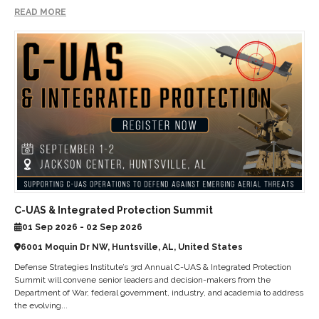
READ MORE
C-UAS & Integrated Protection Summit
01 Sep 2026 - 02 Sep 2026
6001 Moquin Dr NW, Huntsville, AL, United States
Defense Strategies Institute’s 3rd Annual C-UAS & Integrated Protection
Summit will convene senior leaders and decision-makers from the
Department of War, federal government, industry, and academia to address
the evolving...