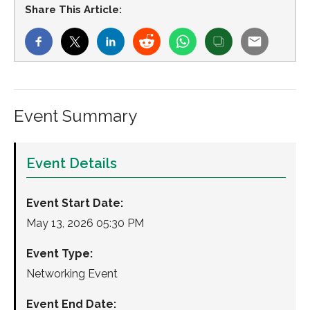
Share This Article:
Event Summary
Event Details
Event Start Date:
May 13, 2026 05:30 PM
Event Type:
Networking Event
Event End Date: