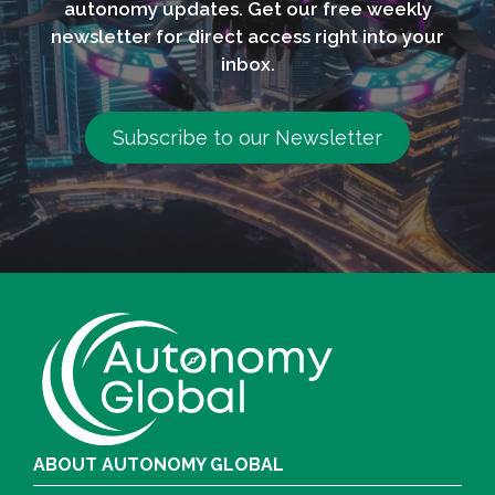
autonomy updates. Get our free weekly
newsletter for direct access right into your
inbox.
Subscribe to our Newsletter
ABOUT AUTONOMY GLOBAL