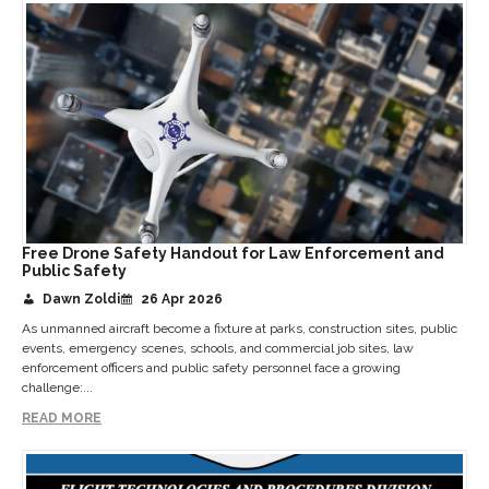
Free Drone Safety Handout for Law Enforcement and
Public Safety
Dawn Zoldi
26 Apr 2026
As unmanned aircraft become a fixture at parks, construction sites, public
events, emergency scenes, schools, and commercial job sites, law
enforcement officers and public safety personnel face a growing
challenge:...
READ MORE