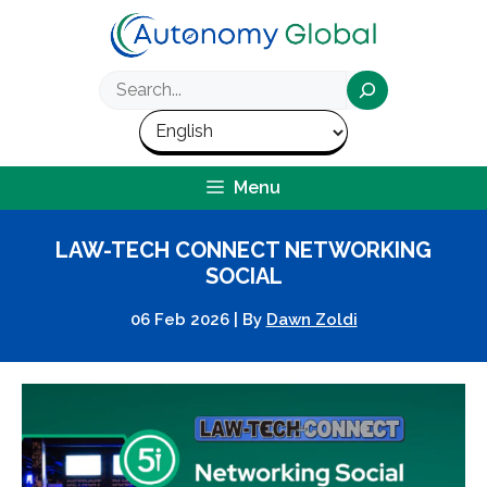
Skip
to
content
Search
Menu
LAW-TECH CONNECT NETWORKING
SOCIAL
06 Feb 2026
|
By
Dawn Zoldi