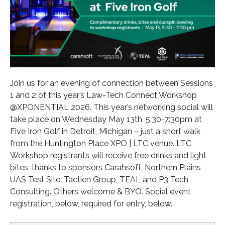
Join us for an evening of connection between Sessions
1 and 2 of this year’s Law-Tech Connect Workshop
@XPONENTIAL 2026. This year’s networking social will
take place on Wednesday May 13th, 5:30-7:30pm at
Five Iron Golf in Detroit, Michigan – just a short walk
from the Huntington Place XPO | LTC venue. LTC
Workshop registrants will receive free drinks and light
bites, thanks to sponsors Carahsoft, Northern Plains
UAS Test Site, Tactien Group, TEAL and P3 Tech
Consulting. Others welcome & BYO. Social event
registration, below, required for entry, below.