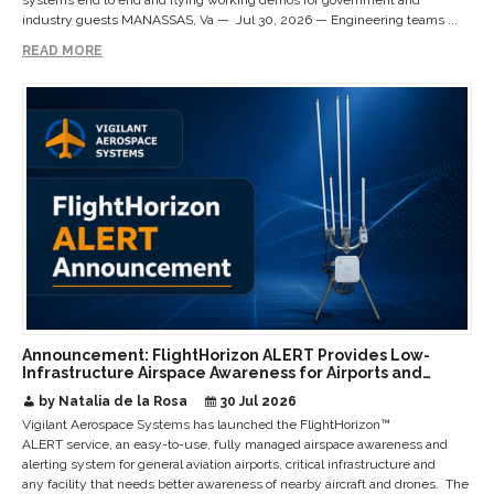
systems end to end and flying working demos for government and
industry guests MANASSAS, Va — Jul 30, 2026 — Engineering teams ...
READ MORE
Announcement: FlightHorizon ALERT Provides Low-
Infrastructure Airspace Awareness for Airports and
Critical Sites
by Natalia de la Rosa
30 Jul 2026
Vigilant Aerospace Systems has launched the FlightHorizon™
ALERT service, an easy-to-use, fully managed airspace awareness and
alerting system for general aviation airports, critical infrastructure and
any facility that needs better awareness of nearby aircraft and drones. The