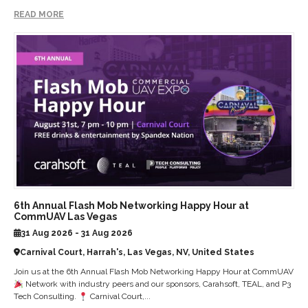
READ MORE
6th Annual Flash Mob Networking Happy Hour at
CommUAV Las Vegas
31 Aug 2026 - 31 Aug 2026
Carnival Court, Harrah's, Las Vegas, NV, United States
Join us at the 6th Annual Flash Mob Networking Happy Hour at CommUAV
Network with industry peers and our sponsors, Carahsoft, TEAL, and P3
Tech Consulting.
Carnival Court,...