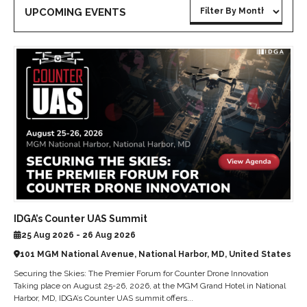
UPCOMING EVENTS
IDGA’s Counter UAS Summit
25 Aug 2026 - 26 Aug 2026
101 MGM National Avenue, National Harbor, MD, United States
Securing the Skies: The Premier Forum for Counter Drone Innovation
Taking place on August 25-26, 2026, at the MGM Grand Hotel in National
Harbor, MD, IDGA’s Counter UAS summit offers...