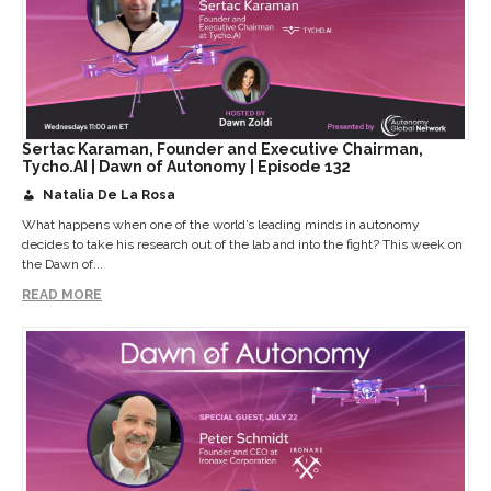
Sertac Karaman, Founder and Executive Chairman,
Tycho.AI | Dawn of Autonomy | Episode 132
Natalia De La Rosa
What happens when one of the world’s leading minds in autonomy
decides to take his research out of the lab and into the fight? This week on
the Dawn of...
READ MORE