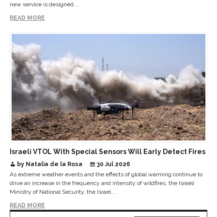
new service is designed ...
READ MORE
Israeli VTOL With Special Sensors Will Early Detect Fires
by Natalia de la Rosa
30 Jul 2026
As extreme weather events and the effects of global warming continue to
drive an increase in the frequency and intensity of wildfires, the Israeli
Ministry of National Security, the Israel ...
READ MORE