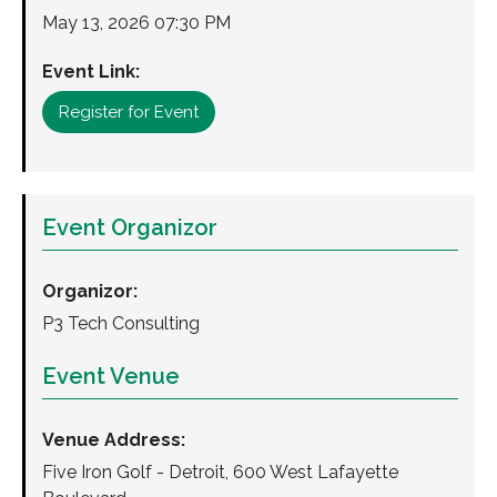
May 13, 2026 07:30 PM
Event Link:
Register for Event
Event Organizor
Organizor:
P3 Tech Consulting
Event Venue
Venue Address:
Five Iron Golf - Detroit, 600 West Lafayette