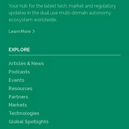
Your hub for the latest tech, market and regulatory
updates in the dual use multi-domain autonomy
ecosystem worldwide.
Learn More
EXPLORE
Articles & News
Podcasts
Events
Resources
Partners
Markets
Technologies
Global Spotlights