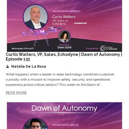
Curtis Walters, VP, Sales, Echodyne | Dawn of Autonomy |
Episode 133
Natalia De La Rosa
What happens when a leader in radar technology combines customer
curiosity with a mission to improve safety, security, and operational
awareness across critical sectors? This week on the Dawn of...
READ MORE