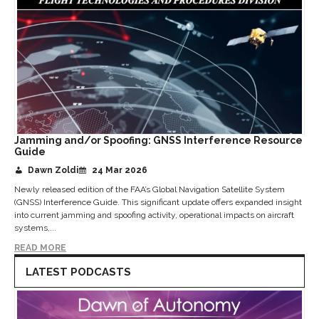
Jamming and/or Spoofing: GNSS Interference Resource
Guide
Dawn Zoldi
24 Mar 2026
Newly released edition of the FAA’s Global Navigation Satellite System
(GNSS) Interference Guide. This significant update offers expanded insight
into current jamming and spoofing activity, operational impacts on aircraft
systems,...
READ MORE
LATEST PODCASTS