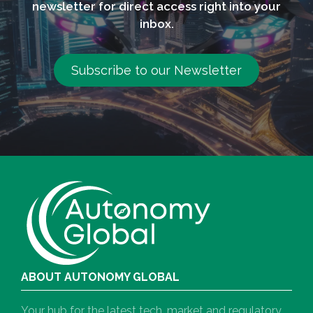
newsletter for direct access right into your
inbox.
Subscribe to our Newsletter
ABOUT AUTONOMY GLOBAL
Your hub for the latest tech, market and regulatory