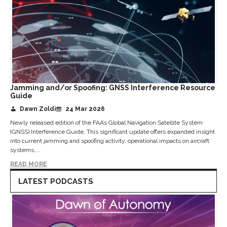
Jamming and/or Spoofing: GNSS Interference Resource
Guide
Dawn Zoldi
24 Mar 2026
Newly released edition of the FAA’s Global Navigation Satellite System
(GNSS) Interference Guide. This significant update offers expanded insight
into current jamming and spoofing activity, operational impacts on aircraft
systems,...
READ MORE
LATEST PODCASTS