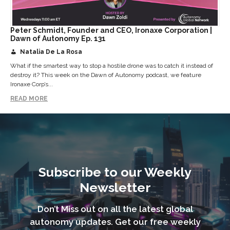
Peter Schmidt, Founder and CEO, Ironaxe Corporation |
Dawn of Autonomy Ep. 131
Natalia De La Rosa
What if the smartest way to stop a hostile drone was to catch it instead of
destroy it? This week on the Dawn of Autonomy podcast, we feature
Ironaxe Corp’s...
READ MORE
Subscribe to our Weekly
Newsletter
Don’t Miss out on all the latest global
autonomy updates. Get our free weekly