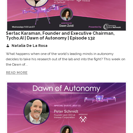
Sertac Karaman, Founder and Executive Chairman,
Tycho.AI | Dawn of Autonomy | Episode 132
Natalia De La Rosa
What happens when one of the world’s leading minds in autonomy
decides to take his research out of the lab and into the fight? This week on
the Dawn of...
READ MORE