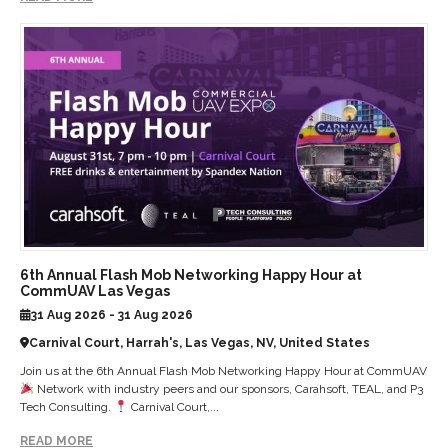
6th Annual Flash Mob Networking Happy Hour at
CommUAV Las Vegas
31 Aug 2026 - 31 Aug 2026
Carnival Court, Harrah's, Las Vegas, NV, United States
Join us at the 6th Annual Flash Mob Networking Happy Hour at CommUAV
Network with industry peers and our sponsors, Carahsoft, TEAL, and P3
Tech Consulting.
Carnival Court,...
READ MORE