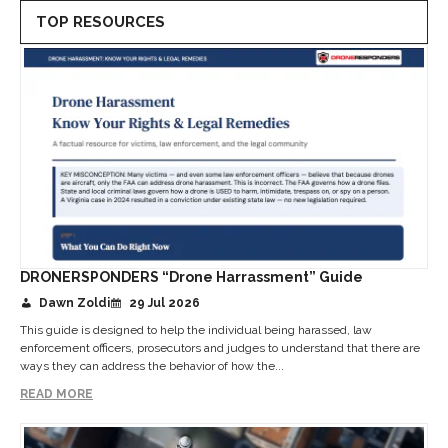
TOP RESOURCES
DRONERSPONDERS “Drone Harrassment” Guide
Dawn Zoldi
29 Jul 2026
This guide is designed to help the individual being harassed, law
enforcement officers, prosecutors and judges to understand that there are
ways they can address the behavior of how the...
READ MORE