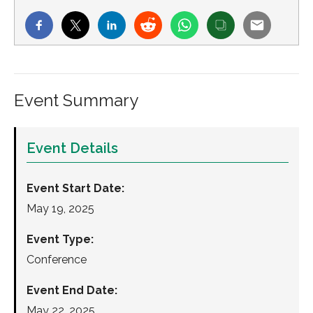
Event Summary
Event Details
Event Start Date:
May 19, 2025
Event Type:
Conference
Event End Date:
May 22, 2025