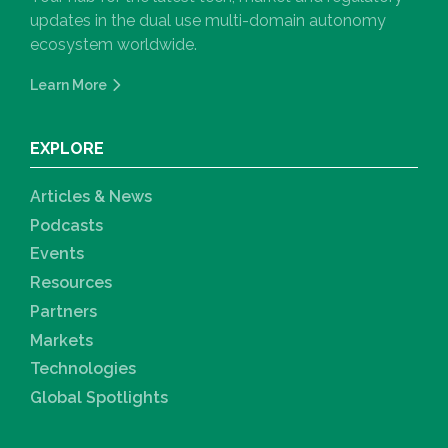
updates in the dual use multi-domain autonomy
ecosystem worldwide.
Learn More
EXPLORE
Articles & News
Podcasts
Events
Resources
Partners
Markets
Technologies
Global Spotlights