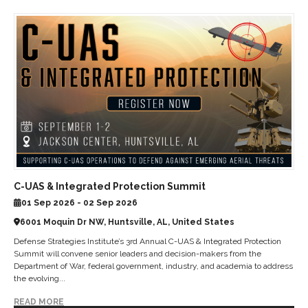
C-UAS & Integrated Protection Summit
01 Sep 2026 - 02 Sep 2026
6001 Moquin Dr NW, Huntsville, AL, United States
Defense Strategies Institute’s 3rd Annual C-UAS & Integrated Protection
Summit will convene senior leaders and decision-makers from the
Department of War, federal government, industry, and academia to address
the evolving...
READ MORE