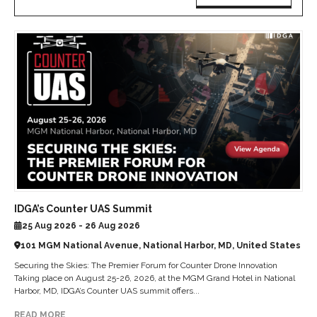
IDGA’s Counter UAS Summit
25 Aug 2026 - 26 Aug 2026
101 MGM National Avenue, National Harbor, MD, United States
Securing the Skies: The Premier Forum for Counter Drone Innovation
Taking place on August 25-26, 2026, at the MGM Grand Hotel in National
Harbor, MD, IDGA’s Counter UAS summit offers...
READ MORE