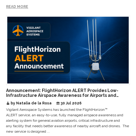
READ MORE
Announcement: FlightHorizon ALERT Provides Low-
Infrastructure Airspace Awareness for Airports and
Critical Sites
by Natalia de la Rosa
30 Jul 2026
Vigilant Aerospace Systems has launched the FlightHorizon™
ALERT service, an easy-to-use, fully managed airspace awareness and
alerting system for general aviation airports, critical infrastructure and
any facility that needs better awareness of nearby aircraft and drones. The
new service is designed ...