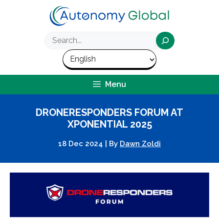
Skip
to
content
Search
Menu
DRONERESPONDERS FORUM AT
XPONENTIAL 2025
18 Dec 2024
|
By
Dawn Zoldi