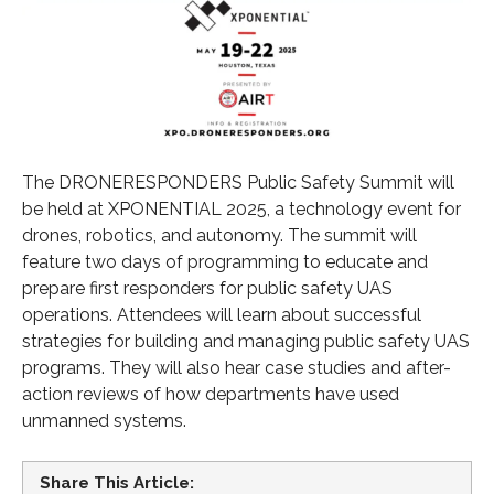
The DRONERESPONDERS Public Safety Summit will
be held at XPONENTIAL 2025, a technology event for
drones, robotics, and autonomy. The summit will
feature two days of programming to educate and
prepare first responders for public safety UAS
operations. Attendees will learn about successful
strategies for building and managing public safety UAS
programs. They will also hear case studies and after-
action reviews of how departments have used
unmanned systems.
Share This Article: