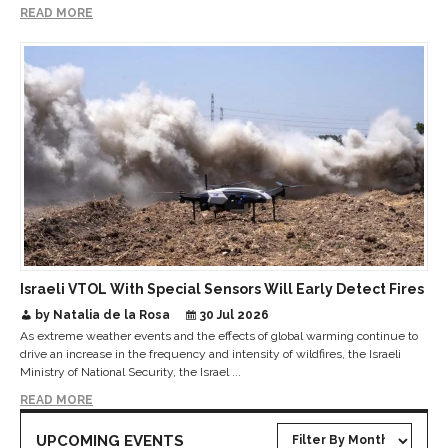
READ MORE
Israeli VTOL With Special Sensors Will Early Detect Fires
by Natalia de la Rosa
30 Jul 2026
As extreme weather events and the effects of global warming continue to
drive an increase in the frequency and intensity of wildfires, the Israeli
Ministry of National Security, the Israel ...
READ MORE
UPCOMING EVENTS