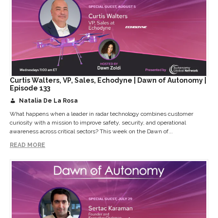
Curtis Walters, VP, Sales, Echodyne | Dawn of Autonomy |
Episode 133
Natalia De La Rosa
What happens when a leader in radar technology combines customer
curiosity with a mission to improve safety, security, and operational
awareness across critical sectors? This week on the Dawn of...
READ MORE