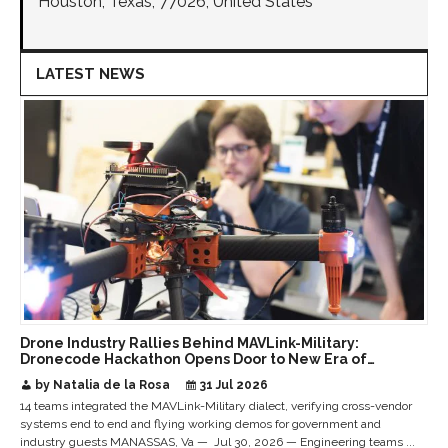
Houston, Texas, 77026, United States
LATEST NEWS
Drone Industry Rallies Behind MAVLink-Military:
Dronecode Hackathon Opens Door to New Era of
Interoperable Payloads and Platforms
by Natalia de la Rosa
31 Jul 2026
14 teams integrated the MAVLink-Military dialect, verifying cross-vendor
systems end to end and flying working demos for government and
industry guests MANASSAS, Va — Jul 30, 2026 — Engineering teams ...