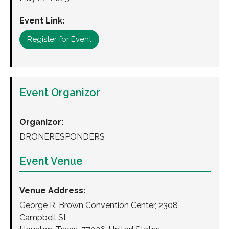
Event Link:
Register for Event
Event Organizor
Organizor:
DRONERESPONDERS
Event Venue
Venue Address:
George R. Brown Convention Center, 2308
Campbell St