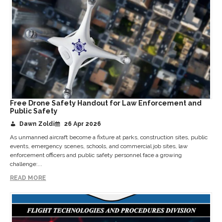
Free Drone Safety Handout for Law Enforcement and
Public Safety
Dawn Zoldi
26 Apr 2026
As unmanned aircraft become a fixture at parks, construction sites, public
events, emergency scenes, schools, and commercial job sites, law
enforcement officers and public safety personnel face a growing
challenge:...
READ MORE