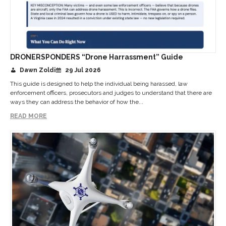
DRONERSPONDERS “Drone Harrassment” Guide
Dawn Zoldi
29 Jul 2026
This guide is designed to help the individual being harassed, law
enforcement officers, prosecutors and judges to understand that there are
ways they can address the behavior of how the...
READ MORE