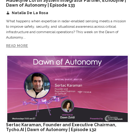
Madelyne Loftin System Integrator Partner, Echodyne |
Dawn of Autonomy | Episode 133
Natalia De La Rosa
What happens when expertise in radar-enabled sensing meets a mission
to improve safety, security, and situational awareness across critical
infrastructure and commercial operations? This week on the Dawn of
Autonomy...
READ MORE
Sertac Karaman, Founder and Executive Chairman,
Tycho.AI | Dawn of Autonomy | Episode 132