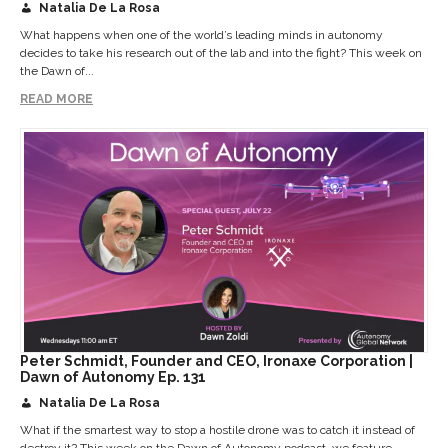
Natalia De La Rosa
What happens when one of the world’s leading minds in autonomy
decides to take his research out of the lab and into the fight? This week on
the Dawn of...
READ MORE
Peter Schmidt, Founder and CEO, Ironaxe Corporation |
Dawn of Autonomy Ep. 131
Natalia De La Rosa
What if the smartest way to stop a hostile drone was to catch it instead of