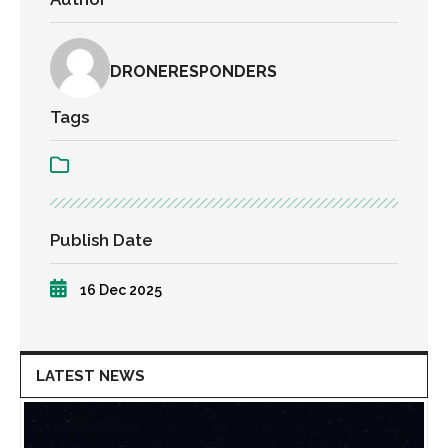
DRONERESPONDERS
Tags
Publish Date
16 Dec 2025
LATEST NEWS