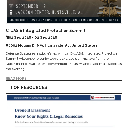
C-UAS & Integrated Protection Summit
01 Sep 2026 - 02 Sep 2026
6001 Moquin Dr NW, Huntsville, AL, United States
Defense Strategies Institute’s 3rd Annual C-UAS & Integrated Protection
Summit will convene senior leaders and decision-makers from the
Department of War, federal government, industry, and academia to address
the evolving...
READ MORE
TOP RESOURCES