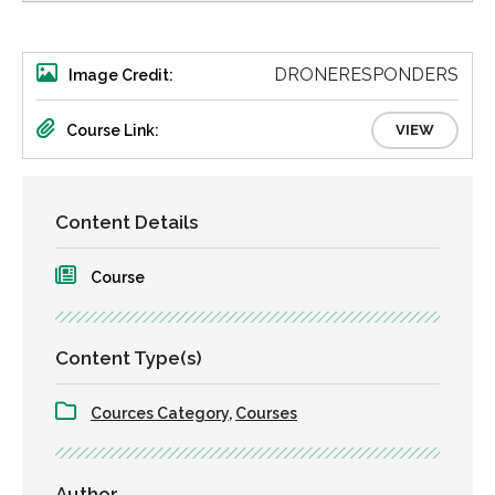
DRONERESPONDERS
Image Credit:
Course Link:
VIEW
Content Details
Course
Content Type(s)
Cources Category
,
Courses
Author