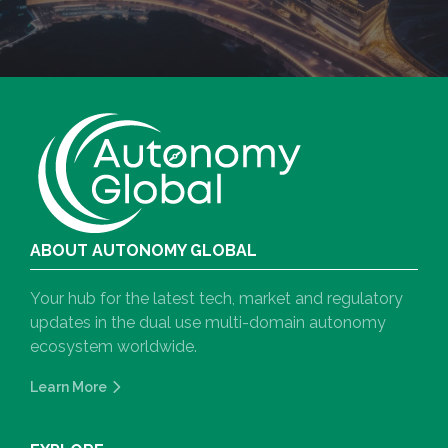
ABOUT AUTONOMY GLOBAL
Your hub for the latest tech, market and regulatory
updates in the dual use multi-domain autonomy
ecosystem worldwide.
Learn More