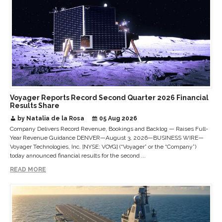
Voyager Reports Record Second Quarter 2026 Financial
Results Share
by Natalia de la Rosa
05 Aug 2026
Company Delivers Record Revenue, Bookings and Backlog — Raises Full-
Year Revenue Guidance DENVER—August 3, 2026—BUSINESS WIRE—
Voyager Technologies, Inc. [NYSE: VOYG] (“Voyager” or the “Company”)
today announced financial results for the second ...
READ MORE