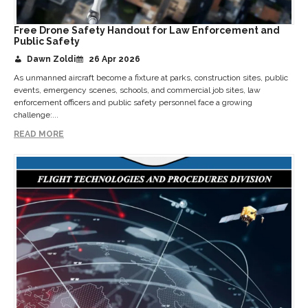
Free Drone Safety Handout for Law Enforcement and
Public Safety
Dawn Zoldi
26 Apr 2026
As unmanned aircraft become a fixture at parks, construction sites, public
events, emergency scenes, schools, and commercial job sites, law
enforcement officers and public safety personnel face a growing
challenge:...
READ MORE