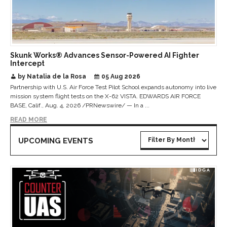
Skunk Works® Advances Sensor-Powered AI Fighter
Intercept
by Natalia de la Rosa
05 Aug 2026
Partnership with U.S. Air Force Test Pilot School expands autonomy into live
mission system flight tests on the X-62 VISTA. EDWARDS AIR FORCE
BASE, Calif., Aug. 4, 2026 /PRNewswire/ — In a ...
READ MORE
UPCOMING EVENTS