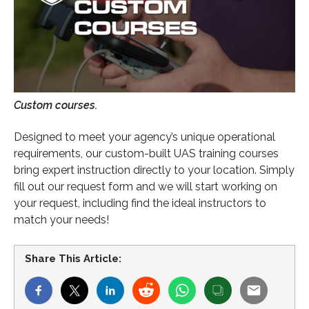
Custom courses.
Designed to meet your agency’s unique operational
requirements, our custom-built UAS training courses
bring expert instruction directly to your location. Simply
fill out our request form and we will start working on
your request, including find the ideal instructors to
match your needs!
Share This Article: