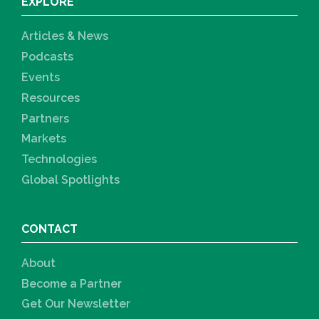
EXPLORE
Articles & News
Podcasts
Events
Resources
Partners
Markets
Technologies
Global Spotlights
CONTACT
About
Become a Partner
Get Our Newsletter