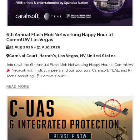
6th Annual Flash Mob Networking Happy Hour at
CommUAV Las Vegas
31 Aug 2026 - 31 Aug 2026
Carnival Court, Harrah's, Las Vegas, NV, United States
Join us at the 6th Annual Flash Mob Networking Happy Hour at CommUAV
Network with industry peers and our sponsors, Carahsoft, TEAL, and P3
Tech Consulting.
Carnival Court,...
READ MORE