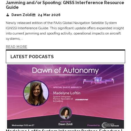
Jamming and/or Spoofing: GNSS Interference Resource
Guide
Dawn Zoldi
24 Mar 2026
Newly released edition of the FAA’s Global Navigation Satellite System
(GNSS) Interference Guide. This significant update offers expanded insight
into current jamming and spoofing activity, operational impacts on aircraft
systems,...
READ MORE
LATEST PODCASTS