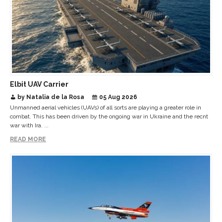
Elbit UAV Carrier
by Natalia de la Rosa
05 Aug 2026
Unmanned aerial vehicles (UAVs) of all sorts are playing a greater role in
combat. This has been driven by the ongoing war in Ukraine and the recnt
war with Ira. ...
READ MORE