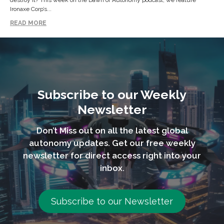
destroy it? This week on the Dawn of Autonomy podcast, we feature
Ironaxe Corp’s...
READ MORE
Subscribe to our Weekly
Newsletter
Don’t Miss out on all the latest global
autonomy updates. Get our free weekly
newsletter for direct access right into your
inbox.
Subscribe to our Newsletter