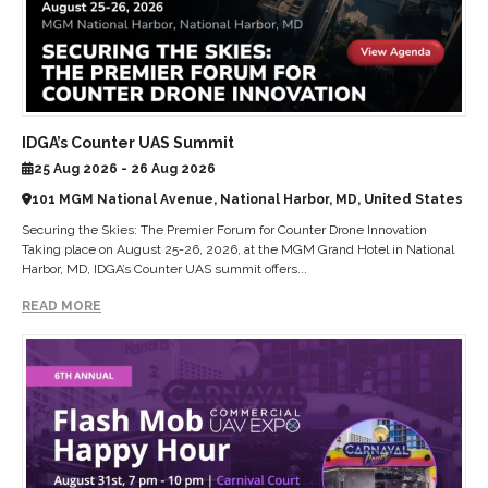
IDGA’s Counter UAS Summit
25 Aug 2026 - 26 Aug 2026
101 MGM National Avenue, National Harbor, MD, United States
Securing the Skies: The Premier Forum for Counter Drone Innovation
Taking place on August 25-26, 2026, at the MGM Grand Hotel in National
Harbor, MD, IDGA’s Counter UAS summit offers...
READ MORE