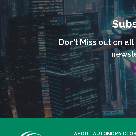
Subs
Don’t Miss out on al
newsle
ABOUT AUTONOMY GLO