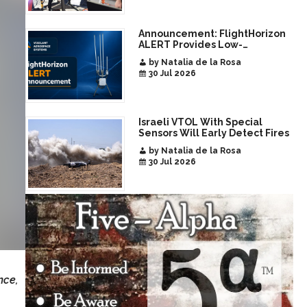
Announcement: FlightHorizon
ALERT Provides Low-
Infrastructure Airspace
by Natalia de la Rosa
Awareness for Airports and
30 Jul 2026
Critical Sites
Israeli VTOL With Special
Sensors Will Early Detect Fires
by Natalia de la Rosa
30 Jul 2026
nce,