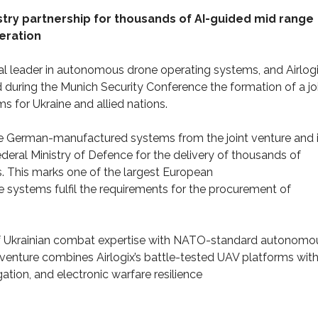
ry partnership for thousands of AI-guided mid range
eration
l leader in autonomous drone operating systems, and Airlogi
uring the Munich Security Conference the formation of a jo
 for Ukraine and allied nations.
e German-manufactured systems from the joint venture and 
eral Ministry of Defence for the delivery of thousands of
. This marks one of the largest European
 systems fulfil the requirements for the procurement of
on of Ukrainian combat expertise with NATO-standard autonomo
venture combines Airlogix’s battle-tested UAV platforms wit
tion, and electronic warfare resilience