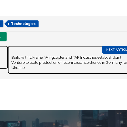
s
Technologies
s
Build with Ukraine: Wingcopter and TAF Industries establish Joint
Venture to scale production of reconnaissance drones in Germany fo
Ukraine