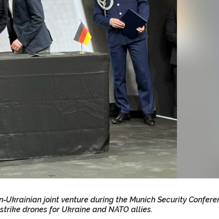
n‑Ukrainian joint venture during the Munich Security Confere
strike drones for Ukraine and NATO allies.