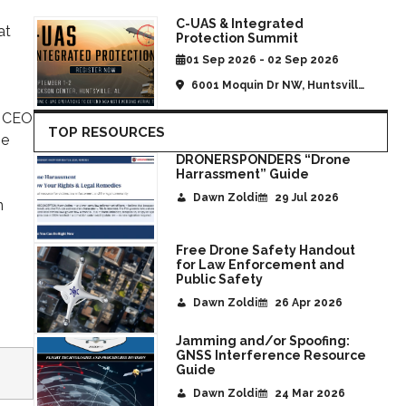
C-UAS & Integrated
at
Protection Summit
01 Sep 2026 - 02 Sep 2026
6001 Moquin Dr NW, Huntsville,
AL, United States
, CEO
TOP RESOURCES
he
DRONERSPONDERS “Drone
Harrassment” Guide
Dawn Zoldi
29 Jul 2026
n
Free Drone Safety Handout
for Law Enforcement and
Public Safety
Dawn Zoldi
26 Apr 2026
Jamming and/or Spoofing:
GNSS Interference Resource
Guide
Dawn Zoldi
24 Mar 2026