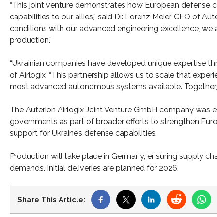
“This joint venture demonstrates how European defense c
capabilities to our allies,” said Dr. Lorenz Meier, CEO of A
conditions with our advanced engineering excellence, we a
production.”
“Ukrainian companies have developed unique expertise thr
of Airlogix. “This partnership allows us to scale that expe
most advanced autonomous systems available. Together, we 
The Auterion Airlogix Joint Venture GmbH company was es
governments as part of broader efforts to strengthen Eur
support for Ukraine’s defense capabilities.
Production will take place in Germany, ensuring supply cha
demands. Initial deliveries are planned for 2026.
Share This Article: