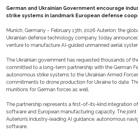
German and Ukrainian Government encourage indust
strike systems in landmark European defense coop
Munich, Germany – February 13th, 2026 Auterion, the globa
Ukrainian defense technology company, today announced d
venture to manufacture AI-guided unmanned aerial systems
The Ukrainian government has requested thousands of th
committed to a long-term partnership with the German Fed
autonomous strike systems to the Ukrainian Armed Forces
commitments to drone production for Ukraine to date. The
munitions for German forces as well.
The partnership represents a first-of-its-kind integrati
software and European manufacturing capacity. The joint 
Auterion’s industry-leading AI guidance, autonomous naviga
software.