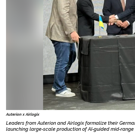
Leaders from Auterion and Airlogix formalize their Germa
launching large‑scale production of AI‑guided mid‑range 