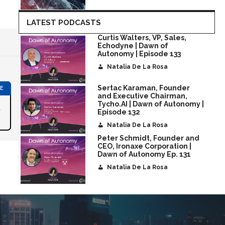
LATEST PODCASTS
Curtis Walters, VP, Sales,
Echodyne | Dawn of
Autonomy | Episode 133
Natalia De La Rosa
Sertac Karaman, Founder
and Executive Chairman,
Tycho.AI | Dawn of Autonomy |
r
Episode 132
Natalia De La Rosa
Peter Schmidt, Founder and
CEO, Ironaxe Corporation |
Dawn of Autonomy Ep. 131
Natalia De La Rosa