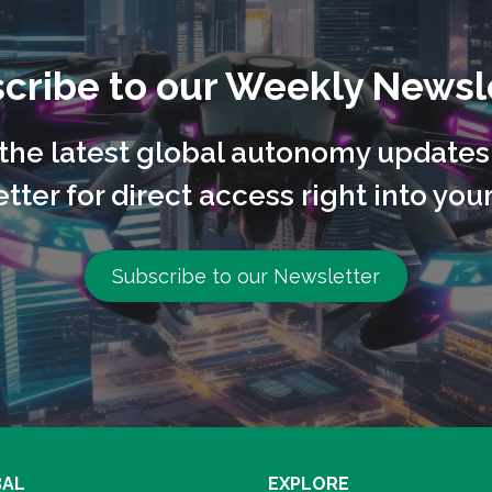
cribe to our Weekly Newsl
l the latest global autonomy updates
tter for direct access right into your
Subscribe to our Newsletter
BAL
EXPLORE