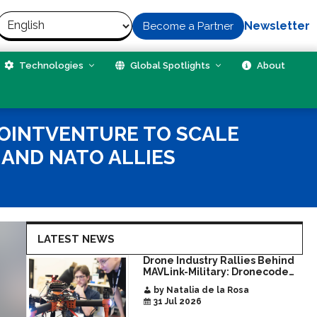
Newsletter
Become a Partner
Technologies
Global Spotlights
About
JOINTVENTURE TO SCALE
AND NATO ALLIES
LATEST NEWS
Drone Industry Rallies Behind
MAVLink-Military: Dronecode
Hackathon Opens Door to New
by Natalia de la Rosa
Era of Interoperable Payloads
31 Jul 2026
and Platforms