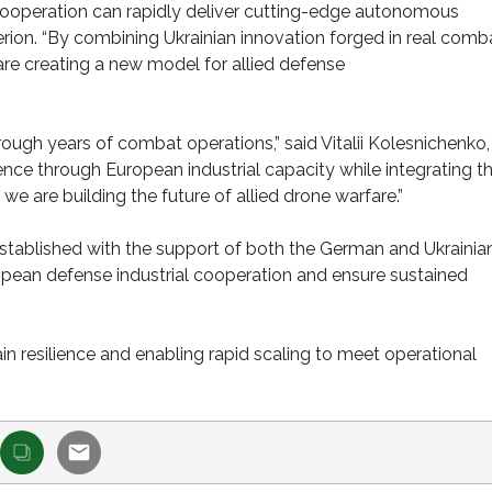
ooperation can rapidly deliver cutting-edge autonomous
uterion. “By combining Ukrainian innovation forged in real comb
re creating a new model for allied defense
ough years of combat operations,” said Vitalii Kolesnichenko
rience through European industrial capacity while integrating t
are building the future of allied drone warfare.”
tablished with the support of both the German and Ukrainia
opean defense industrial cooperation and ensure sustained
in resilience and enabling rapid scaling to meet operational