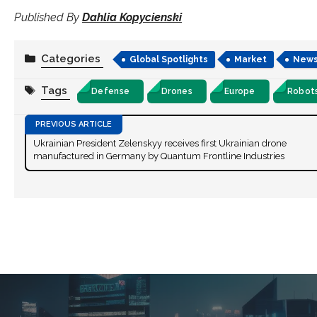
Published By
Dahlia Kopycienski
Categories
Global Spotlights
Market
New
Tags
Defense
Drones
Europe
Robot
Ukrainian President Zelenskyy receives first Ukrainian drone
manufactured in Germany by Quantum Frontline Industries