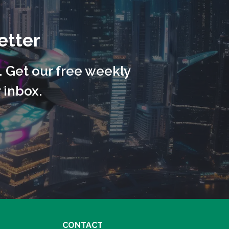
etter
. Get our free weekly
 inbox.
CONTACT