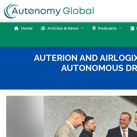
Skip
to
content
Home
Articles & News
Podcasts
AUTERION AND AIRLOGI
AUTONOMOUS DRO