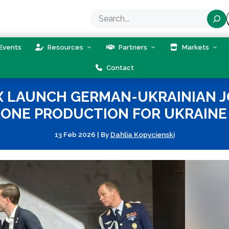
Search
Events
Resources
Partners
Markets
Contact
X LAUNCH GERMAN-UKRAINIAN 
NE PRODUCTION FOR UKRAINE 
13 Feb 2026
|
By
Dahlia Kopycienski