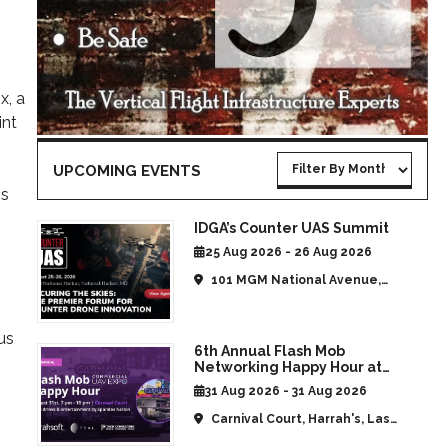
x, a
int
UPCOMING EVENTS
is
IDGA’s Counter UAS Summit
25 Aug 2026 - 26 Aug 2026
101 MGM National Avenue,
National Harbor, MD, United
States
us
6th Annual Flash Mob
h
Networking Happy Hour at
CommUAV Las Vegas
31 Aug 2026 - 31 Aug 2026
Carnival Court, Harrah's, Las
Vegas, NV, United States