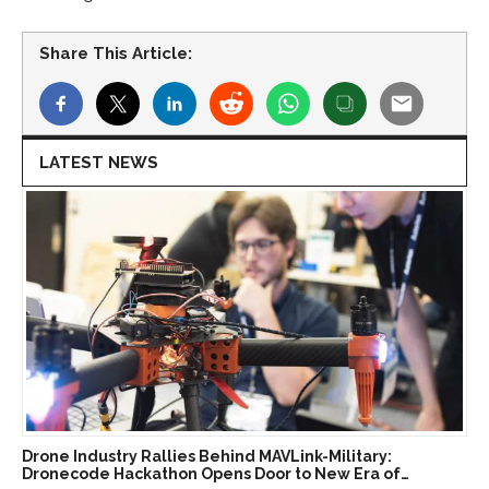
Share This Article:
LATEST NEWS
Drone Industry Rallies Behind MAVLink-Military:
Dronecode Hackathon Opens Door to New Era of