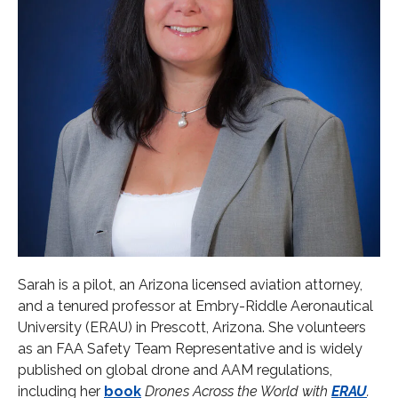
Sarah is a pilot, an Arizona licensed aviation attorney,
and a tenured professor at Embry-Riddle Aeronautical
University (ERAU) in Prescott, Arizona. She volunteers
as an FAA Safety Team Representative and is widely
published on global drone and AAM regulations,
including her
b
ook
Drones Across the World with
ERAU
.