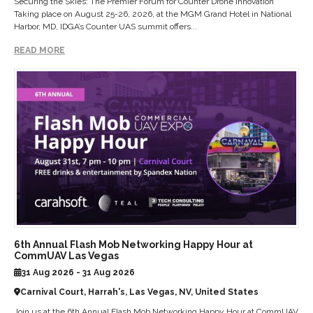
Securing the Skies: The Premier Forum for Counter Drone Innovation
Taking place on August 25-26, 2026, at the MGM Grand Hotel in National
Harbor, MD, IDGA’s Counter UAS summit offers...
READ MORE
6th Annual Flash Mob Networking Happy Hour at
CommUAV Las Vegas
31 Aug 2026 - 31 Aug 2026
Carnival Court, Harrah's, Las Vegas, NV, United States
Join us at the 6th Annual Flash Mob Networking Happy Hour at CommUAV