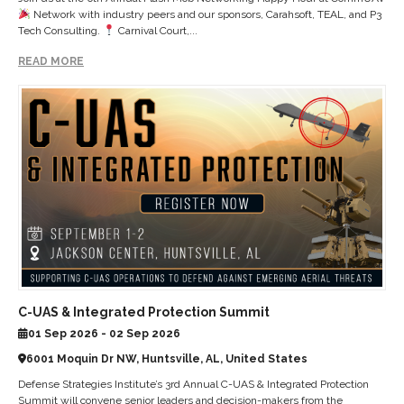
Network with industry peers and our sponsors, Carahsoft, TEAL, and P3
Tech Consulting.
Carnival Court,...
READ MORE
C-UAS & Integrated Protection Summit
01 Sep 2026 - 02 Sep 2026
6001 Moquin Dr NW, Huntsville, AL, United States
Defense Strategies Institute’s 3rd Annual C-UAS & Integrated Protection
Summit will convene senior leaders and decision-makers from the