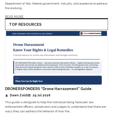
Department of War, federal government, industry, and academia to address
the evolving...
READ MORE
TOP RESOURCES
DRONERSPONDERS “Drone Harrassment” Guide
Dawn Zoldi
29 Jul 2026
This guide is designed to help the individual being harassed, law
enforcement officers, prosecutors and judges to understand that there are
ways they can address the behavior of how the...