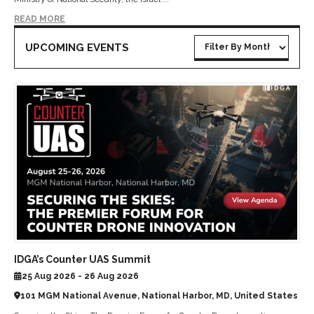
READ MORE
UPCOMING EVENTS
IDGA’s Counter UAS Summit
25 Aug 2026 - 26 Aug 2026
101 MGM National Avenue, National Harbor, MD, United States