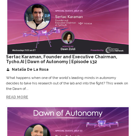
Sertac Karaman, Founder and Executive Chairman,
Tycho.AI | Dawn of Autonomy | Episode 132
Natalia De La Rosa
What happens when one of the world’s leading minds in autonomy
decides to take his research out of the lab and into the fight? This week on
the Dawn of...
READ MORE