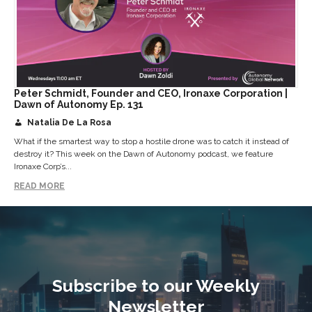
Peter Schmidt, Founder and CEO, Ironaxe Corporation |
Dawn of Autonomy Ep. 131
Natalia De La Rosa
What if the smartest way to stop a hostile drone was to catch it instead of
destroy it? This week on the Dawn of Autonomy podcast, we feature
Ironaxe Corp’s...
READ MORE
Subscribe to our Weekly
Newsletter