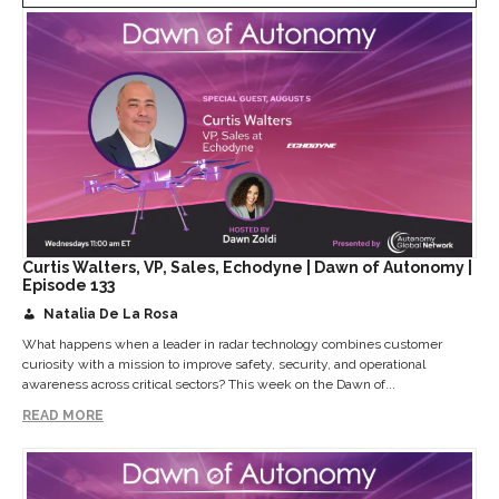
Curtis Walters, VP, Sales, Echodyne | Dawn of Autonomy |
Episode 133
Natalia De La Rosa
What happens when a leader in radar technology combines customer
curiosity with a mission to improve safety, security, and operational
awareness across critical sectors? This week on the Dawn of...
READ MORE