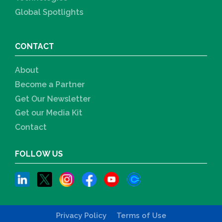
Global Spotlights
CONTACT
About
Become a Partner
Get Our Newsletter
Get our Media Kit
Contact
FOLLOW US
Privacy Policy
Terms of Use