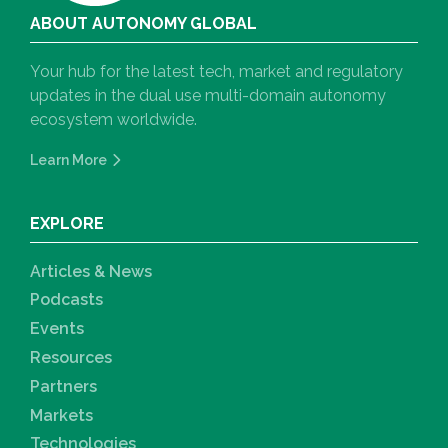
ABOUT AUTONOMY GLOBAL
Your hub for the latest tech, market and regulatory
updates in the dual use multi-domain autonomy
ecosystem worldwide.
Learn More
EXPLORE
Articles & News
Podcasts
Events
Resources
Partners
Markets
Technologies