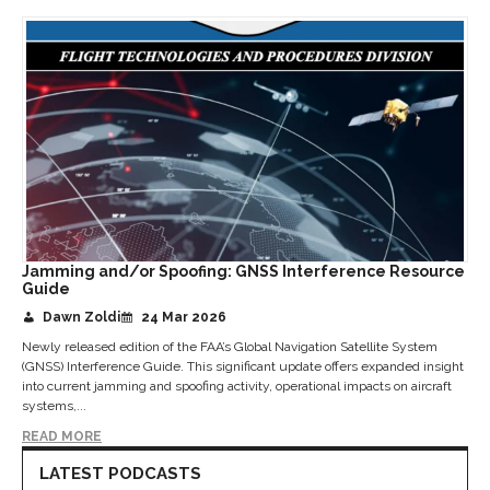
Jamming and/or Spoofing: GNSS Interference Resource
Guide
Dawn Zoldi
24 Mar 2026
Newly released edition of the FAA’s Global Navigation Satellite System
(GNSS) Interference Guide. This significant update offers expanded insight
into current jamming and spoofing activity, operational impacts on aircraft
systems,...
READ MORE
LATEST PODCASTS