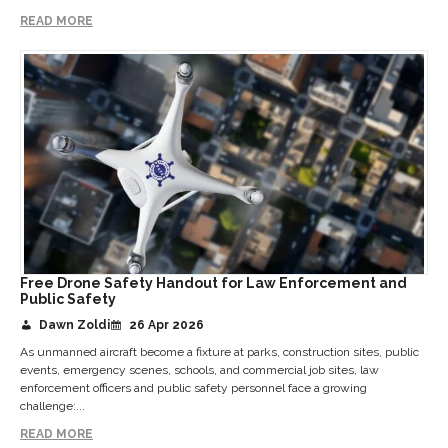
READ MORE
Free Drone Safety Handout for Law Enforcement and
Public Safety
Dawn Zoldi
26 Apr 2026
As unmanned aircraft become a fixture at parks, construction sites, public
events, emergency scenes, schools, and commercial job sites, law
enforcement officers and public safety personnel face a growing
challenge:...
READ MORE