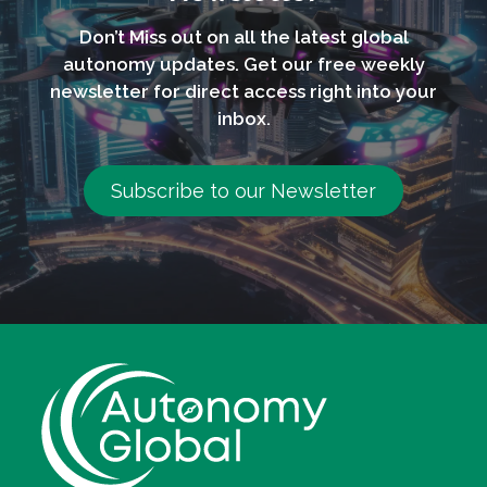
Don’t Miss out on all the latest global
autonomy updates. Get our free weekly
newsletter for direct access right into your
inbox.
Subscribe to our Newsletter