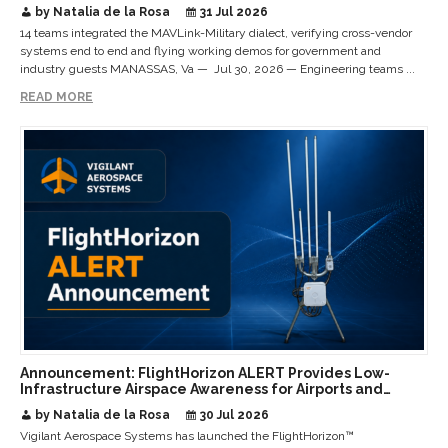
Interoperable Payloads and Platforms
by Natalia de la Rosa
31 Jul 2026
14 teams integrated the MAVLink-Military dialect, verifying cross-vendor
systems end to end and flying working demos for government and
industry guests MANASSAS, Va — Jul 30, 2026 — Engineering teams ...
READ MORE
Announcement: FlightHorizon ALERT Provides Low-
Infrastructure Airspace Awareness for Airports and
Critical Sites
by Natalia de la Rosa
30 Jul 2026
Vigilant Aerospace Systems has launched the FlightHorizon™