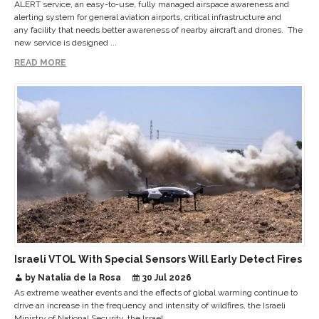
ALERT service, an easy-to-use, fully managed airspace awareness and
alerting system for general aviation airports, critical infrastructure and
any facility that needs better awareness of nearby aircraft and drones. The
new service is designed ...
READ MORE
Israeli VTOL With Special Sensors Will Early Detect Fires
by Natalia de la Rosa
30 Jul 2026
As extreme weather events and the effects of global warming continue to
drive an increase in the frequency and intensity of wildfires, the Israeli
Ministry of National Security, the Israel ...